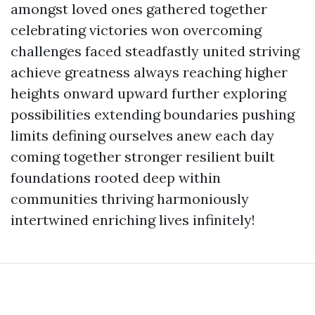
amongst loved ones gathered together
celebrating victories won overcoming
challenges faced steadfastly united striving
achieve greatness always reaching higher
heights onward upward further exploring
possibilities extending boundaries pushing
limits defining ourselves anew each day
coming together stronger resilient built
foundations rooted deep within
communities thriving harmoniously
intertwined enriching lives infinitely!