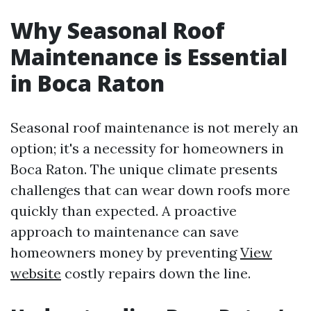
Why Seasonal Roof
Maintenance is Essential
in Boca Raton
Seasonal roof maintenance is not merely an
option; it's a necessity for homeowners in
Boca Raton. The unique climate presents
challenges that can wear down roofs more
quickly than expected. A proactive
approach to maintenance can save
homeowners money by preventing
View
website
costly repairs down the line.