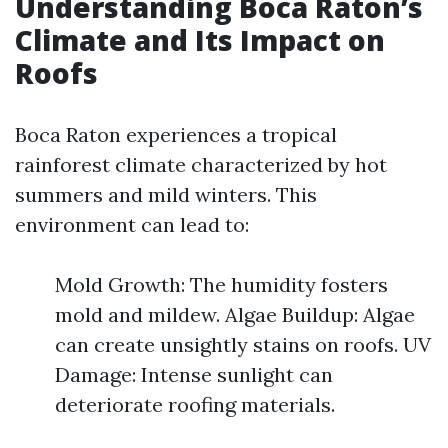
Understanding Boca Raton’s
Climate and Its Impact on
Roofs
Boca Raton experiences a tropical
rainforest climate characterized by hot
summers and mild winters. This
environment can lead to:
Mold Growth: The humidity fosters
mold and mildew. Algae Buildup: Algae
can create unsightly stains on roofs. UV
Damage: Intense sunlight can
deteriorate roofing materials.