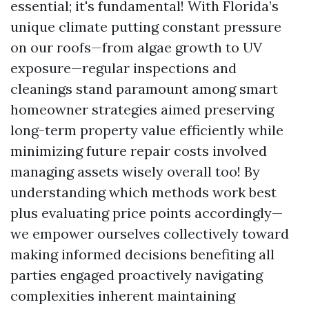
essential; it's fundamental! With Florida’s
unique climate putting constant pressure
on our roofs—from algae growth to UV
exposure—regular inspections and
cleanings stand paramount among smart
homeowner strategies aimed preserving
long-term property value efficiently while
minimizing future repair costs involved
managing assets wisely overall too! By
understanding which methods work best
plus evaluating price points accordingly—
we empower ourselves collectively toward
making informed decisions benefiting all
parties engaged proactively navigating
complexities inherent maintaining