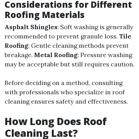
Considerations for Different
Roofing Materials
Asphalt Shingles
: Soft washing is generally
recommended to prevent granule loss.
Tile
Roofing
: Gentle cleaning methods prevent
breakage.
Metal Roofing
: Pressure washing
may be acceptable but still requires caution.
Before deciding on a method, consulting
with professionals who specialize in roof
cleaning ensures safety and effectiveness.
How Long Does Roof
Cleaning Last?