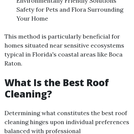
Environmentally Friendly Solutions
Safety for Pets and Flora Surrounding
Your Home
This method is particularly beneficial for
homes situated near sensitive ecosystems
typical in Florida's coastal areas like Boca
Raton.
What Is the Best Roof
Cleaning?
Determining what constitutes the best roof
cleaning hinges upon individual preferences
balanced with professional