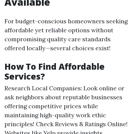
Available
For budget-conscious homeowners seeking
affordable yet reliable options without
compromising quality care standards
offered locally—several choices exist!
How To Find Affordable
Services?
Research Local Companies: Look online or
ask neighbors about reputable businesses
offering competitive prices while
maintaining high-quality work ethic
principles! Check Reviews & Ratings Online!
Websites like Yelp provide insights