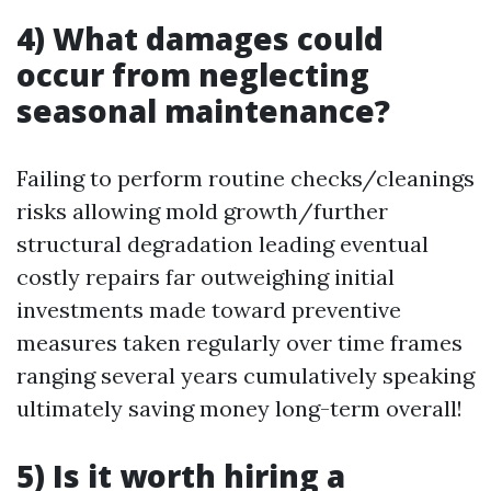
4) What damages could
occur from neglecting
seasonal maintenance?
Failing to perform routine checks/cleanings
risks allowing mold growth/further
structural degradation leading eventual
costly repairs far outweighing initial
investments made toward preventive
measures taken regularly over time frames
ranging several years cumulatively speaking
ultimately saving money long-term overall!
5) Is it worth hiring a