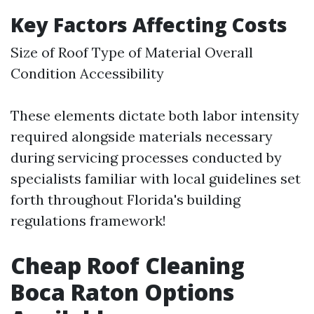
Key Factors Affecting Costs
Size of Roof Type of Material Overall
Condition Accessibility
These elements dictate both labor intensity
required alongside materials necessary
during servicing processes conducted by
specialists familiar with local guidelines set
forth throughout Florida's building
regulations framework!
Cheap Roof Cleaning
Boca Raton Options