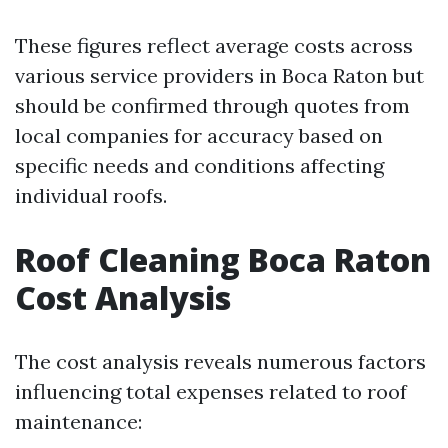
These figures reflect average costs across
various service providers in Boca Raton but
should be confirmed through quotes from
local companies for accuracy based on
specific needs and conditions affecting
individual roofs.
Roof Cleaning Boca Raton
Cost Analysis
The cost analysis reveals numerous factors
influencing total expenses related to roof
maintenance: