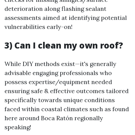
deterioration along flashing sealant
assessments aimed at identifying potential
vulnerabilities early-on!
3) Can I clean my own roof?
While DIY methods exist—it's generally
advisable engaging professionals who
possess expertise/equipment needed
ensuring safe & effective outcomes tailored
specifically towards unique conditions
faced within coastal climates such as found
here around Boca Ratón regionally
speaking!