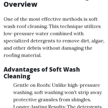
Overview
One of the most effective methods is soft
wash roof cleaning. This technique utilizes
low-pressure water combined with
specialized detergents to remove dirt, algae,
and other debris without damaging the
roofing material.
Advantages of Soft Wash
Cleaning
Gentle on Roofs: Unlike high-pressure
washing, soft washing won't strip away
protective granules from shingles.
Longer-lasting Results: The detergents