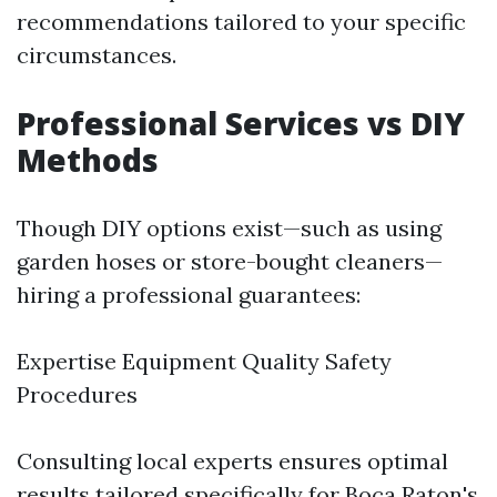
recommendations tailored to your specific
circumstances.
Professional Services vs DIY
Methods
Though DIY options exist—such as using
garden hoses or store-bought cleaners—
hiring a professional guarantees:
Expertise Equipment Quality Safety
Procedures
Consulting local experts ensures optimal
results tailored specifically for Boca Raton's