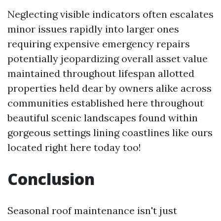
Neglecting visible indicators often escalates
minor issues rapidly into larger ones
requiring expensive emergency repairs
potentially jeopardizing overall asset value
maintained throughout lifespan allotted
properties held dear by owners alike across
communities established here throughout
beautiful scenic landscapes found within
gorgeous settings lining coastlines like ours
located right here today too!
Conclusion
Seasonal roof maintenance isn't just