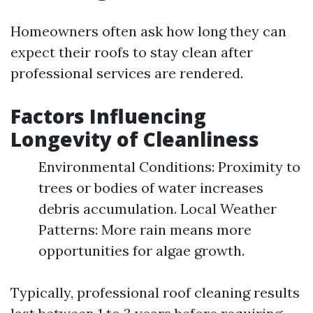
Homeowners often ask how long they can
expect their roofs to stay clean after
professional services are rendered.
Factors Influencing
Longevity of Cleanliness
Environmental Conditions: Proximity to
trees or bodies of water increases
debris accumulation. Local Weather
Patterns: More rain means more
opportunities for algae growth.
Typically, professional roof cleaning results