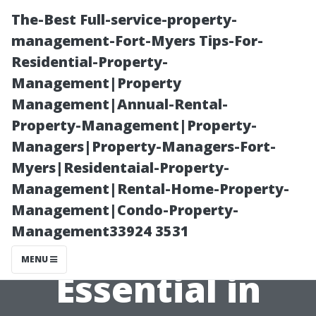
The-Best Full-service-property-
management-Fort-Myers Tips-For-
Residential-Property-
Management|Property
Management|Annual-Rental-
Property-Management|Property-
Managers|Property-Managers-Fort-
Why Seasonal
Myers|Residentaial-Property-
Management|Rental-Home-Property-
Roof
Management|Condo-Property-
Management33924 3531
Maintenance is
MENU
Essential in