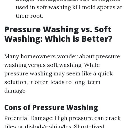
used in soft washing kill mold spores at
their root.
Pressure Washing vs. Soft
Washing: Which is Better?
Many homeowners wonder about pressure
washing versus soft washing. While
pressure washing may seem like a quick
solution, it often leads to long-term
damage.
Cons of Pressure Washing
Potential Damage: High pressure can crack
tiles or dislodge shingles. Short-lived