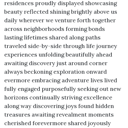
residences proudly displayed showcasing
beauty reflected shining brightly above us
daily wherever we venture forth together
across neighborhoods forming bonds
lasting lifetimes shared along paths
traveled side-by-side through life journey
experiences unfolding beautifully ahead
awaiting discovery just around corner
always beckoning exploration onward
evermore embracing adventure lives lived
fully engaged purposefully seeking out new
horizons continually striving excellence
along way discovering joys found hidden
treasures awaiting revealment moments
cherished forevermore shared joyously