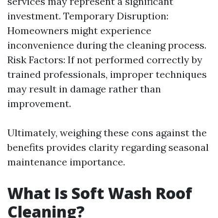
services may represent a significant
investment. Temporary Disruption:
Homeowners might experience
inconvenience during the cleaning process.
Risk Factors: If not performed correctly by
trained professionals, improper techniques
may result in damage rather than
improvement.
Ultimately, weighing these cons against the
benefits provides clarity regarding seasonal
maintenance importance.
What Is Soft Wash Roof
Cleaning?