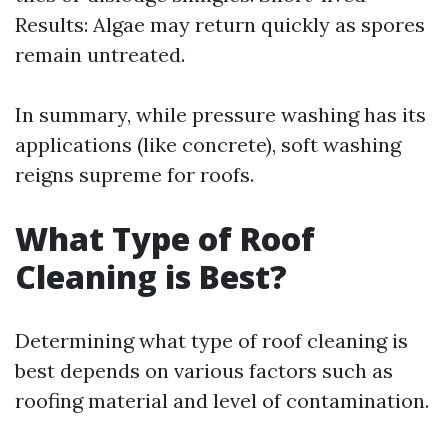
Results: Algae may return quickly as spores
remain untreated.
In summary, while pressure washing has its
applications (like concrete), soft washing
reigns supreme for roofs.
What Type of Roof
Cleaning is Best?
Determining what type of roof cleaning is
best depends on various factors such as
roofing material and level of contamination.