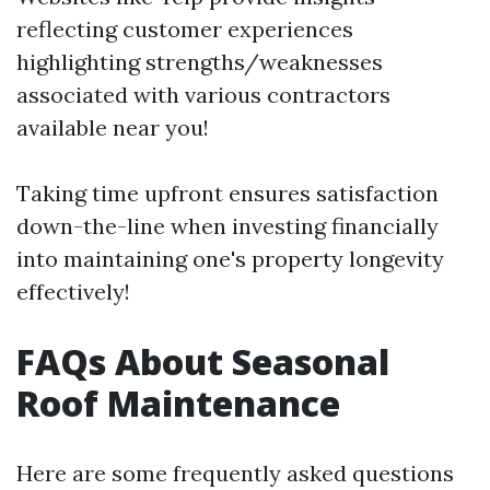
reflecting customer experiences
highlighting strengths/weaknesses
associated with various contractors
available near you!
Taking time upfront ensures satisfaction
down-the-line when investing financially
into maintaining one's property longevity
effectively!
FAQs About Seasonal
Roof Maintenance
Here are some frequently asked questions