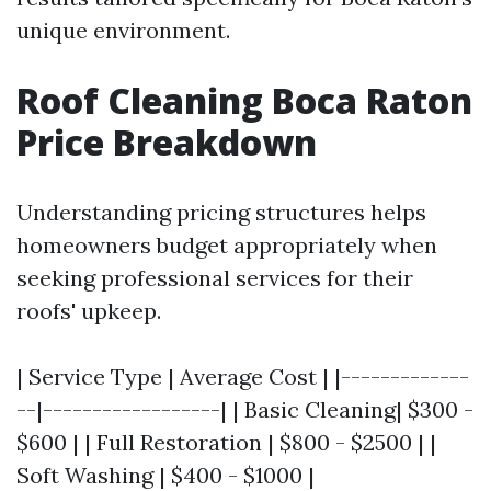
unique environment.
Roof Cleaning Boca Raton
Price Breakdown
Understanding pricing structures helps
homeowners budget appropriately when
seeking professional services for their
roofs' upkeep.
| Service Type | Average Cost | |-------------
--|------------------| | Basic Cleaning| $300 -
$600 | | Full Restoration | $800 - $2500 | |
Soft Washing | $400 - $1000 |