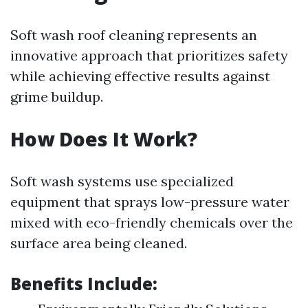
Soft wash roof cleaning represents an
innovative approach that prioritizes safety
while achieving effective results against
grime buildup.
How Does It Work?
Soft wash systems use specialized
equipment that sprays low-pressure water
mixed with eco-friendly chemicals over the
surface area being cleaned.
Benefits Include: