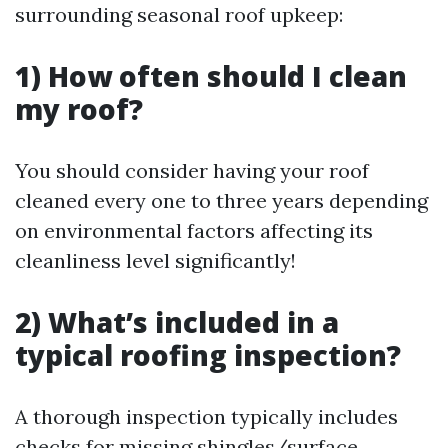
surrounding seasonal roof upkeep:
1) How often should I clean
my roof?
You should consider having your roof
cleaned every one to three years depending
on environmental factors affecting its
cleanliness level significantly!
2) What’s included in a
typical roofing inspection?
A thorough inspection typically includes
checks for missing shingles/surface