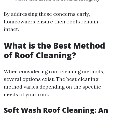
By addressing these concerns early,
homeowners ensure their roofs remain
intact.
What is the Best Method
of Roof Cleaning?
When considering roof cleaning methods,
several options exist. The best cleaning
method varies depending on the specific
needs of your roof.
Soft Wash Roof Cleaning: An