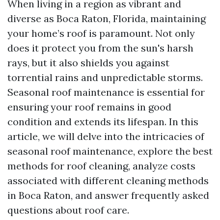
When living in a region as vibrant and
diverse as Boca Raton, Florida, maintaining
your home’s roof is paramount. Not only
does it protect you from the sun's harsh
rays, but it also shields you against
torrential rains and unpredictable storms.
Seasonal roof maintenance is essential for
ensuring your roof remains in good
condition and extends its lifespan. In this
article, we will delve into the intricacies of
seasonal roof maintenance, explore the best
methods for roof cleaning, analyze costs
associated with different cleaning methods
in Boca Raton, and answer frequently asked
questions about roof care.