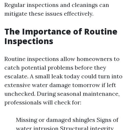
Regular inspections and cleanings can
mitigate these issues effectively.
The Importance of Routine
Inspections
Routine inspections allow homeowners to
catch potential problems before they
escalate. A small leak today could turn into
extensive water damage tomorrow if left
unchecked. During seasonal maintenance,
professionals will check for:
Missing or damaged shingles Signs of
water intrusion Structural integrity