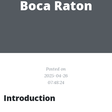
Boca Raton
Posted on
2025-04-26
07:48:24
Introduction