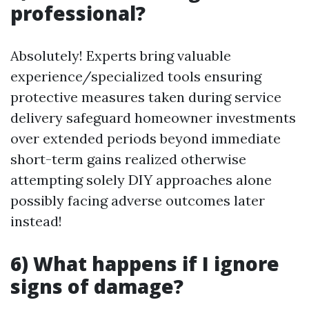
professional?
Absolutely! Experts bring valuable
experience/specialized tools ensuring
protective measures taken during service
delivery safeguard homeowner investments
over extended periods beyond immediate
short-term gains realized otherwise
attempting solely DIY approaches alone
possibly facing adverse outcomes later
instead!
6) What happens if I ignore
signs of damage?