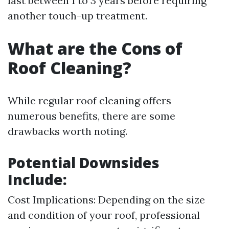
last between 1 to 3 years before requiring
another touch-up treatment.
What are the Cons of
Roof Cleaning?
While regular roof cleaning offers
numerous benefits, there are some
drawbacks worth noting.
Potential Downsides
Include:
Cost Implications: Depending on the size
and condition of your roof, professional