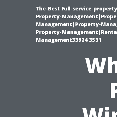
The-Best Full-service-proper
Property-Management|Proper
Management|Property-Manage
Property-Management|Renta
Management33924 3531
Wh
Wi