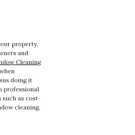
your property,
owners and
ndow Cleaning
s when
sus doing it
in professional
 such as cost-
ndow cleaning,