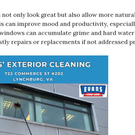
not only look great but also allow more natural 
is can improve mood and productivity, especial
y windows can accumulate grime and hard water 
stly repairs or replacements if not addressed p