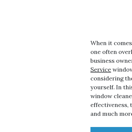
When it comes 
one often ove
business owner
Service
window 
considering th
yourself. In th
window cleaner
effectiveness,
and much mor