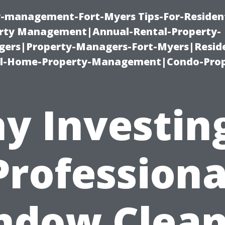
ty-management-Fort-Myers Tips-For-Resident
ty Management|Annual-Rental-Property-
rs|Property-Managers-Fort-Myers|Reside
l-Home-Property-Management|Condo-Prop
y Investing
Professiona
ndow Clean