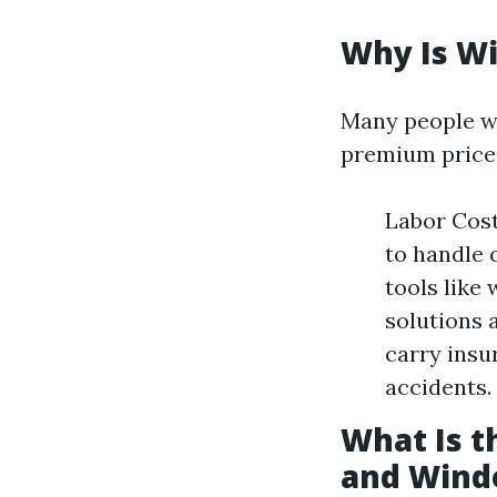
Why Is W
Many people w
premium price.
Labor Cost
to handle 
tools like
solutions 
carry insu
accidents.
What Is 
and Wind