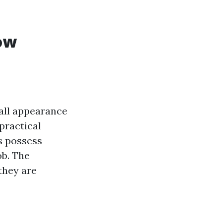
ow
all appearance
practical
s possess
ob. The
they are