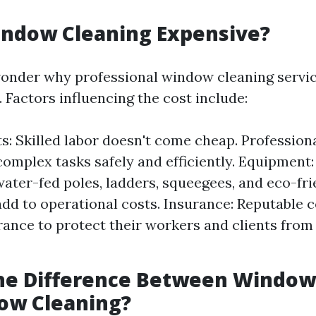
indow Cleaning Expensive?
onder why professional window cleaning servic
 Factors influencing the cost include:
s: Skilled labor doesn't come cheap. Professiona
complex tasks safely and efficiently. Equipment:
 water-fed poles, ladders, squeegees, and eco-fr
add to operational costs. Insurance: Reputable
rance to protect their workers and clients from
the Difference Between Windo
ow Cleaning?