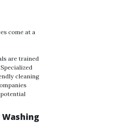
es come at a
ls are trained
 Specialized
iendly cleaning
 companies
 potential
w Washing