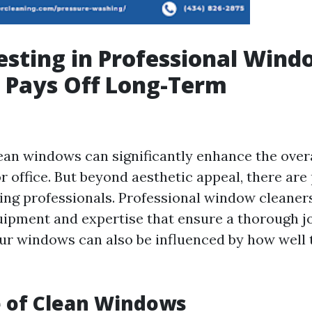
sting in Professional Wind
 Pays Off Long-Term
ean windows can significantly enhance the over
 office. But beyond aesthetic appeal, there are 
ring professionals. Professional window cleaner
uipment and expertise that ensure a thorough j
our windows can also be influenced by how well 
e of Clean Windows