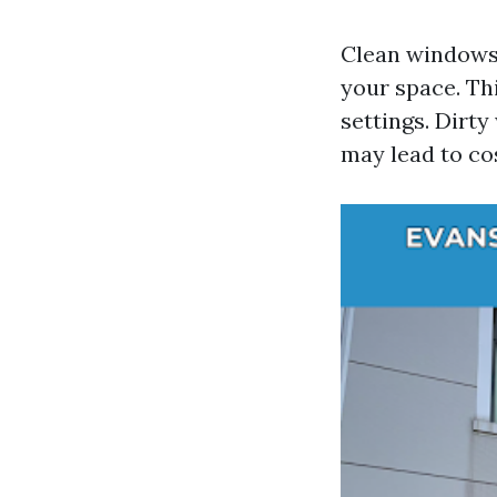
Clean windows 
your space. Th
settings. Dirt
may lead to co