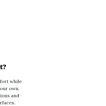
t?
fort while
your own.
tions and
rfaces.