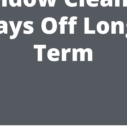
ays Off Lon
Term