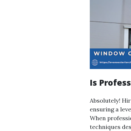
Is Profes
Absolutely! Hir
ensuring a leve
When professio
techniques desi