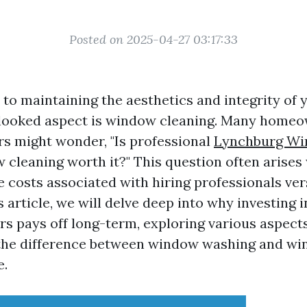
Posted on 2025-04-27 03:17:33
to maintaining the aesthetics and integrity of 
rlooked aspect is window cleaning. Many home
s might wonder, "Is professional
Lynchburg Wi
cleaning worth it?" This question often arise
e costs associated with hiring professionals ver
is article, we will delve deep into why investing 
s pays off long-term, exploring various aspects
 the difference between window washing and wi
e.