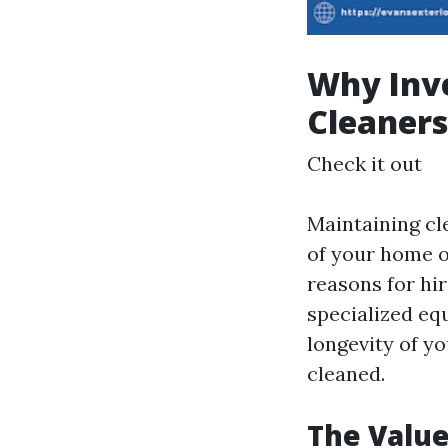
Why Inve
Cleaners
Check it out
Maintaining cl
of your home or
reasons for hi
specialized eq
longevity of y
cleaned.
The Valu