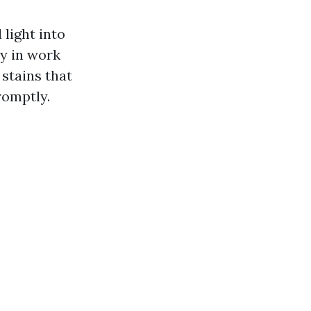
light into
ly in work
stains that
romptly.