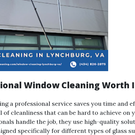
sional Window Cleaning Worth I
ing a professional service saves you time and ef
l of cleanliness that can be hard to achieve on 
nals handle the job, they use high-quality solu
gned specifically for different types of glass su