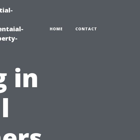
ial-
ntaial-
HOME
CONTACT
erty-
 in
l
ers