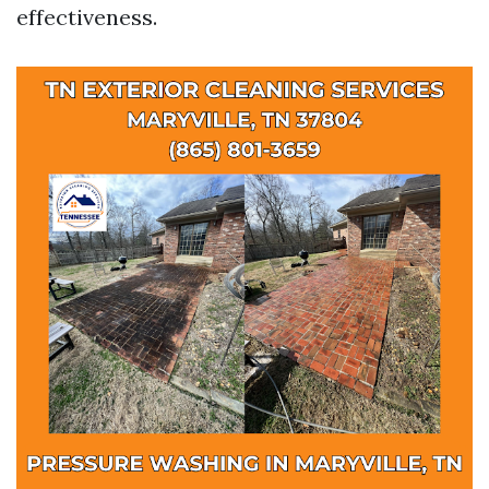
effectiveness.