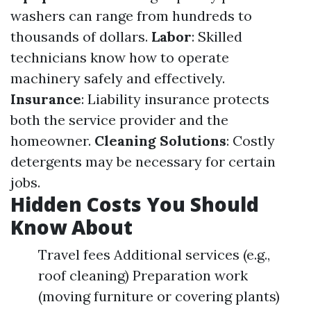
washers can range from hundreds to
thousands of dollars.
Labor
: Skilled
technicians know how to operate
machinery safely and effectively.
Insurance
: Liability insurance protects
both the service provider and the
homeowner.
Cleaning Solutions
: Costly
detergents may be necessary for certain
jobs.
Hidden Costs You Should
Know About
Travel fees Additional services (e.g.,
roof cleaning) Preparation work
(moving furniture or covering plants)