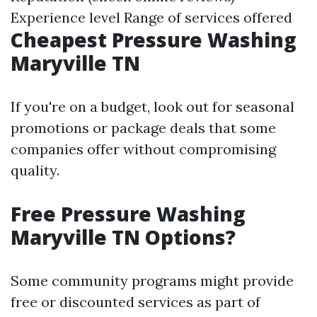
Experience level Range of services offered
Cheapest Pressure Washing
Maryville TN
If you're on a budget, look out for seasonal
promotions or package deals that some
companies offer without compromising
quality.
Free Pressure Washing
Maryville TN Options?
Some community programs might provide
free or discounted services as part of