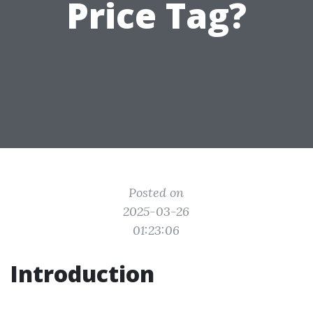
Price Tag?
Posted on
2025-03-26
01:23:06
Introduction