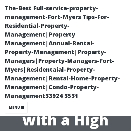
The-Best Full-service-property-
management-Fort-Myers Tips-For-
Residential-Property-
Management|Property
Management|Annual-Rental-
Property-Management|Property-
Managers|Property-Managers-Fort-
Why Does
Myers|Residentaial-Property-
Management|Rental-Home-Property-
Pressure
Management|Condo-Property-
Management33924 3531
Washing Come
MENU
with a High