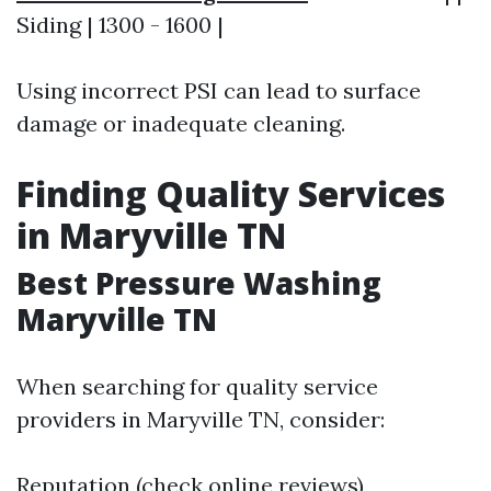
Siding | 1300 - 1600 |
Using incorrect PSI can lead to surface
damage or inadequate cleaning.
Finding Quality Services
in Maryville TN
Best Pressure Washing
Maryville TN
When searching for quality service
providers in Maryville TN, consider:
Reputation (check online reviews)