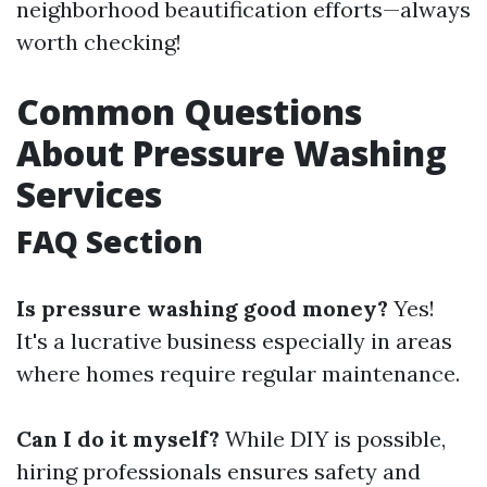
neighborhood beautification efforts—always
worth checking!
Common Questions
About Pressure Washing
Services
FAQ Section
Is pressure washing good money?
Yes!
It's a lucrative business especially in areas
where homes require regular maintenance.
Can I do it myself?
While DIY is possible,
hiring professionals ensures safety and