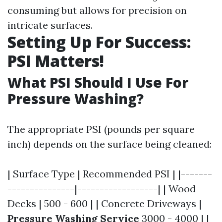
consuming but allows for precision on
intricate surfaces.
Setting Up For Success:
PSI Matters!
What PSI Should I Use For
Pressure Washing?
The appropriate PSI (pounds per square
inch) depends on the surface being cleaned:
| Surface Type | Recommended PSI | |-------
---------------|------------------| | Wood
Decks | 500 - 600 | | Concrete Driveways |
Pressure Washing Service
3000 - 4000 | |