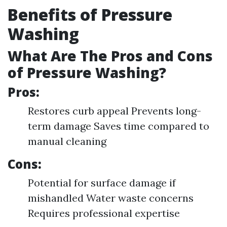
Benefits of Pressure
Washing
What Are The Pros and Cons
of Pressure Washing?
Pros:
Restores curb appeal Prevents long-
term damage Saves time compared to
manual cleaning
Cons:
Potential for surface damage if
mishandled Water waste concerns
Requires professional expertise