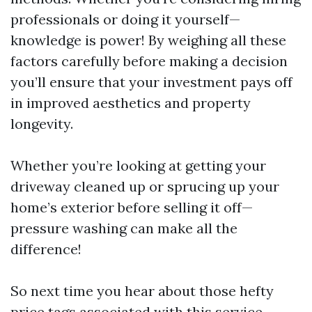
professionals or doing it yourself—
knowledge is power! By weighing all these
factors carefully before making a decision
you’ll ensure that your investment pays off
in improved aesthetics and property
longevity.
Whether you’re looking at getting your
driveway cleaned up or sprucing up your
home’s exterior before selling it off—
pressure washing can make all the
difference!
So next time you hear about those hefty
price tags associated with this service—