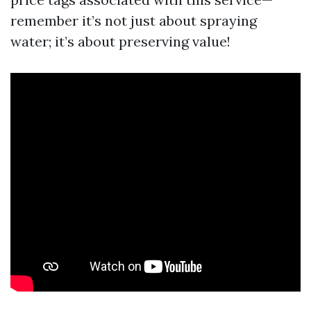
remember it’s not just about spraying
water; it’s about preserving value!