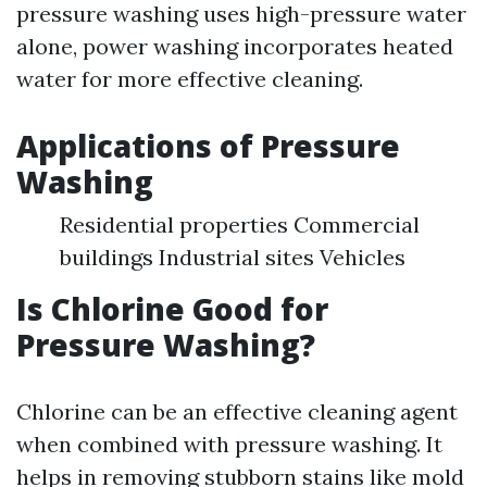
pressure washing uses high-pressure water
alone, power washing incorporates heated
water for more effective cleaning.
Applications of Pressure
Washing
Residential properties Commercial
buildings Industrial sites Vehicles
Is Chlorine Good for
Pressure Washing?
Chlorine can be an effective cleaning agent
when combined with pressure washing. It
helps in removing stubborn stains like mold