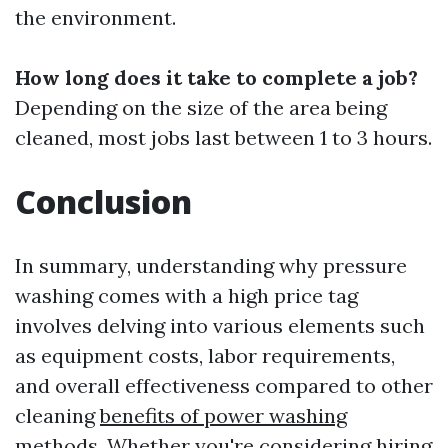
the environment.
How long does it take to complete a job?
Depending on the size of the area being
cleaned, most jobs last between 1 to 3 hours.
Conclusion
In summary, understanding why pressure
washing comes with a high price tag
involves delving into various elements such
as equipment costs, labor requirements,
and overall effectiveness compared to other
cleaning
benefits of power washing
methods. Whether you're considering hiring