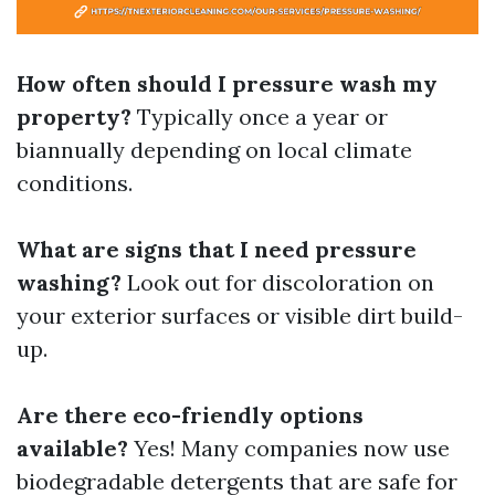
How often should I pressure wash my
property?
Typically once a year or
biannually depending on local climate
conditions.
What are signs that I need pressure
washing?
Look out for discoloration on
your exterior surfaces or visible dirt build-
up.
Are there eco-friendly options
available?
Yes! Many companies now use
biodegradable detergents that are safe for