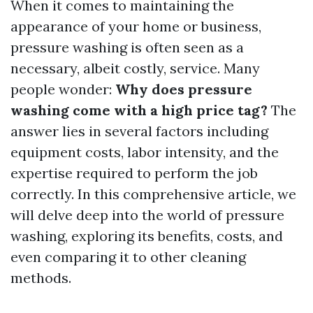
When it comes to maintaining the
appearance of your home or business,
pressure washing is often seen as a
necessary, albeit costly, service. Many
people wonder:
Why does pressure
washing come with a high price tag?
The
answer lies in several factors including
equipment costs, labor intensity, and the
expertise required to perform the job
correctly. In this comprehensive article, we
will delve deep into the world of pressure
washing, exploring its benefits, costs, and
even comparing it to other cleaning
methods.