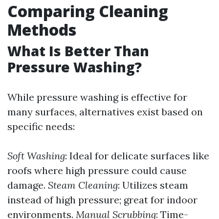
Comparing Cleaning
Methods
What Is Better Than
Pressure Washing?
While pressure washing is effective for
many surfaces, alternatives exist based on
specific needs:
Soft Washing
: Ideal for delicate surfaces like
roofs where high pressure could cause
damage.
Steam Cleaning
: Utilizes steam
instead of high pressure; great for indoor
environments.
Manual Scrubbing
: Time-