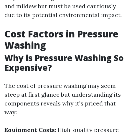
and mildew but must be used cautiously
due to its potential environmental impact.
Cost Factors in Pressure
Washing
Why is Pressure Washing So
Expensive?
The cost of pressure washing may seem
steep at first glance but understanding its
components reveals why it's priced that
way:
Equipment Costs
: High-quality pressure