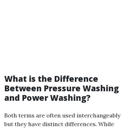
What is the Difference
Between Pressure Washing
and Power Washing?
Both terms are often used interchangeably
but they have distinct differences. While