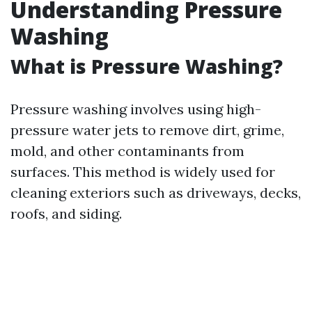
Understanding Pressure
Washing
What is Pressure Washing?
Pressure washing involves using high-
pressure water jets to remove dirt, grime,
mold, and other contaminants from
surfaces. This method is widely used for
cleaning exteriors such as driveways, decks,
roofs, and siding.