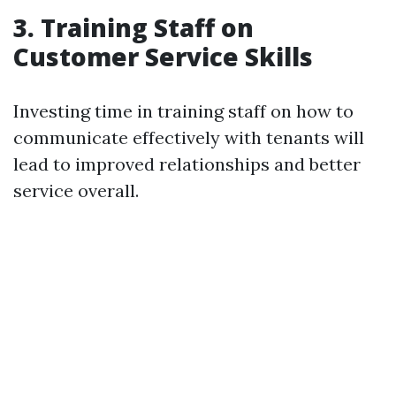
3. Training Staff on
Customer Service Skills
Investing time in training staff on how to
communicate effectively with tenants will
lead to improved relationships and better
service overall.