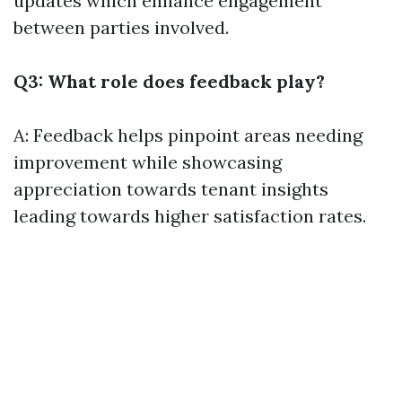
updates which enhance engagement
between parties involved.
Q3: What role does feedback play?
A: Feedback helps pinpoint areas needing
improvement while showcasing
appreciation towards tenant insights
leading towards higher satisfaction rates.