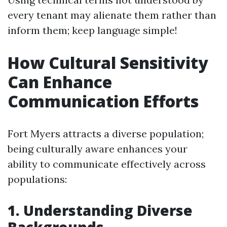
every tenant may alienate them rather than
inform them; keep language simple!
How Cultural Sensitivity
Can Enhance
Communication Efforts
Fort Myers attracts a diverse population;
being culturally aware enhances your
ability to communicate effectively across
populations:
1. Understanding Diverse