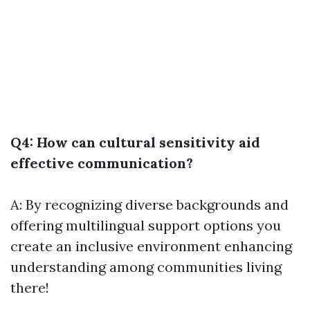
Q4: How can cultural sensitivity aid
effective communication?
A: By recognizing diverse backgrounds and
offering multilingual support options you
create an inclusive environment enhancing
understanding among communities living
there!