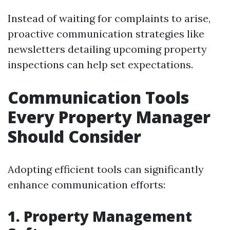
Instead of waiting for complaints to arise,
proactive communication strategies like
newsletters detailing upcoming property
inspections can help set expectations.
Communication Tools
Every Property Manager
Should Consider
Adopting efficient tools can significantly
enhance communication efforts:
1. Property Management