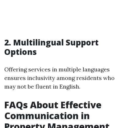
2. Multilingual Support
Options
Offering services in multiple languages
ensures inclusivity among residents who
may not be fluent in English.
FAQs About Effective
Communication in
Property Management