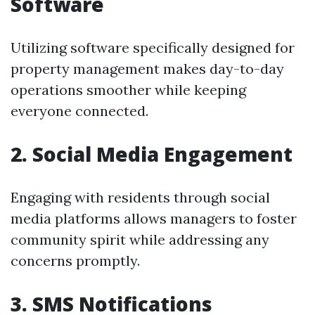
Software
Utilizing software specifically designed for
property management makes day-to-day
operations smoother while keeping
everyone connected.
2. Social Media Engagement
Engaging with residents through social
media platforms allows managers to foster
community spirit while addressing any
concerns promptly.
3. SMS Notifications