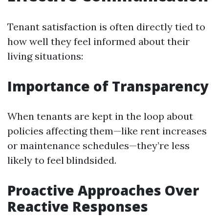
Tenant satisfaction is often directly tied to
how well they feel informed about their
living situations:
Importance of Transparency
When tenants are kept in the loop about
policies affecting them—like rent increases
or maintenance schedules—they’re less
likely to feel blindsided.
Proactive Approaches Over
Reactive Responses