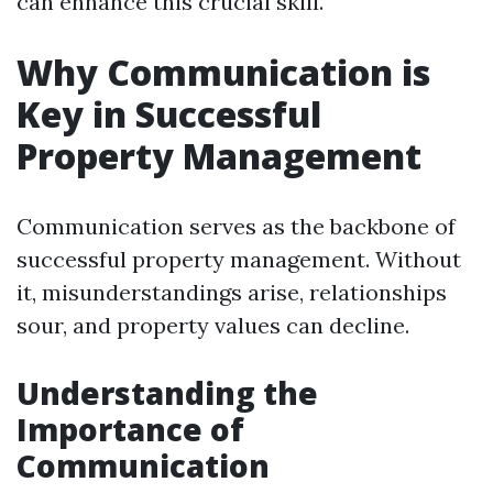
can enhance this crucial skill.
Why Communication is
Key in Successful
Property Management
Communication serves as the backbone of
successful property management. Without
it, misunderstandings arise, relationships
sour, and property values can decline.
Understanding the
Importance of
Communication