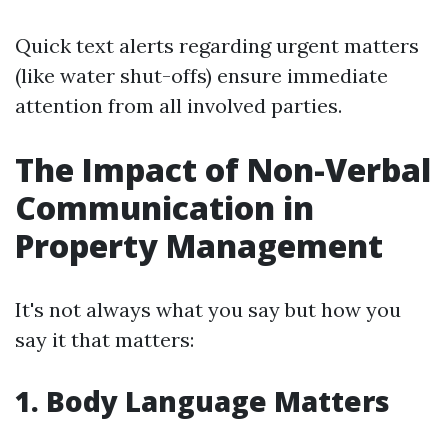
Quick text alerts regarding urgent matters
(like water shut-offs) ensure immediate
attention from all involved parties.
The Impact of Non-Verbal
Communication in
Property Management
It's not always what you say but how you
say it that matters:
1. Body Language Matters