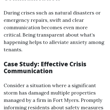
During crises such as natural disasters or
emergency repairs, swift and clear
communication becomes even more
critical. Being transparent about what’s
happening helps to alleviate anxiety among
tenants.
Case Study: Effective Crisis
Communication
Consider a situation where a significant
storm has damaged multiple properties
managed by a firm in Fort Myers. Promptly
informing residents about safety measures