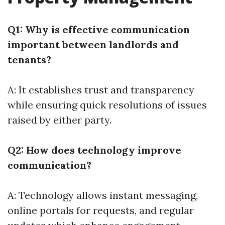
Q1: Why is effective communication
important between landlords and
tenants?
A: It establishes trust and transparency
while ensuring quick resolutions of issues
raised by either party.
Q2: How does technology improve
communication?
A: Technology allows instant messaging,
online portals for requests, and regular