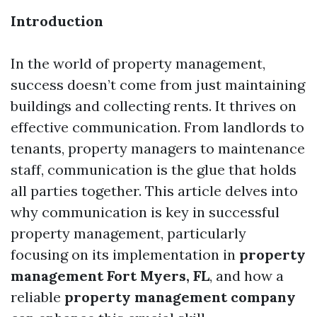
Introduction
In the world of property management,
success doesn’t come from just maintaining
buildings and collecting rents. It thrives on
effective communication. From landlords to
tenants, property managers to maintenance
staff, communication is the glue that holds
all parties together. This article delves into
why communication is key in successful
property management, particularly
focusing on its implementation in
property
management Fort Myers, FL
, and how a
reliable
property management company