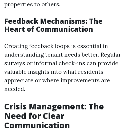
properties to others.
Feedback Mechanisms: The
Heart of Communication
Creating feedback loops is essential in
understanding tenant needs better. Regular
surveys or informal check-ins can provide
valuable insights into what residents
appreciate or where improvements are
needed.
Crisis Management: The
Need for Clear
Communication