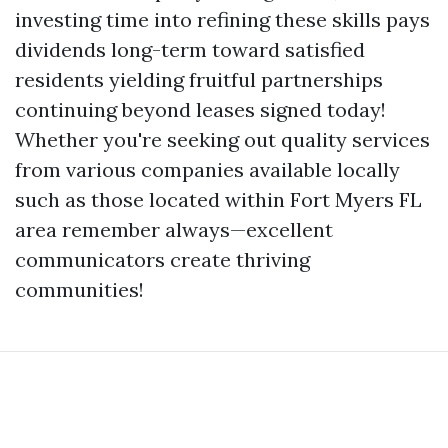
investing time into refining these skills pays
dividends long-term toward satisfied
residents yielding fruitful partnerships
continuing beyond leases signed today!
Whether you're seeking out quality services
from various companies available locally
such as those located within Fort Myers FL
area remember always—excellent
communicators create thriving
communities!