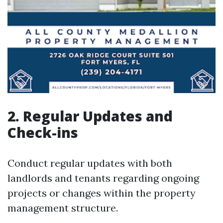
2. Regular Updates and
Check-ins
Conduct regular updates with both
landlords and tenants regarding ongoing
projects or changes within the property
management structure.