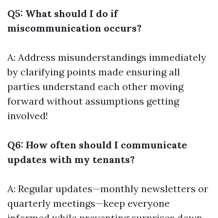
Q5: What should I do if
miscommunication occurs?
A: Address misunderstandings immediately
by clarifying points made ensuring all
parties understand each other moving
forward without assumptions getting
involved!
Q6: How often should I communicate
updates with my tenants?
A: Regular updates—monthly newsletters or
quarterly meetings—keep everyone
informed while preventing surprises down