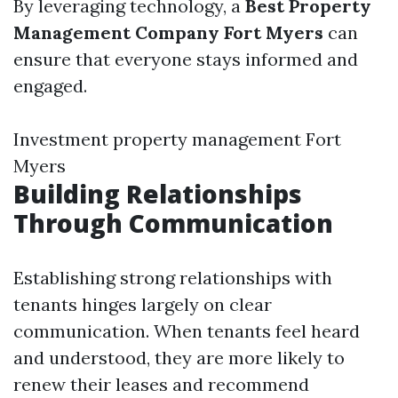
By leveraging technology, a
Best Property
Management Company Fort Myers
can
ensure that everyone stays informed and
engaged.
Investment property management Fort
Myers
Building Relationships
Through Communication
Establishing strong relationships with
tenants hinges largely on clear
communication. When tenants feel heard
and understood, they are more likely to
renew their leases and recommend