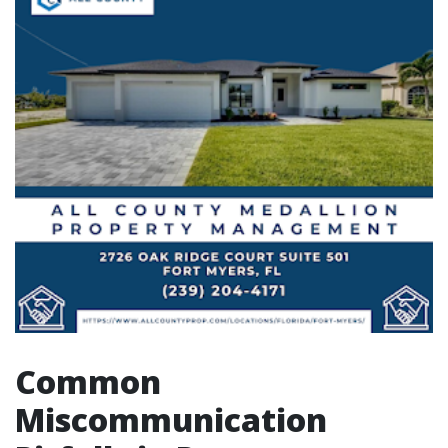
Common
Miscommunication