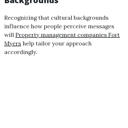
Backgrounds
Recognizing that cultural backgrounds
influence how people perceive messages
will
Property management companies Fort
Myers
help tailor your approach
accordingly.