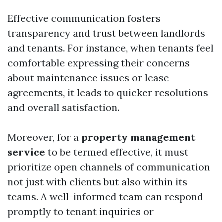
Effective communication fosters
transparency and trust between landlords
and tenants. For instance, when tenants feel
comfortable expressing their concerns
about maintenance issues or lease
agreements, it leads to quicker resolutions
and overall satisfaction.
Moreover, for a
property management
service
to be termed effective, it must
prioritize open channels of communication
not just with clients but also within its
teams. A well-informed team can respond
promptly to tenant inquiries or