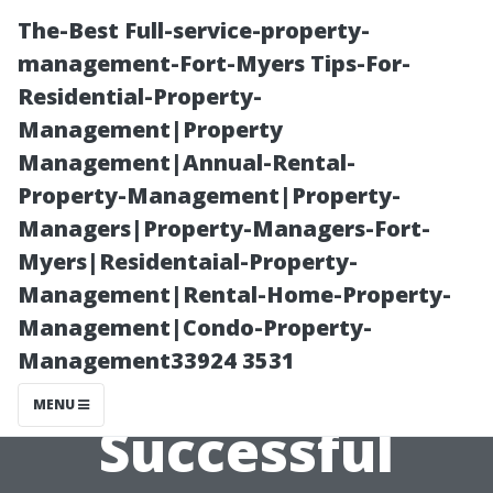
The-Best Full-service-property-
management-Fort-Myers Tips-For-
Residential-Property-
Management|Property
Management|Annual-Rental-
Property-Management|Property-
Managers|Property-Managers-Fort-
Why
Myers|Residentaial-Property-
Management|Rental-Home-Property-
Communication
Management|Condo-Property-
Management33924 3531
is Key in
MENU
Successful