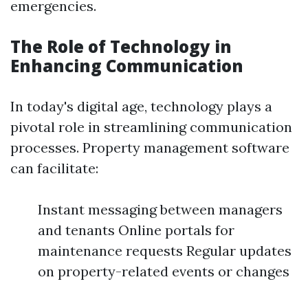
emergencies.
The Role of Technology in
Enhancing Communication
In today's digital age, technology plays a
pivotal role in streamlining communication
processes. Property management software
can facilitate:
Instant messaging between managers
and tenants Online portals for
maintenance requests Regular updates
on property-related events or changes