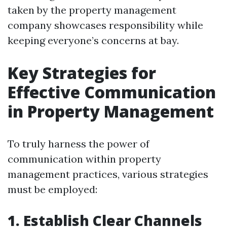
taken by the property management
company showcases responsibility while
keeping everyone’s concerns at bay.
Key Strategies for
Effective Communication
in Property Management
To truly harness the power of
communication within property
management practices, various strategies
must be employed:
1. Establish Clear Channels