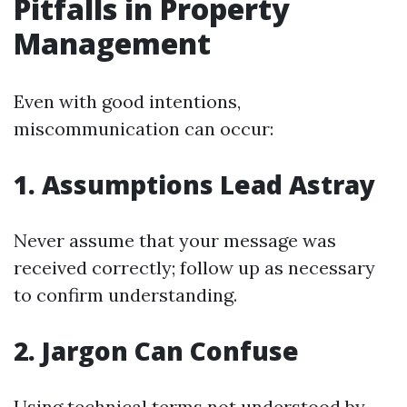
Pitfalls in Property
Management
Even with good intentions,
miscommunication can occur:
1. Assumptions Lead Astray
Never assume that your message was
received correctly; follow up as necessary
to confirm understanding.
2. Jargon Can Confuse
Using technical terms not understood by