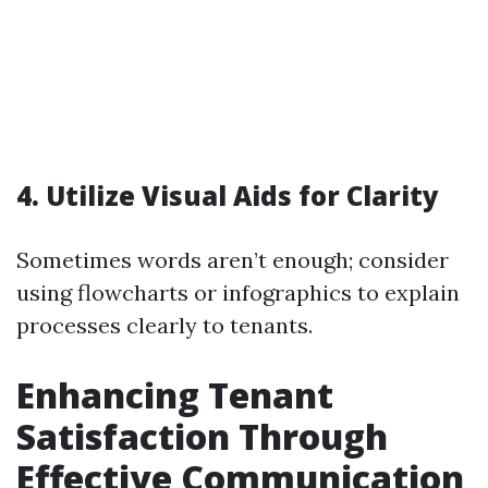
4. Utilize Visual Aids for Clarity
Sometimes words aren’t enough; consider
using flowcharts or infographics to explain
processes clearly to tenants.
Enhancing Tenant
Satisfaction Through
Effective Communication