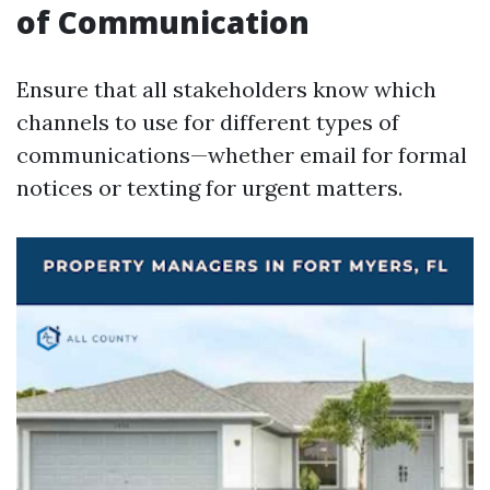
of Communication
Ensure that all stakeholders know which
channels to use for different types of
communications—whether email for formal
notices or texting for urgent matters.