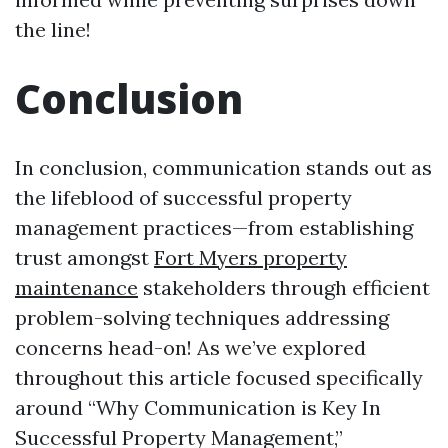
the line!
Conclusion
In conclusion, communication stands out as
the lifeblood of successful property
management practices—from establishing
trust amongst
Fort Myers property
maintenance
stakeholders through efficient
problem-solving techniques addressing
concerns head-on! As we’ve explored
throughout this article focused specifically
around “Why Communication is Key In
Successful Property Management,”