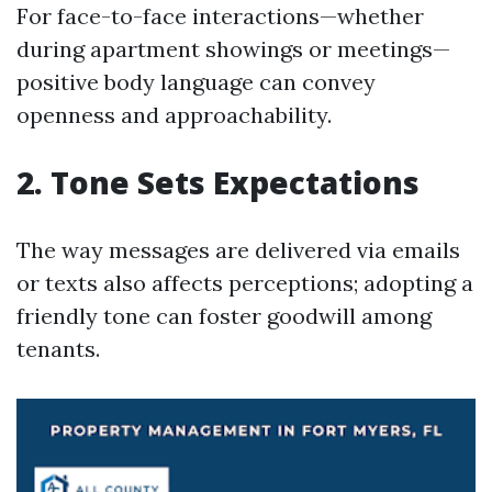
For face-to-face interactions—whether
during apartment showings or meetings—
positive body language can convey
openness and approachability.
2. Tone Sets Expectations
The way messages are delivered via emails
or texts also affects perceptions; adopting a
friendly tone can foster goodwill among
tenants.