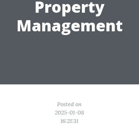
Property
Management
Posted on
2025-01-08
16:21:31