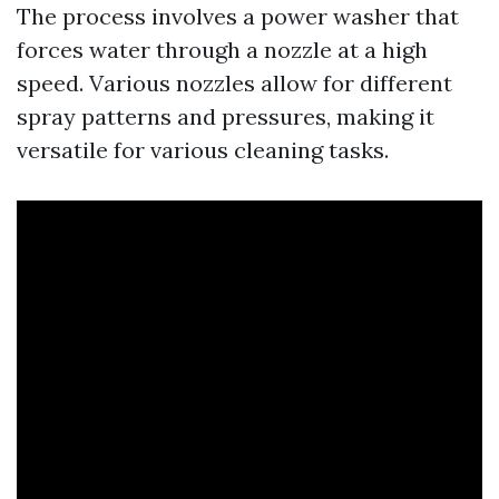
The process involves a power washer that
forces water through a nozzle at a high
speed. Various nozzles allow for different
spray patterns and pressures, making it
versatile for various cleaning tasks.