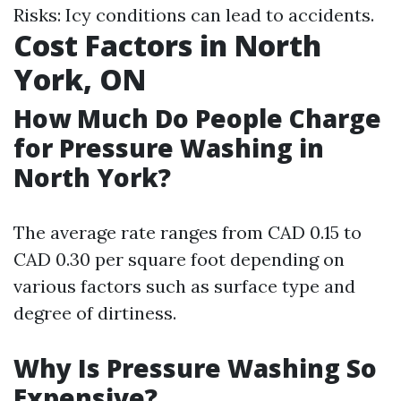
Risks: Icy conditions can lead to accidents.
Cost Factors in North
York, ON
How Much Do People Charge
for Pressure Washing in
North York?
The average rate ranges from CAD 0.15 to
CAD 0.30 per square foot depending on
various factors such as surface type and
degree of dirtiness.
Why Is Pressure Washing So
Expensive?