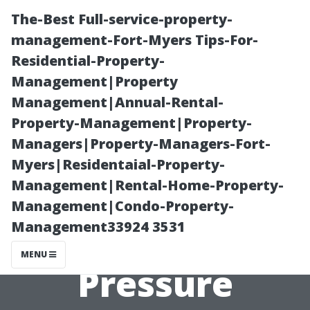
The-Best Full-service-property-
management-Fort-Myers Tips-For-
Residential-Property-
Management|Property
Management|Annual-Rental-
Property-Management|Property-
Managers|Property-Managers-Fort-
“When Is It Too
Myers|Residentaial-Property-
Management|Rental-Home-Property-
Cold for
Management|Condo-Property-
Management33924 3531
Effective
MENU
Pressure