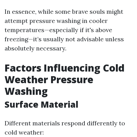
In essence, while some brave souls might
attempt pressure washing in cooler
temperatures—especially if it's above
freezing—it’s usually not advisable unless
absolutely necessary.
Factors Influencing Cold
Weather Pressure
Washing
Surface Material
Different materials respond differently to
cold weather: