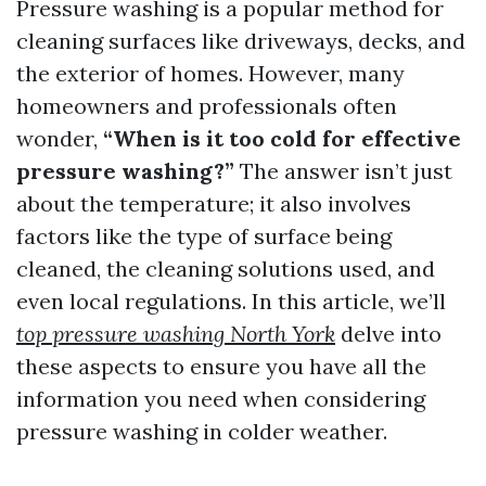
Pressure washing is a popular method for
cleaning surfaces like driveways, decks, and
the exterior of homes. However, many
homeowners and professionals often
wonder,
“When is it too cold for effective
pressure washing?”
The answer isn’t just
about the temperature; it also involves
factors like the type of surface being
cleaned, the cleaning solutions used, and
even local regulations. In this article, we’ll
top pressure washing North York
delve into
these aspects to ensure you have all the
information you need when considering
pressure washing in colder weather.