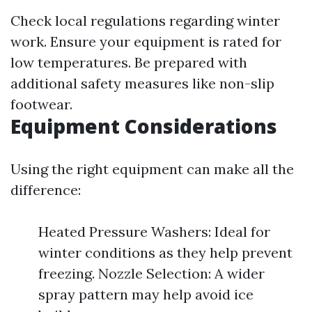
Check local regulations regarding winter
work. Ensure your equipment is rated for
low temperatures. Be prepared with
additional safety measures like non-slip
footwear.
Equipment Considerations
Using the right equipment can make all the
difference:
Heated Pressure Washers: Ideal for
winter conditions as they help prevent
freezing. Nozzle Selection: A wider
spray pattern may help avoid ice