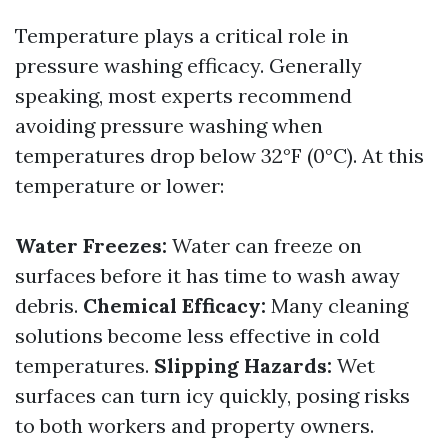
Temperature plays a critical role in
pressure washing efficacy. Generally
speaking, most experts recommend
avoiding pressure washing when
temperatures drop below 32°F (0°C). At this
temperature or lower:
Water Freezes:
Water can freeze on
surfaces before it has time to wash away
debris.
Chemical Efficacy:
Many cleaning
solutions become less effective in cold
temperatures.
Slipping Hazards:
Wet
surfaces can turn icy quickly, posing risks
to both workers and property owners.