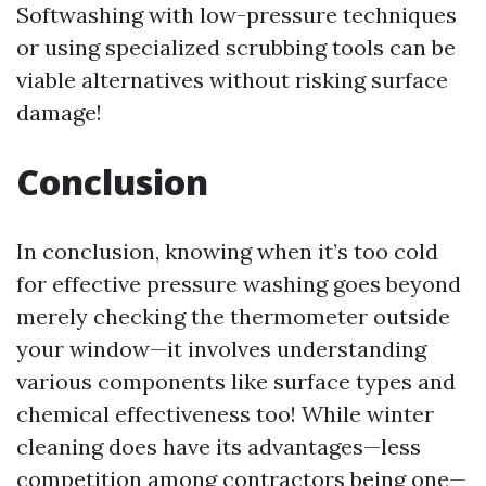
Softwashing with low-pressure techniques
or using specialized scrubbing tools can be
viable alternatives without risking surface
damage!
Conclusion
In conclusion, knowing when it’s too cold
for effective pressure washing goes beyond
merely checking the thermometer outside
your window—it involves understanding
various components like surface types and
chemical effectiveness too! While winter
cleaning does have its advantages—less
competition among contractors being one—