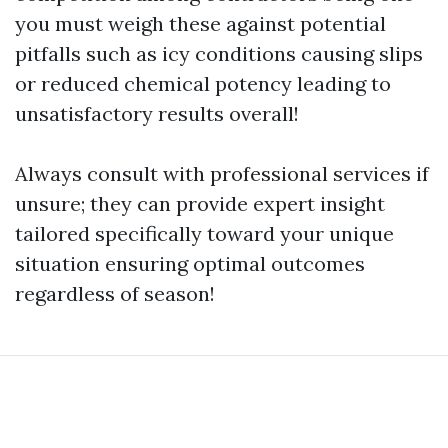
you must weigh these against potential
pitfalls such as icy conditions causing slips
or reduced chemical potency leading to
unsatisfactory results overall!
Always consult with professional services if
unsure; they can provide expert insight
tailored specifically toward your unique
situation ensuring optimal outcomes
regardless of season!