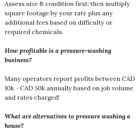
Assess size & condition first; then multiply
square footage by your rate plus any
additional fees based on difficulty or
required chemicals.
How profitable is a pressure-washing
business?
Many operators report profits between CAD
10k - CAD 50k annually based on job volume
and rates charged!
What are alternatives to pressure washing a
house?