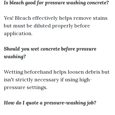
Is bleach good for pressure washing concrete?
Yes! Bleach effectively helps remove stains
but must be diluted properly before
application.
Should you wet concrete before pressure
washing?
Wetting beforehand helps loosen debris but
isn't strictly necessary if using high-
pressure settings.
How do I quote a pressure-washing job?