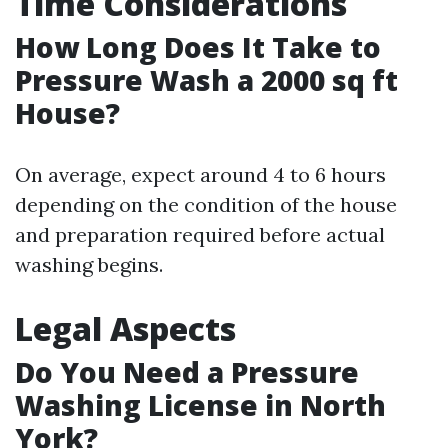
Time Considerations
How Long Does It Take to
Pressure Wash a 2000 sq ft
House?
On average, expect around 4 to 6 hours
depending on the condition of the house
and preparation required before actual
washing begins.
Legal Aspects
Do You Need a Pressure
Washing License in North
York?