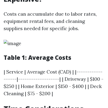
Costs can accumulate due to labor rates,
equipment rental fees, and cleaning
supplies needed for specific jobs.
Table 1: Average Costs
| Service | Average Cost (CAD) | |------------
------|-------------------| | Driveway | $100 -
$250 | | Home Exterior | $150 - $400 | | Deck
Cleaning | $75 - $200 |