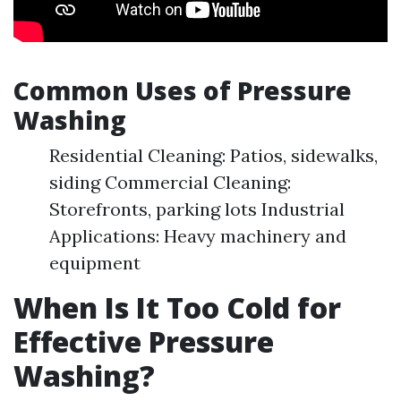
Common Uses of Pressure
Washing
Residential Cleaning: Patios, sidewalks,
siding Commercial Cleaning:
Storefronts, parking lots Industrial
Applications: Heavy machinery and
equipment
When Is It Too Cold for
Effective Pressure
Washing?