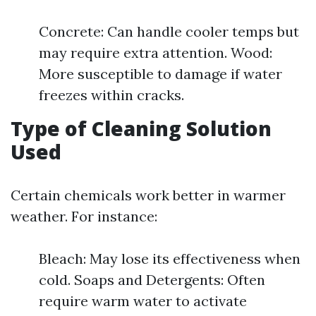
Concrete: Can handle cooler temps but
may require extra attention. Wood:
More susceptible to damage if water
freezes within cracks.
Type of Cleaning Solution
Used
Certain chemicals work better in warmer
weather. For instance:
Bleach: May lose its effectiveness when
cold. Soaps and Detergents: Often
require warm water to activate