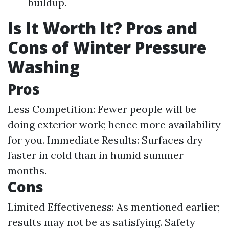
buildup.
Is It Worth It? Pros and
Cons of Winter Pressure
Washing
Pros
Less Competition: Fewer people will be
doing exterior work; hence more availability
for you. Immediate Results: Surfaces dry
faster in cold than in humid summer
months.
Cons
Limited Effectiveness: As mentioned earlier;
results may not be as satisfying. Safety