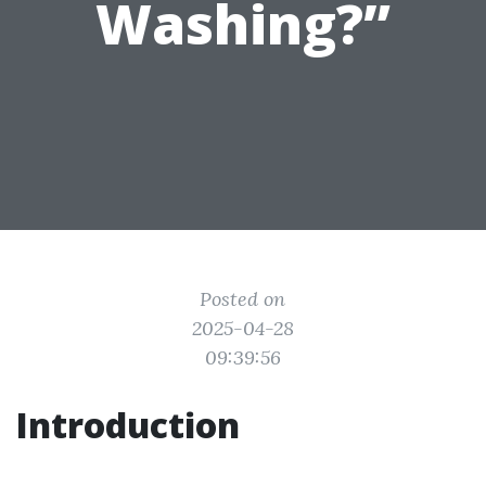
Washing?”
Posted on
2025-04-28
09:39:56
Introduction