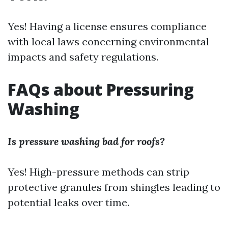
Yes! Having a license ensures compliance
with local laws concerning environmental
impacts and safety regulations.
FAQs about Pressuring
Washing
Is pressure washing bad for roofs?
Yes! High-pressure methods can strip
protective granules from shingles leading to
potential leaks over time.