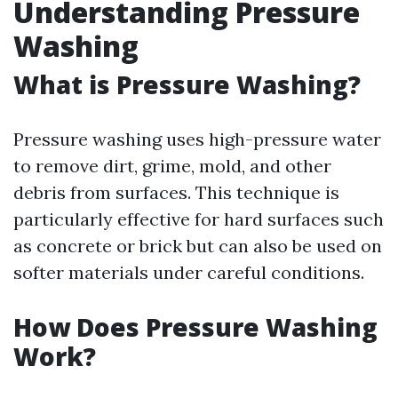
Understanding Pressure
Washing
What is Pressure Washing?
Pressure washing uses high-pressure water
to remove dirt, grime, mold, and other
debris from surfaces. This technique is
particularly effective for hard surfaces such
as concrete or brick but can also be used on
softer materials under careful conditions.
How Does Pressure Washing
Work?