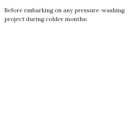
Before embarking on any pressure-washing
project during colder months: