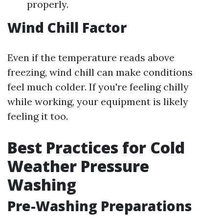
properly.
Wind Chill Factor
Even if the temperature reads above
freezing, wind chill can make conditions
feel much colder. If you're feeling chilly
while working, your equipment is likely
feeling it too.
Best Practices for Cold
Weather Pressure
Washing
Pre-Washing Preparations