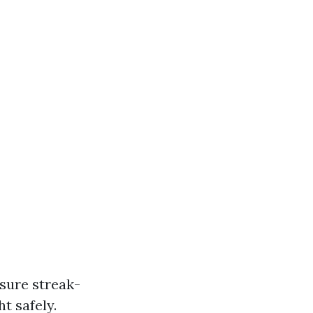
nsure streak-
t safely.