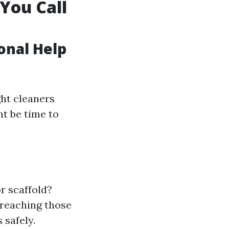
You Call
ional Help
ght cleaners
ht be time to
r scaffold?
 reaching those
 safely.