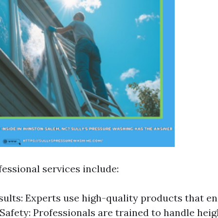
fessional services include:
sults: Experts use high-quality products that e
 Safety: Professionals are trained to handle heigh