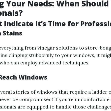
g Your Needs: When Should 
onals?
 Indicate It’s Time for Profess
n Stains
d everything from vinegar solutions to store-bou
tains clinging stubbornly to your windows, it mig
s who can employ advanced techniques.
-Reach Windows
veral stories of windows that require a ladder o
never be compromised! If you're uncomfortable
sionals are equipped to handle those challenges