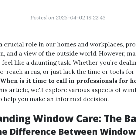
Posted on 2025-04-02 18:22:43
 crucial role in our homes and workplaces, pro
ion, and a view of the outside world. However, m
feel like a daunting task. Whether you’re deali
o-reach areas, or just lack the time or tools for
When is it time to call in professionals for 
his article, we'll explore various aspects of wi
 help you make an informed decision.
nding Window Care: The Ba
the Difference Between Windo