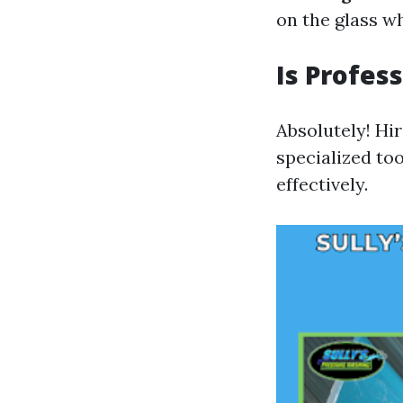
on the glass w
Is Profes
Absolutely! Hi
specialized too
effectively.