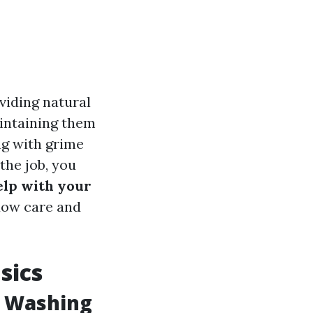
viding natural
aintaining them
ng with grime
 the job, you
help with your
ndow care and
sics
w Washing