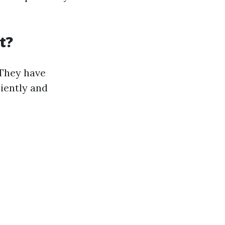
t?
 They have
ciently and