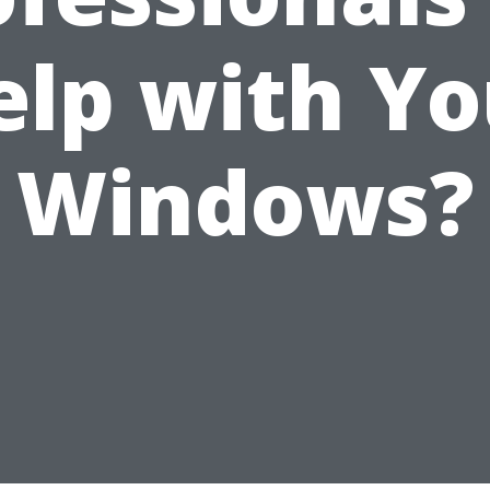
elp with Yo
Windows?