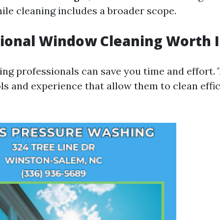
hile cleaning includes a broader scope.
sional Window Cleaning Worth I
ring professionals can save you time and effort.
ls and experience that allow them to clean effi