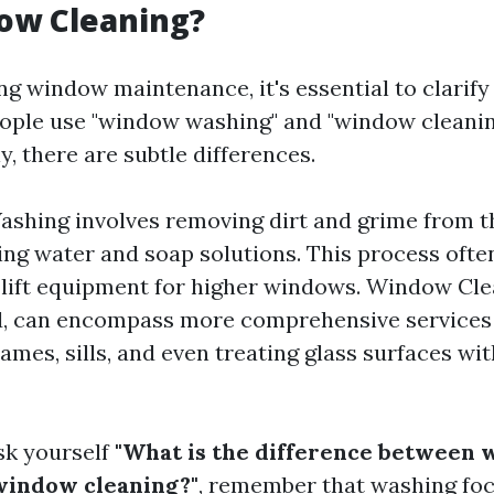
ow Cleaning?
g window maintenance, it's essential to clarify
ople use "window washing" and "window cleanin
, there are subtle differences.
hing involves removing dirt and grime from t
ing water and soap solutions. This process ofte
 lift equipment for higher windows. Window Cle
, can encompass more comprehensive services 
ames, sills, and even treating glass surfaces wi
sk yourself
"What is the difference between
window cleaning?"
, remember that washing foc