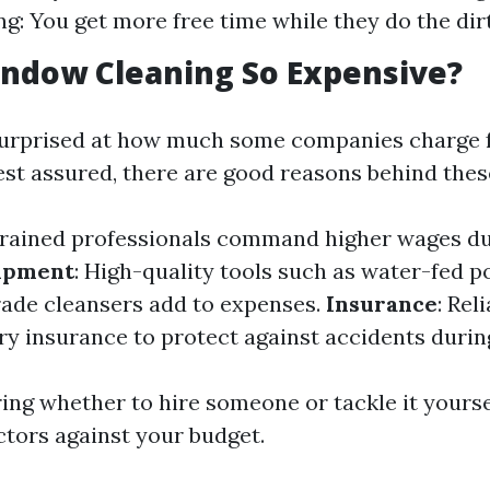
g: You get more free time while they do the dir
ndow Cleaning So Expensive?
surprised at how much some companies charge 
est assured, there are good reasons behind thes
Trained professionals command higher wages du
ipment
: High-quality tools such as water-fed p
ade cleansers add to expenses.
Insurance
: Rel
y insurance to protect against accidents during
ng whether to hire someone or tackle it yourse
ctors against your budget.