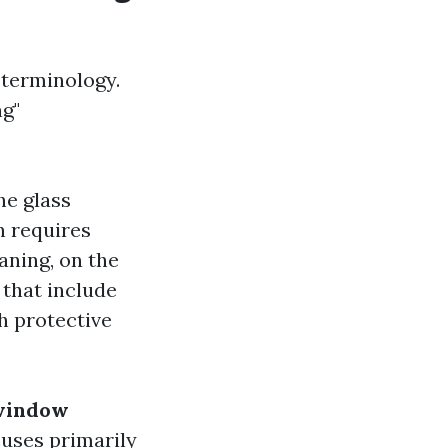
 terminology.
g"
he glass
n requires
aning, on the
that include
th protective
 window
uses primarily