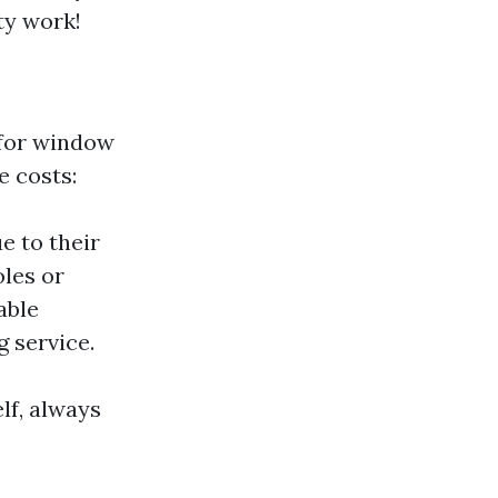
ty work!
for window
e costs:
e to their
oles or
iable
 service.
lf, always