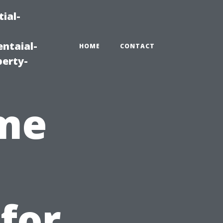
ial-
ntaial-
HOME
CONTACT
erty-
ime
 for