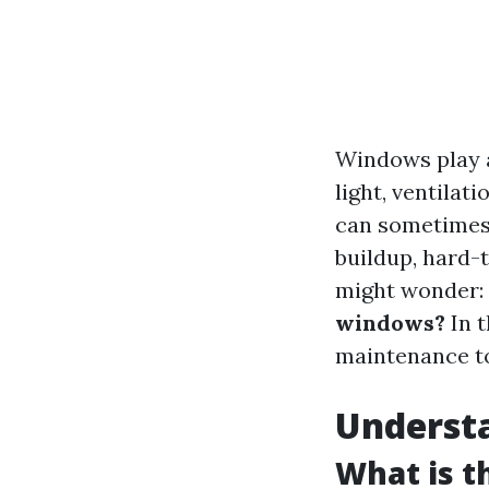
Windows play a
light, ventilat
can sometimes 
buildup, hard-t
might wonder:
windows?
In t
maintenance to
Understa
What is 