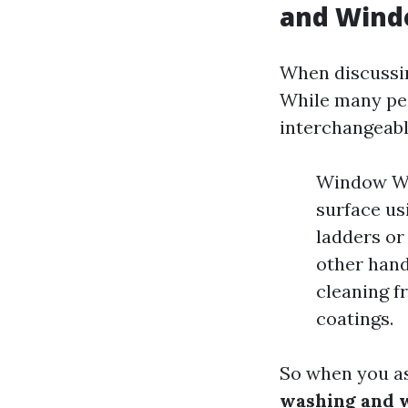
and Wind
When discussin
While many pe
interchangeably
Window Was
surface us
ladders or
other hand
cleaning fr
coatings.
So when you a
washing and 