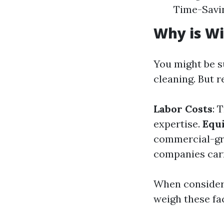
Time-Savin
Why is Wi
You might be 
cleaning. But r
Labor Costs
: 
expertise.
Equ
commercial-gr
companies carr
When consideri
weigh these fa