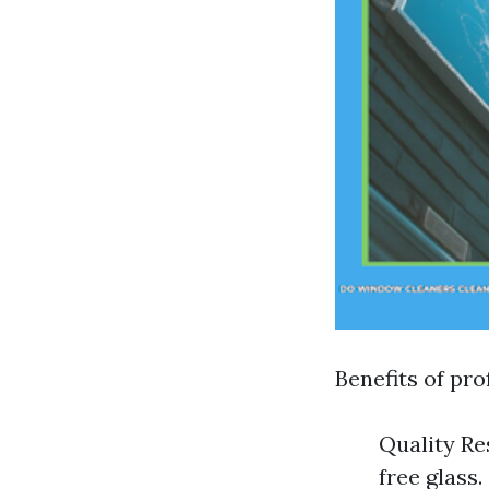
Benefits of pro
Quality Re
free glass.