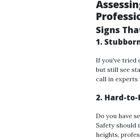
Assessin
Professi
Signs That
1. Stubbor
If you've trie
but still see s
call in expert
2. Hard-to
Do you have se
Safety should 
heights, profes