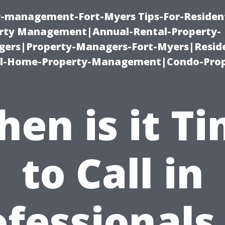
ty-management-Fort-Myers Tips-For-Resident
ty Management|Annual-Rental-Property-
rs|Property-Managers-Fort-Myers|Reside
l-Home-Property-Management|Condo-Prop
en is it T
to Call in
fessionals