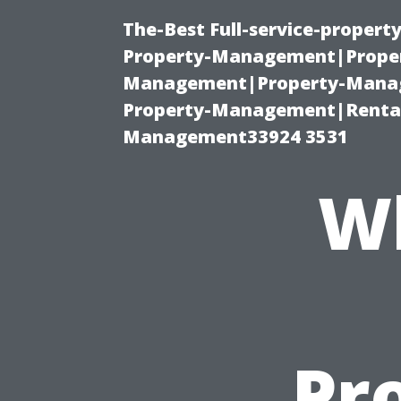
The-Best Full-service-proper
Property-Management|Proper
Management|Property-Manage
Property-Management|Renta
Management33924 3531
Wh
Pro