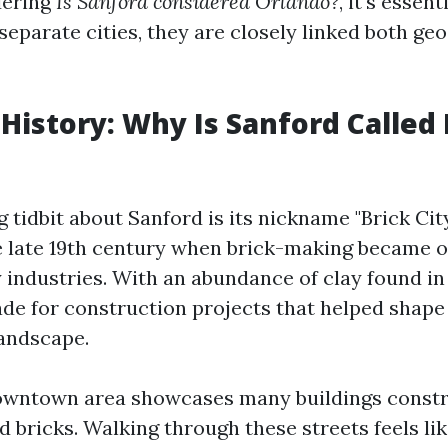
dering
Is Sanford considered Orlando?
, it's essent
separate cities, they are closely linked both ge
 History: Why Is Sanford Called 
 tidbit about Sanford is its nickname "Brick Cit
 late 19th century when brick-making became o
industries. With an abundance of clay found in l
de for construction projects that helped shape
landscape.
downtown area showcases many buildings const
d bricks. Walking through these streets feels li