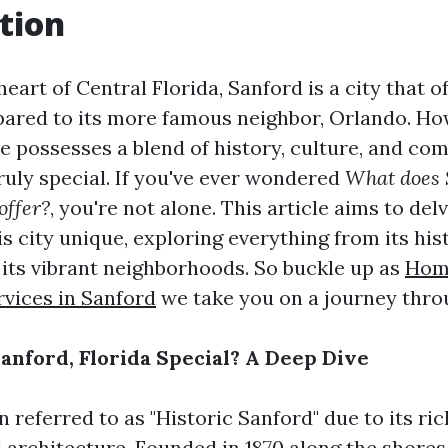
tion
heart of Central Florida, Sanford is a city that o
ared to its more famous neighbor, Orlando. How
e possesses a blend of history, culture, and co
ruly special. If you've ever wondered
What does 
offer?
, you're not alone. This article aims to del
 city unique, exploring everything from its his
o its vibrant neighborhoods. So buckle up as
Hom
rvices in Sanford
we take you on a journey thro
nford, Florida Special? A Deep Dive
n referred to as "Historic Sanford" due to its ri
 architecture. Founded in 1870 along the shores