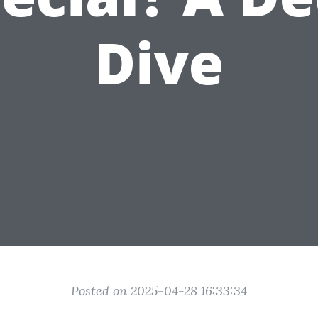
Dive
Posted on 2025-04-28 16:33:34