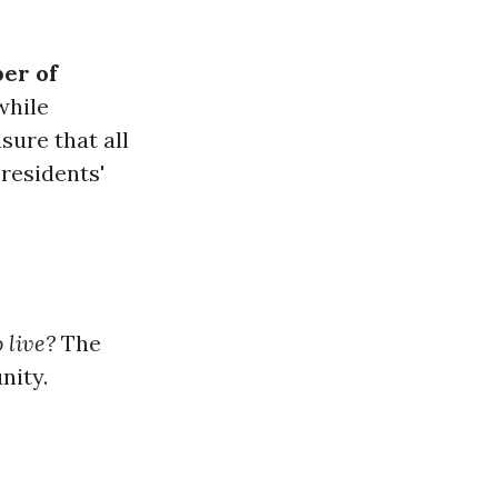
er of
while
sure that all
 residents'
 live?
The
nity.