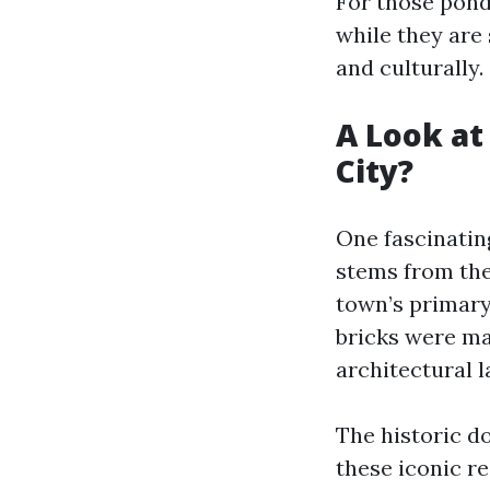
For those pon
while they are 
and culturally.
A Look at
City?
One fascinating
stems from the
town’s primary 
bricks were ma
architectural 
The historic 
these iconic re