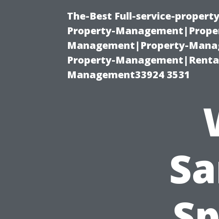
The-Best Full-service-proper
Property-Management|Proper
Management|Property-Manage
Property-Management|Renta
Management33924 3531
Sa
Sp