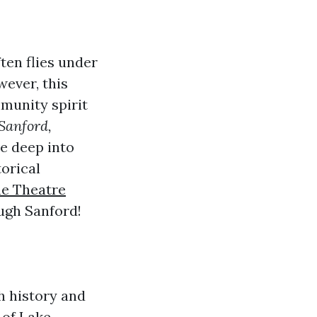
ften flies under
ever, this
mmunity spirit
Sanford,
ve deep into
torical
e Theatre
ugh Sanford!
ch history and
 of Lake