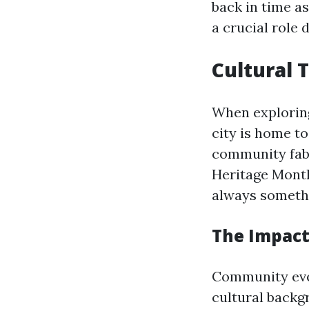
back in time a
a crucial role 
Cultural 
When explori
city is home to
community fabr
Heritage Month
always somethi
The Impact
Community even
cultural backg