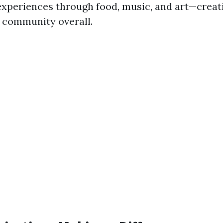
 experiences through food, music, and art—creat
 community overall.