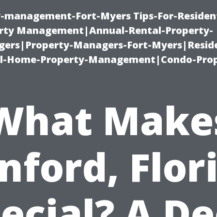
ty-management-Fort-Myers Tips-For-Resident
ty Management|Annual-Rental-Property-
rs|Property-Managers-Fort-Myers|Reside
l-Home-Property-Management|Condo-Prop
What Make
nford, Flor
ecial? A D