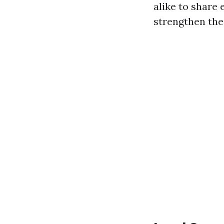
alike to share
strengthen the