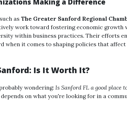
nizations Making a Difference
 such as
The Greater Sanford Regional Chamb
ively work toward fostering economic growth 
sity within business practices. Their efforts en
d when it comes to shaping policies that affect
Sanford: Is It Worth It?
 probably wondering:
Is Sanford FL a good place to
 depends on what you're looking for in a commu