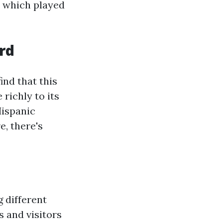
, which played
ord
 find that this
 richly to its
Hispanic
, there's
 different
s and visitors