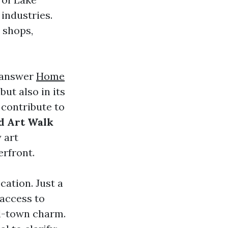
 industries.
 shops,
e answer
Home
 but also in its
contribute to
d Art Walk
y art
erfront.
cation. Just a
 access to
ll-town charm.