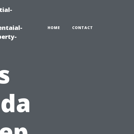
ial-
ntaial-
HOME
CONTACT
erty-
s
ida
eep