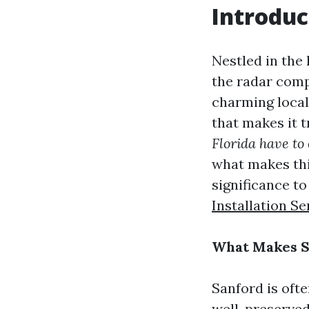
Introduc
Nestled in the 
the radar comp
charming local
that makes it t
Florida have to 
what makes this
significance t
Installation Se
What Makes Sa
Sanford is ofte
well-preserved