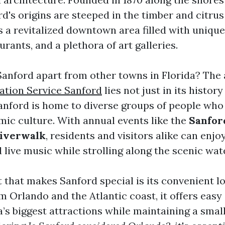
's origins are steeped in the timber and citrus
s a revitalized downtown area filled with unique
urants, and a plethora of art galleries.
Sanford apart from other towns in Florida? Th
lation Service Sanford
lies not just in its history
ford is home to diverse groups of people who 
amic culture. With annual events like the
Sanfor
Riverwalk
, residents and visitors alike can enjo
 live music while strolling along the scenic wat
that makes Sanford special is its convenient lo
m Orlando and the Atlantic coast, it offers easy
a’s biggest attractions while maintaining a sma