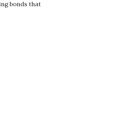
ing bonds that