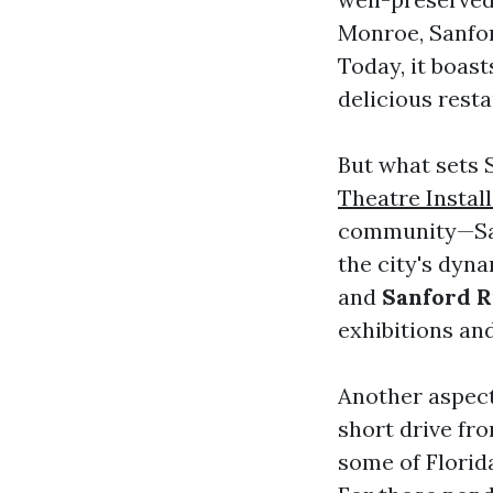
Monroe, Sanford
Today, it boast
delicious resta
But what sets 
Theatre Instal
community—San
the city's dyn
and
Sanford 
exhibitions and
Another aspect 
short drive fro
some of Florid