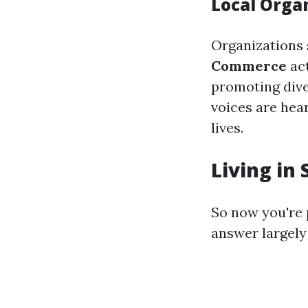
Local Orga
Organizations
Commerce
act
promoting diver
voices are hear
lives.
Living in 
So now you're
answer largely