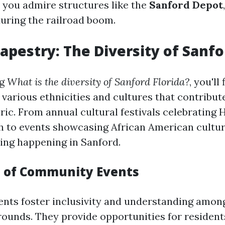
s you admire structures like the
Sanford Depot
during the railroad boom.
Tapestry: The Diversity of Sanf
ng
What is the diversity of Sanford Florida?
, you'll
 various ethnicities and cultures that contribute
ic. From annual cultural festivals celebrating 
 to events showcasing African American culture
ng happening in Sanford.
 of Community Events
ts foster inclusivity and understanding among
rounds. They provide opportunities for resident