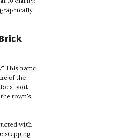
ial to clarify:
ographically
Brick
y." This name
ne of the
ocal soil,
 the town's
ructed with
ke stepping