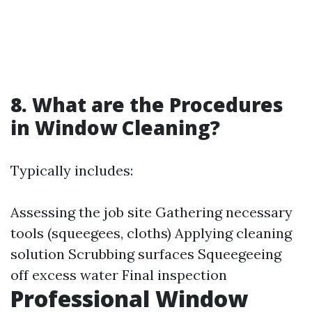
8. What are the Procedures
in Window Cleaning?
Typically includes:
Assessing the job site Gathering necessary
tools (squeegees, cloths) Applying cleaning
solution Scrubbing surfaces Squeegeeing
off excess water Final inspection
Professional Window