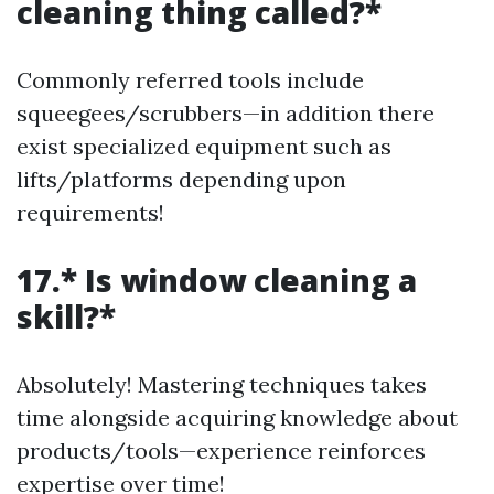
cleaning thing called?*
Commonly referred tools include
squeegees/scrubbers—in addition there
exist specialized equipment such as
lifts/platforms depending upon
requirements!
17.* Is window cleaning a
skill?*
Absolutely! Mastering techniques takes
time alongside acquiring knowledge about
products/tools—experience reinforces
expertise over time!