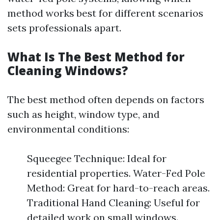
method works best for different scenarios
sets professionals apart.
What Is The Best Method for
Cleaning Windows?
The best method often depends on factors
such as height, window type, and
environmental conditions:
Squeegee Technique: Ideal for
residential properties. Water-Fed Pole
Method: Great for hard-to-reach areas.
Traditional Hand Cleaning: Useful for
detailed work on small windows.