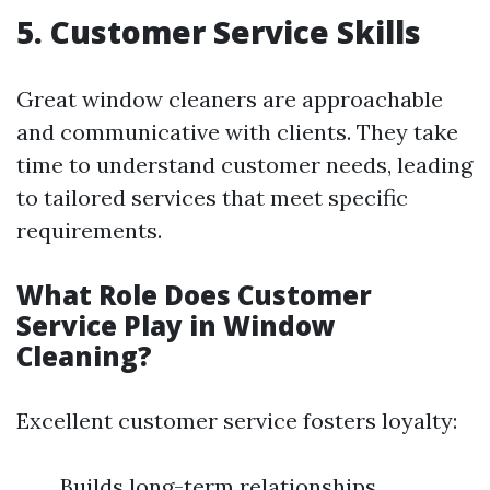
5. Customer Service Skills
Great window cleaners are approachable
and communicative with clients. They take
time to understand customer needs, leading
to tailored services that meet specific
requirements.
What Role Does Customer
Service Play in Window
Cleaning?
Excellent customer service fosters loyalty:
Builds long-term relationships.