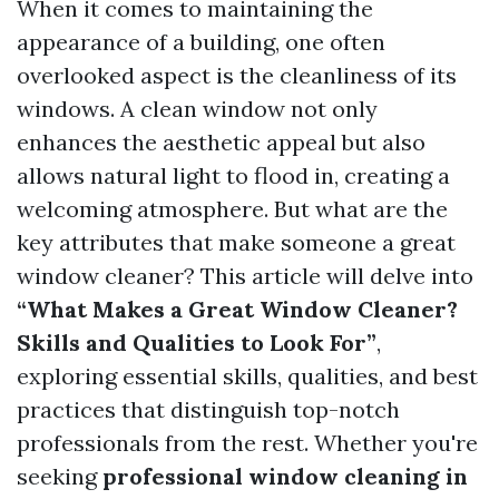
When it comes to maintaining the
appearance of a building, one often
overlooked aspect is the cleanliness of its
windows. A clean window not only
enhances the aesthetic appeal but also
allows natural light to flood in, creating a
welcoming atmosphere. But what are the
key attributes that make someone a great
window cleaner? This article will delve into
“What Makes a Great Window Cleaner?
Skills and Qualities to Look For”
,
exploring essential skills, qualities, and best
practices that distinguish top-notch
professionals from the rest. Whether you're
seeking
professional window cleaning in