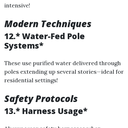
intensive!
Modern Techniques
12.* Water-Fed Pole
Systems*
These use purified water delivered through
poles extending up several stories—ideal for
residential settings!
Safety Protocols
13.* Harness Usage*