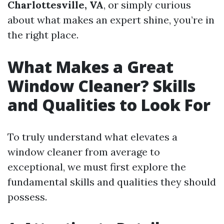
Charlottesville, VA
, or simply curious
about what makes an expert shine, you’re in
the right place.
What Makes a Great
Window Cleaner? Skills
and Qualities to Look For
To truly understand what elevates a
window cleaner from average to
exceptional, we must first explore the
fundamental skills and qualities they should
possess.