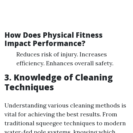
How Does Physical Fitness
Impact Performance?
Reduces risk of injury. Increases
efficiency. Enhances overall safety.
3. Knowledge of Cleaning
Techniques
Understanding various cleaning methods is
vital for achieving the best results. From
traditional squeegee techniques to modern
water-fed pole systems, knowing which