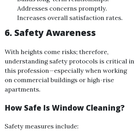
Addresses concerns promptly.
Increases overall satisfaction rates.
6. Safety Awareness
With heights come risks; therefore,
understanding safety protocols is critical in
this profession—especially when working
on commercial buildings or high-rise
apartments.
How Safe Is Window Cleaning?
Safety measures include: