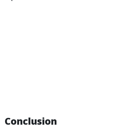
Conclusion