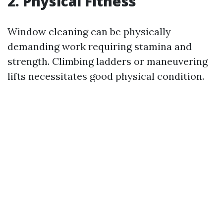
2. Physical Fitness
Window cleaning can be physically
demanding work requiring stamina and
strength. Climbing ladders or maneuvering
lifts necessitates good physical condition.