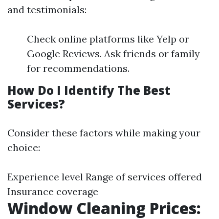
and testimonials:
Check online platforms like Yelp or
Google Reviews. Ask friends or family
for recommendations.
How Do I Identify The Best
Services?
Consider these factors while making your
choice:
Experience level Range of services offered
Insurance coverage
Window Cleaning Prices: