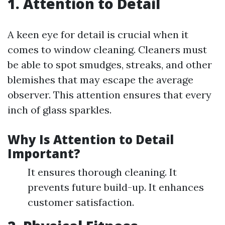
1. Attention to Detail
A keen eye for detail is crucial when it
comes to window cleaning. Cleaners must
be able to spot smudges, streaks, and other
blemishes that may escape the average
observer. This attention ensures that every
inch of glass sparkles.
Why Is Attention to Detail
Important?
It ensures thorough cleaning. It
prevents future build-up. It enhances
customer satisfaction.