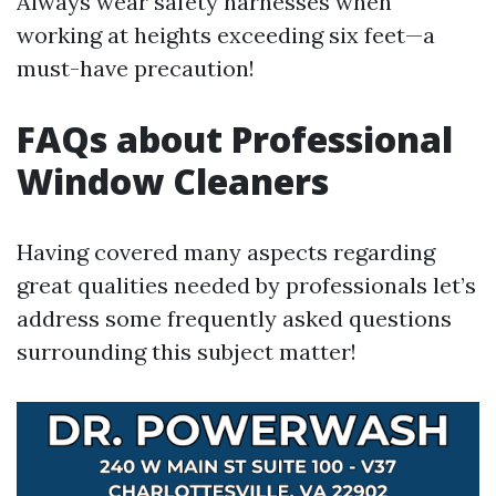
Always wear safety harnesses when
working at heights exceeding six feet—a
must-have precaution!
FAQs about Professional
Window Cleaners
Having covered many aspects regarding
great qualities needed by professionals let’s
address some frequently asked questions
surrounding this subject matter!