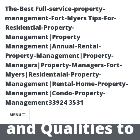
The-Best Full-service-property-
management-Fort-Myers Tips-For-
Residential-Property-
Management|Property
Management|Annual-Rental-
Property-Management|Property-
Managers|Property-Managers-Fort-
“What Makes a
Myers|Residentaial-Property-
Management|Rental-Home-Property-
Great Window
Management|Condo-Property-
Management33924 3531
Cleaner? Skills
MENU
and Qualities to