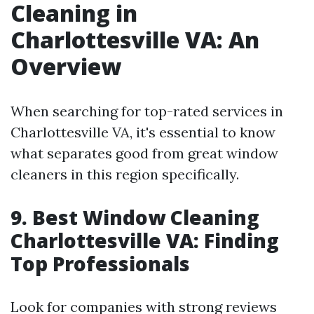
Cleaning in
Charlottesville VA: An
Overview
When searching for top-rated services in
Charlottesville VA, it's essential to know
what separates good from great window
cleaners in this region specifically.
9. Best Window Cleaning
Charlottesville VA: Finding
Top Professionals
Look for companies with strong reviews