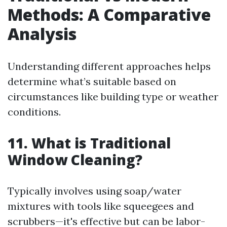
Methods: A Comparative
Analysis
Understanding different approaches helps
determine what’s suitable based on
circumstances like building type or weather
conditions.
11. What is Traditional
Window Cleaning?
Typically involves using soap/water
mixtures with tools like squeegees and
scrubbers—it's effective but can be labor-