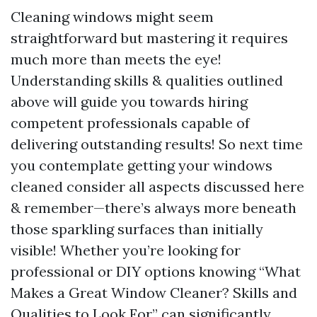
Cleaning windows might seem
straightforward but mastering it requires
much more than meets the eye!
Understanding skills & qualities outlined
above will guide you towards hiring
competent professionals capable of
delivering outstanding results! So next time
you contemplate getting your windows
cleaned consider all aspects discussed here
& remember—there’s always more beneath
those sparkling surfaces than initially
visible! Whether you’re looking for
professional or DIY options knowing “What
Makes a Great Window Cleaner? Skills and
Qualities to Look For” can significantly