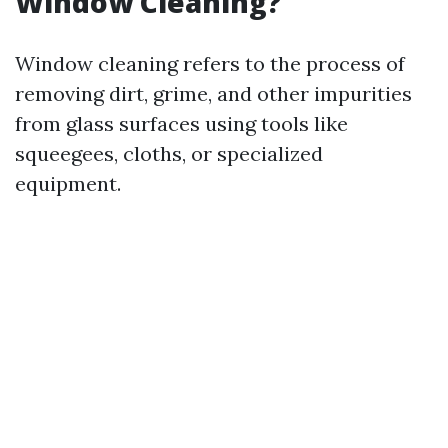
Window Cleaning?
Window cleaning refers to the process of
removing dirt, grime, and other impurities
from glass surfaces using tools like
squeegees, cloths, or specialized
equipment.