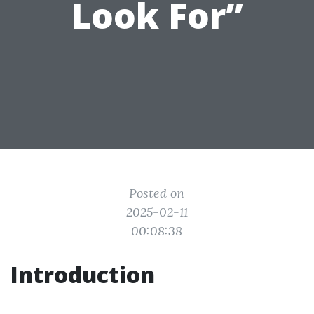
Look For”
Posted on
2025-02-11
00:08:38
Introduction