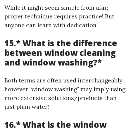
While it might seem simple from afar;
proper technique requires practice! But
anyone can learn with dedication!
15.* What is the difference
between window cleaning
and window washing?*
Both terms are often used interchangeably;
however "window washing" may imply using
more extensive solutions/products than
just plain water!
16.* What is the window