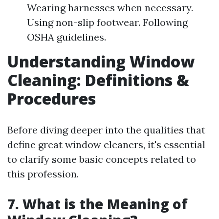
Wearing harnesses when necessary.
Using non-slip footwear. Following
OSHA guidelines.
Understanding Window
Cleaning: Definitions &
Procedures
Before diving deeper into the qualities that
define great window cleaners, it's essential
to clarify some basic concepts related to
this profession.
7. What is the Meaning of