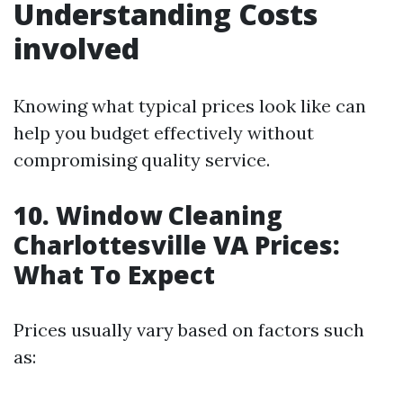
Understanding Costs
involved
Knowing what typical prices look like can
help you budget effectively without
compromising quality service.
10. Window Cleaning
Charlottesville VA Prices:
What To Expect
Prices usually vary based on factors such
as: