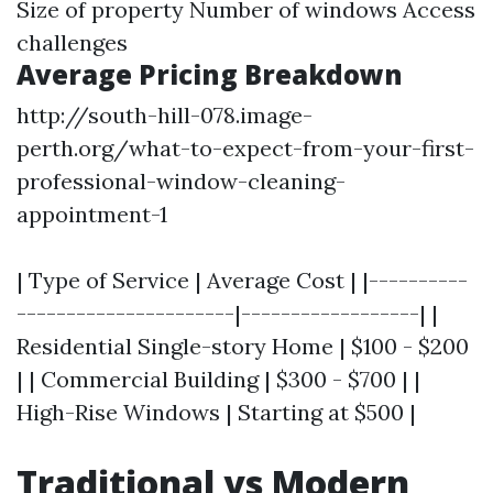
Size of property Number of windows Access
challenges
Average Pricing Breakdown
http://south-hill-078.image-
perth.org/what-to-expect-from-your-first-
professional-window-cleaning-
appointment-1
| Type of Service | Average Cost | |----------
----------------------|------------------| |
Residential Single-story Home | $100 - $200
| | Commercial Building | $300 - $700 | |
High-Rise Windows | Starting at $500 |
Traditional vs Modern