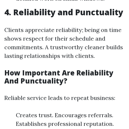
4. Reliability and Punctuality
Clients appreciate reliability; being on time
shows respect for their schedule and
commitments. A trustworthy cleaner builds
lasting relationships with clients.
How Important Are Reliability
And Punctuality?
Reliable service leads to repeat business:
Creates trust. Encourages referrals.
Establishes professional reputation.