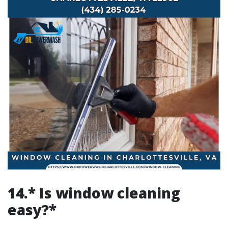
14.* Is window cleaning
easy?*