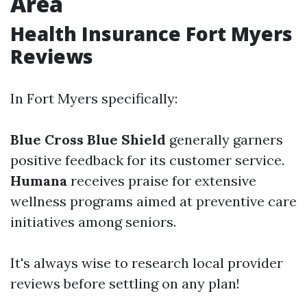
Area
Health Insurance Fort Myers
Reviews
In Fort Myers specifically:
Blue Cross Blue Shield
generally garners
positive feedback for its customer service.
Humana
receives praise for extensive
wellness programs aimed at preventive care
initiatives among seniors.
It's always wise to research local provider
reviews before settling on any plan!