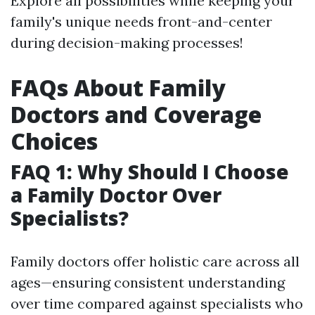
Explore all possibilities while keeping your
family's unique needs front-and-center
during decision-making processes!
FAQs About Family
Doctors and Coverage
Choices
FAQ 1: Why Should I Choose
a Family Doctor Over
Specialists?
Family doctors offer holistic care across all
ages—ensuring consistent understanding
over time compared against specialists who