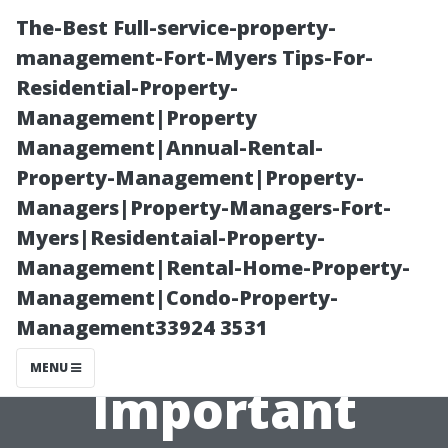
The-Best Full-service-property-
management-Fort-Myers Tips-For-
Residential-Property-
Management|Property
Management|Annual-Rental-
Property-Management|Property-
Managers|Property-Managers-Fort-
“What Makes a
Myers|Residentaial-Property-
Management|Rental-Home-Property-
Good Family
Management|Condo-Property-
Management33924 3531
Doctor
MENU
Important