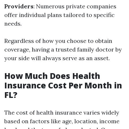
Providers
: Numerous private companies
offer individual plans tailored to specific
needs.
Regardless of how you choose to obtain
coverage, having a trusted family doctor by
your side will always serve as an asset.
How Much Does Health
Insurance Cost Per Month in
FL?
The cost of health insurance varies widely
based on factors like age, location, income