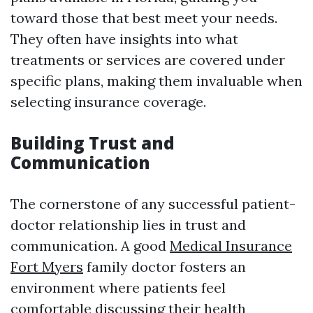
toward those that best meet your needs.
They often have insights into what
treatments or services are covered under
specific plans, making them invaluable when
selecting insurance coverage.
Building Trust and
Communication
The cornerstone of any successful patient-
doctor relationship lies in trust and
communication. A good
Medical Insurance
Fort Myers
family doctor fosters an
environment where patients feel
comfortable discussing their health