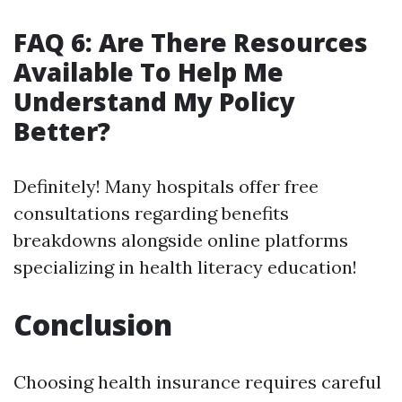
FAQ 6: Are There Resources
Available To Help Me
Understand My Policy
Better?
Definitely! Many hospitals offer free
consultations regarding benefits
breakdowns alongside online platforms
specializing in health literacy education!
Conclusion
Choosing health insurance requires careful