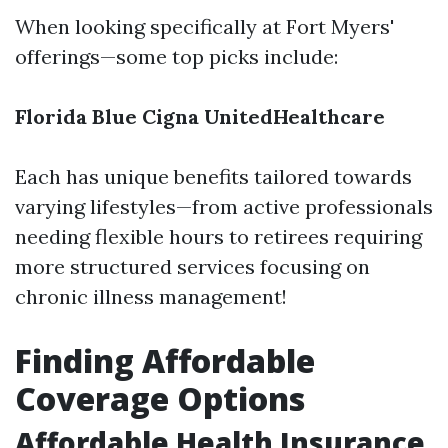
When looking specifically at Fort Myers'
offerings—some top picks include:
Florida Blue
Cigna
UnitedHealthcare
Each has unique benefits tailored towards
varying lifestyles—from active professionals
needing flexible hours to retirees requiring
more structured services focusing on
chronic illness management!
Finding Affordable
Coverage Options
Affordable Health Insurance