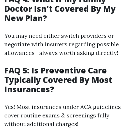
Doctor Isn't Covered By My
New Plan?
You may need either switch providers or
negotiate with insurers regarding possible
allowances—always worth asking directly!
FAQ 5: Is Preventive Care
Typically Covered By Most
Insurances?
Yes! Most insurances under ACA guidelines
cover routine exams & screenings fully
without additional charges!