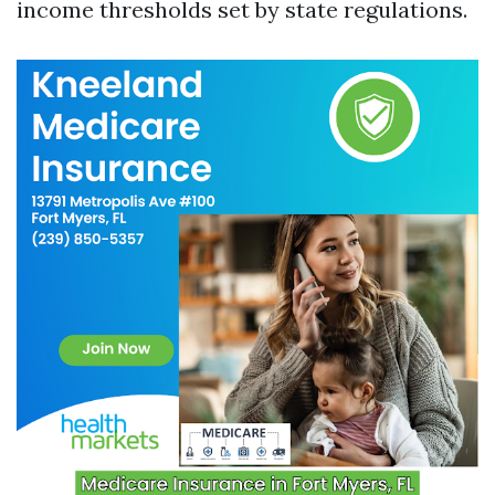
income thresholds set by state regulations.