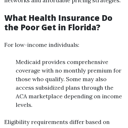
networks and affordable pricing strategies.
What Health Insurance Do
the Poor Get in Florida?
For low-income individuals:
Medicaid provides comprehensive
coverage with no monthly premium for
those who qualify. Some may also
access subsidized plans through the
ACA marketplace depending on income
levels.
Eligibility requirements differ based on