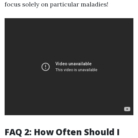
focus solely on particular maladies!
FAQ 2: How Often Should I