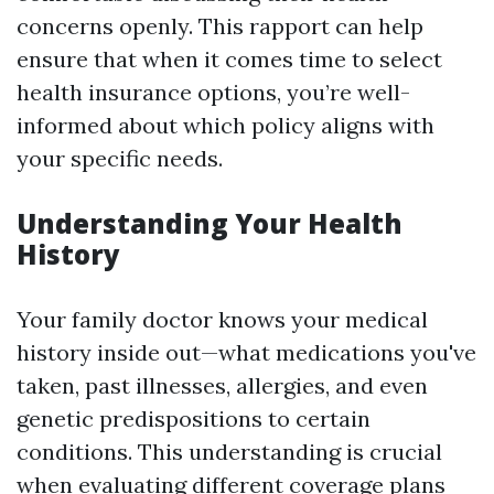
concerns openly. This rapport can help
ensure that when it comes time to select
health insurance options, you’re well-
informed about which policy aligns with
your specific needs.
Understanding Your Health
History
Your family doctor knows your medical
history inside out—what medications you've
taken, past illnesses, allergies, and even
genetic predispositions to certain
conditions. This understanding is crucial
when evaluating different coverage plans