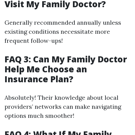
Visit My Family Doctor?
Generally recommended annually unless
existing conditions necessitate more
frequent follow-ups!
FAQ 3: Can My Family Doctor
Help Me Choose an
Insurance Plan?
Absolutely! Their knowledge about local
providers’ networks can make navigating
options much smoother!
FAQ 4: What If My Family