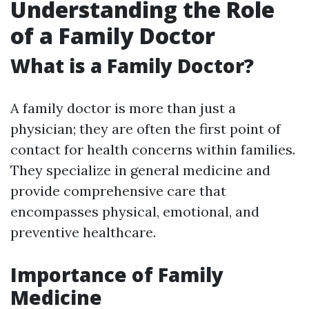
Understanding the Role
of a Family Doctor
What is a Family Doctor?
A family doctor is more than just a
physician; they are often the first point of
contact for health concerns within families.
They specialize in general medicine and
provide comprehensive care that
encompasses physical, emotional, and
preventive healthcare.
Importance of Family
Medicine