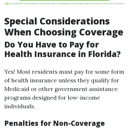
Special Considerations
When Choosing Coverage
Do You Have to Pay for
Health Insurance in Florida?
Yes! Most residents must pay for some form
of health insurance unless they qualify for
Medicaid or other government assistance
programs designed for low-income
individuals.
Penalties for Non-Coverage