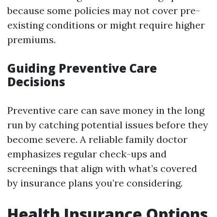
because some policies may not cover pre-
existing conditions or might require higher
premiums.
Guiding Preventive Care
Decisions
Preventive care can save money in the long
run by catching potential issues before they
become severe. A reliable family doctor
emphasizes regular check-ups and
screenings that align with what’s covered
by insurance plans you’re considering.
Health Insurance Options