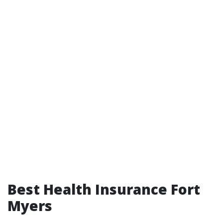
Best Health Insurance Fort
Myers