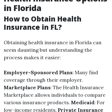
in Florida
How to Obtain Health
Insurance in FL?
Obtaining health insurance in Florida can
seem daunting but understanding the
process makes it easier:
Employer-Sponsored Plans
: Many find
coverage through their employer.
Marketplace Plans
: The Health Insurance
Marketplace allows individuals to compare
various insurance products.
Medicaid
: For
low-income residents.
Private Insurance