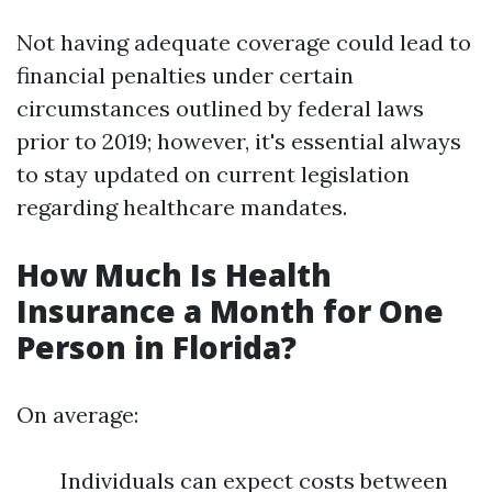
Not having adequate coverage could lead to
financial penalties under certain
circumstances outlined by federal laws
prior to 2019; however, it's essential always
to stay updated on current legislation
regarding healthcare mandates.
How Much Is Health
Insurance a Month for One
Person in Florida?
On average:
Individuals can expect costs between