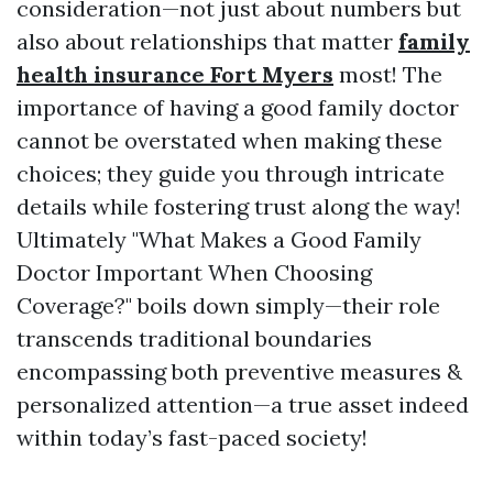
consideration—not just about numbers but
also about relationships that matter
family
health insurance Fort Myers
most! The
importance of having a good family doctor
cannot be overstated when making these
choices; they guide you through intricate
details while fostering trust along the way!
Ultimately "What Makes a Good Family
Doctor Important When Choosing
Coverage?" boils down simply—their role
transcends traditional boundaries
encompassing both preventive measures &
personalized attention—a true asset indeed
within today’s fast-paced society!