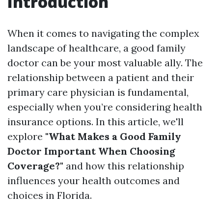
Introduction
When it comes to navigating the complex
landscape of healthcare, a good family
doctor can be your most valuable ally. The
relationship between a patient and their
primary care physician is fundamental,
especially when you’re considering health
insurance options. In this article, we'll
explore
"What Makes a Good Family
Doctor Important When Choosing
Coverage?"
and how this relationship
influences your health outcomes and
choices in Florida.