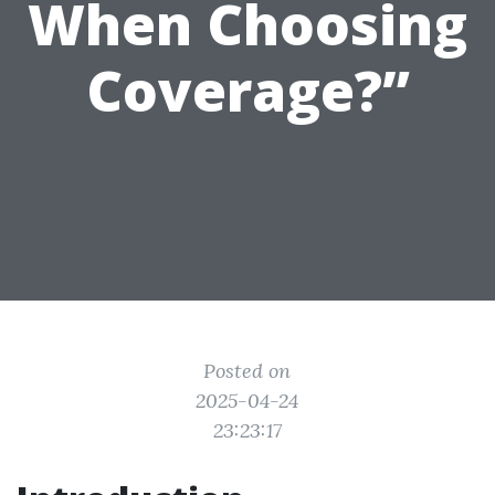
When Choosing
Coverage?”
Posted on
2025-04-24
23:23:17