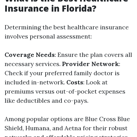
Insurance in Florida?
Determining the best healthcare insurance
involves personal assessment:
Coverage Needs
: Ensure the plan covers all
necessary services.
Provider Network
:
Check if your preferred family doctor is
included in-network.
Costs
: Look at
premiums versus out-of-pocket expenses
like deductibles and co-pays.
Among popular options are Blue Cross Blue
Shield, Humana, and Aetna for their robust