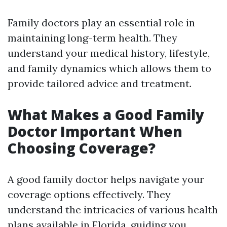
Family doctors play an essential role in
maintaining long-term health. They
understand your medical history, lifestyle,
and family dynamics which allows them to
provide tailored advice and treatment.
What Makes a Good Family
Doctor Important When
Choosing Coverage?
A good family doctor helps navigate your
coverage options effectively. They
understand the intricacies of various health
plans available in Florida, guiding you