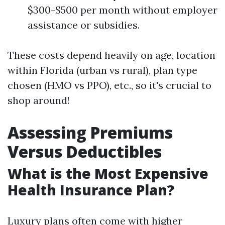
$300-$500 per month without employer
assistance or subsidies.
These costs depend heavily on age, location
within Florida (urban vs rural), plan type
chosen (HMO vs PPO), etc., so it's crucial to
shop around!
Assessing Premiums
Versus Deductibles
What is the Most Expensive
Health Insurance Plan?
Luxury plans often come with higher