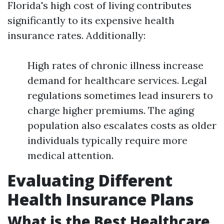
Florida's high cost of living contributes
significantly to its expensive health
insurance rates. Additionally:
High rates of chronic illness increase
demand for healthcare services. Legal
regulations sometimes lead insurers to
charge higher premiums. The aging
population also escalates costs as older
individuals typically require more
medical attention.
Evaluating Different
Health Insurance Plans
What is the Best Healthcare