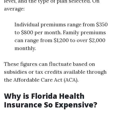
level, and the type of plan selected. On
average:
Individual premiums range from $350
to $800 per month. Family premiums
can range from $1,200 to over $2,000
monthly.
These figures can fluctuate based on
subsidies or tax credits available through
the Affordable Care Act (ACA).
Why is Florida Health
Insurance So Expensive?