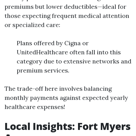
premiums but lower deductibles—ideal for
those expecting frequent medical attention
or specialized care:
Plans offered by Cigna or
UnitedHealthcare often fall into this
category due to extensive networks and
premium services.
The trade-off here involves balancing
monthly payments against expected yearly
healthcare expenses!
Local Insights: Fort Myers