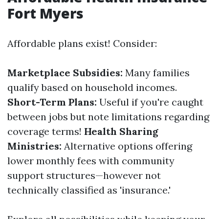
Fort Myers
Affordable plans exist! Consider:
Marketplace Subsidies:
Many families
qualify based on household incomes.
Short-Term Plans:
Useful if you're caught
between jobs but note limitations regarding
coverage terms!
Health Sharing
Ministries:
Alternative options offering
lower monthly fees with community
support structures—however not
technically classified as 'insurance.'