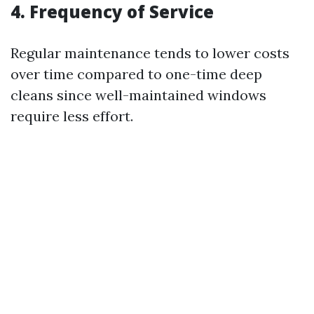
4. Frequency of Service
Regular maintenance tends to lower costs
over time compared to one-time deep
cleans since well-maintained windows
require less effort.