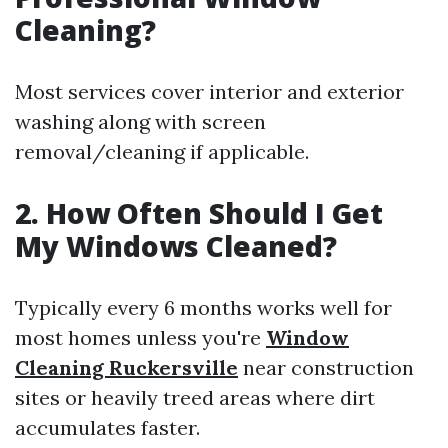
Cleaning?
Most services cover interior and exterior
washing along with screen
removal/cleaning if applicable.
2. How Often Should I Get
My Windows Cleaned?
Typically every 6 months works well for
most homes unless you're
Window
Cleaning Ruckersville
near construction
sites or heavily treed areas where dirt
accumulates faster.