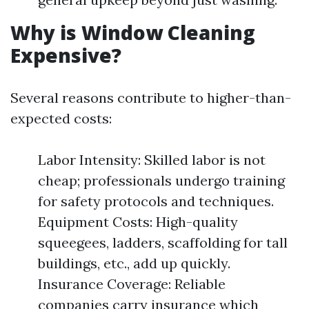
Why is Window Cleaning
Expensive?
Several reasons contribute to higher-than-
expected costs:
Labor Intensity: Skilled labor is not
cheap; professionals undergo training
for safety protocols and techniques.
Equipment Costs: High-quality
squeegees, ladders, scaffolding for tall
buildings, etc., add up quickly.
Insurance Coverage: Reliable
companies carry insurance which