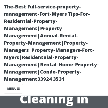
The-Best Full-service-property-
management-Fort-Myers Tips-For-
Residential-Property-
Management|Property
Management|Annual-Rental-
Property-Management|Property-
Managers|Property-Managers-Fort-
Understanding
Myers|Residentaial-Property-
Management|Rental-Home-Property-
the Pricing of
Management|Condo-Property-
Management33924 3531
Window
MENU
Cleaning in