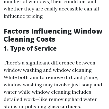
number of windows, their condition, and
whether they are easily accessible can all
influence pricing.
Factors Influencing Window
Cleaning Costs
1. Type of Service
There’s a significant difference between
window washing and window cleaning.
While both aim to remove dirt and grime,
window washing may involve just soap and
water while window cleaning includes
detailed work—like removing hard water
stains or polishing glass surfaces.