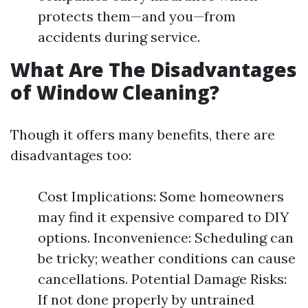
protects them—and you—from
accidents during service.
What Are The Disadvantages
of Window Cleaning?
Though it offers many benefits, there are
disadvantages too:
Cost Implications: Some homeowners
may find it expensive compared to DIY
options. Inconvenience: Scheduling can
be tricky; weather conditions can cause
cancellations. Potential Damage Risks:
If not done properly by untrained