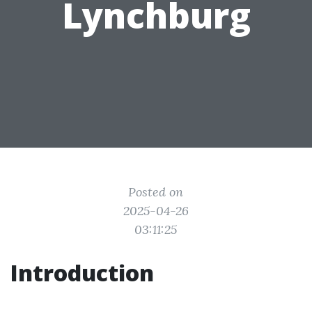
Lynchburg
Posted on
2025-04-26
03:11:25
Introduction