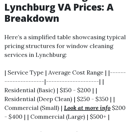
Lynchburg VA Prices: A
Breakdown
Here’s a simplified table showcasing typical
pricing structures for window cleaning
services in Lynchburg:
| Service Type | Average Cost Range | |------
---------------|--------------------| |
Residential (Basic) | $150 - $200 | |
Residential (Deep Clean) | $250 - $350 | |
Commercial (Small) |
Look at more info
$200
- $400 | | Commercial (Large) | $500+ |