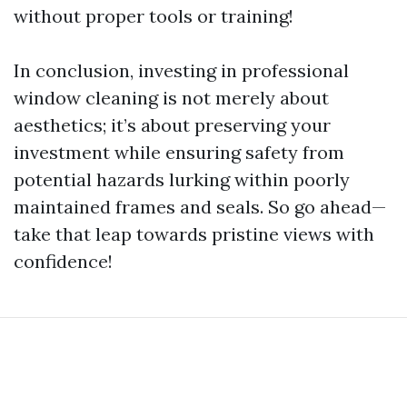
without proper tools or training!
In conclusion, investing in professional
window cleaning is not merely about
aesthetics; it’s about preserving your
investment while ensuring safety from
potential hazards lurking within poorly
maintained frames and seals. So go ahead—
take that leap towards pristine views with
confidence!