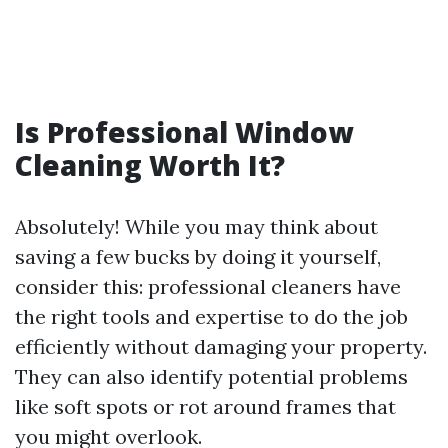
Is Professional Window
Cleaning Worth It?
Absolutely! While you may think about
saving a few bucks by doing it yourself,
consider this: professional cleaners have
the right tools and expertise to do the job
efficiently without damaging your property.
They can also identify potential problems
like soft spots or rot around frames that
you might overlook.