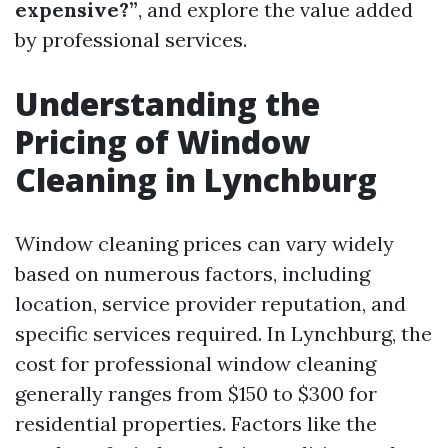
expensive?”
, and explore the value added
by professional services.
Understanding the
Pricing of Window
Cleaning in Lynchburg
Window cleaning prices can vary widely
based on numerous factors, including
location, service provider reputation, and
specific services required. In Lynchburg, the
cost for professional window cleaning
generally ranges from $150 to $300 for
residential properties. Factors like the