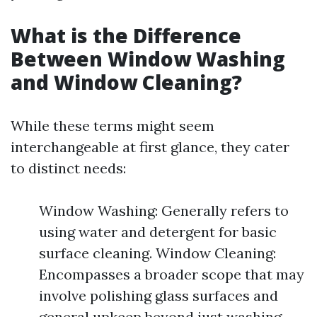
What is the Difference
Between Window Washing
and Window Cleaning?
While these terms might seem
interchangeable at first glance, they cater
to distinct needs:
Window Washing: Generally refers to
using water and detergent for basic
surface cleaning. Window Cleaning:
Encompasses a broader scope that may
involve polishing glass surfaces and
general upkeep beyond just washing.