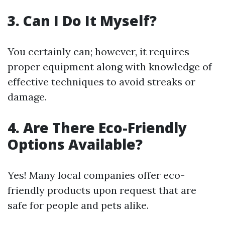
3. Can I Do It Myself?
You certainly can; however, it requires
proper equipment along with knowledge of
effective techniques to avoid streaks or
damage.
4. Are There Eco-Friendly
Options Available?
Yes! Many local companies offer eco-
friendly products upon request that are
safe for people and pets alike.