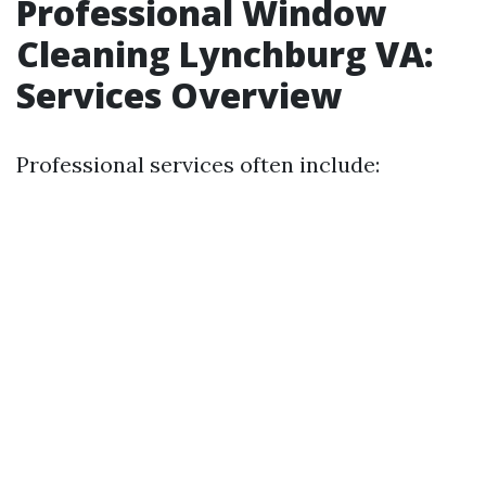
Professional Window
Cleaning Lynchburg VA:
Services Overview
Professional services often include: