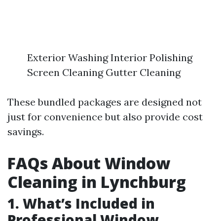
Exterior Washing Interior Polishing
Screen Cleaning Gutter Cleaning
These bundled packages are designed not
just for convenience but also provide cost
savings.
FAQs About Window
Cleaning in Lynchburg
1. What’s Included in
Professional Window