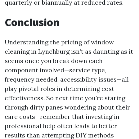
quarterly or biannually at reduced rates.
Conclusion
Understanding the pricing of window
cleaning in Lynchburg isn’t as daunting as it
seems once you break down each
component involved—service type,
frequency needed, accessibility issues—all
play pivotal roles in determining cost-
effectiveness. So next time you're staring
through dirty panes wondering about their
care costs—remember that investing in
professional help often leads to better
results than attempting DIY methods