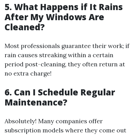
5. What Happens if It Rains
After My Windows Are
Cleaned?
Most professionals guarantee their work; if
rain causes streaking within a certain
period post-cleaning, they often return at
no extra charge!
6. Can I Schedule Regular
Maintenance?
Absolutely! Many companies offer
subscription models where they come out