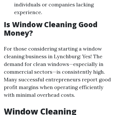
individuals or companies lacking
experience.
Is Window Cleaning Good
Money?
For those considering starting a window
cleaning business in Lynchburg: Yes! The
demand for clean windows—especially in
commercial sectors—is consistently high.
Many successful entrepreneurs report good
profit margins when operating efficiently
with minimal overhead costs.
Window Cleaning