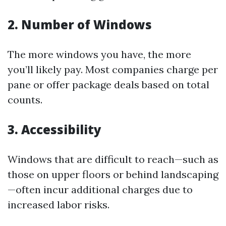
2. Number of Windows
The more windows you have, the more
you’ll likely pay. Most companies charge per
pane or offer package deals based on total
counts.
3. Accessibility
Windows that are difficult to reach—such as
those on upper floors or behind landscaping
—often incur additional charges due to
increased labor risks.