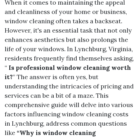
When it comes to maintaining the appeal
and cleanliness of your home or business,
window cleaning often takes a backseat.
However, it's an essential task that not only
enhances aesthetics but also prolongs the
life of your windows. In Lynchburg, Virginia,
residents frequently find themselves asking,
“
Is professional window cleaning worth
it?
” The answer is often yes, but
understanding the intricacies of pricing and
services can be a bit of a maze. This
comprehensive guide will delve into various
factors influencing window cleaning costs
in Lynchburg, address common questions
like
“Why is window cleaning