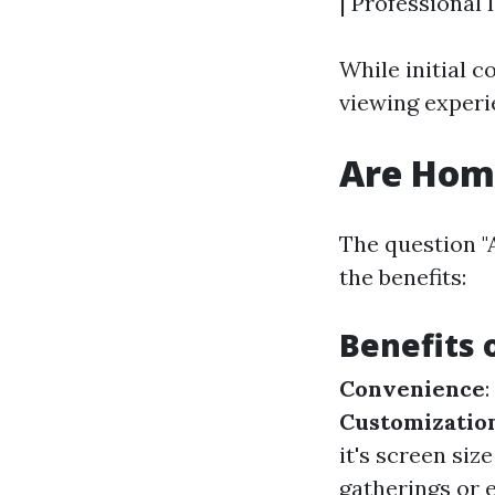
| Professional I
While initial 
viewing experi
Are Home
The question "
the benefits:
Benefits 
Convenience
Customizatio
it's screen si
gatherings or e