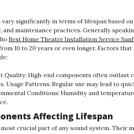
vary significantly in terms of lifespan based o
y, and maintenance practices. Generally speaking
dio
Best Home Theatre Installation Service San
rom 10 to 20 years or even longer. Factors that 
de:
 Quality: High-end components often outlast 
es. Usage Patterns: Regular use may lead to qui
ronmental Conditions: Humidity and temperature
ce.
onents Affecting Lifespan
 most crucial part of any sound system. Their m