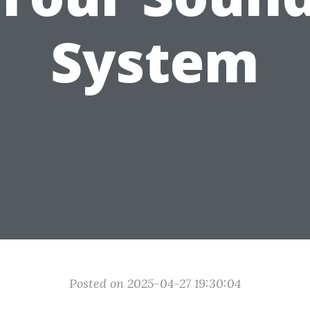
System
Posted on 2025-04-27 19:30:04