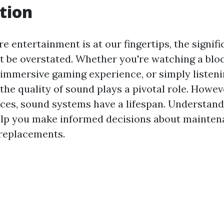
tion
e entertainment is at our fingertips, the signif
 be overstated. Whether you're watching a blo
 immersive gaming experience, or simply listeni
 the quality of sound plays a pivotal role. However
ices, sound systems have a lifespan. Understand
elp you make informed decisions about mainten
replacements.