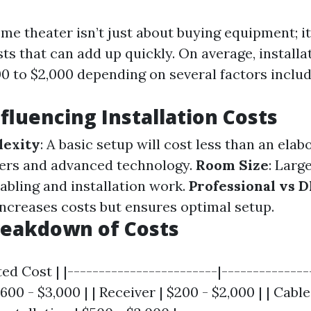
me theater isn’t just about buying equipment; it
sts that can add up quickly. On average, installa
0 to $2,000 depending on several factors includ
nfluencing Installation Costs
exity
: A basic setup will cost less than an ela
ers and advanced technology.
Room Size
: Larg
abling and installation work.
Professional vs D
increases costs but ensures optimal setup.
reakdown of Costs
ed Cost | |------------------------|---------------
600 - $3,000 | | Receiver | $200 - $2,000 | | Cable