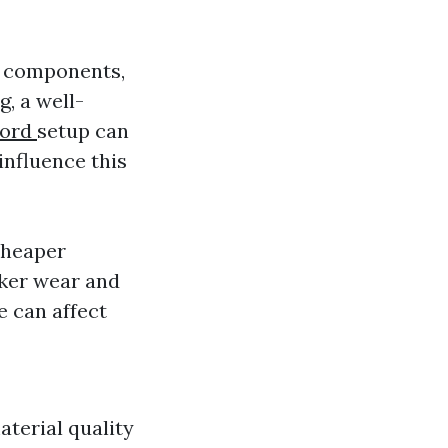
n components,
, a well-
ford
setup can
influence this
cheaper
cker wear and
 can affect
aterial quality