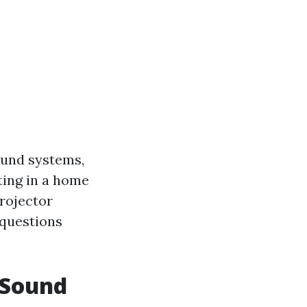
ound systems,
sting in a home
projector
 questions
 Sound