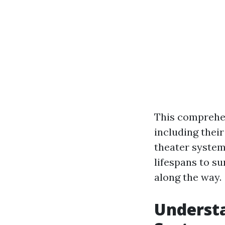
This comprehen
including their
theater system 
lifespans to s
along the way.
Understa