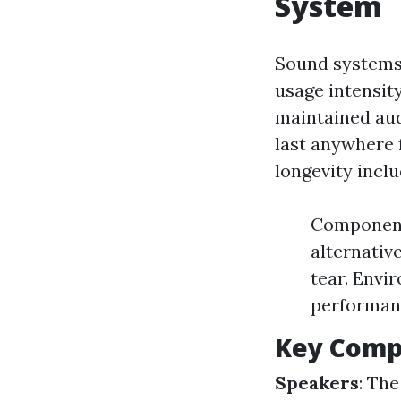
System
Sound systems 
usage intensit
maintained au
last anywhere f
longevity inclu
Component
alternativ
tear. Envi
performan
Key Comp
Speakers
: The