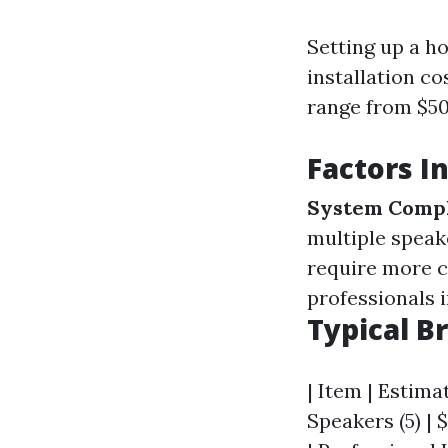
Setting up a ho
installation co
range from $50
Factors I
System Compl
multiple speak
require more c
professionals 
Typical B
| Item | Estimat
Speakers (5) | $