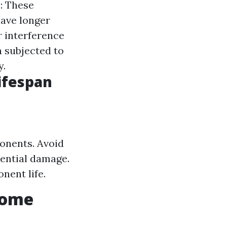
s
: These
have longer
r interference
n subjected to
y.
ifespan
ponents. Avoid
tential damage.
nent life.
Home