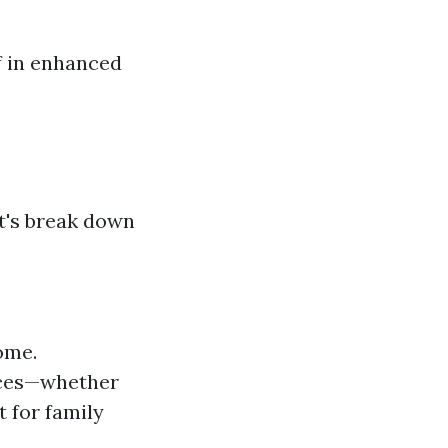
f in enhanced
et's break down
ome.
ences—whether
t for family