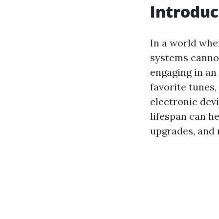
Introduc
In a world wher
systems cannot
engaging in an
favorite tunes,
electronic dev
lifespan can h
upgrades, and 