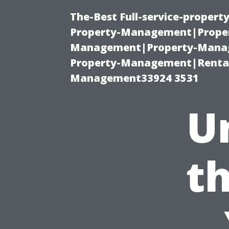
The-Best Full-service-proper
Property-Management|Proper
Management|Property-Manage
Property-Management|Renta
Management33924 3531
U
th