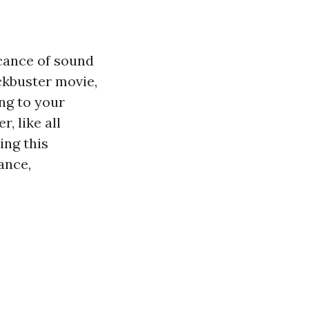
icance of sound
ckbuster movie,
ng to your
, like all
ing this
ance,