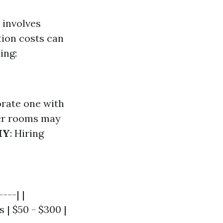
 involves
tion costs can
ing:
borate one with
er rooms may
IY
: Hiring
---| |
s | $50 - $300 |