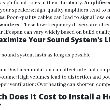
 significant roles in their durability.
Amplifier
your speakers; high-quality amplifiers tend to 
es
: Poor-quality cables can lead to signal loss o
woofers
: These low-frequency drivers are ofte
r lifespan can vary widely based on build qualit
aximize Your Sound System's L
 sound system lasts as long as possible:
ean: Dust accumulation can affect internal com
volume: High volumes lead to distortion and po
per ventilation: Overheating can shorten compo
 Does It Cost to Install a 
?