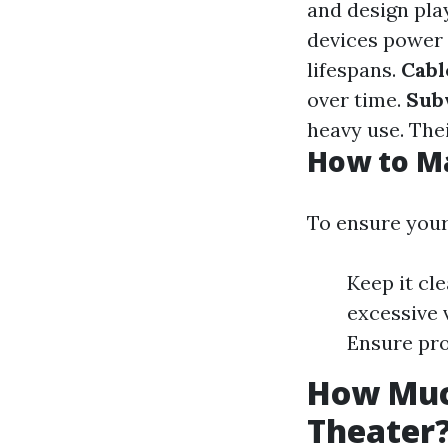
and design play
devices power 
lifespans.
Cabl
over time.
Sub
heavy use. Thei
How to M
To ensure your
Keep it cl
excessive 
Ensure pro
How Much
Theater