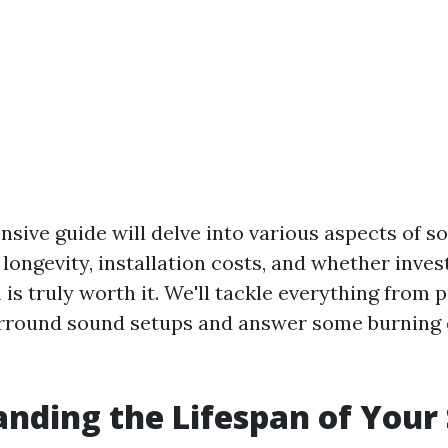
sive guide will delve into various aspects of s
 longevity, installation costs, and whether inve
is truly worth it. We'll tackle everything from 
urround sound setups and answer some burning
nding the Lifespan of Your