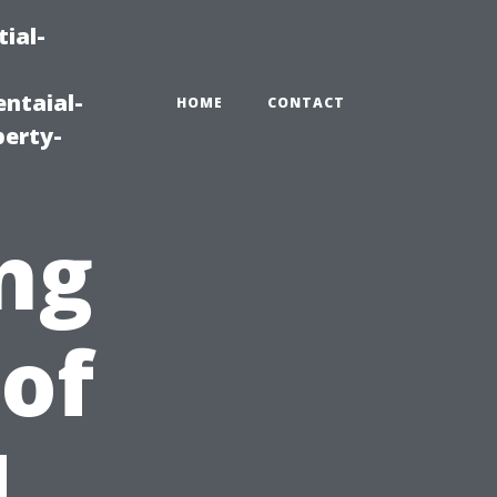
ial-
ntaial-
HOME
CONTACT
erty-
ng
 of
d