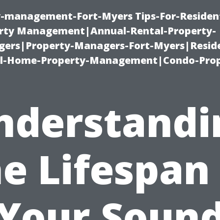
ty-management-Fort-Myers Tips-For-Resident
ty Management|Annual-Rental-Property-
rs|Property-Managers-Fort-Myers|Reside
l-Home-Property-Management|Condo-Prop
nderstandi
e Lifespan
Your Soun