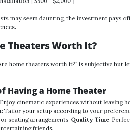
nstallation | $500 - $2,000 |
costs may seem daunting, the investment pays of
ences.
 Theaters Worth It?
Are home theaters worth it?" is subjective but l
of Having a Home Theater
: Enjoy cinematic experiences without leaving h
n
: Tailor your setup according to your prefer
ze or seating arrangements.
Quality Time
: Perfec
ntertaining friends.