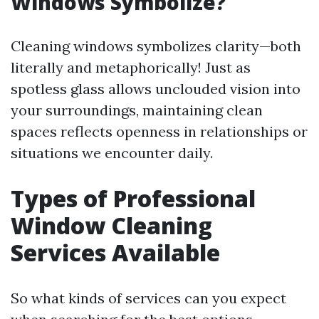
Windows Symbolize?
Cleaning windows symbolizes clarity—both
literally and metaphorically! Just as
spotless glass allows unclouded vision into
your surroundings, maintaining clean
spaces reflects openness in relationships or
situations we encounter daily.
Types of Professional
Window Cleaning
Services Available
So what kinds of services can you expect