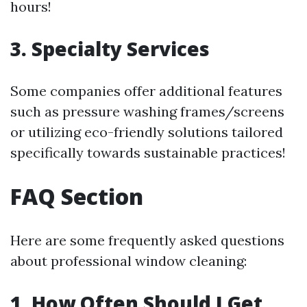
hours!
3. Specialty Services
Some companies offer additional features
such as pressure washing frames/screens
or utilizing eco-friendly solutions tailored
specifically towards sustainable practices!
FAQ Section
Here are some frequently asked questions
about professional window cleaning:
1. How Often Should I Get