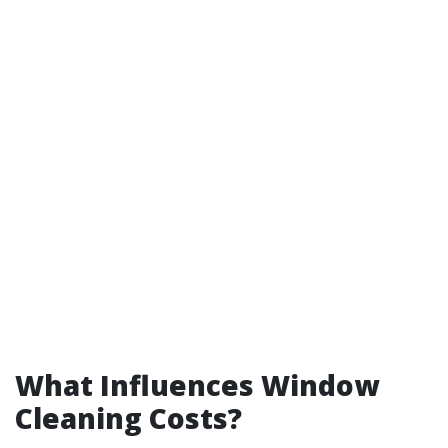
What Influences Window
Cleaning Costs?