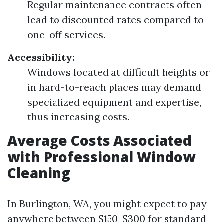
Regular maintenance contracts often
lead to discounted rates compared to
one-off services.
Accessibility:
Windows located at difficult heights or
in hard-to-reach places may demand
specialized equipment and expertise,
thus increasing costs.
Average Costs Associated
with Professional Window
Cleaning
In Burlington, WA, you might expect to pay
anywhere between $150-$300 for standard