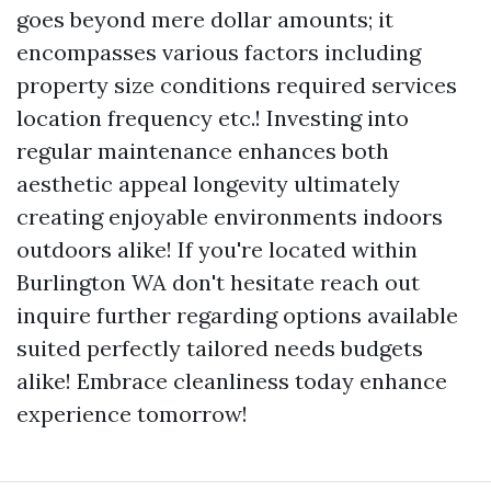
goes beyond mere dollar amounts; it
encompasses various factors including
property size conditions required services
location frequency etc.! Investing into
regular maintenance enhances both
aesthetic appeal longevity ultimately
creating enjoyable environments indoors
outdoors alike! If you're located within
Burlington WA don't hesitate reach out
inquire further regarding options available
suited perfectly tailored needs budgets
alike! Embrace cleanliness today enhance
experience tomorrow!