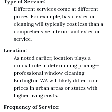
Type of Service:
Different services come at different
prices. For example, basic exterior
cleaning will typically cost less than a
comprehensive interior and exterior
service.
Location:
As noted earlier, location plays a
crucial role in determining pricing—
professional window cleaning
Burlington WA will likely differ from
prices in urban areas or states with
higher living costs.
Frequency of Service: