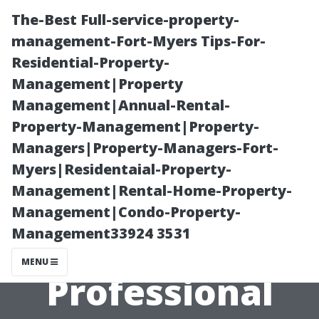
The-Best Full-service-property-
management-Fort-Myers Tips-For-
Residential-Property-
Management|Property
Management|Annual-Rental-
Property-Management|Property-
Managers|Property-Managers-Fort-
Understanding
Myers|Residentaial-Property-
Management|Rental-Home-Property-
the Costs
Management|Condo-Property-
Management33924 3531
Involved in
MENU
Professional