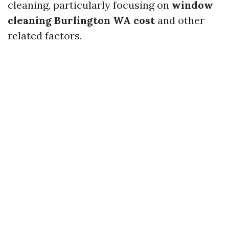
cleaning, particularly focusing on
window
cleaning Burlington WA cost
and other
related factors.