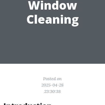
Window
Cleaning
Posted on
2025-04-28
23:30:38