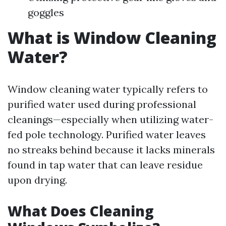
goggles
What is Window Cleaning
Water?
Window cleaning water typically refers to
purified water used during professional
cleanings—especially when utilizing water-
fed pole technology. Purified water leaves
no streaks behind because it lacks minerals
found in tap water that can leave residue
upon drying.
What Does Cleaning