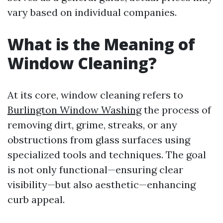
vary based on individual companies.
What is the Meaning of
Window Cleaning?
At its core, window cleaning refers to
Burlington Window Washing
the process of
removing dirt, grime, streaks, or any
obstructions from glass surfaces using
specialized tools and techniques. The goal
is not only functional—ensuring clear
visibility—but also aesthetic—enhancing
curb appeal.