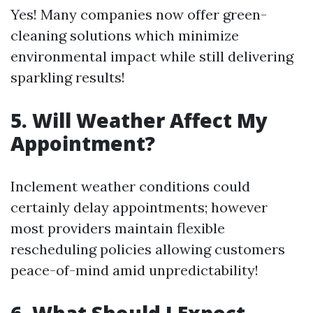
Yes! Many companies now offer green-
cleaning solutions which minimize
environmental impact while still delivering
sparkling results!
5. Will Weather Affect My
Appointment?
Inclement weather conditions could
certainly delay appointments; however
most providers maintain flexible
rescheduling policies allowing customers
peace-of-mind amid unpredictability!