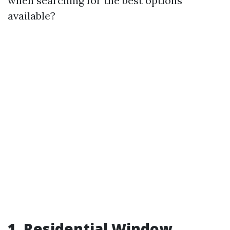
when searching for the best options
available?
1. Residential Window