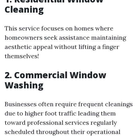
Cleaning
This service focuses on homes where
homeowners seek assistance maintaining
aesthetic appeal without lifting a finger
themselves!
2. Commercial Window
Washing
Businesses often require frequent cleanings
due to higher foot traffic leading them
toward professional services regularly
scheduled throughout their operational