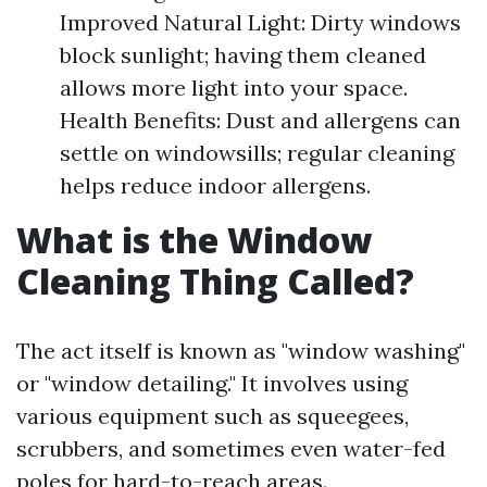
Improved Natural Light: Dirty windows
block sunlight; having them cleaned
allows more light into your space.
Health Benefits: Dust and allergens can
settle on windowsills; regular cleaning
helps reduce indoor allergens.
What is the Window
Cleaning Thing Called?
The act itself is known as "window washing"
or "window detailing." It involves using
various equipment such as squeegees,
scrubbers, and sometimes even water-fed
poles for hard-to-reach areas.