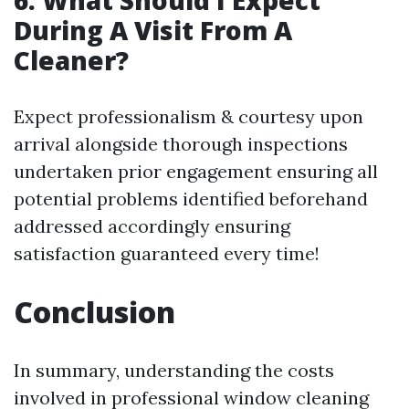
6. What Should I Expect
During A Visit From A
Cleaner?
Expect professionalism & courtesy upon
arrival alongside thorough inspections
undertaken prior engagement ensuring all
potential problems identified beforehand
addressed accordingly ensuring
satisfaction guaranteed every time!
Conclusion
In summary, understanding the costs
involved in professional window cleaning