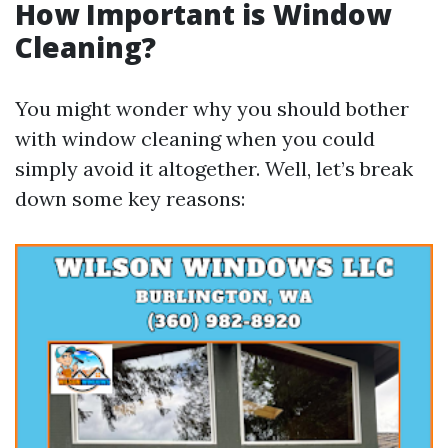
How Important is Window
Cleaning?
You might wonder why you should bother
with window cleaning when you could
simply avoid it altogether. Well, let’s break
down some key reasons: