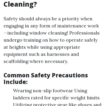
Cleaning?
Safety should always be a priority when
engaging in any form of maintenance work
—including window cleaning! Professionals
undergo training on how to operate safely
at heights while using appropriate
equipment such as harnesses and
scaffolding where necessary.
Common Safety Precautions
Include:
Wearing non-slip footwear Using
ladders rated for specific weight limits
Utilizing protective gear like gloves and