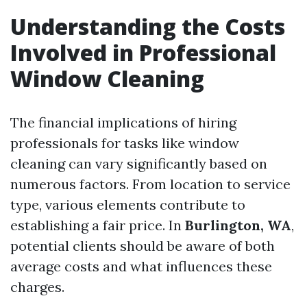
Understanding the Costs
Involved in Professional
Window Cleaning
The financial implications of hiring
professionals for tasks like window
cleaning can vary significantly based on
numerous factors. From location to service
type, various elements contribute to
establishing a fair price. In
Burlington, WA
,
potential clients should be aware of both
average costs and what influences these
charges.