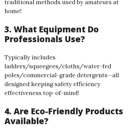
traditional methods used by amateurs at
home!
3. What Equipment Do
Professionals Use?
Typically includes
ladders/squeegees/cloths/water-fed
poles/commercial-grade detergents—all
designed keeping safety efficiency
effectiveness top-of-mind!
4. Are Eco-Friendly Products
Available?