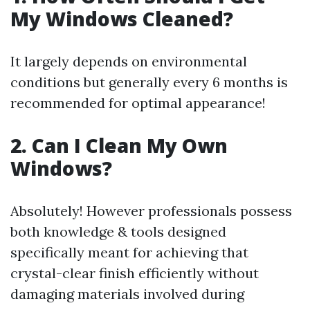
My Windows Cleaned?
It largely depends on environmental
conditions but generally every 6 months is
recommended for optimal appearance!
2. Can I Clean My Own
Windows?
Absolutely! However professionals possess
both knowledge & tools designed
specifically meant for achieving that
crystal-clear finish efficiently without
damaging materials involved during