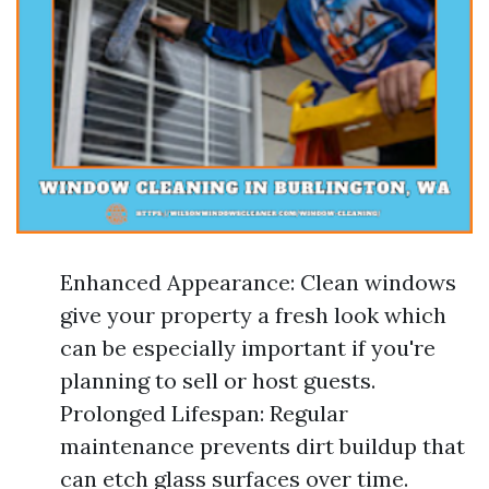
Enhanced Appearance: Clean windows
give your property a fresh look which
can be especially important if you're
planning to sell or host guests.
Prolonged Lifespan: Regular
maintenance prevents dirt buildup that
can etch glass surfaces over time.