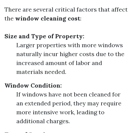
There are several critical factors that affect
the
window cleaning cost
:
Size and Type of Property:
Larger properties with more windows
naturally incur higher costs due to the
increased amount of labor and
materials needed.
Window Condition:
If windows have not been cleaned for
an extended period, they may require
more intensive work, leading to
additional charges.