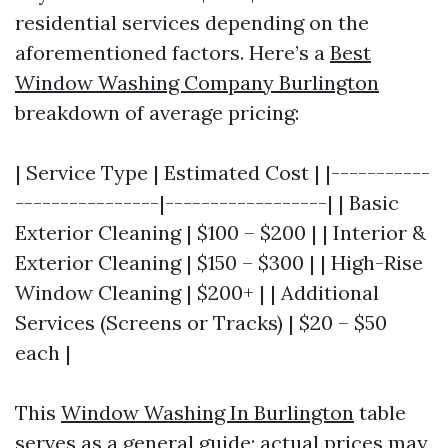
residential services depending on the
aforementioned factors. Here’s a
Best
Window Washing Company Burlington
breakdown of average pricing:
| Service Type | Estimated Cost | |-----------
----------------|------------------| | Basic
Exterior Cleaning | $100 – $200 | | Interior &
Exterior Cleaning | $150 – $300 | | High-Rise
Window Cleaning | $200+ | | Additional
Services (Screens or Tracks) | $20 – $50
each |
This
Window Washing In Burlington
table
serves as a general guide; actual prices may