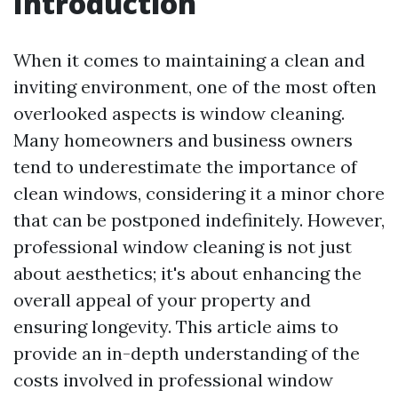
Introduction
When it comes to maintaining a clean and
inviting environment, one of the most often
overlooked aspects is window cleaning.
Many homeowners and business owners
tend to underestimate the importance of
clean windows, considering it a minor chore
that can be postponed indefinitely. However,
professional window cleaning is not just
about aesthetics; it's about enhancing the
overall appeal of your property and
ensuring longevity. This article aims to
provide an in-depth understanding of the
costs involved in professional window