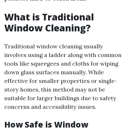
What is Traditional
Window Cleaning?
Traditional window cleaning usually
involves using a ladder along with common
tools like squeegees and cloths for wiping
down glass surfaces manually. While
effective for smaller properties or single-
story homes, this method may not be
suitable for larger buildings due to safety
concerns and accessibility issues.
How Safe is Window