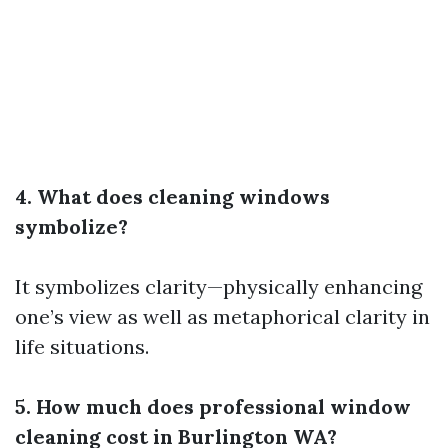
4. What does cleaning windows
symbolize?
It symbolizes clarity—physically enhancing
one’s view as well as metaphorical clarity in
life situations.
5. How much does professional window
cleaning cost in Burlington WA?