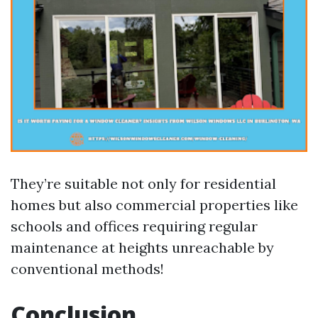
They’re suitable not only for residential
homes but also commercial properties like
schools and offices requiring regular
maintenance at heights unreachable by
conventional methods!
Conclusion