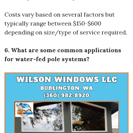
Costs vary based on several factors but
typically range between $150-$600
depending on size/type of service required.
6. What are some common applications
for water-fed pole systems?