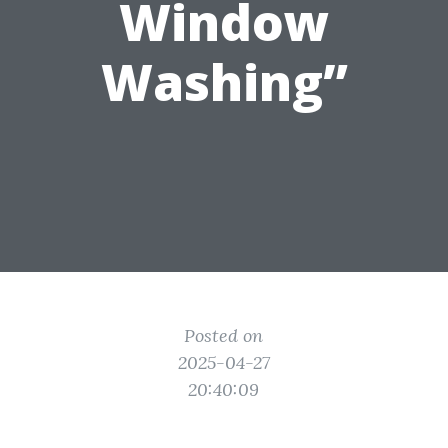
Window
Washing”
Posted on
2025-04-27
20:40:09