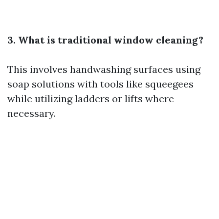
3. What is traditional window cleaning?
This involves handwashing surfaces using
soap solutions with tools like squeegees
while utilizing ladders or lifts where
necessary.