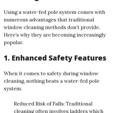
Using a water-fed pole system comes with
numerous advantages that traditional
window cleaning methods don’t provide.
Here’s why they are becoming increasingly
popular.
1. Enhanced Safety Features
When it comes to safety during window
cleaning, nothing beats a water-fed pole
system.
Reduced Risk of Falls: Traditional
cleaning often involves ladders which