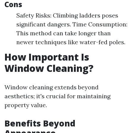
Cons
Safety Risks: Climbing ladders poses
significant dangers. Time Consumption:
This method can take longer than
newer techniques like water-fed poles.
How Important Is
Window Cleaning?
Window cleaning extends beyond
aesthetics; it's crucial for maintaining
property value.
Benefits Beyond