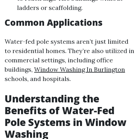
ladders or scaffolding.
Common Applications
Water-fed pole systems aren’t just limited
to residential homes. They’re also utilized in
commercial settings, including office
buildings,
Window Washing In Burlington
schools, and hospitals.
Understanding the
Benefits of Water-Fed
Pole Systems in Window
Washing