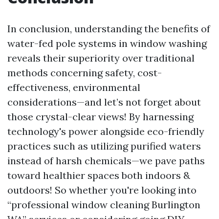
In conclusion, understanding the benefits of
water-fed pole systems in window washing
reveals their superiority over traditional
methods concerning safety, cost-
effectiveness, environmental
considerations—and let’s not forget about
those crystal-clear views! By harnessing
technology's power alongside eco-friendly
practices such as utilizing purified waters
instead of harsh chemicals—we pave paths
toward healthier spaces both indoors &
outdoors! So whether you're looking into
“professional window cleaning Burlington