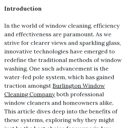
Introduction
In the world of window cleaning, efficiency
and effectiveness are paramount. As we
strive for clearer views and sparkling glass,
innovative technologies have emerged to
redefine the traditional methods of window
washing. One such advancement is the
water-fed pole system, which has gained
traction amongst
Burlington Window
Cleaning Company
both professional
window cleaners and homeowners alike.
This article dives deep into the benefits of
these systems, exploring why they might