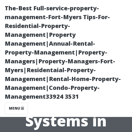
The-Best Full-service-property-
management-Fort-Myers Tips-For-
Residential-Property-
Management|Property
Management|Annual-Rental-
Property-Management|Property-
Managers|Property-Managers-Fort-
“Understanding
Myers|Residentaial-Property-
Management|Rental-Home-Property-
the Benefits of
Management|Condo-Property-
Management33924 3531
Water-Fed Pole
MENU
Systems in