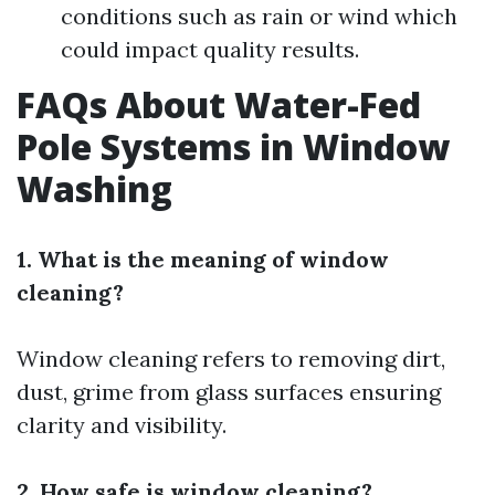
conditions such as rain or wind which
could impact quality results.
FAQs About Water-Fed
Pole Systems in Window
Washing
1. What is the meaning of window
cleaning?
Window cleaning refers to removing dirt,
dust, grime from glass surfaces ensuring
clarity and visibility.
2. How safe is window cleaning?