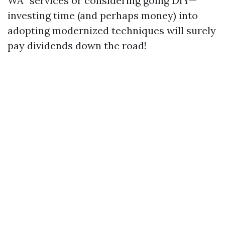
WA” services or considering going DIY—
investing time (and perhaps money) into
adopting modernized techniques will surely
pay dividends down the road!