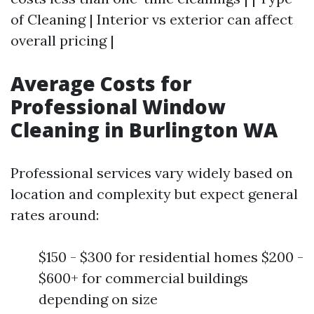
of Cleaning | Interior vs exterior can affect
overall pricing |
Average Costs for
Professional Window
Cleaning in Burlington WA
Professional services vary widely based on
location and complexity but expect general
rates around:
$150 - $300 for residential homes $200 -
$600+ for commercial buildings
depending on size