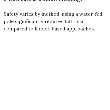
Safety varies by method; using a water-fed
pole significantly reduces fall risks
compared to ladder-based approaches.