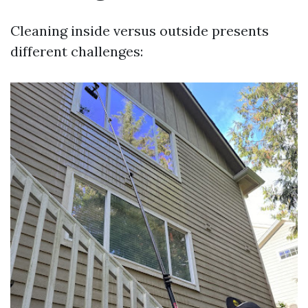
Cleaning inside versus outside presents
different challenges: