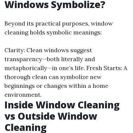
Windows Symbolize?
Beyond its practical purposes, window
cleaning holds symbolic meanings:
Clarity: Clean windows suggest
transparency—both literally and
metaphorically—in one’s life. Fresh Starts: A
thorough clean can symbolize new
beginnings or changes within a home
environment.
Inside Window Cleaning
vs Outside Window
Cleaning