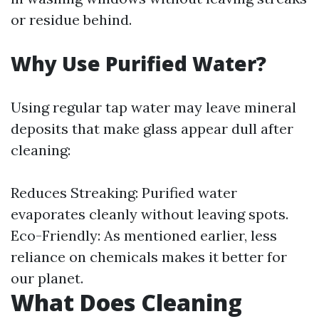
or residue behind.
Why Use Purified Water?
Using regular tap water may leave mineral
deposits that make glass appear dull after
cleaning:
Reduces Streaking: Purified water
evaporates cleanly without leaving spots.
Eco-Friendly: As mentioned earlier, less
reliance on chemicals makes it better for
our planet.
What Does Cleaning