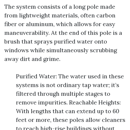
The system consists of a long pole made
from lightweight materials, often carbon
fiber or aluminum, which allows for easy
maneuverability. At the end of this pole is a
brush that sprays purified water onto
windows while simultaneously scrubbing
away dirt and grime.
Purified Water: The water used in these
systems is not ordinary tap water; it’s
filtered through multiple stages to
remove impurities. Reachable Heights:
With lengths that can extend up to 60
feet or more, these poles allow cleaners
to reach high-rise buildings without