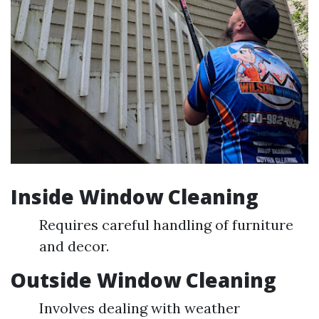
Inside Window Cleaning
Requires careful handling of furniture
and decor.
Outside Window Cleaning
Involves dealing with weather