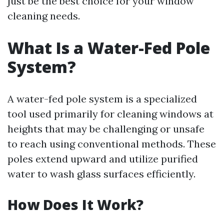
just be the best choice for your window
cleaning needs.
What Is a Water-Fed Pole
System?
A water-fed pole system is a specialized
tool used primarily for cleaning windows at
heights that may be challenging or unsafe
to reach using conventional methods. These
poles extend upward and utilize purified
water to wash glass surfaces efficiently.
How Does It Work?