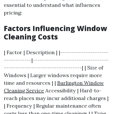
essential to understand what influences
pricing:
Factors Influencing Window
Cleaning Costs
| Factor | Description | |---------------------
------------|---------------------------------
----------------------------------| | Size of
Windows | Larger windows require more
time and resources | |
Burlington Window
Cleaning Service
Accessibility | Hard-to-
reach places may incur additional charges |
| Frequency | Regular maintenance often
costs less than one-time cleanings | | Type