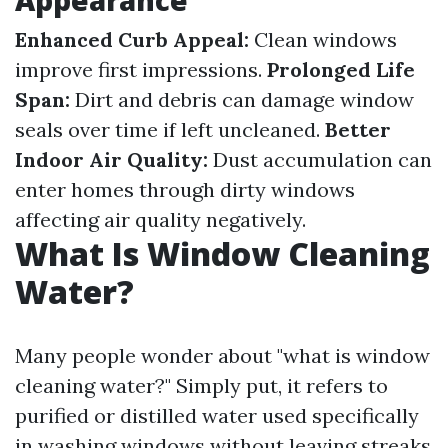
Appearance
Enhanced Curb Appeal:
Clean windows
improve first impressions.
Prolonged Life
Span:
Dirt and debris can damage window
seals over time if left uncleaned.
Better
Indoor Air Quality:
Dust accumulation can
enter homes through dirty windows
affecting air quality negatively.
What Is Window Cleaning
Water?
Many people wonder about "what is window
cleaning water?" Simply put, it refers to
purified or distilled water used specifically
in washing windows without leaving streaks