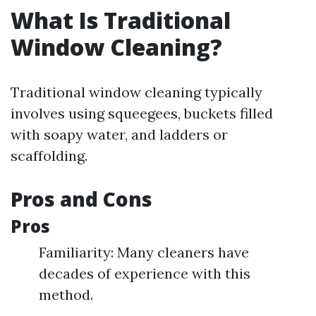
What Is Traditional
Window Cleaning?
Traditional window cleaning typically
involves using squeegees, buckets filled
with soapy water, and ladders or
scaffolding.
Pros and Cons
Pros
Familiarity: Many cleaners have
decades of experience with this
method.