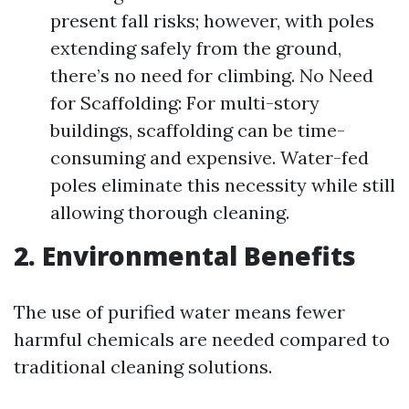
present fall risks; however, with poles
extending safely from the ground,
there’s no need for climbing. No Need
for Scaffolding: For multi-story
buildings, scaffolding can be time-
consuming and expensive. Water-fed
poles eliminate this necessity while still
allowing thorough cleaning.
2. Environmental Benefits
The use of purified water means fewer
harmful chemicals are needed compared to
traditional cleaning solutions.