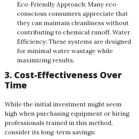
Eco-Friendly Approach: Many eco-
conscious consumers appreciate that
they can maintain cleanliness without
contributing to chemical runoff. Water
Efficiency: These systems are designed
for minimal water wastage while
maximizing results.
3. Cost-Effectiveness Over
Time
While the initial investment might seem
high when purchasing equipment or hiring
professionals trained in this method,
consider its long-term savings: