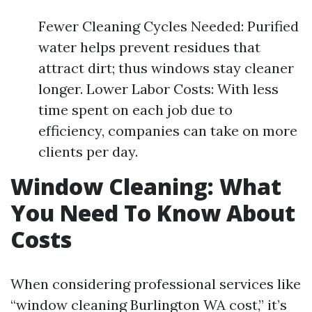
Fewer Cleaning Cycles Needed: Purified
water helps prevent residues that
attract dirt; thus windows stay cleaner
longer. Lower Labor Costs: With less
time spent on each job due to
efficiency, companies can take on more
clients per day.
Window Cleaning: What
You Need To Know About
Costs
When considering professional services like
“window cleaning Burlington WA cost,” it’s