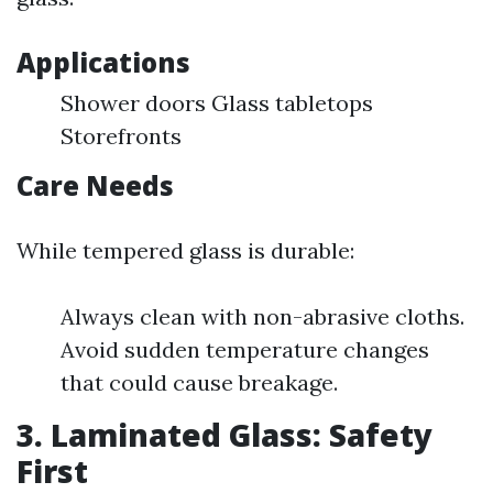
Applications
Shower doors Glass tabletops
Storefronts
Care Needs
While tempered glass is durable:
Always clean with non-abrasive cloths.
Avoid sudden temperature changes
that could cause breakage.
3. Laminated Glass: Safety
First