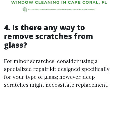
4. Is there any way to
remove scratches from
glass?
For minor scratches, consider using a
specialized repair kit designed specifically
for your type of glass; however, deep
scratches might necessitate replacement.