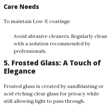
Care Needs
To maintain Low-E coatings:
Avoid abrasive cleaners. Regularly clean
with a solution recommended by
professionals.
5. Frosted Glass: A Touch of
Elegance
Frosted glass is created by sandblasting or
acid etching clear glass for privacy while
still allowing light to pass through.