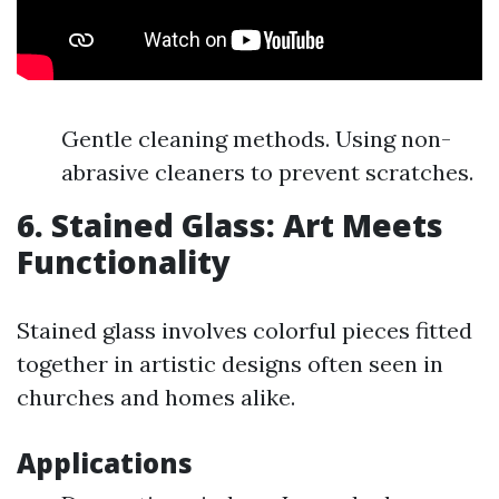
Gentle cleaning methods. Using non-
abrasive cleaners to prevent scratches.
6. Stained Glass: Art Meets
Functionality
Stained glass involves colorful pieces fitted
together in artistic designs often seen in
churches and homes alike.
Applications