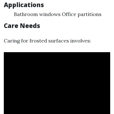
Applications
Bathroom windows Office partitions
Care Needs
Caring for frosted surfaces involves: