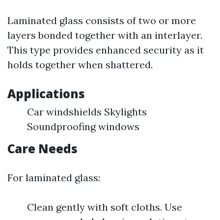
Laminated glass consists of two or more
layers bonded together with an interlayer.
This type provides enhanced security as it
holds together when shattered.
Applications
Car windshields Skylights
Soundproofing windows
Care Needs
For laminated glass:
Clean gently with soft cloths. Use