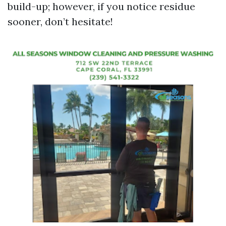
build-up; however, if you notice residue
sooner, don’t hesitate!