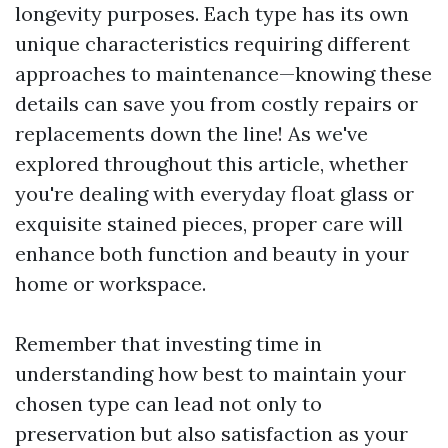
longevity purposes. Each type has its own
unique characteristics requiring different
approaches to maintenance—knowing these
details can save you from costly repairs or
replacements down the line! As we've
explored throughout this article, whether
you're dealing with everyday float glass or
exquisite stained pieces, proper care will
enhance both function and beauty in your
home or workspace.
Remember that investing time in
understanding how best to maintain your
chosen type can lead not only to
preservation but also satisfaction as your