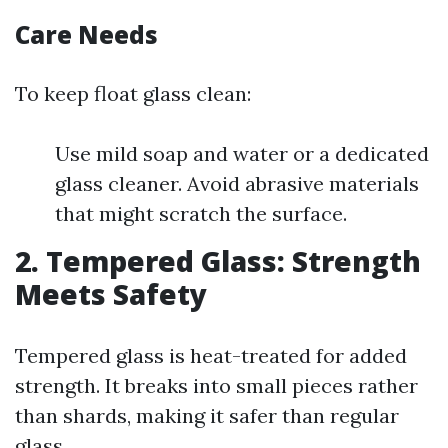
Care Needs
To keep float glass clean:
Use mild soap and water or a dedicated
glass cleaner. Avoid abrasive materials
that might scratch the surface.
2. Tempered Glass: Strength
Meets Safety
Tempered glass is heat-treated for added
strength. It breaks into small pieces rather
than shards, making it safer than regular
glass.