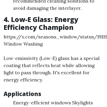
recommended cleaning solutions to
avoid damaging the interlayer.
4. Low-E Glass: Energy
Efficiency Champion
https://x.com/seasons_window/status/1911
Window Washing
Low-emissivity (Low-E) glass has a special
coating that reflects heat while allowing
light to pass through. It's excellent for
energy efficiency.
Applications
Energy-efficient windows Skylights