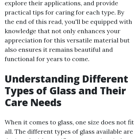
explore their applications, and provide
practical tips for caring for each type. By
the end of this read, you'll be equipped with
knowledge that not only enhances your
appreciation for this versatile material but
also ensures it remains beautiful and
functional for years to come.
Understanding Different
Types of Glass and Their
Care Needs
When it comes to glass, one size does not fit
all. The different types of glass available are