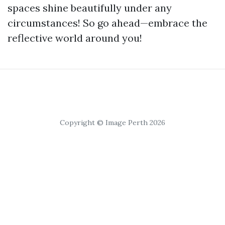
spaces shine beautifully under any
circumstances! So go ahead—embrace the
reflective world around you!
Copyright © Image Perth 2026