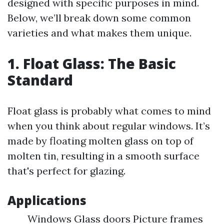
designed with specific purposes in mind.
Below, we’ll break down some common
varieties and what makes them unique.
1. Float Glass: The Basic
Standard
Float glass is probably what comes to mind
when you think about regular windows. It’s
made by floating molten glass on top of
molten tin, resulting in a smooth surface
that's perfect for glazing.
Applications
Windows Glass doors Picture frames