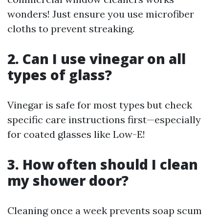
wonders! Just ensure you use microfiber
cloths to prevent streaking.
2. Can I use vinegar on all
types of glass?
Vinegar is safe for most types but check
specific care instructions first—especially
for coated glasses like Low-E!
3. How often should I clean
my shower door?
Cleaning once a week prevents soap scum