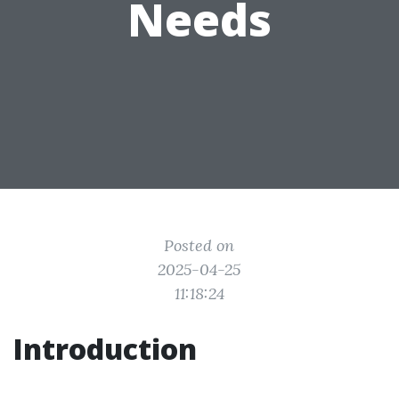
Needs
Posted on
2025-04-25
11:18:24
Introduction