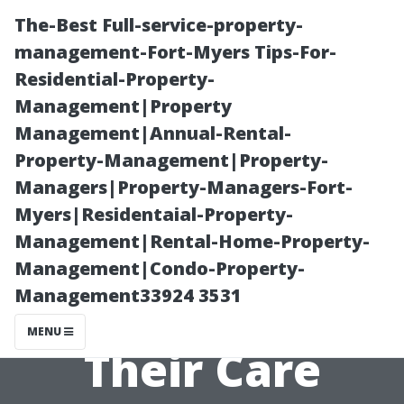
The-Best Full-service-property-
management-Fort-Myers Tips-For-
Residential-Property-
Management|Property
Management|Annual-Rental-
Property-Management|Property-
Managers|Property-Managers-Fort-
Understanding
Myers|Residentaial-Property-
Management|Rental-Home-Property-
Different Types
Management|Condo-Property-
Management33924 3531
of Glass and
MENU
Their Care