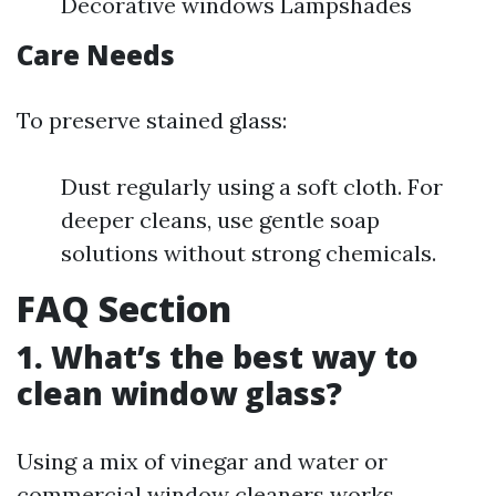
Decorative windows Lampshades
Care Needs
To preserve stained glass:
Dust regularly using a soft cloth. For
deeper cleans, use gentle soap
solutions without strong chemicals.
FAQ Section
1. What’s the best way to
clean window glass?
Using a mix of vinegar and water or
commercial window cleaners works