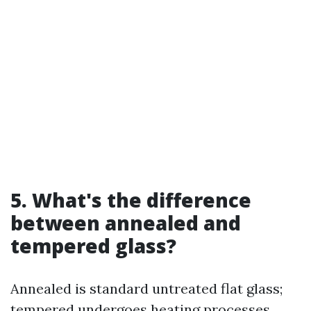
5. What's the difference
between annealed and
tempered glass?
Annealed is standard untreated flat glass;
tempered undergoes heating processes