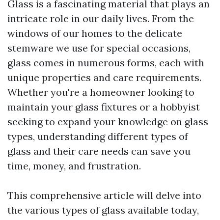
Glass is a fascinating material that plays an
intricate role in our daily lives. From the
windows of our homes to the delicate
stemware we use for special occasions,
glass comes in numerous forms, each with
unique properties and care requirements.
Whether you're a homeowner looking to
maintain your glass fixtures or a hobbyist
seeking to expand your knowledge on glass
types, understanding different types of
glass and their care needs can save you
time, money, and frustration.
This comprehensive article will delve into
the various types of glass available today,