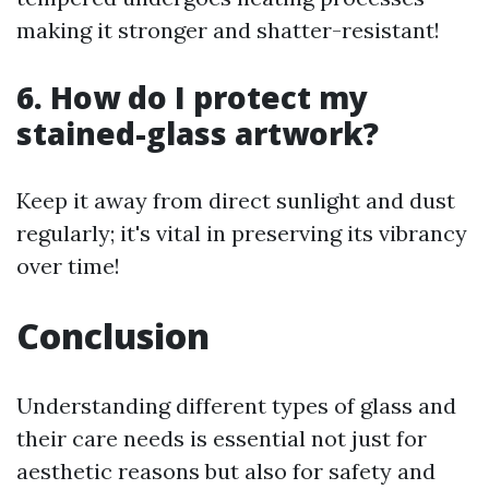
making it stronger and shatter-resistant!
6. How do I protect my
stained-glass artwork?
Keep it away from direct sunlight and dust
regularly; it's vital in preserving its vibrancy
over time!
Conclusion
Understanding different types of glass and
their care needs is essential not just for
aesthetic reasons but also for safety and