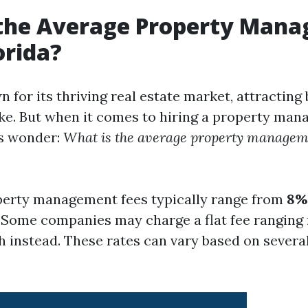
 the Average Property Man
orida?
n for its thriving real estate market, attracting
ike. But when it comes to hiring a property man
s wonder:
What is the average property manageme
operty management fees typically range from
8%
. Some companies may charge a flat fee ranging
 instead. These rates can vary based on several