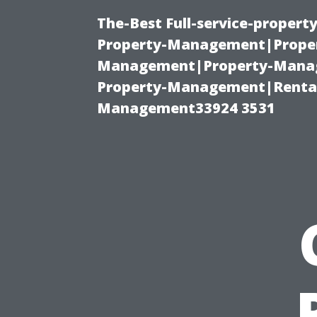
The-Best Full-service-proper
Property-Management|Proper
Management|Property-Manage
Property-Management|Renta
Management33924 3531