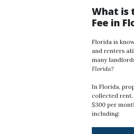
What is
Fee in Fl
Florida is know
and renters al
many landlord
Florida?
In Florida, pr
collected rent
$300 per month
including: