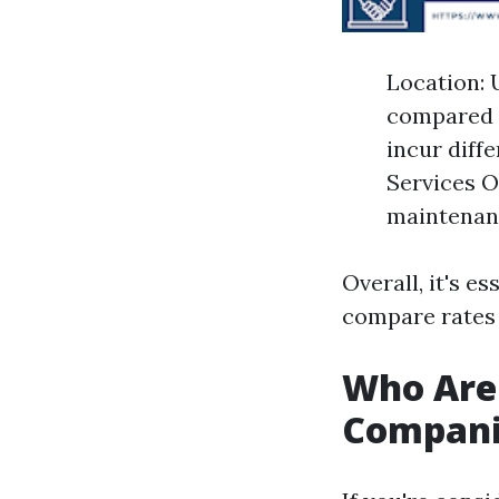
Location: 
compared t
incur diff
Services O
maintenanc
Overall, it's e
compare rates 
Who Are
Compani