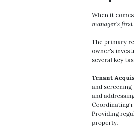
When it comes 
manager's first
The primary re
owner's invest
several key tas
Tenant Acquis
and screening
and addressing
Coordinating r
Providing regu
property.