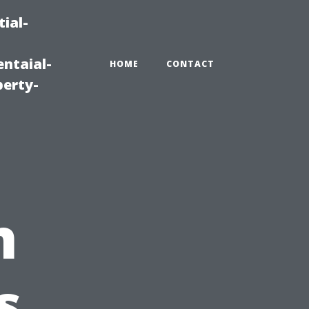
ial-
ntaial-
HOME
CONTACT
erty-
n
s