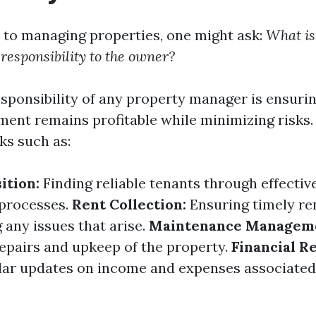
to managing properties, one might ask:
What is
 responsibility to the owner?
sponsibility of any property manager is ensurin
ment remains profitable while minimizing risks.
ks such as:
ition:
Finding reliable tenants through effecti
 processes.
Rent Collection:
Ensuring timely r
 any issues that arise.
Maintenance Managem
epairs and upkeep of the property.
Financial R
lar updates on income and expenses associated