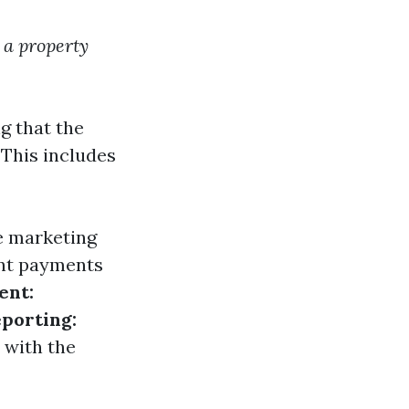
 a property
g that the
 This includes
ve marketing
ent payments
ent:
eporting:
 with the