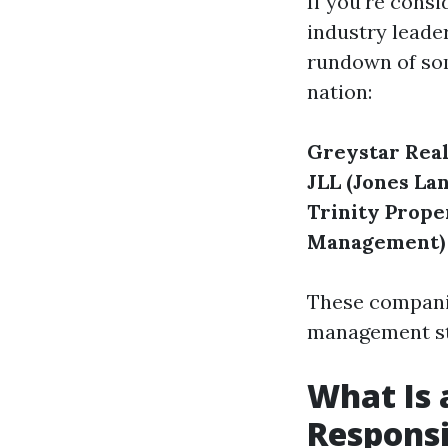
If you're cons
industry leade
rundown of so
nation:
Greystar Real
JLL (Jones Lan
Trinity Prope
Management)
These companie
management st
What Is 
Responsi