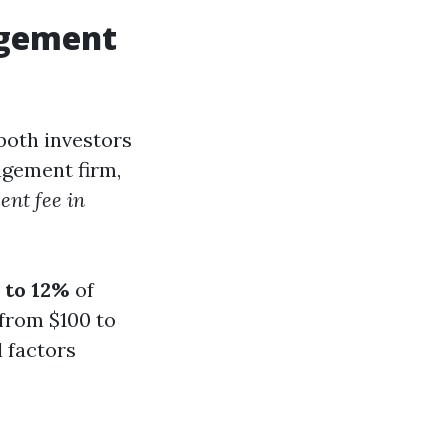
agement
 both investors
agement firm,
nt fee in
 to 12%
of
 from $100 to
 factors