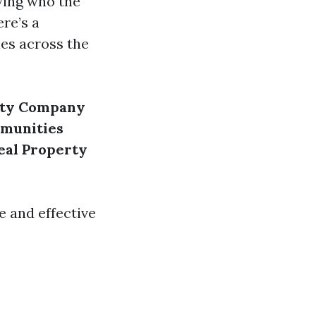
wing who the
re’s a
es across the
rty Company
munities
eal Property
e and effective