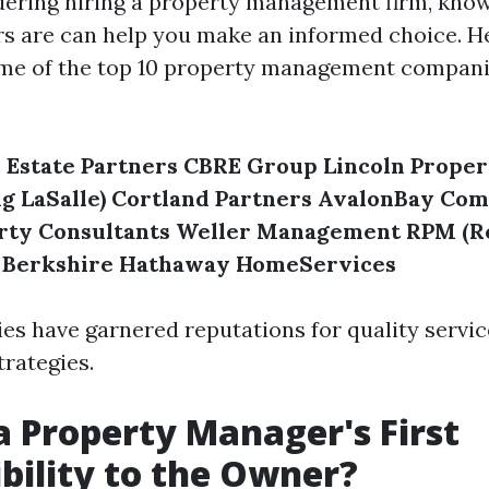
idering hiring a property management firm, kno
rs are can help you make an informed choice. He
me of the top 10 property management compani
 Estate Partners
CBRE Group
Lincoln Prope
g LaSalle)
Cortland Partners
AvalonBay Com
rty Consultants
Weller Management
RPM (R
Berkshire Hathaway HomeServices
s have garnered reputations for quality servic
rategies.
a Property Manager's First
bility to the Owner?