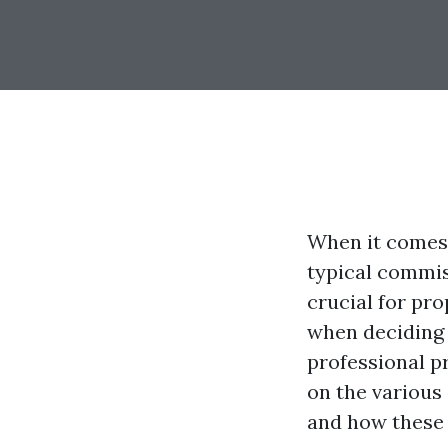
When it comes
typical commis
crucial for pr
when deciding 
professional p
on the various
and how these 