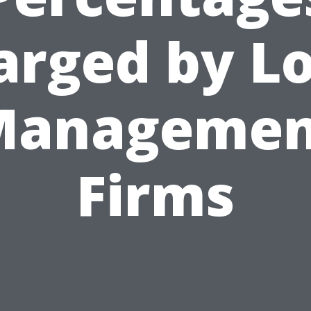
arged by Lo
Managemen
Firms