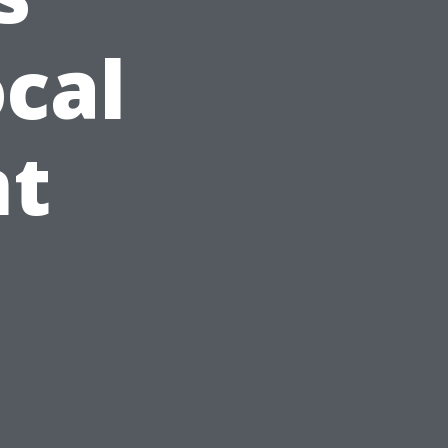
cal
t