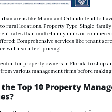
Urban areas like Miami and Orlando tend to hav
o rural locations. Property Type: Single-fami
erent rates than multi-family units or commercia
ffered: Comprehensive services like tenant scr
e will also affect pricing.
ssential for property owners in Florida to shop 
from various management firms before making 
 the Top 10 Property Mana
es?