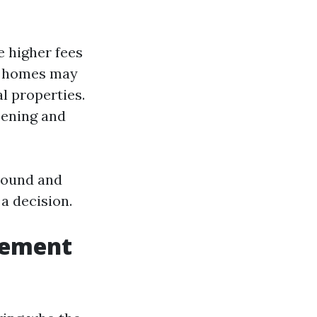
e higher fees
ly homes may
l properties.
eening and
around and
a decision.
gement