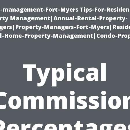
ty-management-Fort-Myers Tips-For-Resident
ty Management|Annual-Rental-Property-
rs|Property-Managers-Fort-Myers|Reside
l-Home-Property-Management|Condo-Prop
Typical
Commissio
Percentage