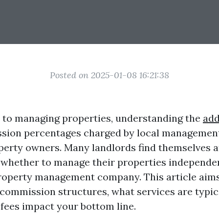
Posted on 2025-01-08 16:21:38
 to managing properties, understanding the
add
sion percentages charged by local management
operty owners. Many landlords find themselves a
whether to manage their properties independen
roperty management company. This article aims 
 commission structures, what services are typica
fees impact your bottom line.