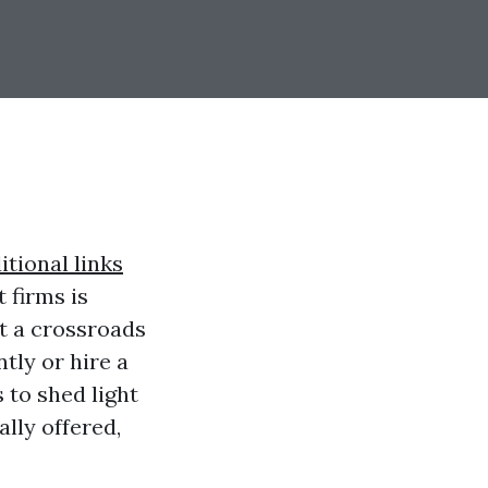
itional links
 firms is
t a crossroads
tly or hire a
to shed light
lly offered,