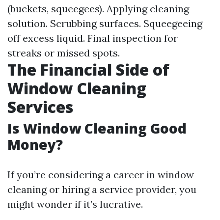
(buckets, squeegees). Applying cleaning
solution. Scrubbing surfaces. Squeegeeing
off excess liquid. Final inspection for
streaks or missed spots.
The Financial Side of
Window Cleaning
Services
Is Window Cleaning Good
Money?
If you’re considering a career in window
cleaning or hiring a service provider, you
might wonder if it’s lucrative.