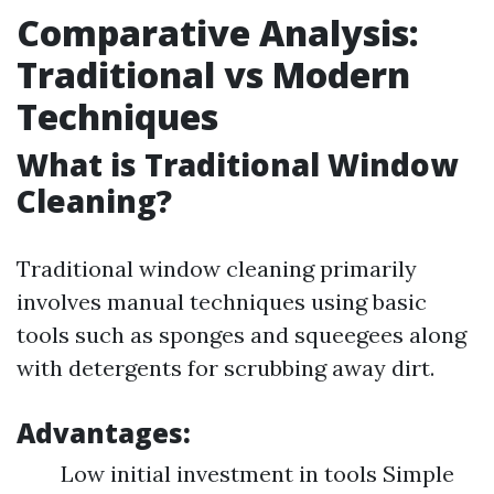
Comparative Analysis:
Traditional vs Modern
Techniques
What is Traditional Window
Cleaning?
Traditional window cleaning primarily
involves manual techniques using basic
tools such as sponges and squeegees along
with detergents for scrubbing away dirt.
Advantages:
Low initial investment in tools Simple