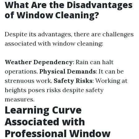
What Are the Disadvantages
of Window Cleaning?
Despite its advantages, there are challenges
associated with window cleaning:
Weather Dependency
: Rain can halt
operations.
Physical Demands
: It can be
strenuous work.
Safety Risks
: Working at
heights poses risks despite safety
measures.
Learning Curve
Associated with
Professional Window