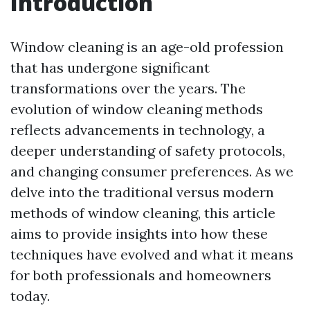
Introduction
Window cleaning is an age-old profession
that has undergone significant
transformations over the years. The
evolution of window cleaning methods
reflects advancements in technology, a
deeper understanding of safety protocols,
and changing consumer preferences. As we
delve into the traditional versus modern
methods of window cleaning, this article
aims to provide insights into how these
techniques have evolved and what it means
for both professionals and homeowners
today.