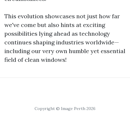
This evolution showcases not just how far
we've come but also hints at exciting
possibilities lying ahead as technology
continues shaping industries worldwide—
including our very own humble yet essential
field of clean windows!
Copyright © Image Perth 2026