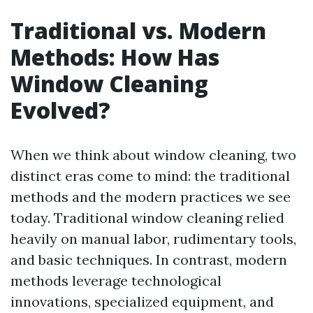
Traditional vs. Modern
Methods: How Has
Window Cleaning
Evolved?
When we think about window cleaning, two
distinct eras come to mind: the traditional
methods and the modern practices we see
today. Traditional window cleaning relied
heavily on manual labor, rudimentary tools,
and basic techniques. In contrast, modern
methods leverage technological
innovations, specialized equipment, and