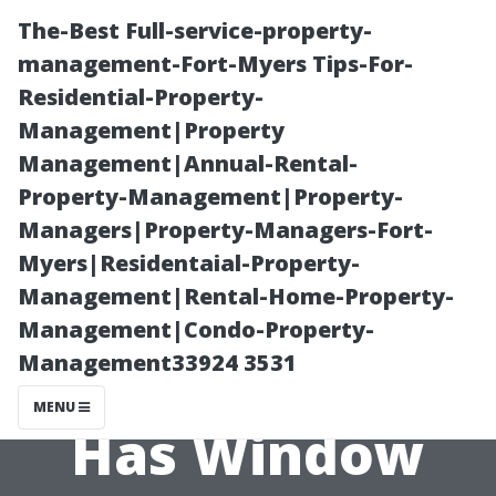
The-Best Full-service-property-
management-Fort-Myers Tips-For-
Residential-Property-
Management|Property
Management|Annual-Rental-
Property-Management|Property-
Managers|Property-Managers-Fort-
Traditional vs.
Myers|Residentaial-Property-
Management|Rental-Home-Property-
Modern
Management|Condo-Property-
Management33924 3531
Methods: How
MENU
Has Window