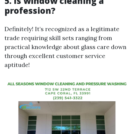
5. Is window cleaning a
profession?
Definitely! It’s recognized as a legitimate
trade requiring skill sets ranging from
practical knowledge about glass care down
through excellent customer service
aptitude!