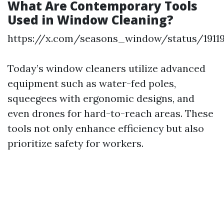
What Are Contemporary Tools
Used in Window Cleaning?
https://x.com/seasons_window/status/1911
Today’s window cleaners utilize advanced
equipment such as water-fed poles,
squeegees with ergonomic designs, and
even drones for hard-to-reach areas. These
tools not only enhance efficiency but also
prioritize safety for workers.