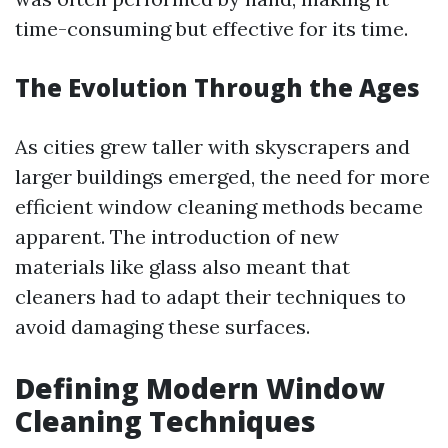
time-consuming but effective for its time.
The Evolution Through the Ages
As cities grew taller with skyscrapers and
larger buildings emerged, the need for more
efficient window cleaning methods became
apparent. The introduction of new
materials like glass also meant that
cleaners had to adapt their techniques to
avoid damaging these surfaces.
Defining Modern Window
Cleaning Techniques