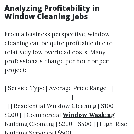
Analyzing Profitability in
Window Cleaning Jobs
From a business perspective, window
cleaning can be quite profitable due to
relatively low overhead costs. Many
professionals charge per hour or per
project:
| Service Type | Average Price Range | |------
-------------------------|--------------------
-| | Residential Window Cleaning | $100 -
$200 | | Commercial
Window Washing
Building Cleaning | $200 - $500 | | High-Rise
Building Services | $500+ |