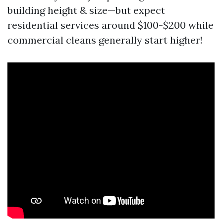
building height & size—but expect
residential services around $100-$200 while
commercial cleans generally start higher!