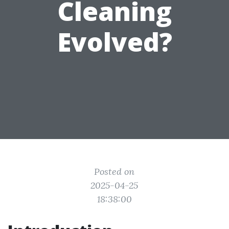
Cleaning
Evolved?
Posted on
2025-04-25
18:38:00