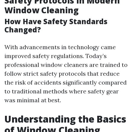
Safety Protocols in Modern
Window Cleaning
How Have Safety Standards
Changed?
With advancements in technology came
improved safety regulations. Today’s
professional window cleaners are trained to
follow strict safety protocols that reduce
the risk of accidents significantly compared
to traditional methods where safety gear
was minimal at best.
Understanding the Basics
of Window Cleaning