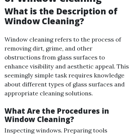
What is the Description of
Window Cleaning?
Window cleaning refers to the process of
removing dirt, grime, and other
obstructions from glass surfaces to
enhance visibility and aesthetic appeal. This
seemingly simple task requires knowledge
about different types of glass surfaces and
appropriate cleaning solutions.
What Are the Procedures in
Window Cleaning?
Inspecting windows. Preparing tools