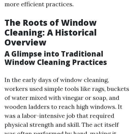
more efficient practices.
The Roots of Window
Cleaning: A Historical
Overview
A Glimpse into Traditional
Window Cleaning Practices
In the early days of window cleaning,
workers used simple tools like rags, buckets
of water mixed with vinegar or soap, and
wooden ladders to reach high windows. It
was a labor-intensive job that required
physical strength and skill. The act itself
was often performed by hand, making it