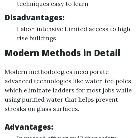
techniques easy to learn
Disadvantages:
Labor-intensive Limited access to high-
rise buildings
Modern Methods in Detail
Modern methodologies incorporate
advanced technologies like water-fed poles
which eliminate ladders for most jobs while
using purified water that helps prevent
streaks on glass surfaces.
Advantages: