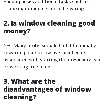
encompasses additional tasks such as
frame maintenance and sill clearing.
2. Is window cleaning good
money?
Yes! Many professionals find it financially
rewarding due to low overhead costs
associated with starting their own services
or working freelance.
3. What are the
disadvantages of window
cleaning?