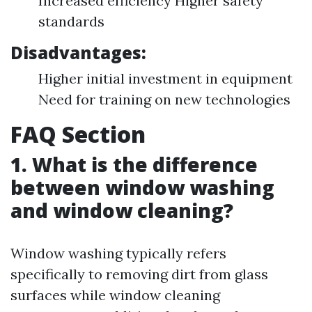
Increased efficiency Higher safety
standards
Disadvantages:
Higher initial investment in equipment
Need for training on new technologies
FAQ Section
1. What is the difference
between window washing
and window cleaning?
Window washing typically refers
specifically to removing dirt from glass
surfaces while window cleaning