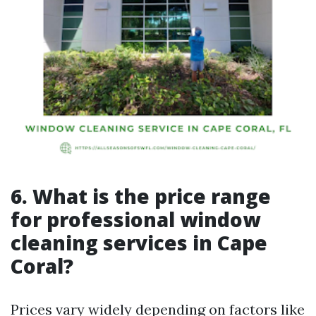
6. What is the price range
for professional window
cleaning services in Cape
Coral?
Prices vary widely depending on factors like