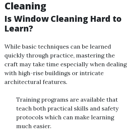
Cleaning
Is Window Cleaning Hard to
Learn?
While basic techniques can be learned
quickly through practice, mastering the
craft may take time especially when dealing
with high-rise buildings or intricate
architectural features.
Training programs are available that
teach both practical skills and safety
protocols which can make learning
much easier.