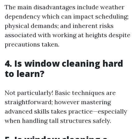
The main disadvantages include weather
dependency which can impact scheduling;
physical demands; and inherent risks
associated with working at heights despite
precautions taken.
4. Is window cleaning hard
to learn?
Not particularly! Basic techniques are
straightforward; however mastering
advanced skills takes practice—especially
when handling tall structures safely.