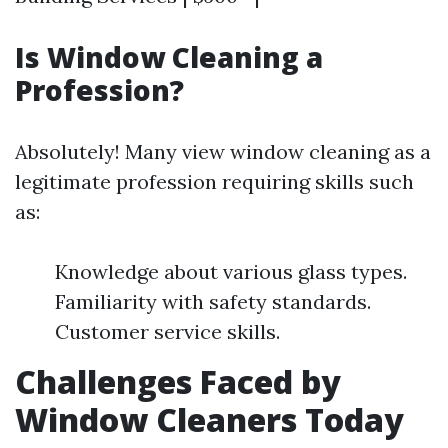
Is Window Cleaning a
Profession?
Absolutely! Many view window cleaning as a
legitimate profession requiring skills such
as:
Knowledge about various glass types.
Familiarity with safety standards.
Customer service skills.
Challenges Faced by
Window Cleaners Today