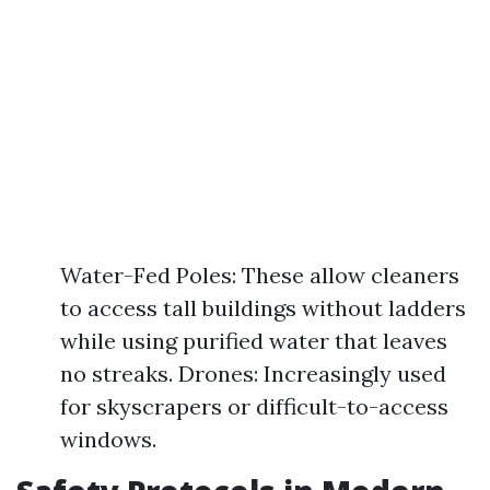
Water-Fed Poles: These allow cleaners
to access tall buildings without ladders
while using purified water that leaves
no streaks. Drones: Increasingly used
for skyscrapers or difficult-to-access
windows.