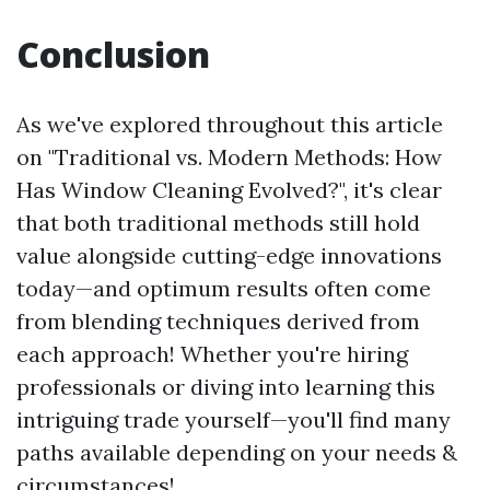
Conclusion
As we've explored throughout this article
on "Traditional vs. Modern Methods: How
Has Window Cleaning Evolved?", it's clear
that both traditional methods still hold
value alongside cutting-edge innovations
today—and optimum results often come
from blending techniques derived from
each approach! Whether you're hiring
professionals or diving into learning this
intriguing trade yourself—you'll find many
paths available depending on your needs &
circumstances!