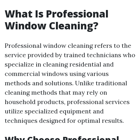
What Is Professional
Window Cleaning?
Professional window cleaning refers to the
service provided by trained technicians who
specialize in cleaning residential and
commercial windows using various
methods and solutions. Unlike traditional
cleaning methods that may rely on
household products, professional services
utilize specialized equipment and
techniques designed for optimal results.
Why Choose Professional