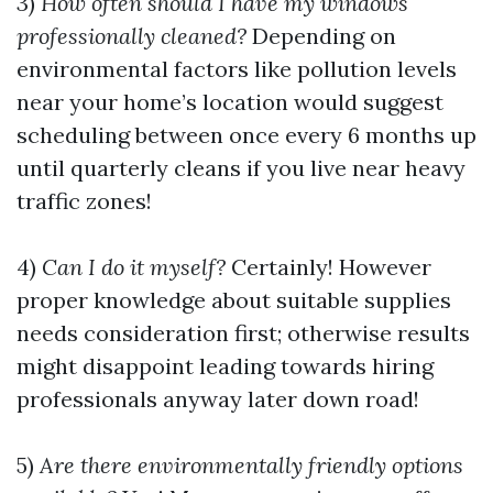
3)
How often should I have my windows
professionally cleaned?
Depending on
environmental factors like pollution levels
near your home’s location would suggest
scheduling between once every 6 months up
until quarterly cleans if you live near heavy
traffic zones!
4)
Can I do it myself?
Certainly! However
proper knowledge about suitable supplies
needs consideration first; otherwise results
might disappoint leading towards hiring
professionals anyway later down road!
5)
Are there environmentally friendly options