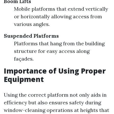
Boom Lifts
Mobile platforms that extend vertically
or horizontally allowing access from
various angles.
Suspended Platforms
Platforms that hang from the building
structure for easy access along
façades.
Importance of Using Proper
Equipment
Using the correct platform not only aids in
efficiency but also ensures safety during
window-cleaning operations at heights that