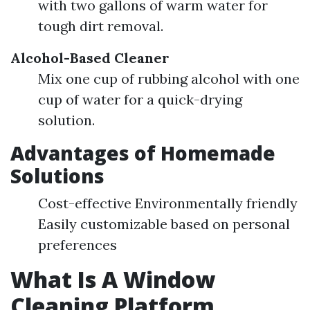
with two gallons of warm water for
tough dirt removal.
Alcohol-Based Cleaner
Mix one cup of rubbing alcohol with one
cup of water for a quick-drying
solution.
Advantages of Homemade
Solutions
Cost-effective Environmentally friendly
Easily customizable based on personal
preferences
What Is A Window
Cleaning Platform