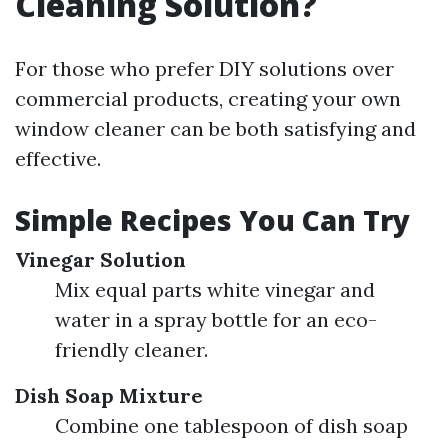
Cleaning Solution?
For those who prefer DIY solutions over
commercial products, creating your own
window cleaner can be both satisfying and
effective.
Simple Recipes You Can Try
Vinegar Solution
Mix equal parts white vinegar and
water in a spray bottle for an eco-
friendly cleaner.
Dish Soap Mixture
Combine one tablespoon of dish soap