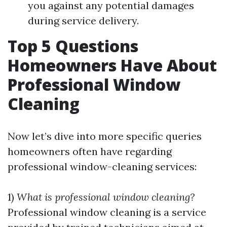
you against any potential damages
during service delivery.
Top 5 Questions
Homeowners Have About
Professional Window
Cleaning
Now let’s dive into more specific queries
homeowners often have regarding
professional window-cleaning services:
1)
What is professional window cleaning?
Professional window cleaning is a service