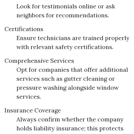
Look for testimonials online or ask
neighbors for recommendations.
Certifications
Ensure technicians are trained properly
with relevant safety certifications.
Comprehensive Services
Opt for companies that offer additional
services such as gutter cleaning or
pressure washing alongside window
services.
Insurance Coverage
Always confirm whether the company
holds liability insurance; this protects