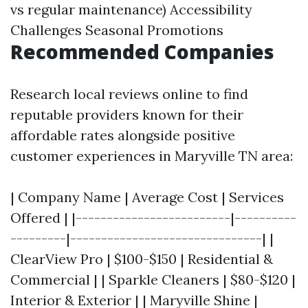
vs regular maintenance) Accessibility
Challenges Seasonal Promotions
Recommended Companies
Research local reviews online to find
reputable providers known for their
affordable rates alongside positive
customer experiences in Maryville TN area:
| Company Name | Average Cost | Services
Offered | |-------------------------|----------
---------|-------------------------------| |
ClearView Pro | $100-$150 | Residential &
Commercial | | Sparkle Cleaners | $80-$120 |
Interior & Exterior | | Maryville Shine |