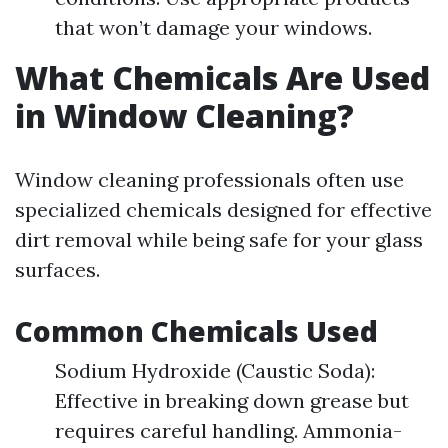
that won’t damage your windows.
What Chemicals Are Used
in Window Cleaning?
Window cleaning professionals often use
specialized chemicals designed for effective
dirt removal while being safe for your glass
surfaces.
Common Chemicals Used
Sodium Hydroxide (Caustic Soda):
Effective in breaking down grease but
requires careful handling. Ammonia-