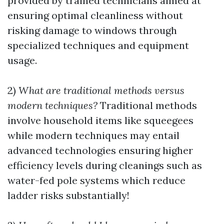
provided by trained technicians aimed at
ensuring optimal cleanliness without
risking damage to windows through
specialized techniques and equipment
usage.
2)
What are traditional methods versus
modern techniques?
Traditional methods
involve household items like squeegees
while modern techniques may entail
advanced technologies ensuring higher
efficiency levels during cleanings such as
water-fed pole systems which reduce
ladder risks substantially!