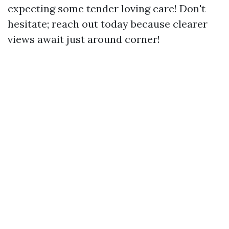
expecting some tender loving care! Don't
hesitate; reach out today because clearer
views await just around corner!