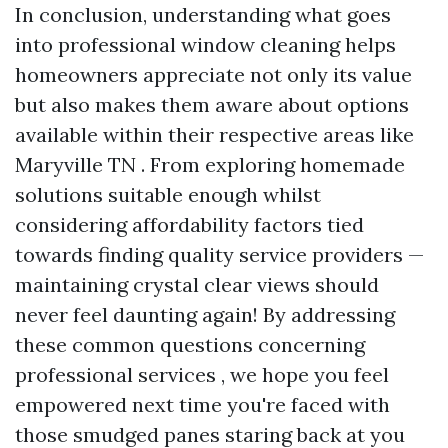
In conclusion, understanding what goes
into professional window cleaning helps
homeowners appreciate not only its value
but also makes them aware about options
available within their respective areas like
Maryville TN . From exploring homemade
solutions suitable enough whilst
considering affordability factors tied
towards finding quality service providers —
maintaining crystal clear views should
never feel daunting again! By addressing
these common questions concerning
professional services , we hope you feel
empowered next time you're faced with
those smudged panes staring back at you