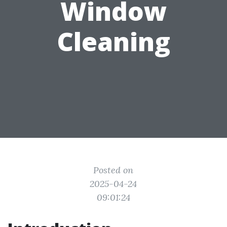
Window
Cleaning
Posted on
2025-04-24
09:01:24