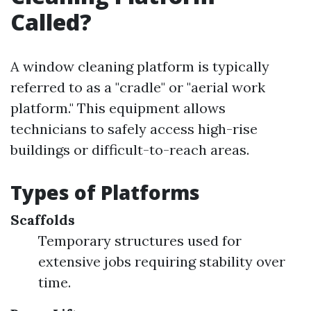
Called?
A window cleaning platform is typically
referred to as a "cradle" or "aerial work
platform." This equipment allows
technicians to safely access high-rise
buildings or difficult-to-reach areas.
Types of Platforms
Scaffolds
Temporary structures used for
extensive jobs requiring stability over
time.