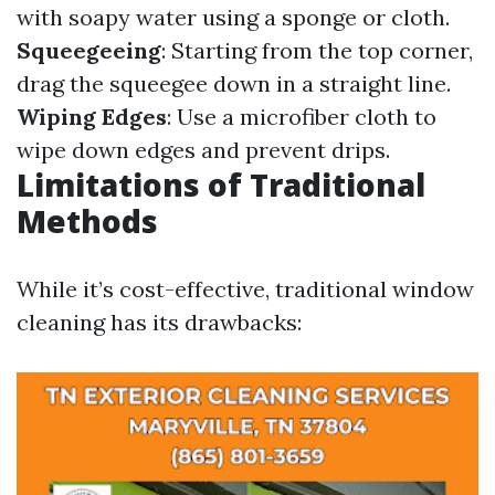
with soapy water using a sponge or cloth.
Squeegeeing
: Starting from the top corner,
drag the squeegee down in a straight line.
Wiping Edges
: Use a microfiber cloth to
wipe down edges and prevent drips.
Limitations of Traditional
Methods
While it’s cost-effective, traditional window
cleaning has its drawbacks: