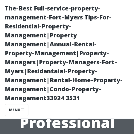
The-Best Full-service-property-
management-Fort-Myers Tips-For-
Residential-Property-
Management|Property
Management|Annual-Rental-
Property-Management|Property-
Managers|Property-Managers-Fort-
Top 5 Questions
Myers|Residentaial-Property-
Management|Rental-Home-Property-
Homeowners
Management|Condo-Property-
Management33924 3531
Have About
MENU
Professional