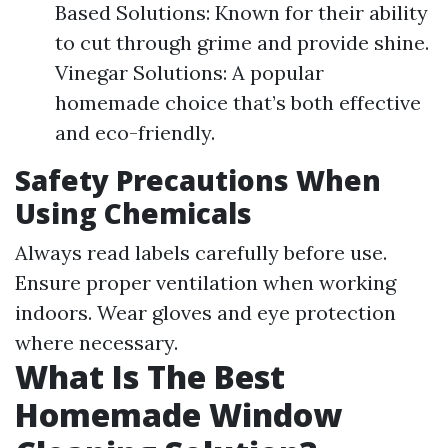
Based Solutions: Known for their ability
to cut through grime and provide shine.
Vinegar Solutions: A popular
homemade choice that’s both effective
and eco-friendly.
Safety Precautions When
Using Chemicals
Always read labels carefully before use.
Ensure proper ventilation when working
indoors. Wear gloves and eye protection
where necessary.
What Is The Best
Homemade Window