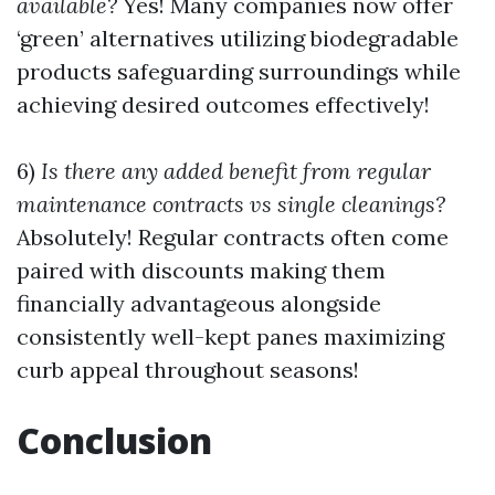
available?
Yes! Many companies now offer
‘green’ alternatives utilizing biodegradable
products safeguarding surroundings while
achieving desired outcomes effectively!
6)
Is there any added benefit from regular
maintenance contracts vs single cleanings?
Absolutely! Regular contracts often come
paired with discounts making them
financially advantageous alongside
consistently well-kept panes maximizing
curb appeal throughout seasons!
Conclusion