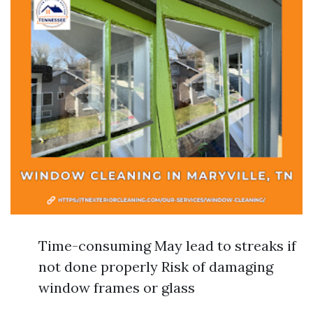
Time-consuming May lead to streaks if
not done properly Risk of damaging
window frames or glass