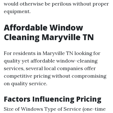
would otherwise be perilous without proper
equipment.
Affordable Window
Cleaning Maryville TN
For residents in Maryville TN looking for
quality yet affordable window-cleaning
services, several local companies offer
competitive pricing without compromising
on quality service.
Factors Influencing Pricing
Size of Windows Type of Service (one-time