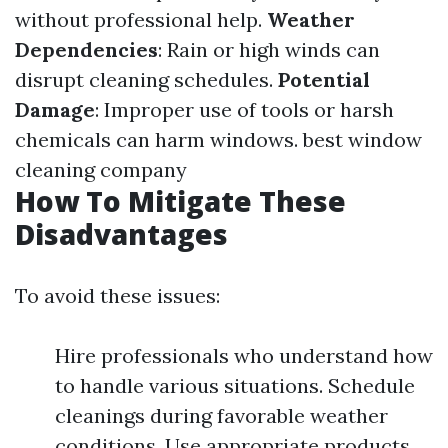
without professional help.
Weather
Dependencies
: Rain or high winds can
disrupt cleaning schedules.
Potential
Damage
: Improper use of tools or harsh
chemicals can harm windows.
best window
cleaning company
How To Mitigate These
Disadvantages
To avoid these issues:
Hire professionals who understand how
to handle various situations. Schedule
cleanings during favorable weather
conditions. Use appropriate products