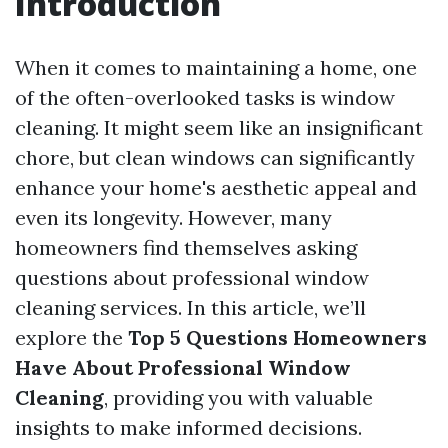
Introduction
When it comes to maintaining a home, one
of the often-overlooked tasks is window
cleaning. It might seem like an insignificant
chore, but clean windows can significantly
enhance your home's aesthetic appeal and
even its longevity. However, many
homeowners find themselves asking
questions about professional window
cleaning services. In this article, we’ll
explore the
Top 5 Questions Homeowners
Have About Professional Window
Cleaning
, providing you with valuable
insights to make informed decisions.