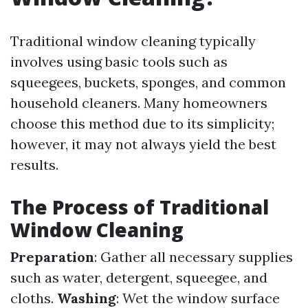
Traditional window cleaning typically
involves using basic tools such as
squeegees, buckets, sponges, and common
household cleaners. Many homeowners
choose this method due to its simplicity;
however, it may not always yield the best
results.
The Process of Traditional
Window Cleaning
Preparation
: Gather all necessary supplies
such as water, detergent, squeegee, and
cloths.
Washing
: Wet the window surface