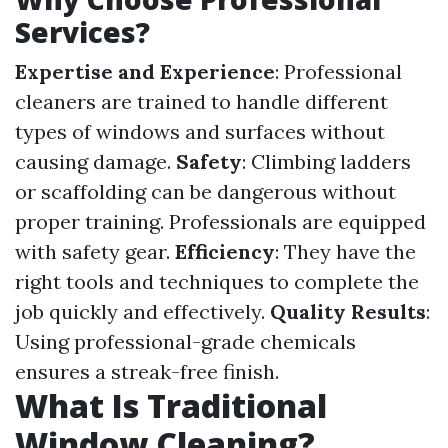
Services?
Expertise and Experience
: Professional
cleaners are trained to handle different
types of windows and surfaces without
causing damage.
Safety
: Climbing ladders
or scaffolding can be dangerous without
proper training. Professionals are equipped
with safety gear.
Efficiency
: They have the
right tools and techniques to complete the
job quickly and effectively.
Quality Results
:
Using professional-grade chemicals
ensures a streak-free finish.
What Is Traditional
Window Cleaning?