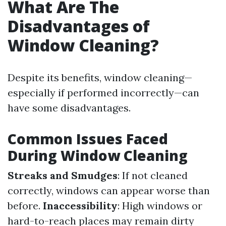
What Are The
Disadvantages of
Window Cleaning?
Despite its benefits, window cleaning—
especially if performed incorrectly—can
have some disadvantages.
Common Issues Faced
During Window Cleaning
Streaks and Smudges
: If not cleaned
correctly, windows can appear worse than
before.
Inaccessibility
: High windows or
hard-to-reach places may remain dirty