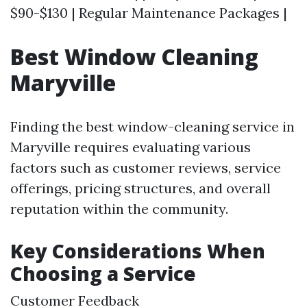
$90-$130 | Regular Maintenance Packages |
Best Window Cleaning
Maryville
Finding the best window-cleaning service in
Maryville requires evaluating various
factors such as customer reviews, service
offerings, pricing structures, and overall
reputation within the community.
Key Considerations When
Choosing a Service
Customer Feedback