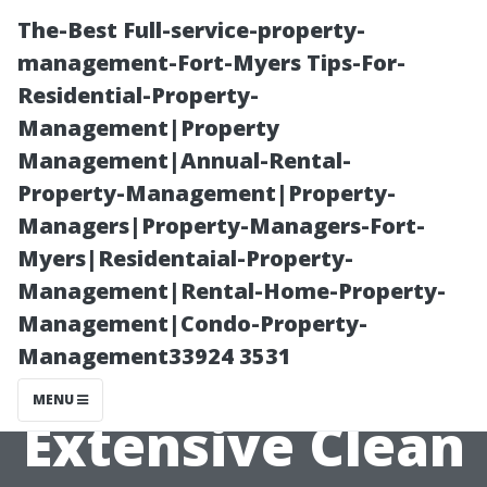
The-Best Full-service-property-
management-Fort-Myers Tips-For-
Residential-Property-
Management|Property
Management|Annual-Rental-
Property-Management|Property-
Managers|Property-Managers-Fort-
Tips for
Myers|Residentaial-Property-
Management|Rental-Home-Property-
Reducing Odors
Management|Condo-Property-
Management33924 3531
Even After an
MENU
Extensive Clean