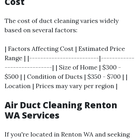
Cost
The cost of duct cleaning varies widely
based on several factors:
| Factors Affecting Cost | Estimated Price
Range | |-------------------------|------------
-----------------| | Size of Home | $300 -
$500 | | Condition of Ducts | $350 - $700 | |
Location | Prices may vary per region |
Air Duct Cleaning Renton
WA Services
If you're located in Renton WA and seeking