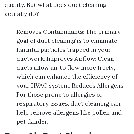
quality. But what does duct cleaning
actually do?
Removes Contaminants: The primary
goal of duct cleaning is to eliminate
harmful particles trapped in your
ductwork. Improves Airflow: Clean
ducts allow air to flow more freely,
which can enhance the efficiency of
your HVAC system. Reduces Allergens:
For those prone to allergies or
respiratory issues, duct cleaning can
help remove allergens like pollen and
pet dander.