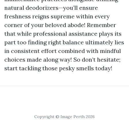
natural deodorizers—you’ll ensure
freshness reigns supreme within every
corner of your beloved abode! Remember
that while professional assistance plays its
part too finding right balance ultimately lies
in consistent effort combined with mindful
choices made along way! So don’t hesitate;
start tackling those pesky smells today!
Copyright © Image Perth 2026