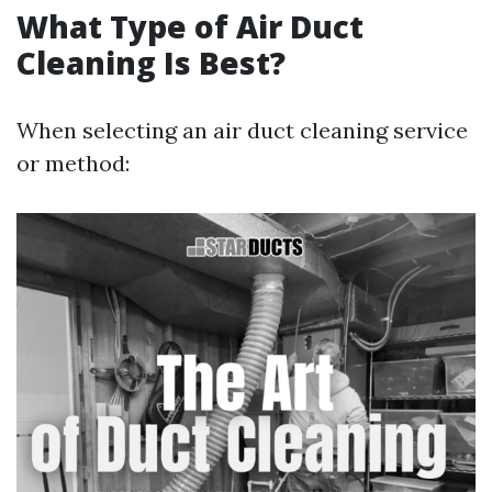
What Type of Air Duct
Cleaning Is Best?
When selecting an air duct cleaning service
or method: