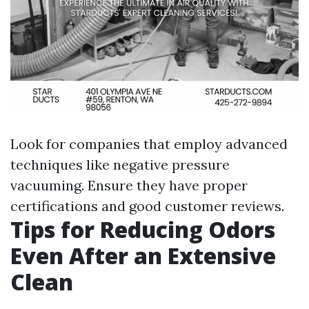
Look for companies that employ advanced
techniques like negative pressure
vacuuming. Ensure they have proper
certifications and good customer reviews.
Tips for Reducing Odors
Even After an Extensive
Clean