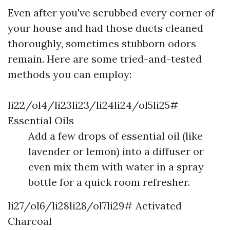
Even after you've scrubbed every corner of
your house and had those ducts cleaned
thoroughly, sometimes stubborn odors
remain. Here are some tried-and-tested
methods you can employ:
li22/ol4/li23li23/li24li24/ol5li25#
Essential Oils
Add a few drops of essential oil (like
lavender or lemon) into a diffuser or
even mix them with water in a spray
bottle for a quick room refresher.
li27/ol6/li28li28/ol7li29# Activated
Charcoal