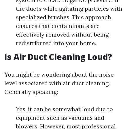
the ducts while agitating particles with
specialized brushes. This approach
ensures that contaminants are
effectively removed without being
redistributed into your home.
Is Air Duct Cleaning Loud?
You might be wondering about the noise
level associated with air duct cleaning.
Generally speaking:
Yes, it can be somewhat loud due to
equipment such as vacuums and
blowers. However, most professional