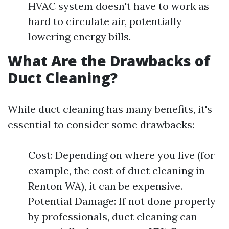
HVAC system doesn't have to work as
hard to circulate air, potentially
lowering energy bills.
What Are the Drawbacks of
Duct Cleaning?
While duct cleaning has many benefits, it's
essential to consider some drawbacks:
Cost: Depending on where you live (for
example, the cost of duct cleaning in
Renton WA), it can be expensive.
Potential Damage: If not done properly
by professionals, duct cleaning can