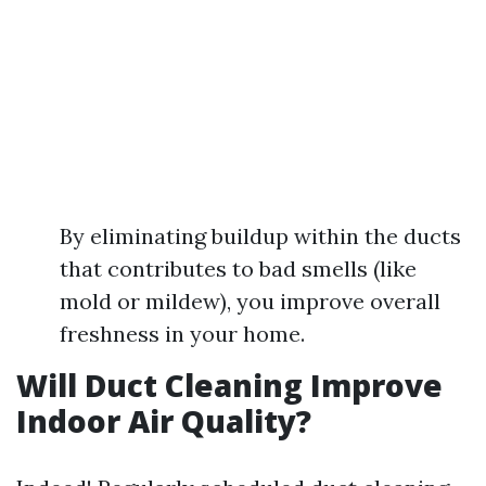
By eliminating buildup within the ducts
that contributes to bad smells (like
mold or mildew), you improve overall
freshness in your home.
Will Duct Cleaning Improve
Indoor Air Quality?