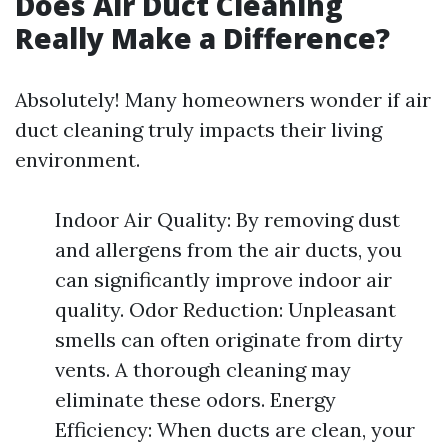
Does Air Duct Cleaning
Really Make a Difference?
Absolutely! Many homeowners wonder if air
duct cleaning truly impacts their living
environment.
Indoor Air Quality: By removing dust
and allergens from the air ducts, you
can significantly improve indoor air
quality. Odor Reduction: Unpleasant
smells can often originate from dirty
vents. A thorough cleaning may
eliminate these odors. Energy
Efficiency: When ducts are clean, your