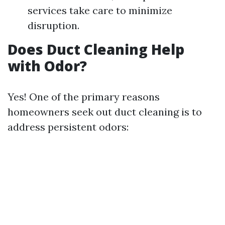
services take care to minimize
disruption.
Does Duct Cleaning Help
with Odor?
Yes! One of the primary reasons
homeowners seek out duct cleaning is to
address persistent odors: