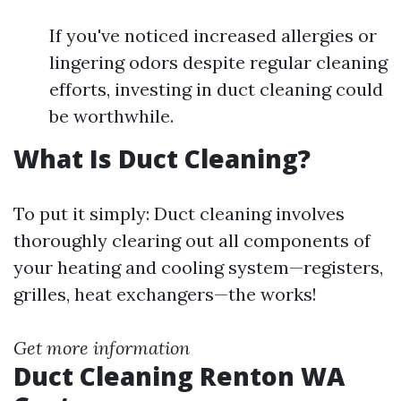
If you've noticed increased allergies or
lingering odors despite regular cleaning
efforts, investing in duct cleaning could
be worthwhile.
What Is Duct Cleaning?
To put it simply: Duct cleaning involves
thoroughly clearing out all components of
your heating and cooling system—registers,
grilles, heat exchangers—the works!
Get more information
Duct Cleaning Renton WA