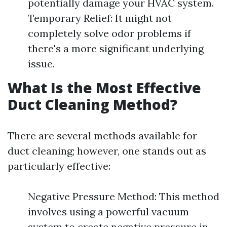
potentially damage your HVAC system.
Temporary Relief: It might not
completely solve odor problems if
there's a more significant underlying
issue.
What Is the Most Effective
Duct Cleaning Method?
There are several methods available for
duct cleaning; however, one stands out as
particularly effective:
Negative Pressure Method: This method
involves using a powerful vacuum
system to create negative pressure in