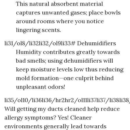
This natural absorbent material
captures unwanted gases; place bowls
around rooms where you notice
lingering scents.
li31/ol8/li32li32/ol9li33# Dehumidifiers
Humidity contributes greatly towards
bad smells; using dehumidifiers will
keep moisture levels low thus reducing
mold formation—one culprit behind
unpleasant odors!
li35/ol10/li36li36/hr2hr2/ol11li37li37/li38li3
Will getting my ducts cleaned help reduce
allergy symptoms? Yes! Cleaner
environments generally lead towards