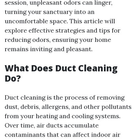
session, unpleasant odors can linger,
turning your sanctuary into an
uncomfortable space. This article will
explore effective strategies and tips for
reducing odors, ensuring your home
remains inviting and pleasant.
What Does Duct Cleaning
Do?
Duct cleaning is the process of removing
dust, debris, allergens, and other pollutants
from your heating and cooling systems.
Over time, air ducts accumulate
contaminants that can affect indoor air