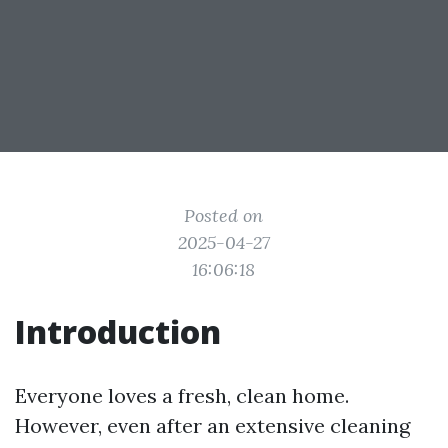
Posted on
2025-04-27
16:06:18
Introduction
Everyone loves a fresh, clean home.
However, even after an extensive cleaning