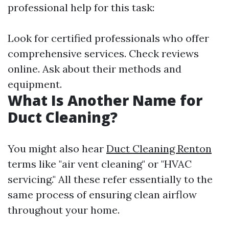
professional help for this task:
Look for certified professionals who offer
comprehensive services. Check reviews
online. Ask about their methods and
equipment.
What Is Another Name for
Duct Cleaning?
You might also hear
Duct Cleaning Renton
terms like "air vent cleaning" or "HVAC
servicing." All these refer essentially to the
same process of ensuring clean airflow
throughout your home.