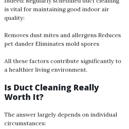
Indeed! Regularly scheduled duct cleaning
is vital for maintaining good indoor air
quality:
Removes dust mites and allergens Reduces
pet dander Eliminates mold spores
All these factors contribute significantly to
a healthier living environment.
Is Duct Cleaning Really
Worth It?
The answer largely depends on individual
circumstances: