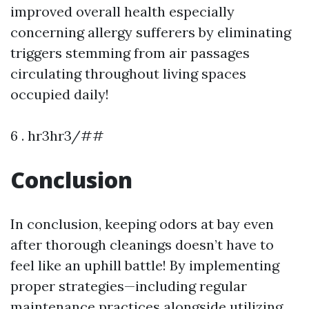
improved overall health especially
concerning allergy sufferers by eliminating
triggers stemming from air passages
circulating throughout living spaces
occupied daily!
6 . hr3hr3/##
Conclusion
In conclusion, keeping odors at bay even
after thorough cleanings doesn’t have to
feel like an uphill battle! By implementing
proper strategies—including regular
maintenance practices alongside utilizing