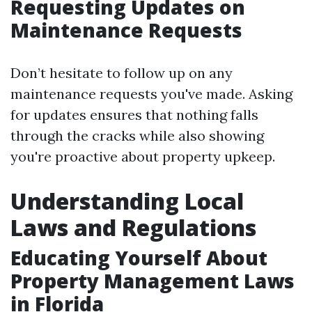
Requesting Updates on
Maintenance Requests
Don’t hesitate to follow up on any
maintenance requests you've made. Asking
for updates ensures that nothing falls
through the cracks while also showing
you're proactive about property upkeep.
Understanding Local
Laws and Regulations
Educating Yourself About
Property Management Laws
in Florida