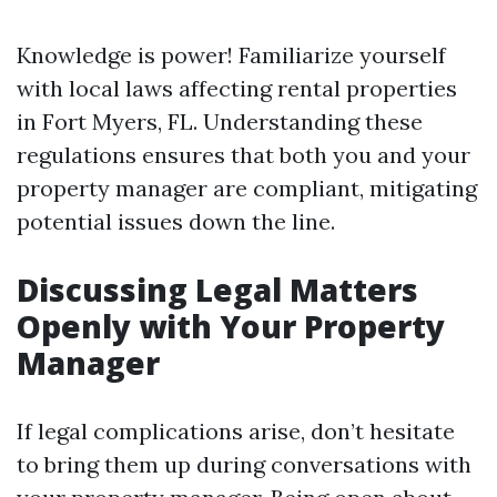
Knowledge is power! Familiarize yourself
with local laws affecting rental properties
in Fort Myers, FL. Understanding these
regulations ensures that both you and your
property manager are compliant, mitigating
potential issues down the line.
Discussing Legal Matters
Openly with Your Property
Manager
If legal complications arise, don’t hesitate
to bring them up during conversations with