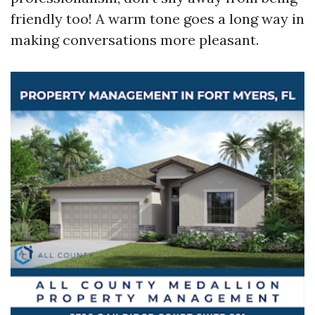
friendly too! A warm tone goes a long way in
making conversations more pleasant.