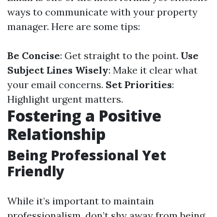
ways to communicate with your property
manager. Here are some tips:
Be Concise
: Get straight to the point.
Use
Subject Lines Wisely
: Make it clear what
your email concerns.
Set Priorities
:
Highlight urgent matters.
Fostering a Positive
Relationship
Being Professional Yet
Friendly
While it’s important to maintain
professionalism, don’t shy away from being