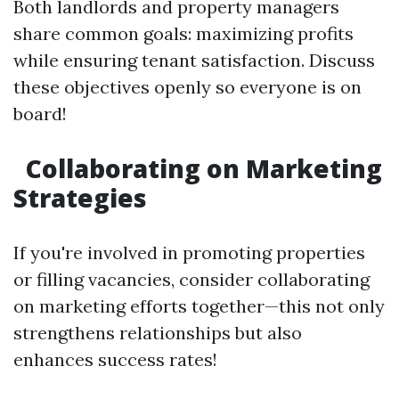
Both landlords and property managers
share common goals: maximizing profits
while ensuring tenant satisfaction. Discuss
these objectives openly so everyone is on
board!
Collaborating on Marketing
Strategies
If you're involved in promoting properties
or filling vacancies, consider collaborating
on marketing efforts together—this not only
strengthens relationships but also
enhances success rates!