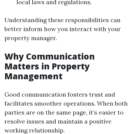
local laws and regulations.
Understanding these responsibilities can
better inform how you interact with your
property manager.
Why Communication
Matters in Property
Management
Good communication fosters trust and
facilitates smoother operations. When both
parties are on the same page, it’s easier to
resolve issues and maintain a positive
working relationship.