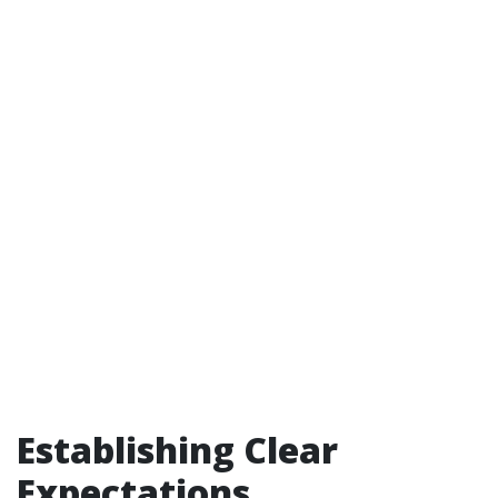
Establishing Clear
Expectations