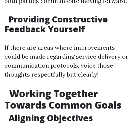
both parties communicate moving forward.
Providing Constructive
Feedback Yourself
If there are areas where improvements
could be made regarding service delivery or
communication protocols, voice those
thoughts respectfully but clearly!
Working Together
Towards Common Goals
Aligning Objectives