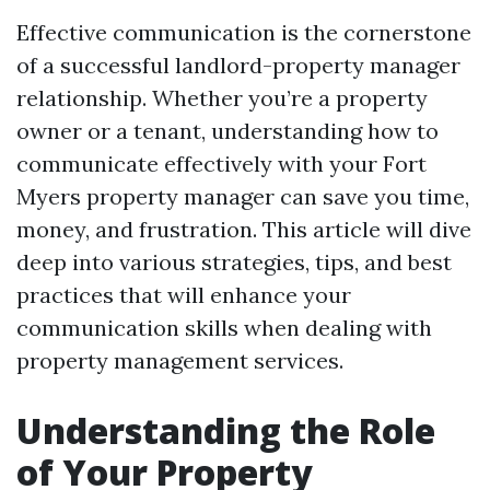
Effective communication is the cornerstone
of a successful landlord-property manager
relationship. Whether you’re a property
owner or a tenant, understanding how to
communicate effectively with your Fort
Myers property manager can save you time,
money, and frustration. This article will dive
deep into various strategies, tips, and best
practices that will enhance your
communication skills when dealing with
property management services.
Understanding the Role
of Your Property