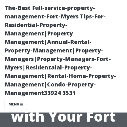
The-Best Full-service-property-
management-Fort-Myers Tips-For-
Residential-Property-
Management|Property
Management|Annual-Rental-
Property-Management|Property-
Managers|Property-Managers-Fort-
Tips for
Myers|Residentaial-Property-
Management|Rental-Home-Property-
Effective
Management|Condo-Property-
Management33924 3531
Communication
MENU
with Your Fort