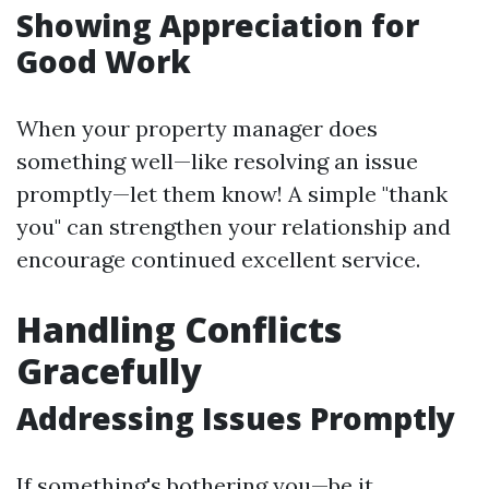
Showing Appreciation for
Good Work
When your property manager does
something well—like resolving an issue
promptly—let them know! A simple "thank
you" can strengthen your relationship and
encourage continued excellent service.
Handling Conflicts
Gracefully
Addressing Issues Promptly
If something's bothering you—be it