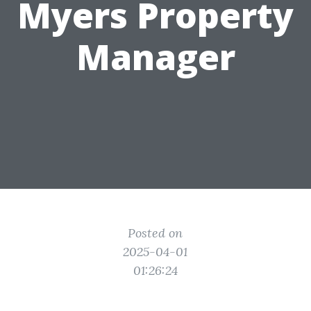
Myers Property
Manager
Posted on
2025-04-01
01:26:24