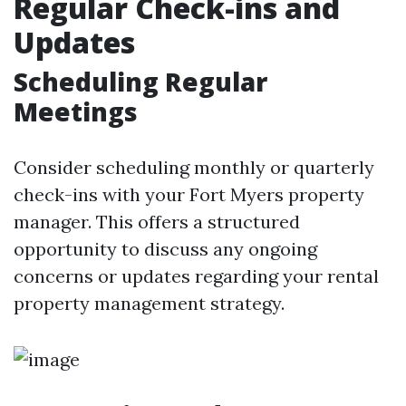
Regular Check-ins and
Updates
Scheduling Regular
Meetings
Consider scheduling monthly or quarterly
check-ins with your Fort Myers property
manager. This offers a structured
opportunity to discuss any ongoing
concerns or updates regarding your rental
property management strategy.