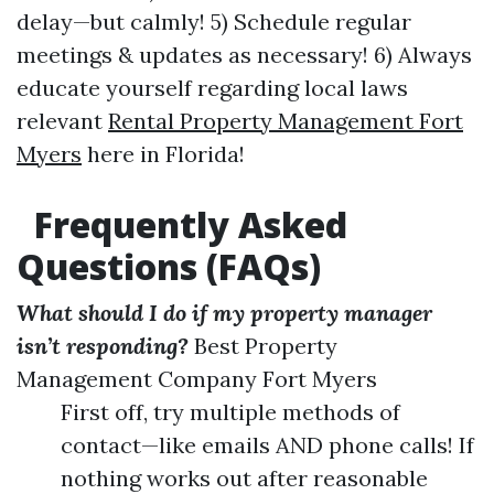
delay—but calmly! 5) Schedule regular
meetings & updates as necessary! 6) Always
educate yourself regarding local laws
relevant
Rental Property Management Fort
Myers
here in Florida!
Frequently Asked
Questions (FAQs)
What should I do if my property manager
isn’t responding?
Best Property
Management Company Fort Myers
First off, try multiple methods of
contact—like emails AND phone calls! If
nothing works out after reasonable