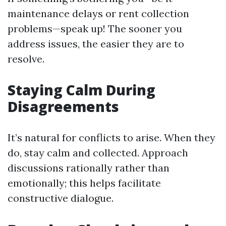
maintenance delays or rent collection
problems—speak up! The sooner you
address issues, the easier they are to
resolve.
Staying Calm During
Disagreements
It’s natural for conflicts to arise. When they
do, stay calm and collected. Approach
discussions rationally rather than
emotionally; this helps facilitate
constructive dialogue.