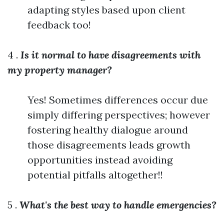
adapting styles based upon client
feedback too!
4 .
Is it normal to have disagreements with
my property manager?
Yes! Sometimes differences occur due
simply differing perspectives; however
fostering healthy dialogue around
those disagreements leads growth
opportunities instead avoiding
potential pitfalls altogether!!
5 .
What's the best way to handle emergencies?