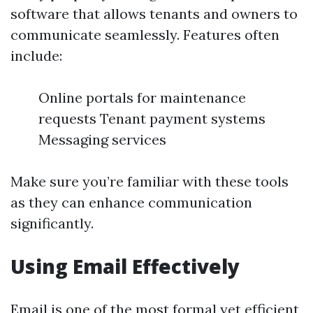
software that allows tenants and owners to
communicate seamlessly. Features often
include:
Online portals for maintenance
requests Tenant payment systems
Messaging services
Make sure you’re familiar with these tools
as they can enhance communication
significantly.
Using Email Effectively
Email is one of the most formal yet efficient