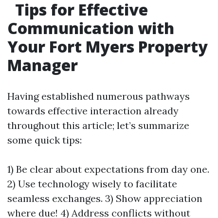
Tips for Effective
Communication with
Your Fort Myers Property
Manager
Having established numerous pathways
towards effective interaction already
throughout this article; let’s summarize
some quick tips:
1) Be clear about expectations from day one.
2) Use technology wisely to facilitate
seamless exchanges. 3) Show appreciation
where due! 4) Address conflicts without