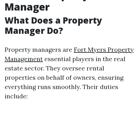
Manager
What Does a Property
Manager Do?
Property managers are
Fort Myers Property
Management
essential players in the real
estate sector. They oversee rental
properties on behalf of owners, ensuring
everything runs smoothly. Their duties
include: