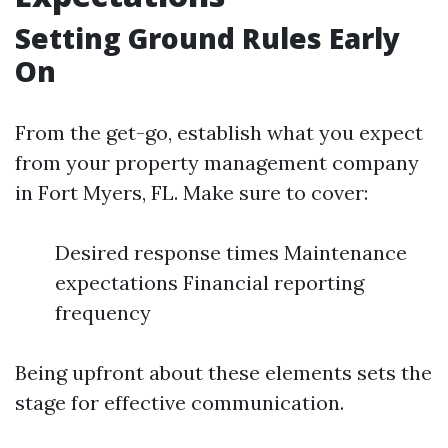
Setting Ground Rules Early
On
From the get-go, establish what you expect
from your property management company
in Fort Myers, FL. Make sure to cover:
Desired response times Maintenance
expectations Financial reporting
frequency
Being upfront about these elements sets the
stage for effective communication.