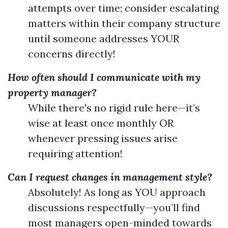
attempts over time; consider escalating
matters within their company structure
until someone addresses YOUR
concerns directly!
How often should I communicate with my
property manager?
While there's no rigid rule here—it’s
wise at least once monthly OR
whenever pressing issues arise
requiring attention!
Can I request changes in management style?
Absolutely! As long as YOU approach
discussions respectfully—you’ll find
most managers open-minded towards