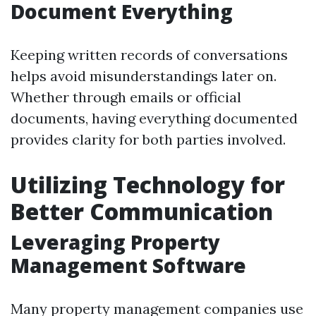
Document Everything
Keeping written records of conversations
helps avoid misunderstandings later on.
Whether through emails or official
documents, having everything documented
provides clarity for both parties involved.
Utilizing Technology for
Better Communication
Leveraging Property
Management Software
Many property management companies use