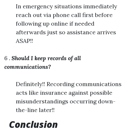
In emergency situations immediately
reach out via phone call first before
following up online if needed
afterwards just so assistance arrives
ASAP!!
6 .
Should I keep records of all
communications?
Definitely!! Recording communications
acts like insurance against possible
misunderstandings occurring down-
the-line later!!
Conclusion