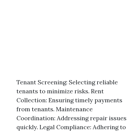
Tenant Screening: Selecting reliable
tenants to minimize risks. Rent
Collection: Ensuring timely payments
from tenants. Maintenance
Coordination: Addressing repair issues
quickly. Legal Compliance: Adhering to