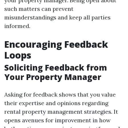
your property manager. Being open about
such matters can prevent
misunderstandings and keep all parties
informed.
Encouraging Feedback
Loops
Soliciting Feedback from
Your Property Manager
Asking for feedback shows that you value
their expertise and opinions regarding
rental property management strategies. It
opens avenues for improvement in how