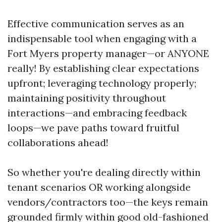
Effective communication serves as an
indispensable tool when engaging with a
Fort Myers property manager—or ANYONE
really! By establishing clear expectations
upfront; leveraging technology properly;
maintaining positivity throughout
interactions—and embracing feedback
loops—we pave paths toward fruitful
collaborations ahead!
So whether you're dealing directly within
tenant scenarios OR working alongside
vendors/contractors too—the keys remain
grounded firmly within good old-fashioned