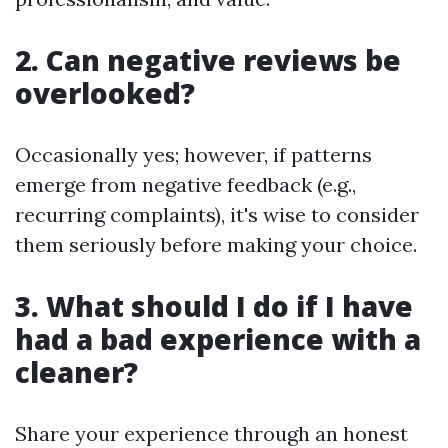
2. Can negative reviews be
overlooked?
Occasionally yes; however, if patterns
emerge from negative feedback (e.g.,
recurring complaints), it's wise to consider
them seriously before making your choice.
3. What should I do if I have
had a bad experience with a
cleaner?
Share your experience through an honest