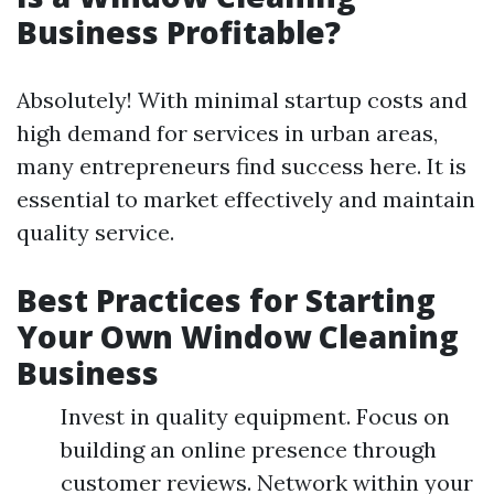
Business Profitable?
Absolutely! With minimal startup costs and
high demand for services in urban areas,
many entrepreneurs find success here. It is
essential to market effectively and maintain
quality service.
Best Practices for Starting
Your Own Window Cleaning
Business
Invest in quality equipment. Focus on
building an online presence through
customer reviews. Network within your