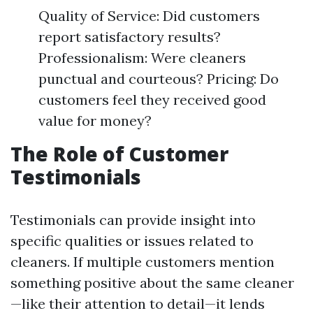
Quality of Service: Did customers
report satisfactory results?
Professionalism: Were cleaners
punctual and courteous? Pricing: Do
customers feel they received good
value for money?
The Role of Customer
Testimonials
Testimonials can provide insight into
specific qualities or issues related to
cleaners. If multiple customers mention
something positive about the same cleaner
—like their attention to detail—it lends