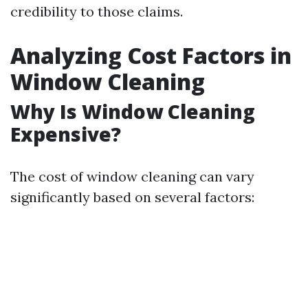
credibility to those claims.
Analyzing Cost Factors in
Window Cleaning
Why Is Window Cleaning
Expensive?
The cost of window cleaning can vary
significantly based on several factors: