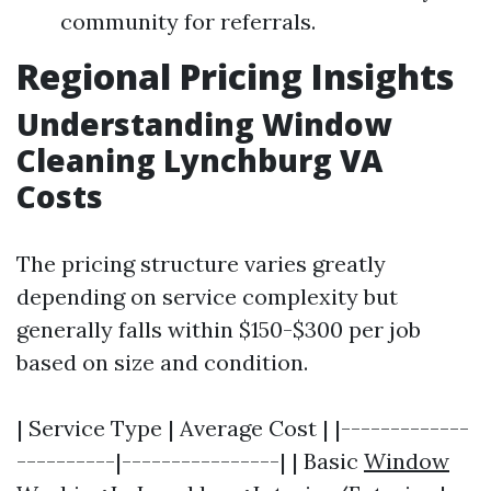
community for referrals.
Regional Pricing Insights
Understanding Window
Cleaning Lynchburg VA
Costs
The pricing structure varies greatly
depending on service complexity but
generally falls within $150-$300 per job
based on size and condition.
| Service Type | Average Cost | |-------------
----------|----------------| | Basic
Window