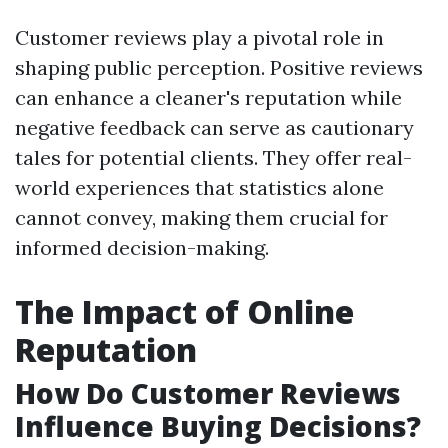
Customer reviews play a pivotal role in
shaping public perception. Positive reviews
can enhance a cleaner's reputation while
negative feedback can serve as cautionary
tales for potential clients. They offer real-
world experiences that statistics alone
cannot convey, making them crucial for
informed decision-making.
The Impact of Online
Reputation
How Do Customer Reviews
Influence Buying Decisions?