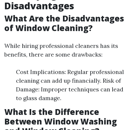
Disadvantages
What Are the Disadvantages
of Window Cleaning?
While hiring professional cleaners has its
benefits, there are some drawbacks:
Cost Implications: Regular professional
cleaning can add up financially. Risk of
Damage: Improper techniques can lead
to glass damage.
What Is the Difference
Between Window Washing