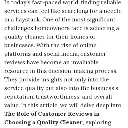
In today’s fast-paced world, finding reliable
services can feel like searching for a needle
in a haystack. One of the most significant
challenges homeowners face is selecting a
quality cleaner for their homes or
businesses. With the rise of online
platforms and social media, customer
reviews have become an invaluable
resource in this decision-making process.
They provide insights not only into the
service quality but also into the business’s
reputation, trustworthiness, and overall
value. In this article, we will delve deep into
The Role of Customer Reviews in
Choosing a Quality Cleaner
, exploring