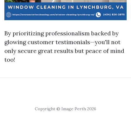
By prioritizing professionalism backed by
glowing customer testimonials—you'll not
only secure great results but peace of mind
too!
Copyright © Image Perth 2026