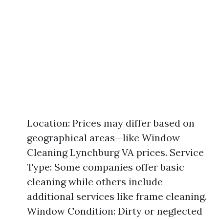
Location: Prices may differ based on
geographical areas—like Window
Cleaning Lynchburg VA prices. Service
Type: Some companies offer basic
cleaning while others include
additional services like frame cleaning.
Window Condition: Dirty or neglected