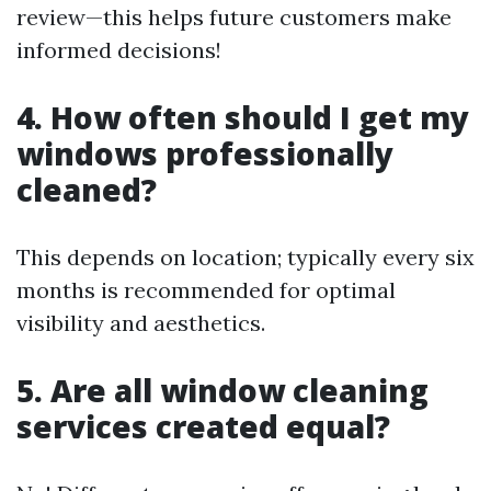
review—this helps future customers make
informed decisions!
4. How often should I get my
windows professionally
cleaned?
This depends on location; typically every six
months is recommended for optimal
visibility and aesthetics.
5. Are all window cleaning
services created equal?