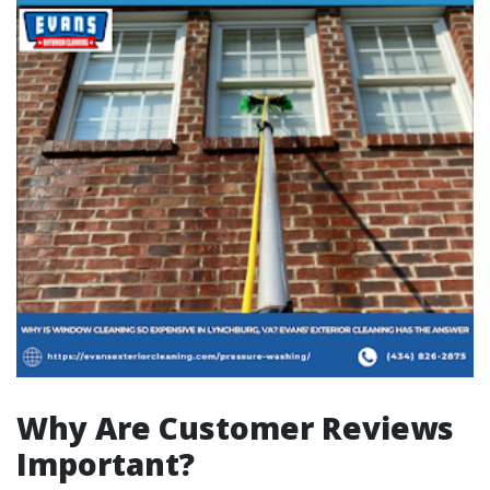
Why Are Customer Reviews
Important?