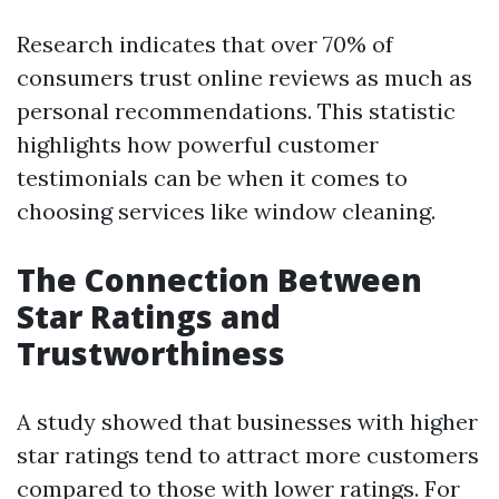
Research indicates that over 70% of
consumers trust online reviews as much as
personal recommendations. This statistic
highlights how powerful customer
testimonials can be when it comes to
choosing services like window cleaning.
The Connection Between
Star Ratings and
Trustworthiness
A study showed that businesses with higher
star ratings tend to attract more customers
compared to those with lower ratings. For