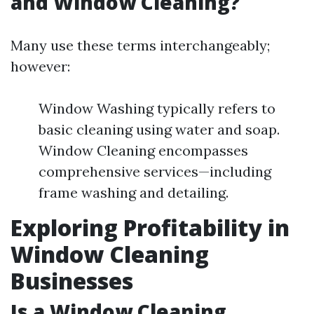
and Window Cleaning?
Many use these terms interchangeably;
however:
Window Washing typically refers to
basic cleaning using water and soap.
Window Cleaning encompasses
comprehensive services—including
frame washing and detailing.
Exploring Profitability in
Window Cleaning
Businesses
Is a Window Cleaning