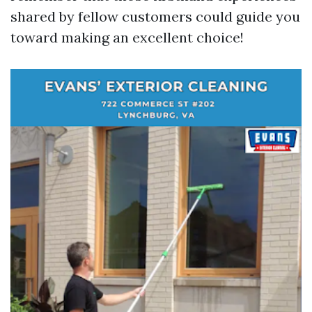
shared by fellow customers could guide you
toward making an excellent choice!