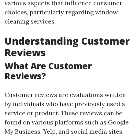
various aspects that influence consumer
choices, particularly regarding window
cleaning services.
Understanding Customer
Reviews
What Are Customer
Reviews?
Customer reviews are evaluations written
by individuals who have previously used a
service or product. These reviews can be
found on various platforms such as Google
My Business, Yelp, and social media sites.