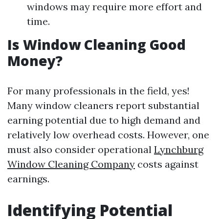
windows may require more effort and
time.
Is Window Cleaning Good
Money?
For many professionals in the field, yes!
Many window cleaners report substantial
earning potential due to high demand and
relatively low overhead costs. However, one
must also consider operational
Lynchburg
Window Cleaning Company
costs against
earnings.
Identifying Potential