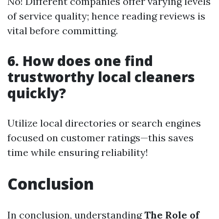
No! Different companies offer varying levels
of service quality; hence reading reviews is
vital before committing.
6. How does one find
trustworthy local cleaners
quickly?
Utilize local directories or search engines
focused on customer ratings—this saves
time while ensuring reliability!
Conclusion
In conclusion, understanding
The Role of