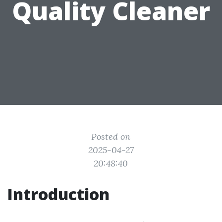
Quality Cleaner
Posted on
2025-04-27
20:48:40
Introduction