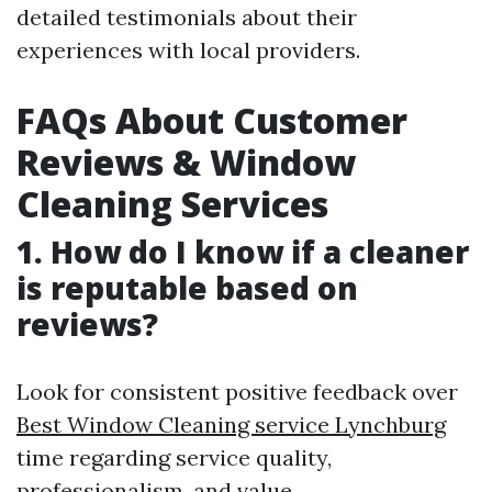
detailed testimonials about their
experiences with local providers.
FAQs About Customer
Reviews & Window
Cleaning Services
1. How do I know if a cleaner
is reputable based on
reviews?
Look for consistent positive feedback over
Best Window Cleaning service Lynchburg
time regarding service quality,
professionalism, and value.