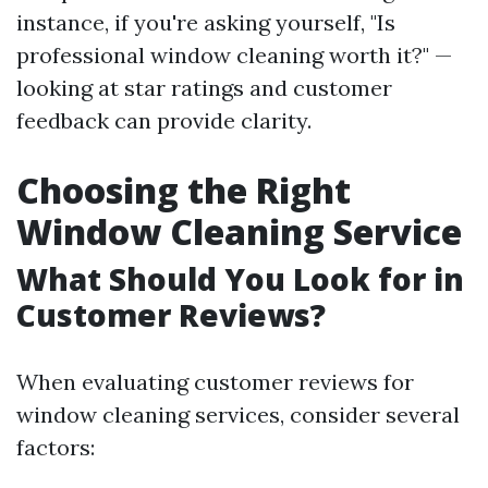
instance, if you're asking yourself, "Is
professional window cleaning worth it?" —
looking at star ratings and customer
feedback can provide clarity.
Choosing the Right
Window Cleaning Service
What Should You Look for in
Customer Reviews?
When evaluating customer reviews for
window cleaning services, consider several
factors: