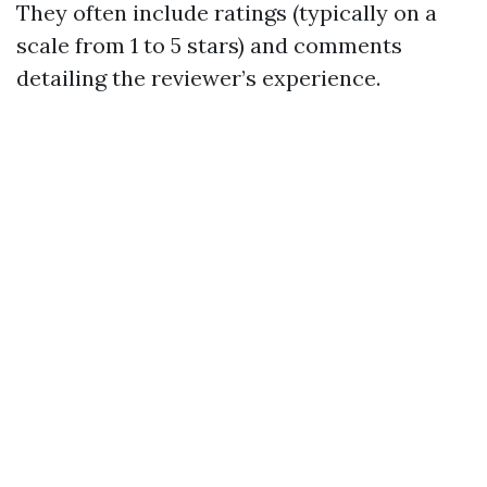
They often include ratings (typically on a
scale from 1 to 5 stars) and comments
detailing the reviewer’s experience.