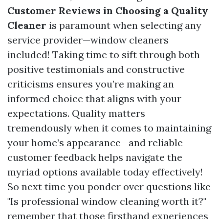
Customer Reviews in Choosing a Quality
Cleaner
is paramount when selecting any
service provider—window cleaners
included! Taking time to sift through both
positive testimonials and constructive
criticisms ensures you’re making an
informed choice that aligns with your
expectations. Quality matters
tremendously when it comes to maintaining
your home’s appearance—and reliable
customer feedback helps navigate the
myriad options available today effectively!
So next time you ponder over questions like
"Is professional window cleaning worth it?"
remember that those firsthand experiences