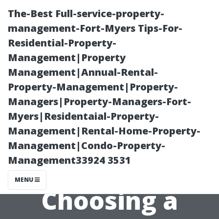
The-Best Full-service-property-
management-Fort-Myers Tips-For-
Residential-Property-
Management|Property
Management|Annual-Rental-
Property-Management|Property-
Managers|Property-Managers-Fort-
The Role of
Myers|Residentaial-Property-
Management|Rental-Home-Property-
Customer
Management|Condo-Property-
Management33924 3531
Reviews in
MENU
Choosing a