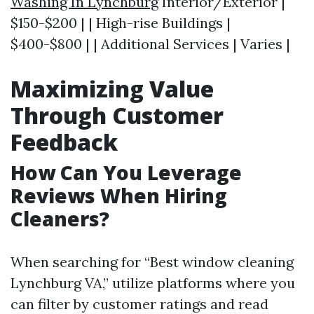
Washing In Lynchburg
Interior/Exterior |
$150-$200 | | High-rise Buildings |
$400-$800 | | Additional Services | Varies |
Maximizing Value
Through Customer
Feedback
How Can You Leverage
Reviews When Hiring
Cleaners?
When searching for “Best window cleaning
Lynchburg VA,” utilize platforms where you
can filter by customer ratings and read