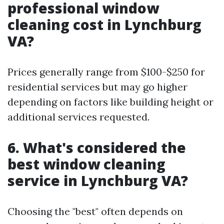
professional window
cleaning cost in Lynchburg
VA?
Prices generally range from $100-$250 for
residential services but may go higher
depending on factors like building height or
additional services requested.
6. What's considered the
best window cleaning
service in Lynchburg VA?
Choosing the "best" often depends on