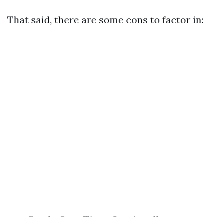
That said, there are some cons to factor in: