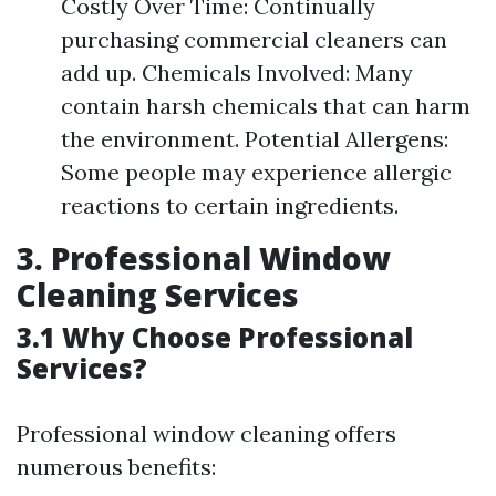
Costly Over Time: Continually
purchasing commercial cleaners can
add up. Chemicals Involved: Many
contain harsh chemicals that can harm
the environment. Potential Allergens:
Some people may experience allergic
reactions to certain ingredients.
3. Professional Window
Cleaning Services
3.1 Why Choose Professional
Services?
Professional window cleaning offers
numerous benefits: