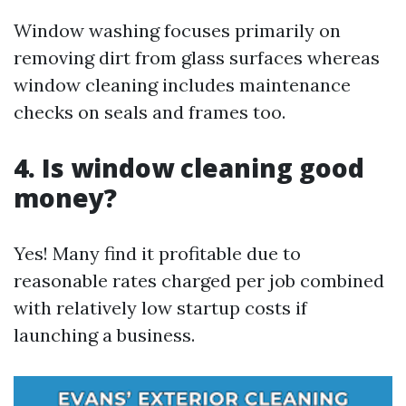
Window washing focuses primarily on
removing dirt from glass surfaces whereas
window cleaning includes maintenance
checks on seals and frames too.
4. Is window cleaning good
money?
Yes! Many find it profitable due to
reasonable rates charged per job combined
with relatively low startup costs if
launching a business.