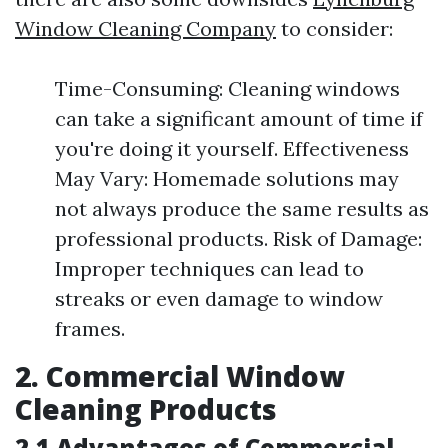
Window Cleaning Company
to consider:
Time-Consuming: Cleaning windows
can take a significant amount of time if
you're doing it yourself. Effectiveness
May Vary: Homemade solutions may
not always produce the same results as
professional products. Risk of Damage:
Improper techniques can lead to
streaks or even damage to window
frames.
2. Commercial Window
Cleaning Products
2.1 Advantages of Commercial