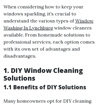
When considering how to keep your
windows sparkling, it's crucial to
understand the various types of
Window
Washing In Lynchburg
window cleaners
available. From homemade solutions to
professional services, each option comes
with its own set of advantages and
disadvantages.
1. DIY Window Cleaning
Solutions
1.1 Benefits of DIY Solutions
Many homeowners opt for DIY cleaning