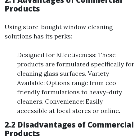
Products
Using store-bought window cleaning
solutions has its perks:
Designed for Effectiveness: These
products are formulated specifically for
cleaning glass surfaces. Variety
Available: Options range from eco-
friendly formulations to heavy-duty
cleaners. Convenience: Easily
accessible at local stores or online.
2.2 Disadvantages of Commercial
Products