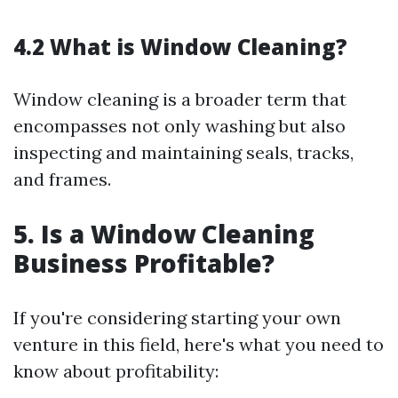
4.2 What is Window Cleaning?
Window cleaning is a broader term that
encompasses not only washing but also
inspecting and maintaining seals, tracks,
and frames.
5. Is a Window Cleaning
Business Profitable?
If you're considering starting your own
venture in this field, here's what you need to
know about profitability: