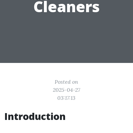
Cleaners
Posted on
2025-04-27
03:17:13
Introduction