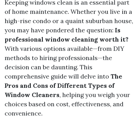
Keeping windows clean is an essential part
of home maintenance. Whether you live in a
high-rise condo or a quaint suburban house,
you may have pondered the question:
Is
professional window cleaning worth it?
With various options available—from DIY
methods to hiring professionals—the
decision can be daunting. This
comprehensive guide will delve into
The
Pros and Cons of Different Types of
Window Cleaners
, helping you weigh your
choices based on cost, effectiveness, and
convenience.