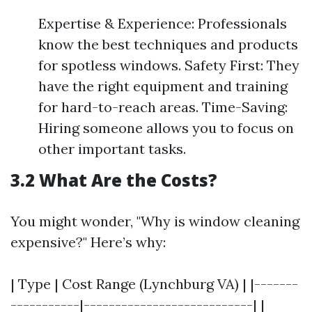
Expertise & Experience: Professionals
know the best techniques and products
for spotless windows. Safety First: They
have the right equipment and training
for hard-to-reach areas. Time-Saving:
Hiring someone allows you to focus on
other important tasks.
3.2 What Are the Costs?
You might wonder, "Why is window cleaning
expensive?" Here’s why:
| Type | Cost Range (Lynchburg VA) | |-------
-----------|---------------------------| |