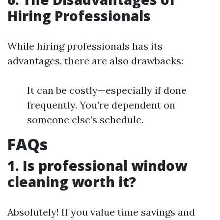
Hiring Professionals
While hiring professionals has its
advantages, there are also drawbacks:
It can be costly—especially if done
frequently. You’re dependent on
someone else’s schedule.
FAQs
1. Is professional window
cleaning worth it?
Absolutely! If you value time savings and