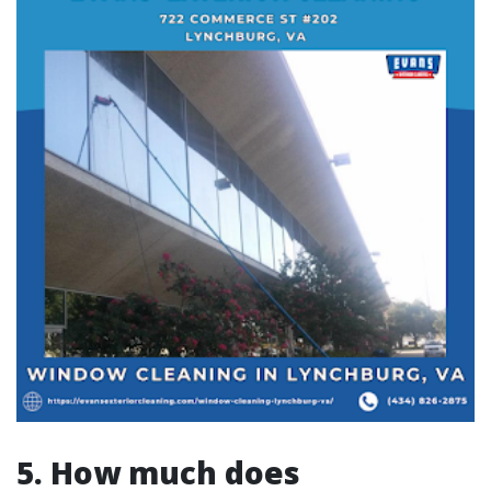
5. How much does