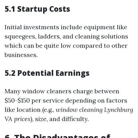
5.1 Startup Costs
Initial investments include equipment like
squeegees, ladders, and cleaning solutions
which can be quite low compared to other
businesses.
5.2 Potential Earnings
Many window cleaners charge between
$50-$150 per service depending on factors
like location (e.g.,
window cleaning Lynchburg
VA prices
), size, and difficulty.
6. The Disadvantages of