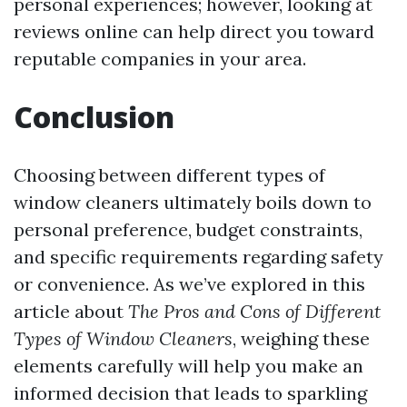
personal experiences; however, looking at
reviews online can help direct you toward
reputable companies in your area.
Conclusion
Choosing between different types of
window cleaners ultimately boils down to
personal preference, budget constraints,
and specific requirements regarding safety
or convenience. As we’ve explored in this
article about
The Pros and Cons of Different
Types of Window Cleaners
, weighing these
elements carefully will help you make an
informed decision that leads to sparkling