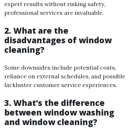
expert results without risking safety,
professional services are invaluable.
2. What are the
disadvantages of window
cleaning?
Some downsides include potential costs,
reliance on external schedules, and possible
lackluster customer service experiences.
3. What’s the difference
between window washing
and window cleaning?