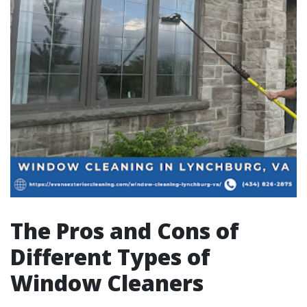
The Pros and Cons of
Different Types of
Window Cleaners