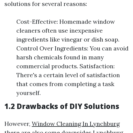
solutions for several reasons:
Cost-Effective: Homemade window
cleaners often use inexpensive
ingredients like vinegar or dish soap.
Control Over Ingredients: You can avoid
harsh chemicals found in many
commercial products. Satisfaction:
There's a certain level of satisfaction
that comes from completing a task
yourself.
1.2 Drawbacks of DIY Solutions
However,
Window Cleaning In Lynchburg
there are also some downsides
Lynchburg