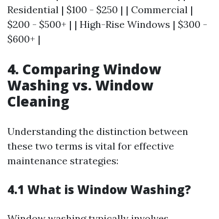
Residential | $100 - $250 | | Commercial |
$200 - $500+ | | High-Rise Windows | $300 -
$600+ |
4. Comparing Window
Washing vs. Window
Cleaning
Understanding the distinction between
these two terms is vital for effective
maintenance strategies:
4.1 What is Window Washing?
Window washing typically involves