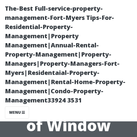
The-Best Full-service-property-
management-Fort-Myers Tips-For-
Residential-Property-
Management|Property
Management|Annual-Rental-
Property-Management|Property-
Managers|Property-Managers-Fort-
The Pros and
Myers|Residentaial-Property-
Management|Rental-Home-Property-
Cons of
Management|Condo-Property-
Management33924 3531
Different Types
MENU
of Window