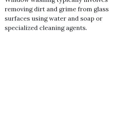
removing dirt and grime from glass
surfaces using water and soap or
specialized cleaning agents.