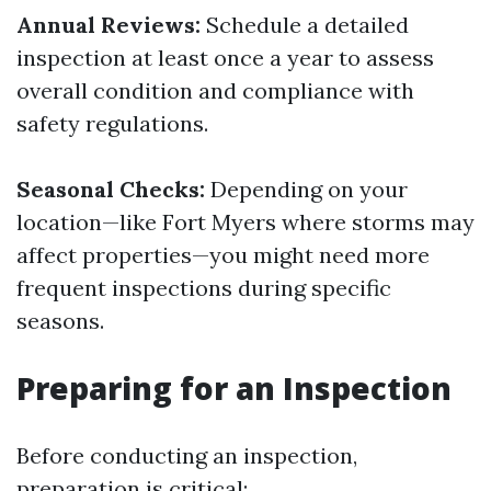
Annual Reviews:
Schedule a detailed
inspection at least once a year to assess
overall condition and compliance with
safety regulations.
Seasonal Checks:
Depending on your
location—like Fort Myers where storms may
affect properties—you might need more
frequent inspections during specific
seasons.
Preparing for an Inspection
Before conducting an inspection,
preparation is critical: