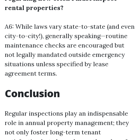
rental properties?
A6: While laws vary state-to-state (and even
city-to-city!), generally speaking—routine
maintenance checks are encouraged but
not legally mandated outside emergency
situations unless specified by lease
agreement terms.
Conclusion
Regular inspections play an indispensable
role in annual property management; they
not only foster long-term tenant