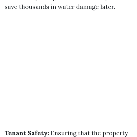
save thousands in water damage later.
Tenant Safety:
Ensuring that the property