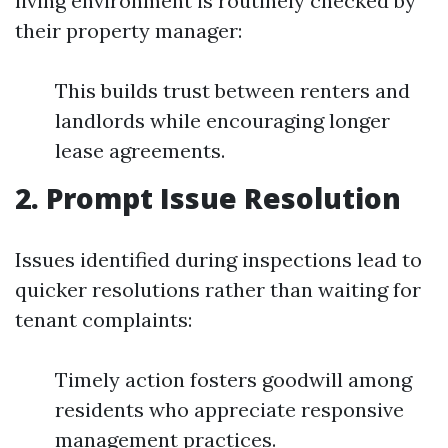
living environment is routinely checked by
their property manager:
This builds trust between renters and
landlords while encouraging longer
lease agreements.
2. Prompt Issue Resolution
Issues identified during inspections lead to
quicker resolutions rather than waiting for
tenant complaints:
Timely action fosters goodwill among
residents who appreciate responsive
management practices.