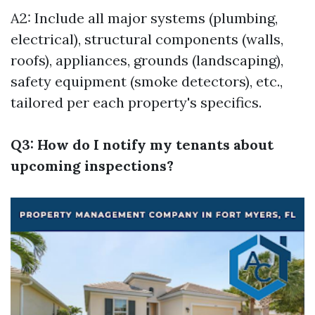
A2: Include all major systems (plumbing,
electrical), structural components (walls,
roofs), appliances, grounds (landscaping),
safety equipment (smoke detectors), etc.,
tailored per each property's specifics.
Q3: How do I notify my tenants about
upcoming inspections?