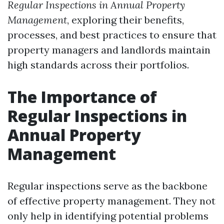
Regular Inspections in Annual Property
Management
, exploring their benefits,
processes, and best practices to ensure that
property managers and landlords maintain
high standards across their portfolios.
The Importance of
Regular Inspections in
Annual Property
Management
Regular inspections serve as the backbone
of effective property management. They not
only help in identifying potential problems