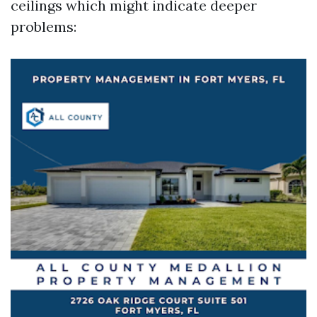
ceilings which might indicate deeper
problems: