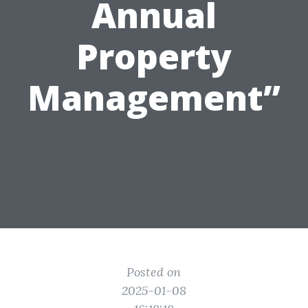
Annual
Property
Management”
Posted on
2025-01-08