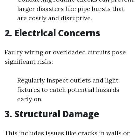
larger disasters like pipe bursts that
are costly and disruptive.
2. Electrical Concerns
Faulty wiring or overloaded circuits pose
significant risks:
Regularly inspect outlets and light
fixtures to catch potential hazards
early on.
3. Structural Damage
This includes issues like cracks in walls or