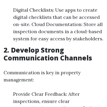
Digital Checklists: Use apps to create
digital checklists that can be accessed
on-site. Cloud Documentation: Store all
inspection documents in a cloud-based
system for easy access by stakeholders.
2. Develop Strong
Communication Channels
Communication is key in property
management:
Provide Clear Feedback: After
inspections, ensure clear