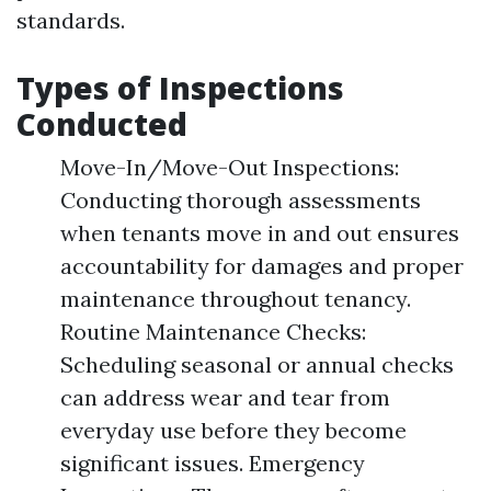
standards.
Types of Inspections
Conducted
Move-In/Move-Out Inspections:
Conducting thorough assessments
when tenants move in and out ensures
accountability for damages and proper
maintenance throughout tenancy.
Routine Maintenance Checks:
Scheduling seasonal or annual checks
can address wear and tear from
everyday use before they become
significant issues. Emergency