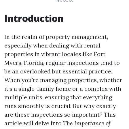
16:18:18
Introduction
In the realm of property management,
especially when dealing with rental
properties in vibrant locales like Fort
Myers, Florida, regular inspections tend to
be an overlooked but essential practice.
When you're managing properties, whether
it’s a single-family home or a complex with
multiple units, ensuring that everything
runs smoothly is crucial. But why exactly
are these inspections so important? This
article will delve into
The Importance of