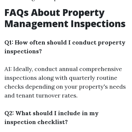
FAQs About Property
Management Inspections
Q1: How often should I conduct property
inspections?
A1: Ideally, conduct annual comprehensive
inspections along with quarterly routine
checks depending on your property's needs
and tenant turnover rates.
Q2: What should I include in my
inspection checklist?