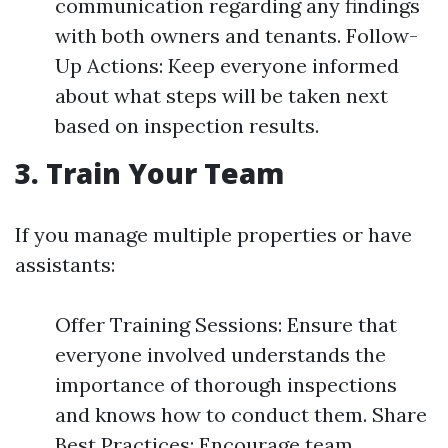
communication regarding any findings
with both owners and tenants. Follow-
Up Actions: Keep everyone informed
about what steps will be taken next
based on inspection results.
3. Train Your Team
If you manage multiple properties or have
assistants:
Offer Training Sessions: Ensure that
everyone involved understands the
importance of thorough inspections
and knows how to conduct them. Share
Best Practices: Encourage team