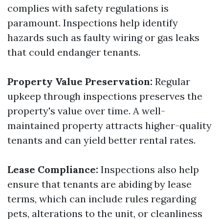
complies with safety regulations is
paramount. Inspections help identify
hazards such as faulty wiring or gas leaks
that could endanger tenants.
Property Value Preservation:
Regular
upkeep through inspections preserves the
property's value over time. A well-
maintained property attracts higher-quality
tenants and can yield better rental rates.
Lease Compliance:
Inspections also help
ensure that tenants are abiding by lease
terms, which can include rules regarding
pets, alterations to the unit, or cleanliness