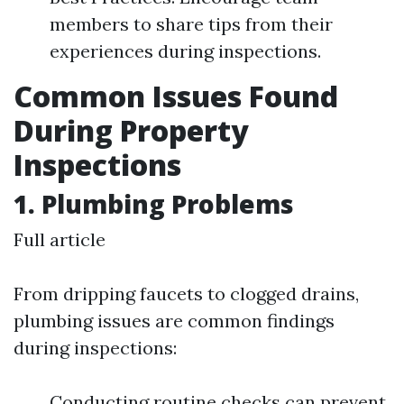
members to share tips from their
experiences during inspections.
Common Issues Found
During Property
Inspections
1. Plumbing Problems
Full article
From dripping faucets to clogged drains,
plumbing issues are common findings
during inspections:
Conducting routine checks can prevent