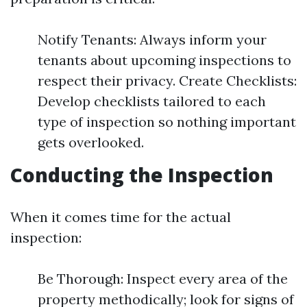
Notify Tenants: Always inform your
tenants about upcoming inspections to
respect their privacy. Create Checklists:
Develop checklists tailored to each
type of inspection so nothing important
gets overlooked.
Conducting the Inspection
When it comes time for the actual
inspection:
Be Thorough: Inspect every area of the
property methodically; look for signs of