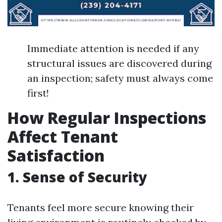
Immediate attention is needed if any
structural issues are discovered during
an inspection; safety must always come
first!
How Regular Inspections
Affect Tenant
Satisfaction
1. Sense of Security
Tenants feel more secure knowing their