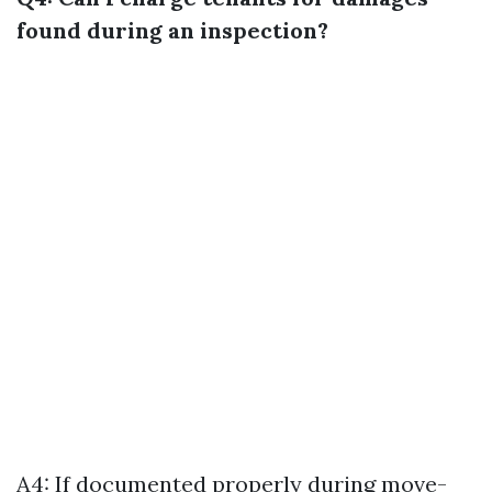
found during an inspection?
A4: If documented properly during move-