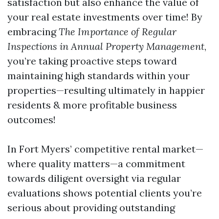
satisfaction but also enhance the value of
your real estate investments over time! By
embracing
The Importance of Regular
Inspections in Annual Property Management
,
you’re taking proactive steps toward
maintaining high standards within your
properties—resulting ultimately in happier
residents & more profitable business
outcomes!
In Fort Myers’ competitive rental market—
where quality matters—a commitment
towards diligent oversight via regular
evaluations shows potential clients you’re
serious about providing outstanding