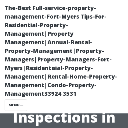
The-Best Full-service-property-
management-Fort-Myers Tips-For-
Residential-Property-
Management|Property
Management|Annual-Rental-
Property-Management|Property-
Managers|Property-Managers-Fort-
“The
Myers|Residentaial-Property-
Management|Rental-Home-Property-
Importance of
Management|Condo-Property-
Management33924 3531
Regular
MENU
Inspections in