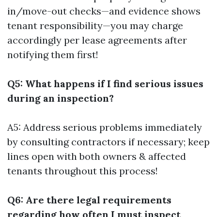
in/move-out checks—and evidence shows
tenant responsibility—you may charge
accordingly per lease agreements after
notifying them first!
Q5: What happens if I find serious issues
during an inspection?
A5: Address serious problems immediately
by consulting contractors if necessary; keep
lines open with both owners & affected
tenants throughout this process!
Q6: Are there legal requirements
regarding how often I must inspect