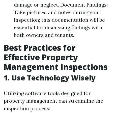
damage or neglect. Document Findings:
Take pictures and notes during your
inspection; this documentation will be
essential for discussing findings with
both owners and tenants.
Best Practices for
Effective Property
Management Inspections
1. Use Technology Wisely
Utilizing software tools designed for
property management can streamline the
inspection process: