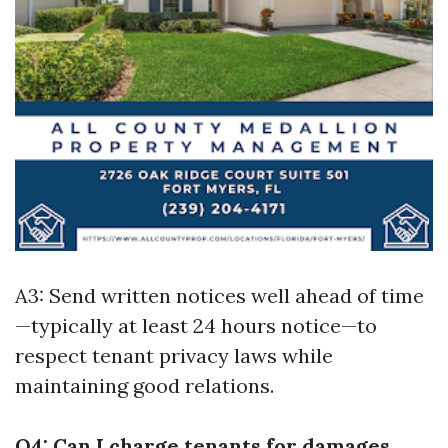
A3: Send written notices well ahead of time
—typically at least 24 hours notice—to
respect tenant privacy laws while
maintaining good relations.
Q4: Can I charge tenants for damages