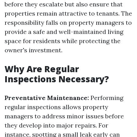
before they escalate but also ensure that
properties remain attractive to tenants. The
responsibility falls on property managers to
provide a safe and well-maintained living
space for residents while protecting the
owner's investment.
Why Are Regular
Inspections Necessary?
Preventative Maintenance:
Performing
regular inspections allows property
managers to address minor issues before
they develop into major repairs. For
instance, spotting a small leak early can