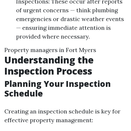
Inspections: These occur after reports
of urgent concerns — think plumbing
emergencies or drastic weather events
— ensuring immediate attention is
provided where necessary.
Property managers in Fort Myers
Understanding the
Inspection Process
Planning Your Inspection
Schedule
Creating an inspection schedule is key for
effective property management: