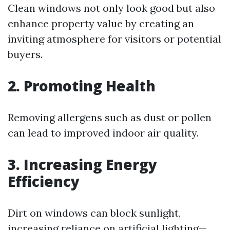
Clean windows not only look good but also
enhance property value by creating an
inviting atmosphere for visitors or potential
buyers.
2. Promoting Health
Removing allergens such as dust or pollen
can lead to improved indoor air quality.
3. Increasing Energy
Efficiency
Dirt on windows can block sunlight,
increasing reliance on artificial lighting—