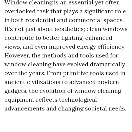
Window cleaning is an essential yet often
overlooked task that plays a significant role
in both residential and commercial spaces.
It’s not just about aesthetics; clean windows
contribute to better lighting, enhanced
views, and even improved energy efficiency.
However, the methods and tools used for
window cleaning have evolved dramatically
over the years. From primitive tools used in
ancient civilizations to advanced modern
gadgets, the evolution of window cleaning
equipment reflects technological
advancements and changing societal needs.