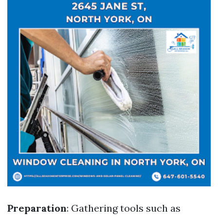
Preparation
: Gathering tools such as