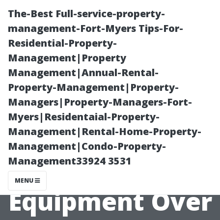
The-Best Full-service-property-
management-Fort-Myers Tips-For-
Residential-Property-
Management|Property
Management|Annual-Rental-
Property-Management|Property-
Managers|Property-Managers-Fort-
The Evolution of
Myers|Residentaial-Property-
Management|Rental-Home-Property-
Window
Management|Condo-Property-
Management33924 3531
Cleaning
MENU
Equipment Over