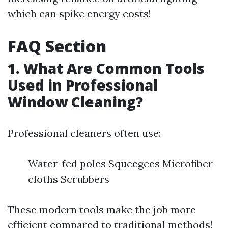
which can spike energy costs!
FAQ Section
1. What Are Common Tools
Used in Professional
Window Cleaning?
Professional cleaners often use:
Water-fed poles Squeegees Microfiber
cloths Scrubbers
These modern tools make the job more
efficient compared to traditional methods!