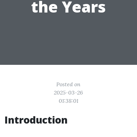
the Years
Posted on
2025-03-26
01:38:01
Introduction