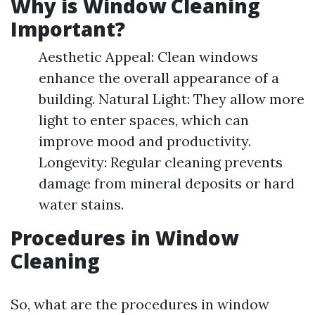
Why is Window Cleaning
Important?
Aesthetic Appeal: Clean windows
enhance the overall appearance of a
building. Natural Light: They allow more
light to enter spaces, which can
improve mood and productivity.
Longevity: Regular cleaning prevents
damage from mineral deposits or hard
water stains.
Procedures in Window
Cleaning
So, what are the procedures in window