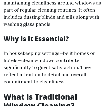
maintaining cleanliness around windows as
part of regular cleaning routines. It often
includes dusting blinds and sills along with
washing glass panels.
Why is it Essential?
In housekeeping settings—be it homes or
hotels—clean windows contribute
significantly to guest satisfaction. They
reflect attention to detail and overall
commitment to cleanliness.
What is Traditional
Window Cleaning?