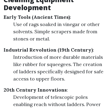
Development
Early Tools (Ancient Times)
:
Use of rags soaked in vinegar or other
solvents. Simple scrapers made from
stones or metal.
Industrial Revolution (19th Century)
:
Introduction of more durable materials
like rubber for squeegees. The creation
of ladders specifically designed for safe
access to upper floors.
20th Century Innovations
:
Development of telescopic poles
enabling reach without ladders. Power