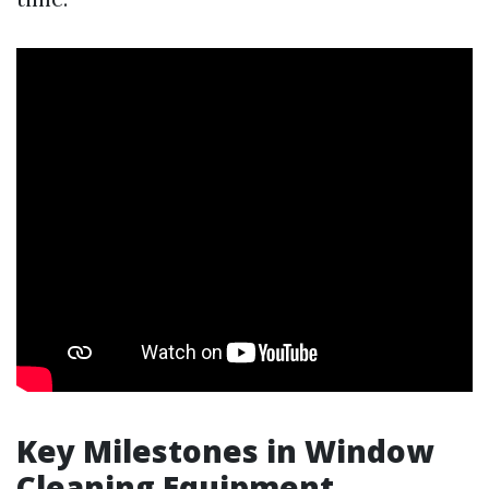
Key Milestones in Window
Cleaning Equipment