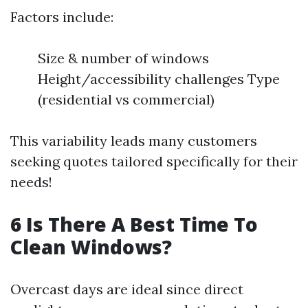
Factors include:
Size & number of windows
Height/accessibility challenges Type
(residential vs commercial)
This variability leads many customers
seeking quotes tailored specifically for their
needs!
6 Is There A Best Time To
Clean Windows?
Overcast days are ideal since direct