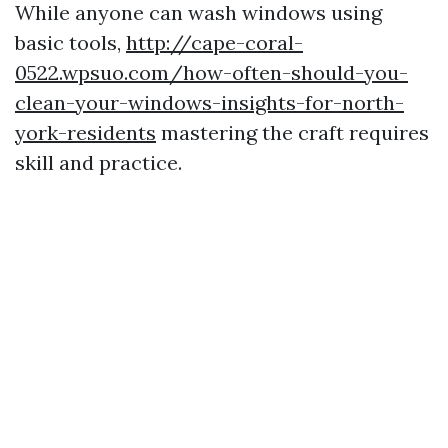
While anyone can wash windows using
basic tools,
http://cape-coral-
0522.wpsuo.com/how-often-should-you-
clean-your-windows-insights-for-north-
york-residents
mastering the craft requires
skill and practice.