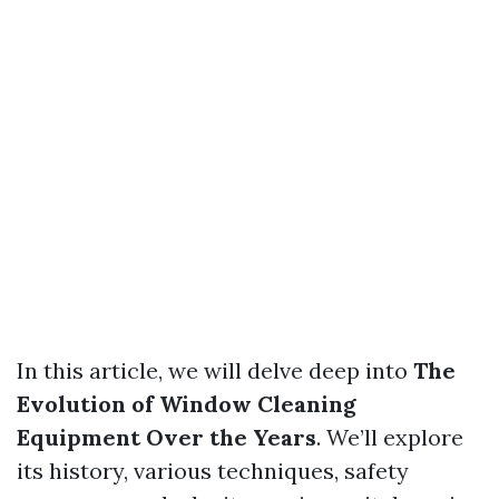
In this article, we will delve deep into
The
Evolution of Window Cleaning
Equipment Over the Years
. We’ll explore
its history, various techniques, safety