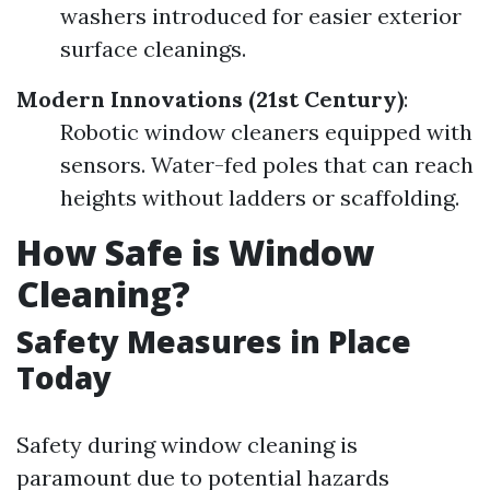
washers introduced for easier exterior
surface cleanings.
Modern Innovations (21st Century)
:
Robotic window cleaners equipped with
sensors. Water-fed poles that can reach
heights without ladders or scaffolding.
How Safe is Window
Cleaning?
Safety Measures in Place
Today
Safety during window cleaning is
paramount due to potential hazards