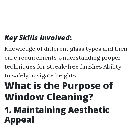
Key Skills Involved
:
Knowledge of different glass types and their
care requirements Understanding proper
techniques for streak-free finishes Ability
to safely navigate heights
What is the Purpose of
Window Cleaning?
1. Maintaining Aesthetic
Appeal