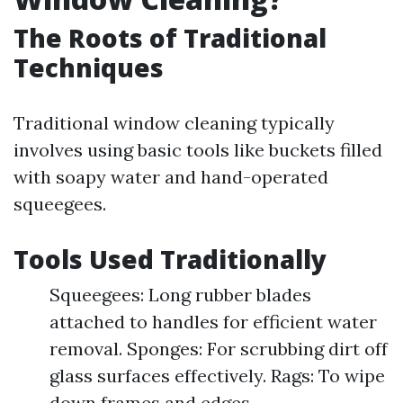
The Roots of Traditional
Techniques
Traditional window cleaning typically
involves using basic tools like buckets filled
with soapy water and hand-operated
squeegees.
Tools Used Traditionally
Squeegees: Long rubber blades
attached to handles for efficient water
removal. Sponges: For scrubbing dirt off
glass surfaces effectively. Rags: To wipe
down frames and edges.