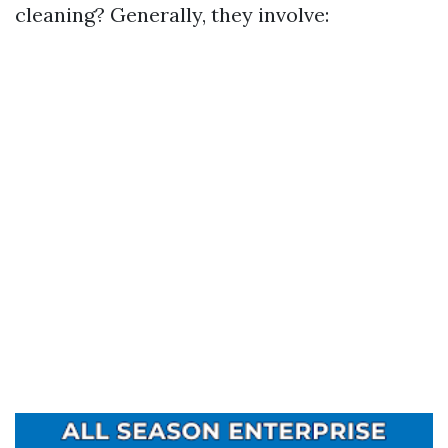
cleaning? Generally, they involve: