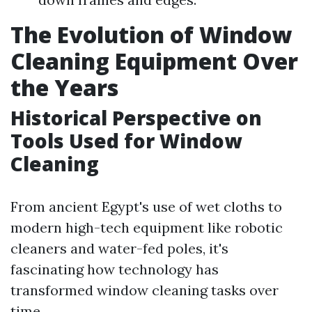
The Evolution of Window
Cleaning Equipment Over
the Years
Historical Perspective on
Tools Used for Window
Cleaning
From ancient Egypt's use of wet cloths to
modern high-tech equipment like robotic
cleaners and water-fed poles, it's
fascinating how technology has
transformed window cleaning tasks over
time.