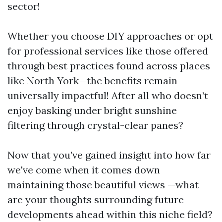
sector!
Whether you choose DIY approaches or opt
for professional services like those offered
through best practices found across places
like North York—the benefits remain
universally impactful! After all who doesn’t
enjoy basking under bright sunshine
filtering through crystal-clear panes?
Now that you’ve gained insight into how far
we've come when it comes down
maintaining those beautiful views —what
are your thoughts surrounding future
developments ahead within this niche field?