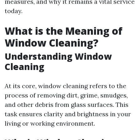
measures, and why it remains a vital service
today.
What is the Meaning of
Window Cleaning?
Understanding Window
Cleaning
At its core, window cleaning refers to the
process of removing dirt, grime, smudges,
and other debris from glass surfaces. This
task ensures clarity and brightness in your
living or working environment.