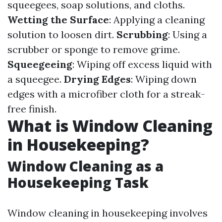
squeegees, soap solutions, and cloths.
Wetting the Surface
: Applying a cleaning
solution to loosen dirt.
Scrubbing
: Using a
scrubber or sponge to remove grime.
Squeegeeing
: Wiping off excess liquid with
a squeegee.
Drying Edges
: Wiping down
edges with a microfiber cloth for a streak-
free finish.
What is Window Cleaning
in Housekeeping?
Window Cleaning as a
Housekeeping Task
Window cleaning in housekeeping involves