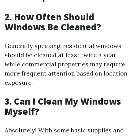
2. How Often Should
Windows Be Cleaned?
Generally speaking, residential windows
should be cleaned at least twice a year
while commercial properties may require
more frequent attention based on location
exposure.
3. Can I Clean My Windows
Myself?
Absolutely! With some basic supplies and