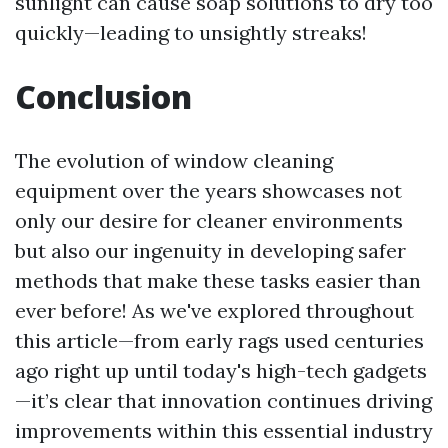
sunlight can cause soap solutions to dry too
quickly—leading to unsightly streaks!
Conclusion
The evolution of window cleaning
equipment over the years showcases not
only our desire for cleaner environments
but also our ingenuity in developing safer
methods that make these tasks easier than
ever before! As we've explored throughout
this article—from early rags used centuries
ago right up until today's high-tech gadgets
—it’s clear that innovation continues driving
improvements within this essential industry