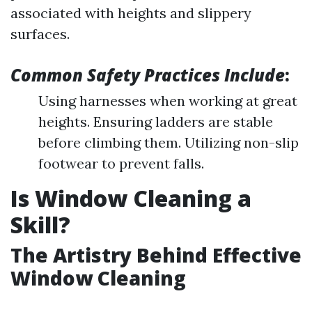
associated with heights and slippery
surfaces.
Common Safety Practices Include
:
Using harnesses when working at great
heights. Ensuring ladders are stable
before climbing them. Utilizing non-slip
footwear to prevent falls.
Is Window Cleaning a
Skill?
The Artistry Behind Effective
Window Cleaning