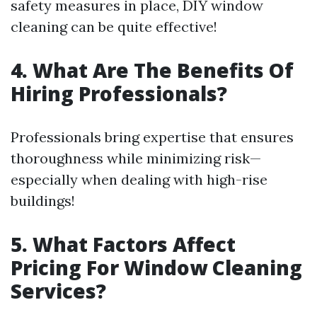
safety measures in place, DIY window
cleaning can be quite effective!
4. What Are The Benefits Of
Hiring Professionals?
Professionals bring expertise that ensures
thoroughness while minimizing risk—
especially when dealing with high-rise
buildings!
5. What Factors Affect
Pricing For Window Cleaning
Services?