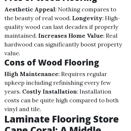
Aesthetic Appeal
: Nothing compares to
the beauty of real wood.
Longevity
: High-
quality wood can last decades if properly
maintained.
Increases Home Value
: Real
hardwood can significantly boost property
value.
Cons of Wood Flooring
High Maintenance
: Requires regular
upkeep including refinishing every few
years.
Costly Installation
: Installation
costs can be quite high compared to both
vinyl and tile.
Laminate Flooring Store
Cape Coral: A Middle