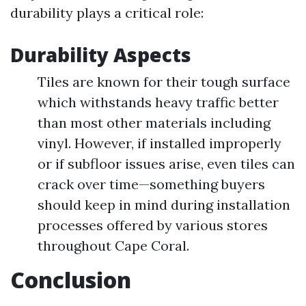
durability plays a critical role:
Durability Aspects
Tiles are known for their tough surface
which withstands heavy traffic better
than most other materials including
vinyl. However, if installed improperly
or if subfloor issues arise, even tiles can
crack over time—something buyers
should keep in mind during installation
processes offered by various stores
throughout Cape Coral.
Conclusion