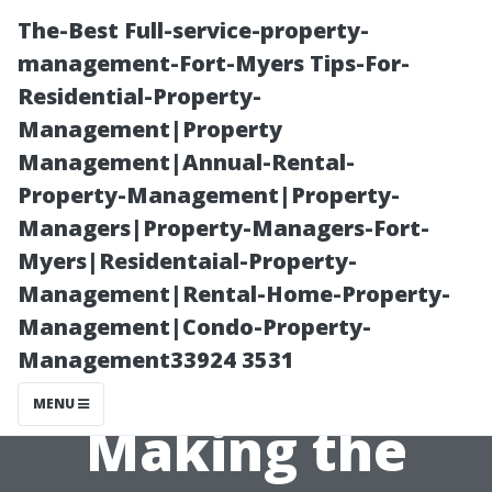
The-Best Full-service-property-
management-Fort-Myers Tips-For-
Residential-Property-
Management|Property
Management|Annual-Rental-
Property-Management|Property-
Managers|Property-Managers-Fort-
The Cost-
Myers|Residentaial-Property-
Management|Rental-Home-Property-
Effectiveness of
Management|Condo-Property-
Management33924 3531
Vinyl Vs Tile –
MENU
Making the