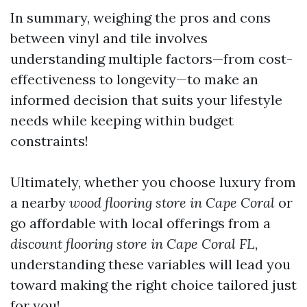
In summary, weighing the pros and cons
between vinyl and tile involves
understanding multiple factors—from cost-
effectiveness to longevity—to make an
informed decision that suits your lifestyle
needs while keeping within budget
constraints!
Ultimately, whether you choose luxury from
a nearby
wood flooring store in Cape Coral
or
go affordable with local offerings from a
discount flooring store in Cape Coral FL
,
understanding these variables will lead you
toward making the right choice tailored just
for you!