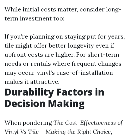
While initial costs matter, consider long-
term investment too:
If you’re planning on staying put for years,
tile might offer better longevity even if
upfront costs are higher. For short-term
needs or rentals where frequent changes
may occur, vinyl’s ease-of-installation
makes it attractive.
Durability Factors in
Decision Making
When pondering
The Cost-Effectiveness of
Vinyl Vs Tile – Making the Right Choice
,