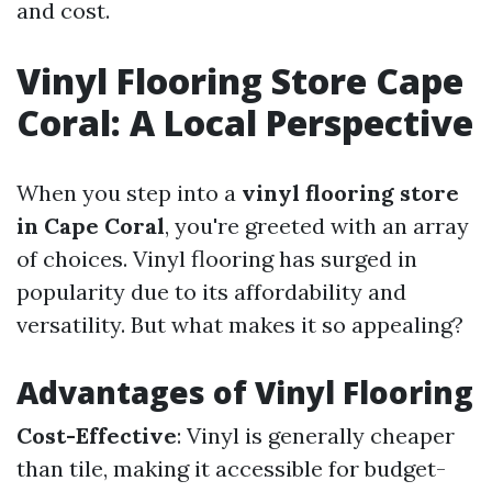
and cost.
Vinyl Flooring Store Cape
Coral: A Local Perspective
When you step into a
vinyl flooring store
in Cape Coral
, you're greeted with an array
of choices. Vinyl flooring has surged in
popularity due to its affordability and
versatility. But what makes it so appealing?
Advantages of Vinyl Flooring
Cost-Effective
: Vinyl is generally cheaper
than tile, making it accessible for budget-