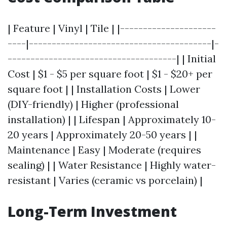
| Feature | Vinyl | Tile | |---------------------
----|----------------------------------------|-
-------------------------------------| | Initial
Cost | $1 - $5 per square foot | $1 - $20+ per
square foot | | Installation Costs | Lower
(DIY-friendly) | Higher (professional
installation) | | Lifespan | Approximately 10-
20 years | Approximately 20-50 years | |
Maintenance | Easy | Moderate (requires
sealing) | | Water Resistance | Highly water-
resistant | Varies (ceramic vs porcelain) |
Long-Term Investment