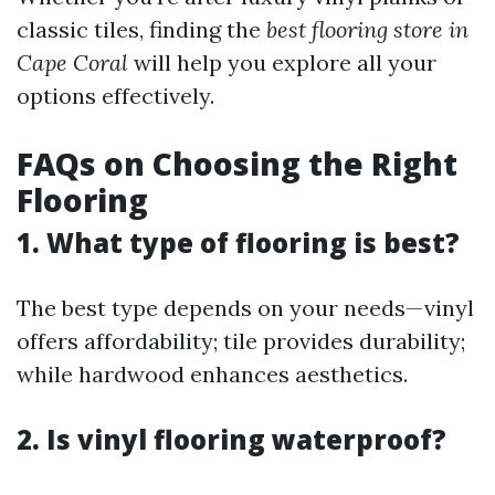
classic tiles, finding the
best flooring store in
Cape Coral
will help you explore all your
options effectively.
FAQs on Choosing the Right
Flooring
1. What type of flooring is best?
The best type depends on your needs—vinyl
offers affordability; tile provides durability;
while hardwood enhances aesthetics.
2. Is vinyl flooring waterproof?