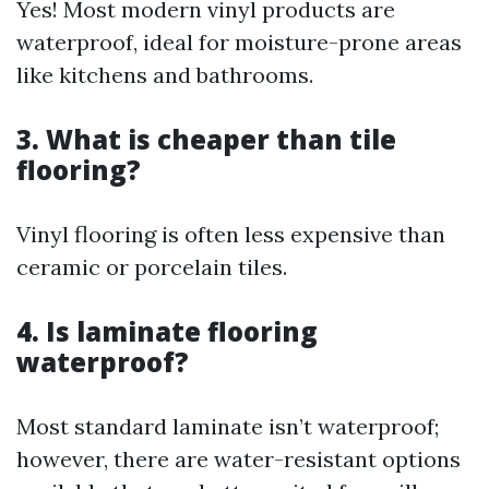
Yes! Most modern vinyl products are
waterproof, ideal for moisture-prone areas
like kitchens and bathrooms.
3. What is cheaper than tile
flooring?
Vinyl flooring is often less expensive than
ceramic or porcelain tiles.
4. Is laminate flooring
waterproof?
Most standard laminate isn’t waterproof;
however, there are water-resistant options