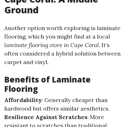
Ground
Another option worth exploring is laminate
flooring, which you might find at a local
laminate flooring store in Cape Coral
. It’s
often considered a hybrid solution between
carpet and vinyl.
Benefits of Laminate
Flooring
Affordability
: Generally cheaper than
hardwood but offers similar aesthetics.
Resilience Against Scratches
: More
resistant to scratches than traditional