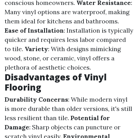
conscious homeowners.
Water Resistance
:
Many vinyl options are waterproof, making
them ideal for kitchens and bathrooms.
Ease of Installation
: Installation is typically
quicker and requires less labor compared
to tile.
Variety
: With designs mimicking
wood, stone, or ceramic, vinyl offers a
plethora of aesthetic choices.
Disadvantages of Vinyl
Flooring
Durability Concerns
: While modern vinyl
is more durable than older versions, it's still
less resilient than tile.
Potential for
Damage
: Sharp objects can puncture or
scratch vinyl easily.
Environmental