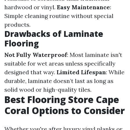
hardwood or vinyl.
Easy Maintenance
:
Simple cleaning routine without special
products.
Drawbacks of Laminate
Flooring
Not Fully Waterproof
: Most laminate isn't
suitable for wet areas unless specifically
designed that way.
Limited Lifespan
: While
durable, laminate doesn’t last as long as
solid wood or high-quality tiles.
Best Flooring Store Cape
Coral Options to Consider
Whether you're after luxury vinyl planks or