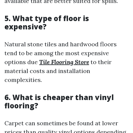
available that are better suited for spills.
5. What type of floor is
expensive?
Natural stone tiles and hardwood floors
tend to be among the most expensive
options due
Tile Flooring Store
to their
material costs and installation
complexities.
6. What is cheaper than vinyl
flooring?
Carpet can sometimes be found at lower
prices than quality vinyl options depending