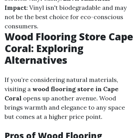
Impact
: Vinyl isn't biodegradable and may
not be the best choice for eco-conscious
consumers.
Wood Flooring Store Cape
Coral: Exploring
Alternatives
If you’re considering natural materials,
visiting a
wood flooring store in Cape
Coral
opens up another avenue. Wood
brings warmth and elegance to any space
but comes at a higher price point.
Pros of Wood Flooring