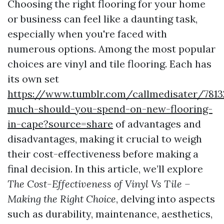
Choosing the right flooring for your home
or business can feel like a daunting task,
especially when you're faced with
numerous options. Among the most popular
choices are vinyl and tile flooring. Each has
its own set
https://www.tumblr.com/callmedisater/781
much-should-you-spend-on-new-flooring-
in-cape?source=share
of advantages and
disadvantages, making it crucial to weigh
their cost-effectiveness before making a
final decision. In this article, we’ll explore
The Cost-Effectiveness of Vinyl Vs Tile –
Making the Right Choice
, delving into aspects
such as durability, maintenance, aesthetics,