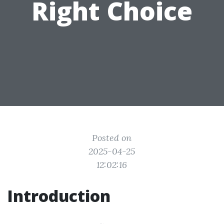
Right Choice
Posted on
2025-04-25
12:02:16
Introduction