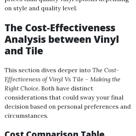
on style and quality level.
The Cost-Effectiveness
Analysis between Vinyl
and Tile
This section dives deeper into
The Cost-
Effectiveness of Vinyl Vs Tile – Making the
Right Choice
. Both have distinct
considerations that could sway your final
decision based on personal preferences and
circumstances.
Cost Comparison Table