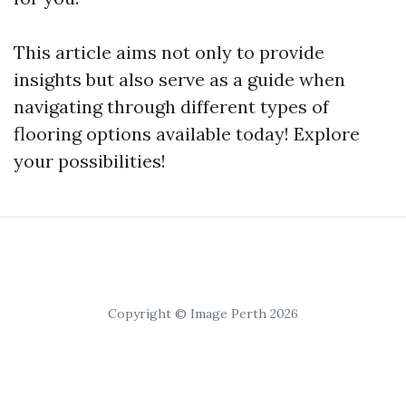
This article aims not only to provide
insights but also serve as a guide when
navigating through different types of
flooring options available today! Explore
your possibilities!
Copyright © Image Perth 2026