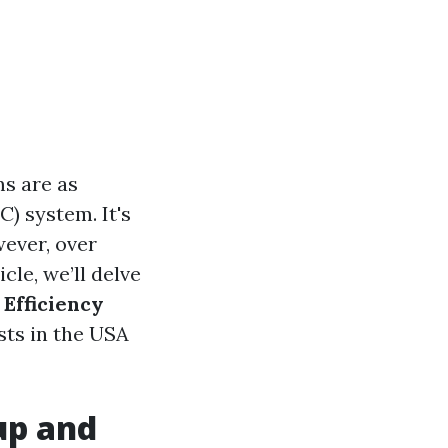
s are as
C) system. It's
wever, over
cle, we’ll delve
Efficiency
sts in the USA
up and