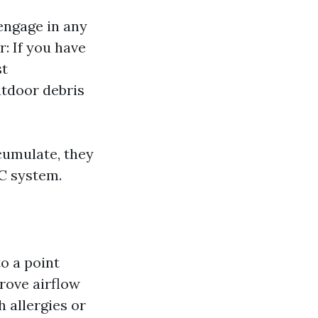
engage in any
r: If you have
st
utdoor debris
ccumulate, they
AC system.
o a point
prove airflow
h allergies or