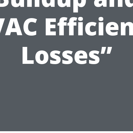
AC Efficie
Losses”