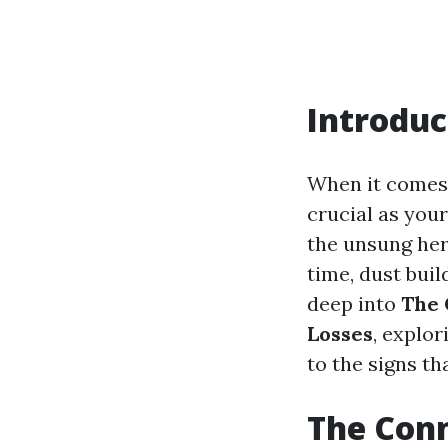
Introduc
When it comes 
crucial as your
the unsung her
time, dust buil
deep into
The 
Losses
, explo
to the signs th
The Conn