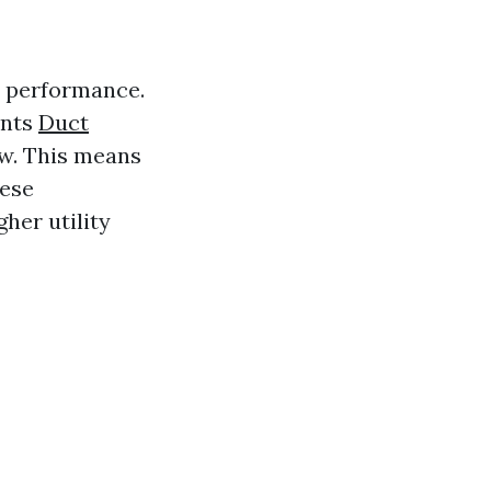
s performance.
ents
Duct
ow. This means
hese
her utility