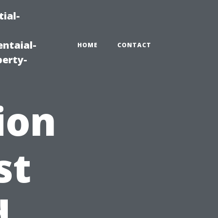
ial-
ntaial-
HOME
CONTACT
erty-
ion
st
d