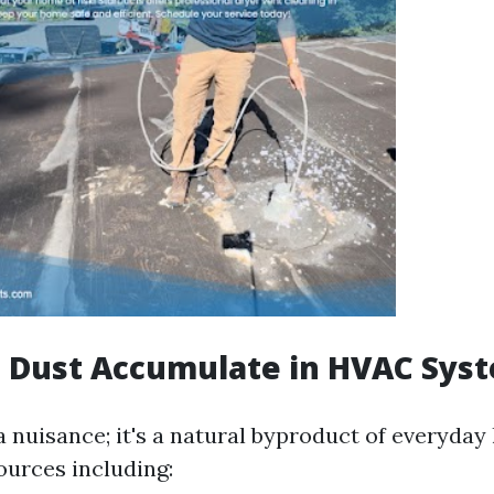
 Dust Accumulate in HVAC Sys
 a nuisance; it's a natural byproduct of everyday 
ources including: