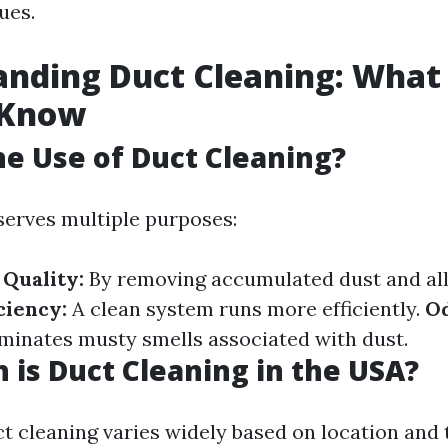
ues.
anding Duct Cleaning: What
 Know
he Use of Duct Cleaning?
serves multiple purposes:
Quality:
By removing accumulated dust and all
ciency:
A clean system runs more efficiently.
O
minates musty smells associated with dust.
is Duct Cleaning in the USA?
ct cleaning varies widely based on location and 