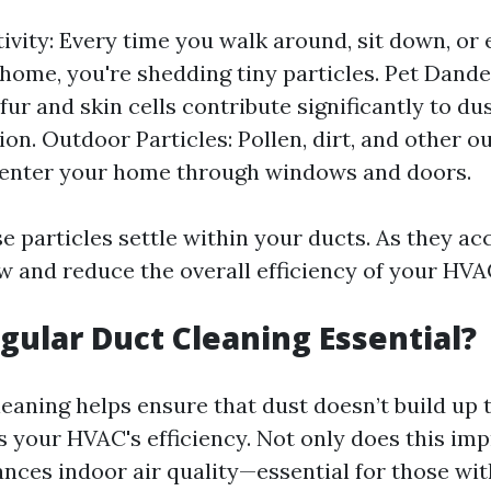
vity: Every time you walk around, sit down, or 
 home, you're shedding tiny particles. Pet Dande
 fur and skin cells contribute significantly to du
on. Outdoor Particles: Pollen, dirt, and other o
 enter your home through windows and doors.
e particles settle within your ducts. As they a
ow and reduce the overall efficiency of your HV
gular Duct Cleaning Essential?
eaning helps ensure that dust doesn’t build up t
s your HVAC's efficiency. Not only does this im
ances indoor air quality—essential for those wit