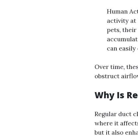
Human Acti
activity at
pets, their
accumulati
can easily
Over time, thes
obstruct airfl
Why Is Re
Regular duct cl
where it affect
but it also enh