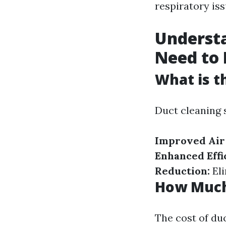
respiratory iss
Underst
Need to
What is t
Duct cleaning 
Improved Air 
Enhanced Effi
Reduction:
Eli
How Much 
The cost of du