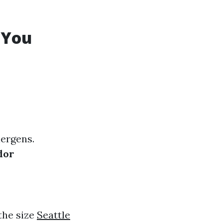
 You
ergens.
dor
the size
Seattle