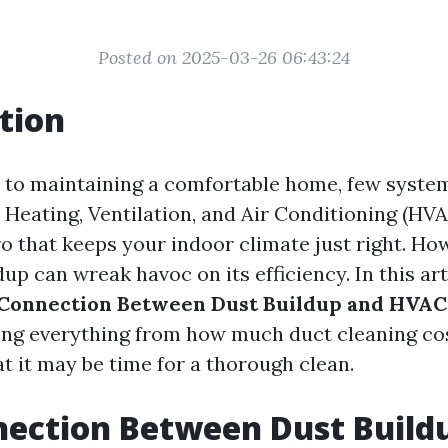
Posted on 2025-03-26 06:43:24
tion
to maintaining a comfortable home, few system
 Heating, Ventilation, and Air Conditioning (HVA
o that keeps your indoor climate just right. Ho
dup can wreak havoc on its efficiency. In this arti
Connection Between Dust Buildup and HVAC 
ring everything from how much duct cleaning co
at it may be time for a thorough clean.
ection Between Dust Build