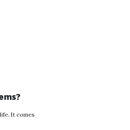
tems?
life. It comes