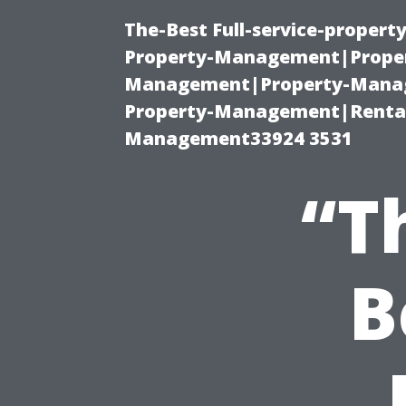
The-Best Full-service-proper
Property-Management|Proper
Management|Property-Manage
Property-Management|Renta
Management33924 3531
“T
B