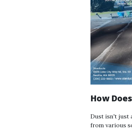
How Does
Dust isn't just
from various s