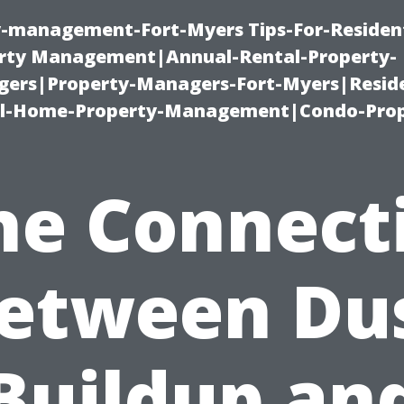
ty-management-Fort-Myers Tips-For-Resident
ty Management|Annual-Rental-Property-
rs|Property-Managers-Fort-Myers|Reside
l-Home-Property-Management|Condo-Prop
he Connect
etween Du
Buildup an