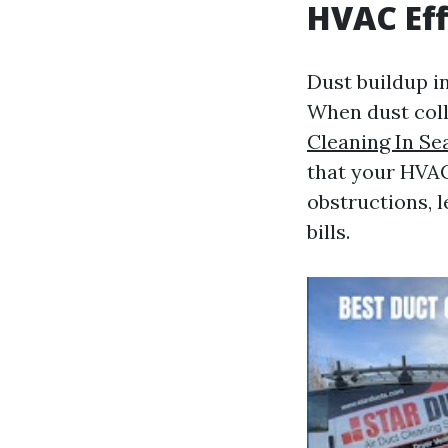
HVAC Eff
Dust buildup i
When dust coll
Cleaning In Se
that your HVAC
obstructions, 
bills.