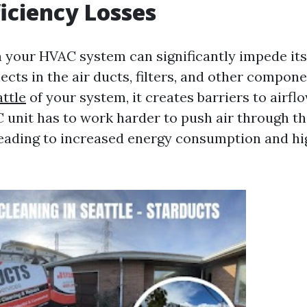
iciency Losses
n your HVAC system can significantly impede it
ects in the air ducts, filters, and other compon
attle
of your system, it creates barriers to airfl
 unit has to work harder to push air through t
leading to increased energy consumption and hig