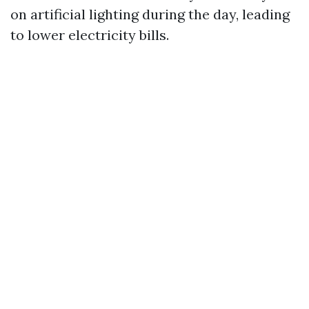
on artificial lighting during the day, leading
to lower electricity bills.