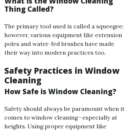
What is the Window Cleaning
Thing Called?
The primary tool used is called a squeegee;
however, various equipment like extension
poles and water-fed brushes have made
their way into modern practices too.
Safety Practices in Window
Cleaning
How Safe is Window Cleaning?
Safety should always be paramount when it
comes to window cleaning—especially at
heights. Using proper equipment like