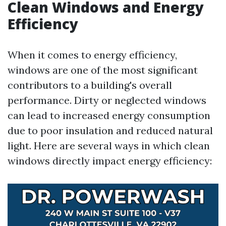
Clean Windows and Energy
Efficiency
When it comes to energy efficiency,
windows are one of the most significant
contributors to a building's overall
performance. Dirty or neglected windows
can lead to increased energy consumption
due to poor insulation and reduced natural
light. Here are several ways in which clean
windows directly impact energy efficiency: