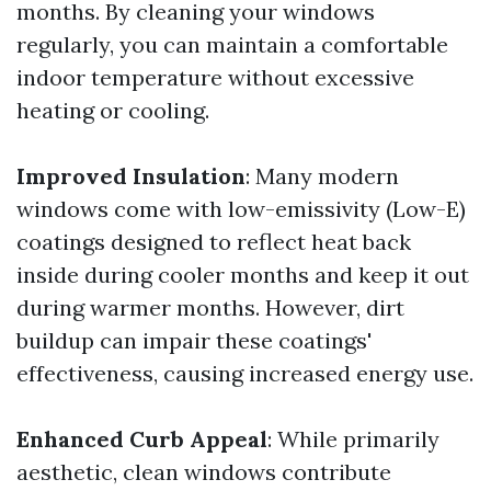
months. By cleaning your windows
regularly, you can maintain a comfortable
indoor temperature without excessive
heating or cooling.
Improved Insulation
: Many modern
windows come with low-emissivity (Low-E)
coatings designed to reflect heat back
inside during cooler months and keep it out
during warmer months. However, dirt
buildup can impair these coatings'
effectiveness, causing increased energy use.
Enhanced Curb Appeal
: While primarily
aesthetic, clean windows contribute