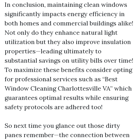
In conclusion, maintaining clean windows
significantly impacts energy efficiency in
both homes and commercial buildings alike!
Not only do they enhance natural light
utilization but they also improve insulation
properties—leading ultimately to
substantial savings on utility bills over time!
To maximize these benefits consider opting
for professional services such as “Best
Window Cleaning Charlottesville VA” which
guarantees optimal results while ensuring
safety protocols are adhered too!
So next time you glance out those dirty
panes remember—the connection between