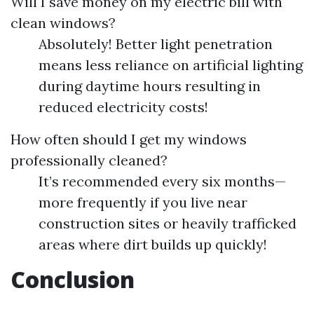
Will I save money on my electric bill with
clean windows?
Absolutely! Better light penetration
means less reliance on artificial lighting
during daytime hours resulting in
reduced electricity costs!
How often should I get my windows
professionally cleaned?
It’s recommended every six months—
more frequently if you live near
construction sites or heavily trafficked
areas where dirt builds up quickly!
Conclusion