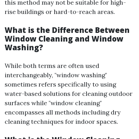
this method may not be suitable for high-
rise buildings or hard-to-reach areas.
What is the Difference Between
Window Cleaning and Window
Washing?
While both terms are often used
interchangeably, "window washing"
sometimes refers specifically to using
water-based solutions for cleaning outdoor
surfaces while "window cleaning"
encompasses all methods including dry
cleaning techniques for indoor spaces.