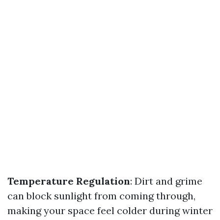
Temperature Regulation
: Dirt and grime
can block sunlight from coming through,
making your space feel colder during winter