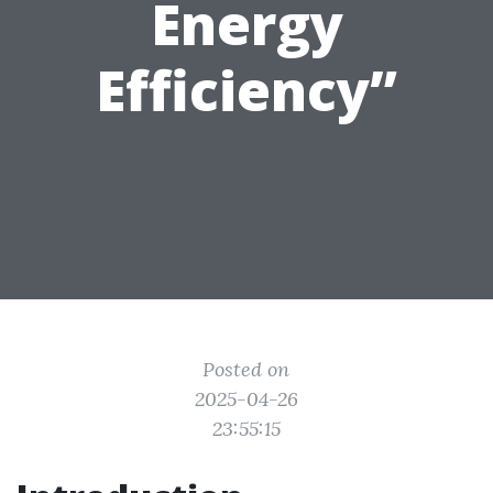
Energy
Efficiency”
Posted on
2025-04-26
23:55:15