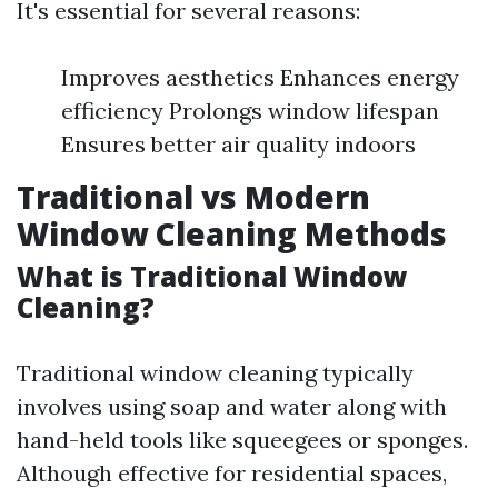
It's essential for several reasons:
Improves aesthetics Enhances energy
efficiency Prolongs window lifespan
Ensures better air quality indoors
Traditional vs Modern
Window Cleaning Methods
What is Traditional Window
Cleaning?
Traditional window cleaning typically
involves using soap and water along with
hand-held tools like squeegees or sponges.
Although effective for residential spaces,