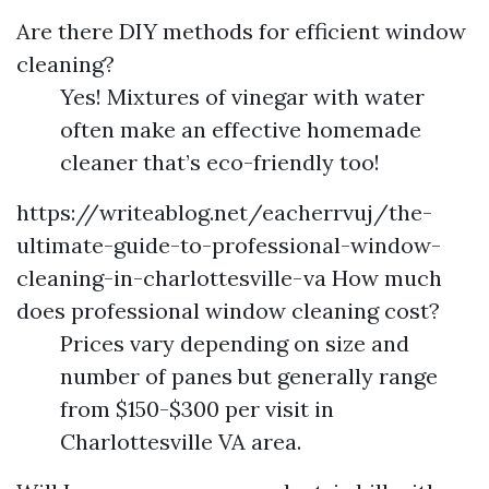
Are there DIY methods for efficient window
cleaning?
Yes! Mixtures of vinegar with water
often make an effective homemade
cleaner that’s eco-friendly too!
https://writeablog.net/eacherrvuj/the-
ultimate-guide-to-professional-window-
cleaning-in-charlottesville-va
How much
does professional window cleaning cost?
Prices vary depending on size and
number of panes but generally range
from $150-$300 per visit in
Charlottesville VA area.