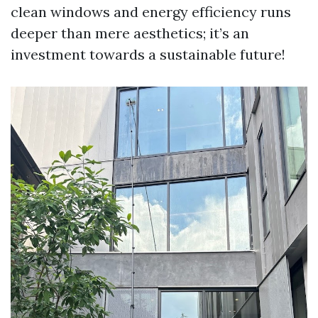
clean windows and energy efficiency runs
deeper than mere aesthetics; it’s an
investment towards a sustainable future!