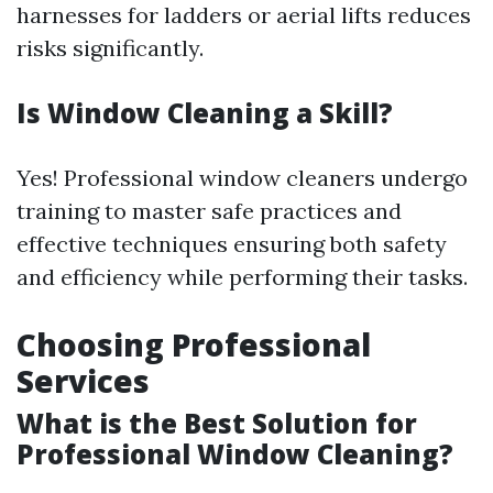
harnesses for ladders or aerial lifts reduces
risks significantly.
Is Window Cleaning a Skill?
Yes! Professional window cleaners undergo
training to master safe practices and
effective techniques ensuring both safety
and efficiency while performing their tasks.
Choosing Professional
Services
What is the Best Solution for
Professional Window Cleaning?