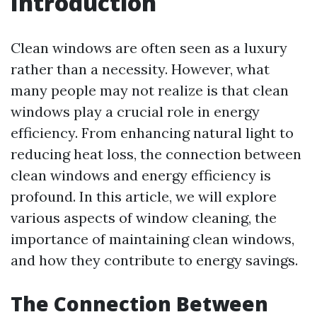
Introduction
Clean windows are often seen as a luxury
rather than a necessity. However, what
many people may not realize is that clean
windows play a crucial role in energy
efficiency. From enhancing natural light to
reducing heat loss, the connection between
clean windows and energy efficiency is
profound. In this article, we will explore
various aspects of window cleaning, the
importance of maintaining clean windows,
and how they contribute to energy savings.
The Connection Between