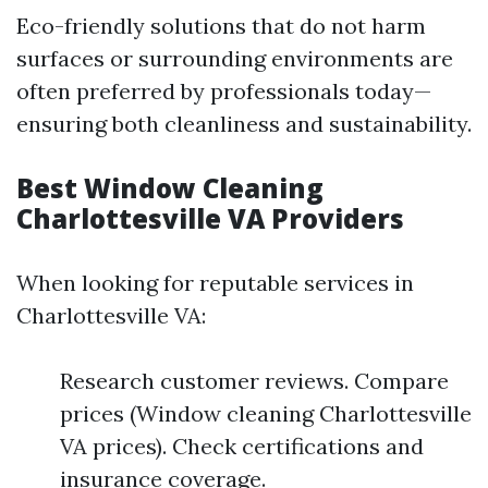
Eco-friendly solutions that do not harm
surfaces or surrounding environments are
often preferred by professionals today—
ensuring both cleanliness and sustainability.
Best Window Cleaning
Charlottesville VA Providers
When looking for reputable services in
Charlottesville VA:
Research customer reviews. Compare
prices (Window cleaning Charlottesville
VA prices). Check certifications and
insurance coverage.