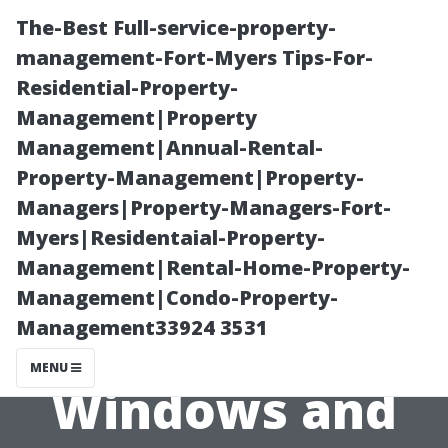
The-Best Full-service-property-
management-Fort-Myers Tips-For-
Residential-Property-
Management|Property
Management|Annual-Rental-
Property-Management|Property-
Managers|Property-Managers-Fort-
“The
Myers|Residentaial-Property-
Management|Rental-Home-Property-
Connection
Management|Condo-Property-
Management33924 3531
Between Clean
MENU
Windows and