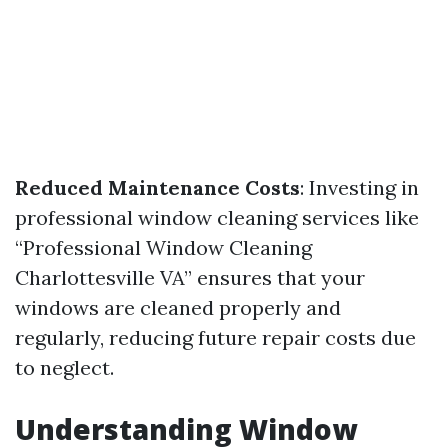
Reduced Maintenance Costs
: Investing in
professional window cleaning services like
“Professional Window Cleaning
Charlottesville VA” ensures that your
windows are cleaned properly and
regularly, reducing future repair costs due
to neglect.
Understanding Window