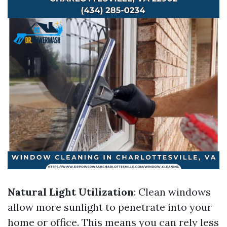
Natural Light Utilization
: Clean windows
allow more sunlight to penetrate into your
home or office. This means you can rely less