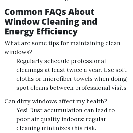
Common FAQs About
Window Cleaning and
Energy Efficiency
What are some tips for maintaining clean
windows?
Regularly schedule professional
cleanings at least twice a year. Use soft
cloths or microfiber towels when doing
spot cleans between professional visits.
Can dirty windows affect my health?
Yes! Dust accumulation can lead to
poor air quality indoors; regular
cleaning minimizes this risk.