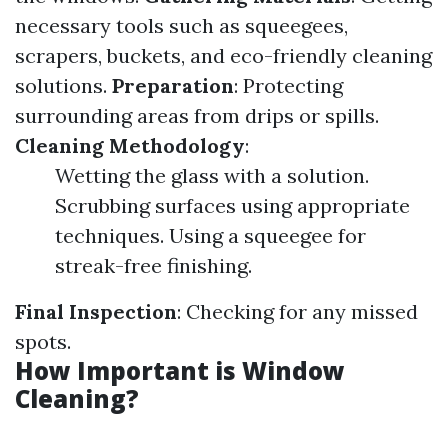
necessary tools such as squeegees,
scrapers, buckets, and eco-friendly cleaning
solutions.
Preparation
: Protecting
surrounding areas from drips or spills.
Cleaning Methodology
:
Wetting the glass with a solution.
Scrubbing surfaces using appropriate
techniques. Using a squeegee for
streak-free finishing.
Final Inspection
: Checking for any missed
spots.
How Important is Window
Cleaning?