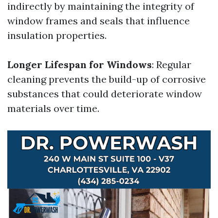
indirectly by maintaining the integrity of
window frames and seals that influence
insulation properties.
Longer Lifespan for Windows
: Regular
cleaning prevents the build-up of corrosive
substances that could deteriorate window
materials over time.