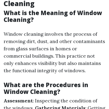
Cleaning
What is the Meaning of Window
Cleaning?
Window cleaning involves the process of
removing dirt, dust, and other contaminants
from glass surfaces in homes or
commercial buildings. This practice not
only enhances visibility but also maintains
the functional integrity of windows.
What are the Procedures in
Window Cleaning?
Assessment
: Inspecting the condition of
the windows.
Gathering Materials
: Getting