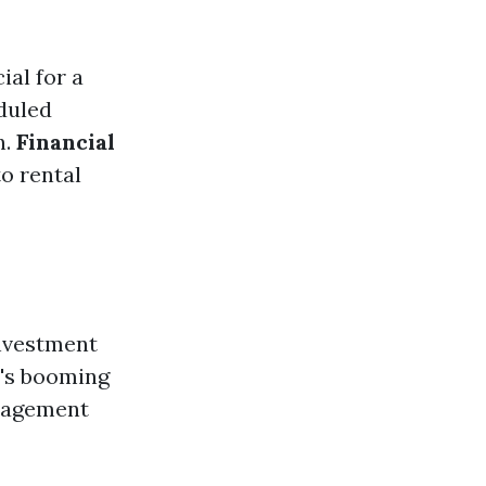
ial for a
eduled
n.
Financial
o rental
investment
y's booming
anagement