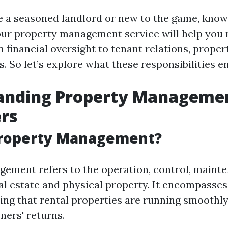
 a seasoned landlord or new to the game, know
our property management service will help you
m financial oversight to tenant relations, prope
 So let’s explore what these responsibilities en
anding Property Managemen
rs
Property Management?
ement refers to the operation, control, maint
eal estate and physical property. It encompasses
ing that rental properties are running smoothly
ers' returns.