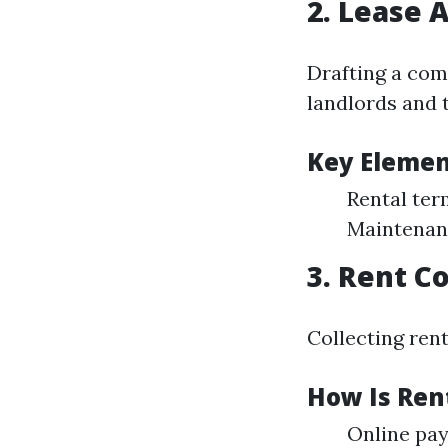
2. Lease 
Drafting a com
landlords and 
Key Elemen
Rental ter
Maintenanc
3. Rent Co
Collecting rent
How Is Rent
Online pay