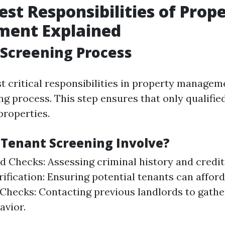
est Responsibilities of Prop
ent Explained
 Screening Process
t critical responsibilities in property manageme
g process. This step ensures that only qualified
properties.
Tenant Screening Involve?
 Checks: Assessing criminal history and credit
ification: Ensuring potential tenants can afford
Checks: Contacting previous landlords to gathe
avior.