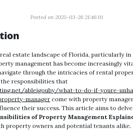
Posted on 2025-03-26 21:46:01
tion
 real estate landscape of Florida, particularly in
operty management has become increasingly vita
avigate through the intricacies of rental proper
the responsibilities that
iting.net/ableigouby/what-to-do-if-youre-unh
property-manager
come with property manage
nfluence their success. This article aims to delv
nsibilities of Property Management Explain
th property owners and potential tenants alike.