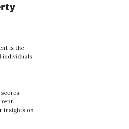
erty
nt is the
 individuals
 scores.
 rent.
r insights on