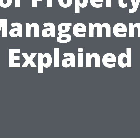
Managemen
Explained