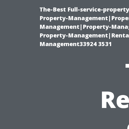
The-Best Full-service-proper
Property-Management|Proper
Management|Property-Manage
Property-Management|Renta
Management33924 3531
Re