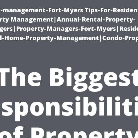
ty-management-Fort-Myers Tips-For-Resident
ty Management|Annual-Rental-Property-
rs|Property-Managers-Fort-Myers|Reside
l-Home-Property-Management|Condo-Prop
The Bigges
sponsibilit
of Propert