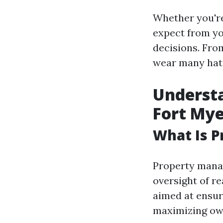
Whether you're
expect from y
decisions. Fro
wear many hats.
Underst
Fort Mye
What Is 
Property manag
oversight of r
aimed at ensur
maximizing own