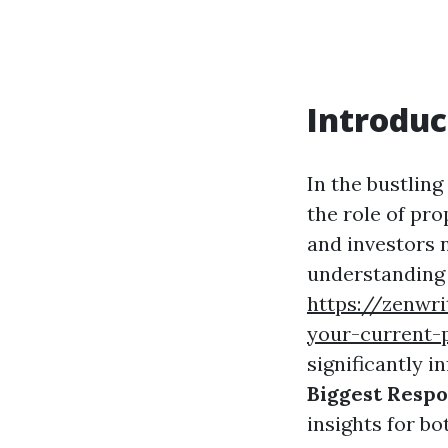
Introduc
In the bustling
the role of pr
and investors n
understanding 
https://zenwr
your-current-
significantly i
Biggest Respo
insights for bo