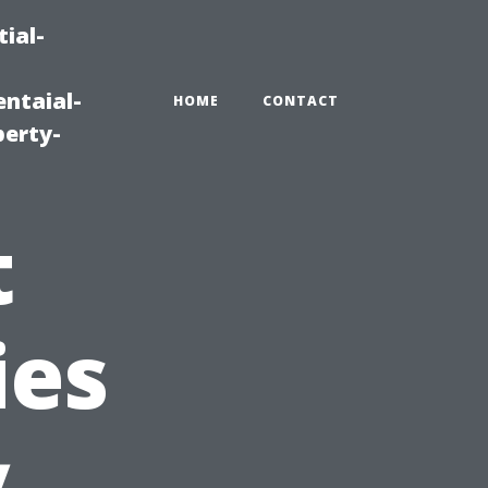
ial-
ntaial-
HOME
CONTACT
erty-
t
ies
y