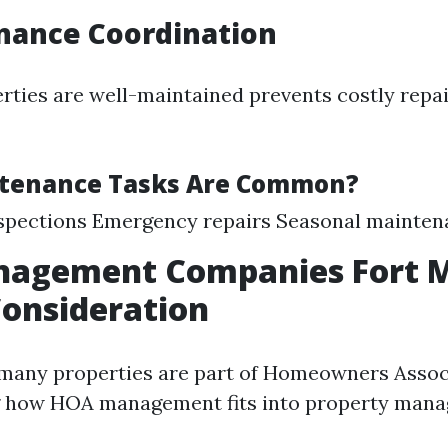
nance Coordination
rties are well-maintained prevents costly repa
tenance Tasks Are Common?
nspections Emergency repairs Seasonal mainte
agement Companies Fort M
Consideration
 many properties are part of Homeowners Assoc
 how HOA management fits into property mana