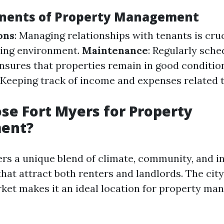
nents of Property Management
ons
: Managing relationships with tenants is cruc
ving environment.
Maintenance
: Regularly sch
sures that properties remain in good conditio
: Keeping track of income and expenses related t
e Fort Myers for Property
ent?
ers a unique blend of climate, community, and 
that attract both renters and landlords. The cit
rket makes it an ideal location for property m