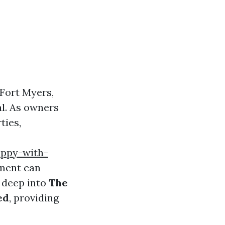
 Fort Myers,
l. As owners
ties,
appy-with-
ment can
e deep into
The
ed
, providing