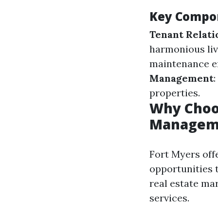
Key Compo
Tenant Relati
harmonious li
maintenance en
Management
properties.
Why Choos
Managem
Fort Myers off
opportunities 
real estate ma
services.