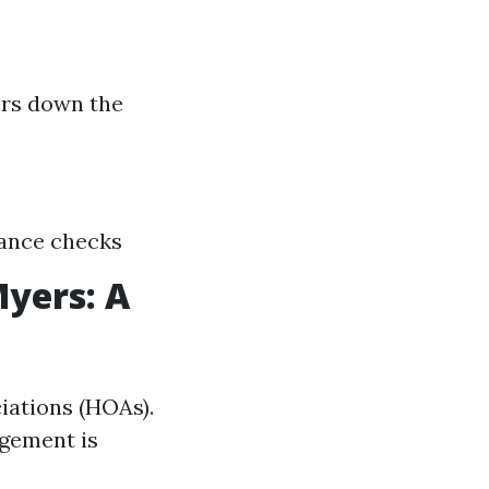
irs down the
nance checks
yers: A
iations (HOAs).
gement is