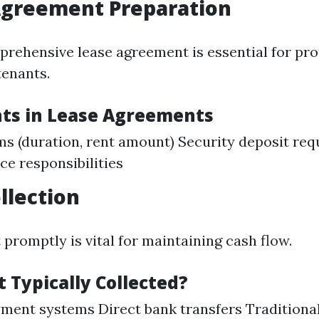
Agreement Preparation
prehensive lease agreement is essential for pro
tenants.
ts in Lease Agreements
ms (duration, rent amount) Security deposit re
e responsibilities
llection
 promptly is vital for maintaining cash flow.
 Typically Collected?
ment systems Direct bank transfers Traditiona