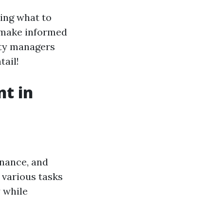
ing what to
 make informed
rty managers
tail!
t in
enance, and
 various tasks
 while