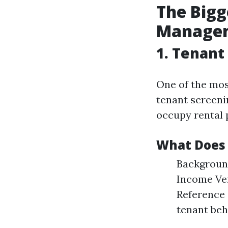
The Bigg
Managem
1. Tenant
One of the mos
tenant screenin
occupy rental 
What Does 
Background
Income Ver
Reference 
tenant beh