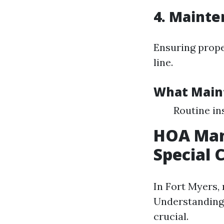
4. Mainte
Ensuring prope
line.
What Main
Routine i
HOA Man
Special 
In Fort Myers,
Understanding
crucial.