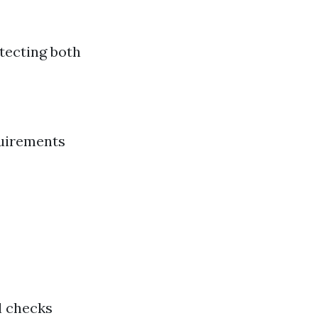
tecting both
quirements
l checks