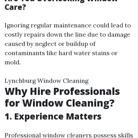
Care?
Ignoring regular maintenance could lead to
costly repairs down the line due to damage
caused by neglect or buildup of
contaminants like hard water stains or
mold.
Lynchburg Window Cleaning
Why Hire Professionals
for Window Cleaning?
1. Experience Matters
Professional window cleaners possess skills