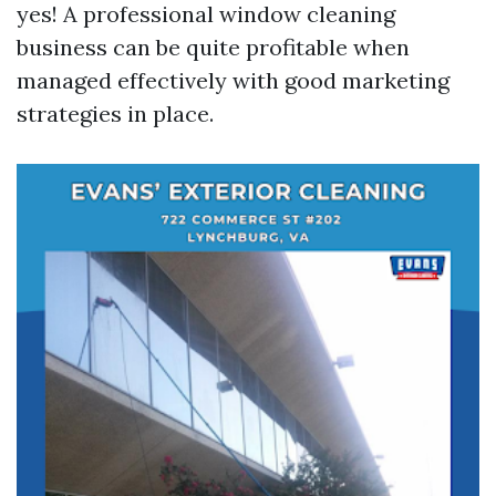
yes! A professional window cleaning
business can be quite profitable when
managed effectively with good marketing
strategies in place.