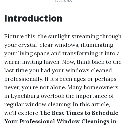
17:45:48
Introduction
Picture this: the sunlight streaming through
your crystal-clear windows, illuminating
your living space and transforming it into a
warm, inviting haven. Now, think back to the
last time you had your windows cleaned
professionally. If it’s been ages or perhaps
never, you're not alone. Many homeowners
in Lynchburg overlook the importance of
regular window cleaning. In this article,
we’ll explore
The Best Times to Schedule
Your Professional Window Cleanings in