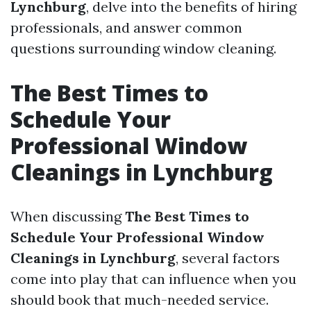
Lynchburg
, delve into the benefits of hiring
professionals, and answer common
questions surrounding window cleaning.
The Best Times to
Schedule Your
Professional Window
Cleanings in Lynchburg
When discussing
The Best Times to
Schedule Your Professional Window
Cleanings in Lynchburg
, several factors
come into play that can influence when you
should book that much-needed service.