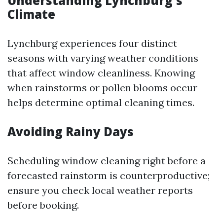
Understanding Lynchburg's
Climate
Lynchburg experiences four distinct
seasons with varying weather conditions
that affect window cleanliness. Knowing
when rainstorms or pollen blooms occur
helps determine optimal cleaning times.
Avoiding Rainy Days
Scheduling window cleaning right before a
forecasted rainstorm is counterproductive;
ensure you check local weather reports
before booking.