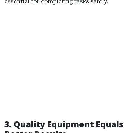
essential for completing tasks safely.
3. Quality Equipment Equals