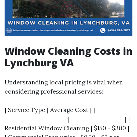
Window Cleaning Costs in
Lynchburg VA
Understanding local pricing is vital when
considering professional services:
| Service Type | Average Cost | |-------------
-----------------------|--------------------| |
Residential Window Cleaning | $150 - $300 |