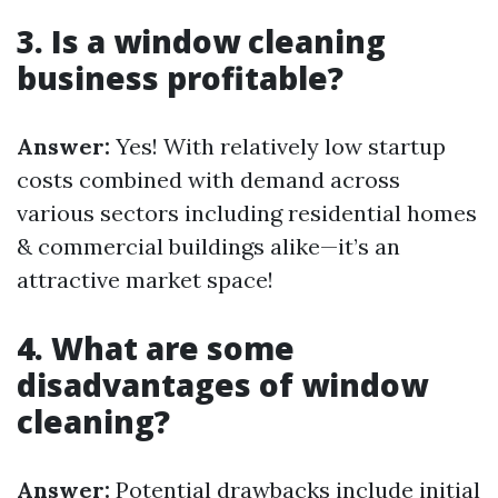
3. Is a window cleaning
business profitable?
Answer:
Yes! With relatively low startup
costs combined with demand across
various sectors including residential homes
& commercial buildings alike—it’s an
attractive market space!
4. What are some
disadvantages of window
cleaning?
Answer:
Potential drawbacks include initial