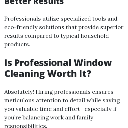
Better Results
Professionals utilize specialized tools and
eco-friendly solutions that provide superior
results compared to typical household
products.
Is Professional Window
Cleaning Worth It?
Absolutely! Hiring professionals ensures
meticulous attention to detail while saving
you valuable time and effort—especially if
you’re balancing work and family
responsibilities.