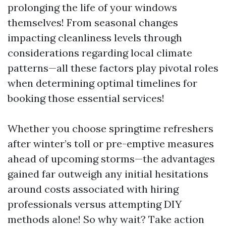
prolonging the life of your windows
themselves! From seasonal changes
impacting cleanliness levels through
considerations regarding local climate
patterns—all these factors play pivotal roles
when determining optimal timelines for
booking those essential services!
Whether you choose springtime refreshers
after winter’s toll or pre-emptive measures
ahead of upcoming storms—the advantages
gained far outweigh any initial hesitations
around costs associated with hiring
professionals versus attempting DIY
methods alone! So why wait? Take action