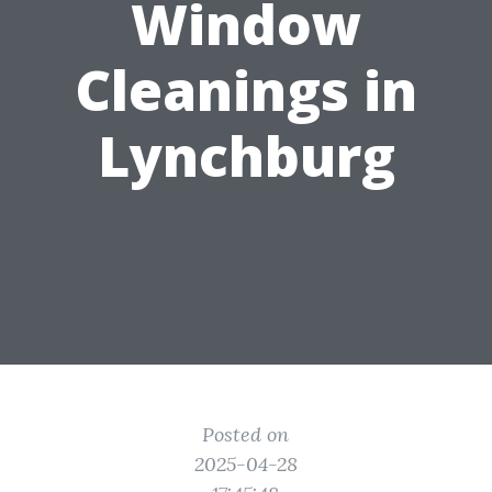
Window
Cleanings in
Lynchburg
Posted on
2025-04-28