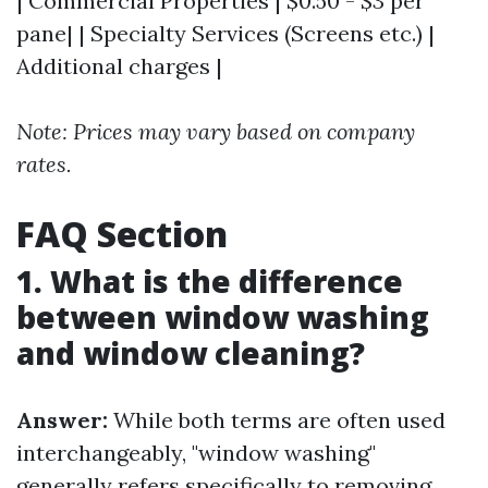
| Commercial Properties | $0.50 - $3 per
pane| | Specialty Services (Screens etc.) |
Additional charges |
Note: Prices may vary based on company
rates.
FAQ Section
1. What is the difference
between window washing
and window cleaning?
Answer:
While both terms are often used
interchangeably, "window washing"
generally refers specifically to removing