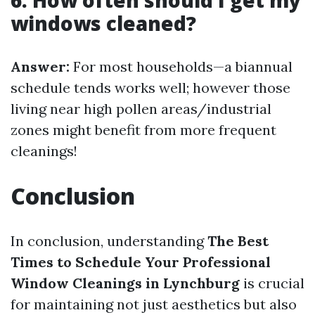
6. How often should I get my
windows cleaned?
Answer:
For most households—a biannual
schedule tends works well; however those
living near high pollen areas/industrial
zones might benefit from more frequent
cleanings!
Conclusion
In conclusion, understanding
The Best
Times to Schedule Your Professional
Window Cleanings in Lynchburg
is crucial
for maintaining not just aesthetics but also