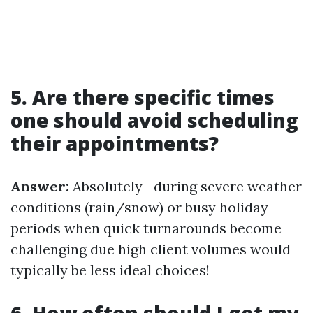
5. Are there specific times
one should avoid scheduling
their appointments?
Answer:
Absolutely—during severe weather
conditions (rain/snow) or busy holiday
periods when quick turnarounds become
challenging due high client volumes would
typically be less ideal choices!