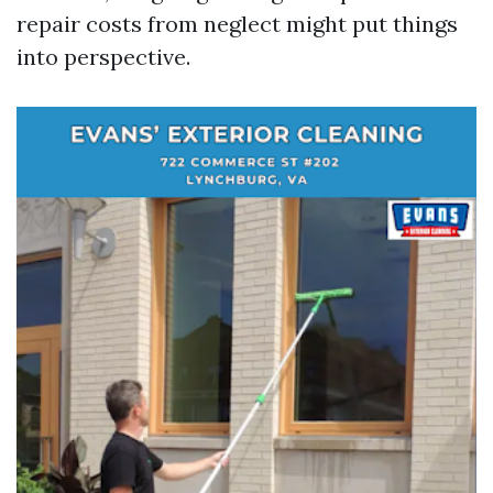
repair costs from neglect might put things
into perspective.