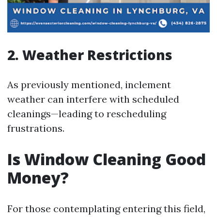
2. Weather Restrictions
As previously mentioned, inclement
weather can interfere with scheduled
cleanings—leading to rescheduling
frustrations.
Is Window Cleaning Good
Money?
For those contemplating entering this field,