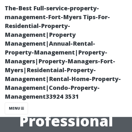
The-Best Full-service-property-
management-Fort-Myers Tips-For-
Residential-Property-
Management|Property
Management|Annual-Rental-
Property-Management|Property-
Managers|Property-Managers-Fort-
The Best Times
Myers|Residentaial-Property-
Management|Rental-Home-Property-
to Schedule
Management|Condo-Property-
Management33924 3531
Your
MENU
Professional