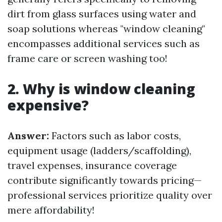
dirt from glass surfaces using water and
soap solutions whereas "window cleaning"
encompasses additional services such as
frame care or screen washing too!
2. Why is window cleaning
expensive?
Answer:
Factors such as labor costs,
equipment usage (ladders/scaffolding),
travel expenses, insurance coverage
contribute significantly towards pricing—
professional services prioritize quality over
mere affordability!