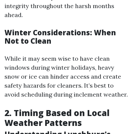
integrity throughout the harsh months
ahead.
Winter Considerations: When
Not to Clean
While it may seem wise to have clean
windows during winter holidays, heavy
snow or ice can hinder access and create
safety hazards for cleaners. It’s best to
avoid scheduling during inclement weather.
2. Timing Based on Local
Weather Patterns