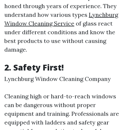
honed through years of experience. They
understand how various types
Lynchburg
Window Cleaning Service
of glass react
under different conditions and know the
best products to use without causing
damage.
2. Safety First!
Lynchburg Window Cleaning Company
Cleaning high or hard-to-reach windows
can be dangerous without proper
equipment and training. Professionals are
equipped with ladders and safety gear