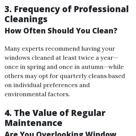
3. Frequency of Professional
Cleanings
How Often Should You Clean?
Many experts recommend having your
windows cleaned at least twice a year—
once in spring and once in autumn—while
others may opt for quarterly cleans based
on individual preferences and
environmental factors.
4. The Value of Regular
Maintenance
Are You Overlooking Window