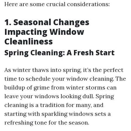
Here are some crucial considerations:
1. Seasonal Changes
Impacting Window
Cleanliness
Spring Cleaning: A Fresh Start
As winter thaws into spring, it’s the perfect
time to schedule your window cleaning. The
buildup of grime from winter storms can
leave your windows looking dull. Spring
cleaning is a tradition for many, and
starting with sparkling windows sets a
refreshing tone for the season.