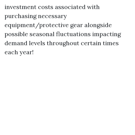
investment costs associated with
purchasing necessary
equipment/protective gear alongside
possible seasonal fluctuations impacting
demand levels throughout certain times
each year!