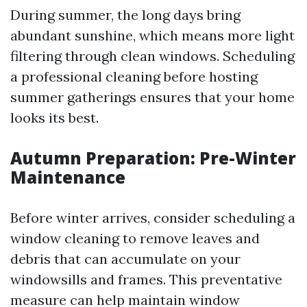
During summer, the long days bring
abundant sunshine, which means more light
filtering through clean windows. Scheduling
a professional cleaning before hosting
summer gatherings ensures that your home
looks its best.
Autumn Preparation: Pre-Winter
Maintenance
Before winter arrives, consider scheduling a
window cleaning to remove leaves and
debris that can accumulate on your
windowsills and frames. This preventative
measure can help maintain window