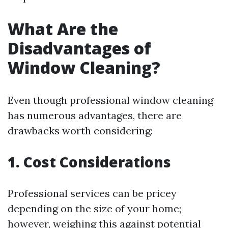
What Are the
Disadvantages of
Window Cleaning?
Even though professional window cleaning
has numerous advantages, there are
drawbacks worth considering:
1. Cost Considerations
Professional services can be pricey
depending on the size of your home;
however, weighing this against potential