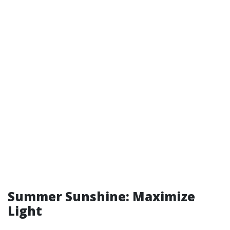
Summer Sunshine: Maximize
Light