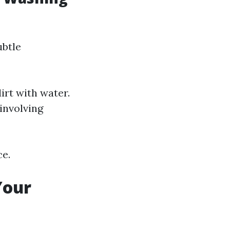
ubtle
irt with water.
involving
ce.
Your