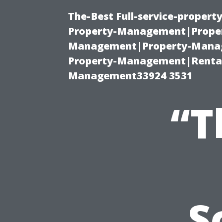
The-Best Full-service-proper
Property-Management|Proper
Management|Property-Manage
Property-Management|Renta
Management33924 3531
“T
S