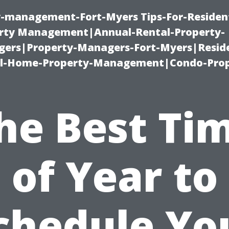
ty-management-Fort-Myers Tips-For-Resident
ty Management|Annual-Rental-Property-
rs|Property-Managers-Fort-Myers|Reside
l-Home-Property-Management|Condo-Prop
he Best Ti
of Year to
chedule Yo