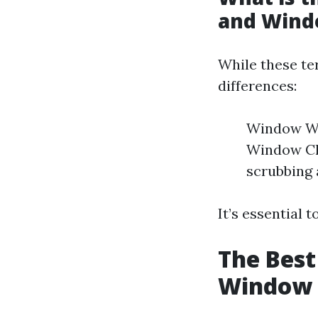
and Wind
While these te
differences:
Window Was
Window Cl
scrubbing 
It’s essential 
The Best
Window 