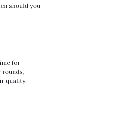
when should you
time for
r rounds,
r quality.