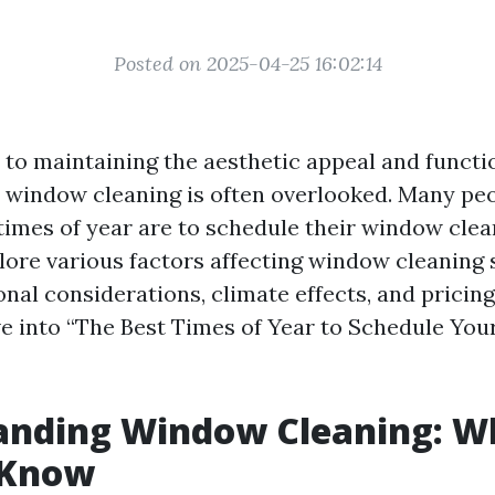
Posted on 2025-04-25 16:02:14
to maintaining the aesthetic appeal and functio
, window cleaning is often overlooked. Many p
times of year are to schedule their window clea
plore various factors affecting window cleaning
nal considerations, climate effects, and pricing
ive into “The Best Times of Year to Schedule Y
anding Window Cleaning: W
 Know