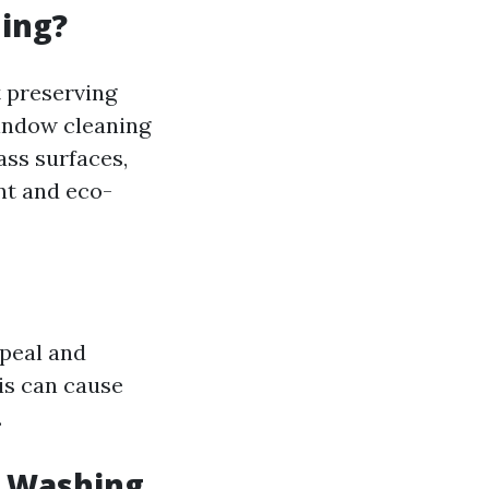
ning?
t preserving
window cleaning
ass surfaces,
nt and eco-
peal and
is can cause
.
w Washing