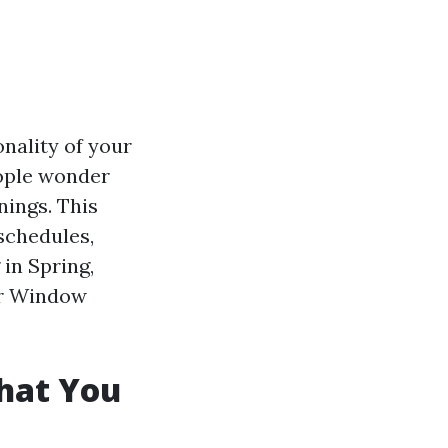
nality of your
eople wonder
nings. This
 schedules,
 in Spring,
our Window
hat You