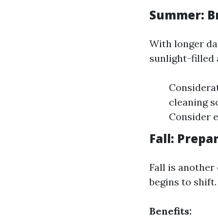
Summer: Br
With longer da
sunlight-fille
Considerat
cleaning s
Consider e
Fall: Prepa
Fall is another
begins to shift.
Benefits: