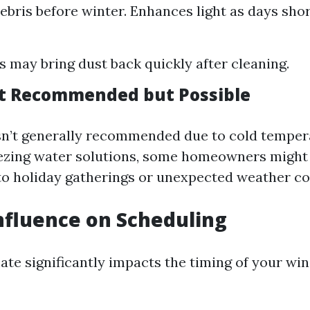
bris before winter. Enhances light as days shor
 may bring dust back quickly after cleaning.
t Recommended but Possible
sn’t generally recommended due to cold temper
eezing water solutions, some homeowners might
to holiday gatherings or unexpected weather co
nfluence on Scheduling
mate significantly impacts the timing of your w