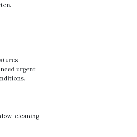
ten.
atures
 need urgent
nditions.
indow-cleaning