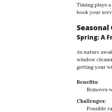
Timing plays a
book your serv
Seasonal 
Spring: A F
As nature awake
window cleanin
getting your w
Benefits:
Removes wi
Challenges:
Possible r