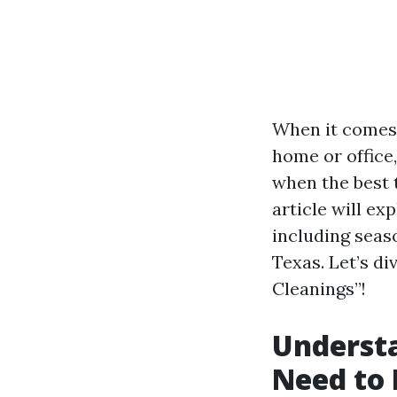
When it comes 
home or office
when the best 
article will ex
including seaso
Texas. Let’s d
Cleanings”!
Underst
Need to