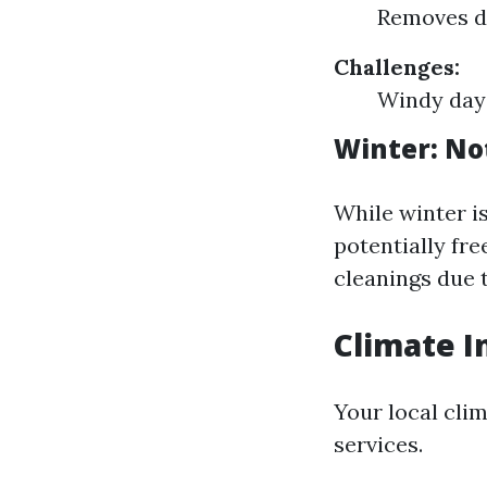
Removes de
Challenges:
Windy days
Winter: No
While winter i
potentially fr
cleanings due 
Climate I
Your local cli
services.