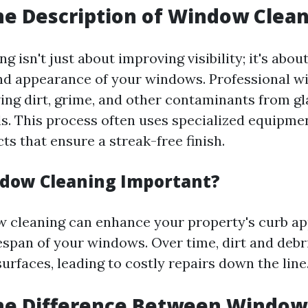
he Description of Window Clea
 isn't just about improving visibility; it's abou
and appearance of your windows. Professional 
ing dirt, grime, and other contaminants from gl
lls. This process often uses specialized equipme
ts that ensure a streak-free finish.
dow Cleaning Important?
 cleaning can enhance your property's curb ap
fespan of your windows. Over time, dirt and debr
urfaces, leading to costly repairs down the line
the Difference Between Windo