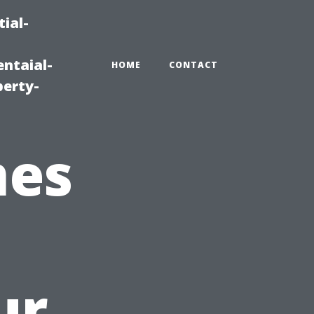
ial-
ntaial-
HOME
CONTACT
erty-
mes
ur