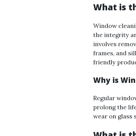
What is t
Window cleaning
the integrity 
involves remov
frames, and si
friendly produc
Why is Win
Regular window
prolong the li
wear on glass s
What is 