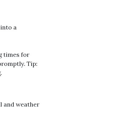
into a
g times for
romptly. Tip:
.
ll and weather