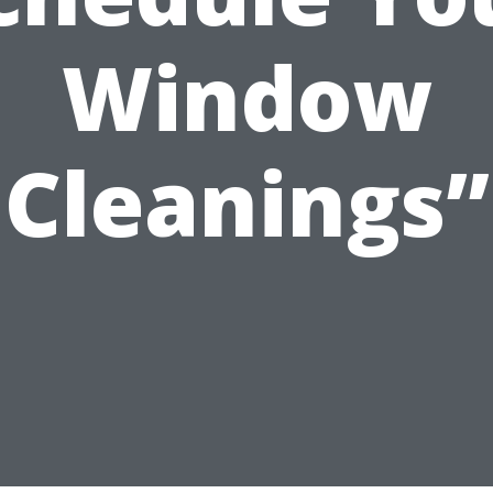
Window
Cleanings”