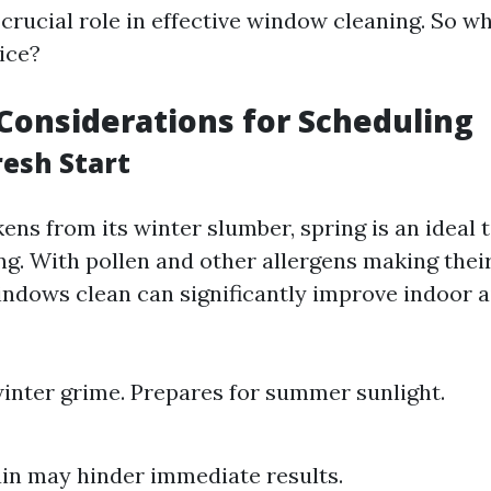
 crucial role in effective window cleaning. So 
ice?
Considerations for Scheduling
resh Start
ns from its winter slumber, spring is an ideal 
g. With pollen and other allergens making thei
indows clean can significantly improve indoor ai
nter grime. Prepares for summer sunlight.
ain may hinder immediate results.