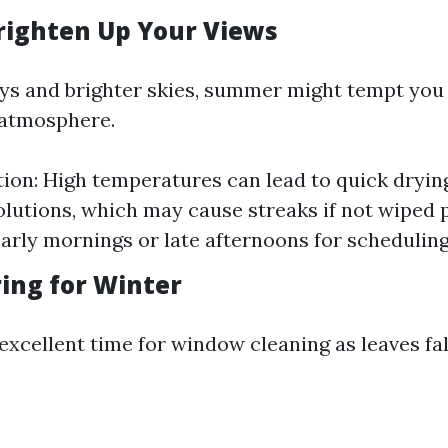
ighten Up Your Views
ys and brighter skies, summer might tempt you 
d atmosphere.
ion: High temperatures can lead to quick dryin
olutions, which may cause streaks if not wiped p
arly mornings or late afternoons for scheduling
ring for Winter
 excellent time for window cleaning as leaves fa