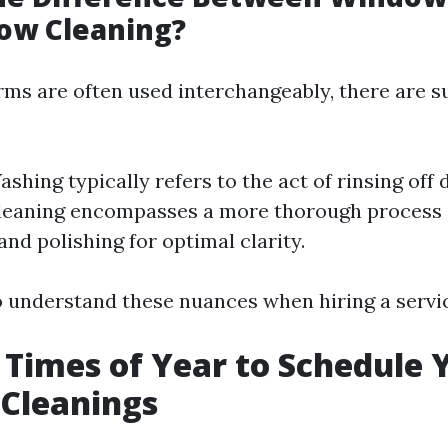
ow Cleaning?
rms are often used interchangeably, there are s
hing typically refers to the act of rinsing off d
eaning encompasses a more thorough process 
and polishing for optimal clarity.
to understand these nuances when hiring a servi
 Times of Year to Schedule 
Cleanings