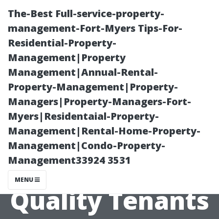
The-Best Full-service-property-
management-Fort-Myers Tips-For-
Residential-Property-
Management|Property
Management|Annual-Rental-
Property-Management|Property-
Managers|Property-Managers-Fort-
“Tenant
Myers|Residentaial-Property-
Management|Rental-Home-Property-
Screening 101:
Management|Condo-Property-
Management33924 3531
Ensuring
MENU
Quality Tenants