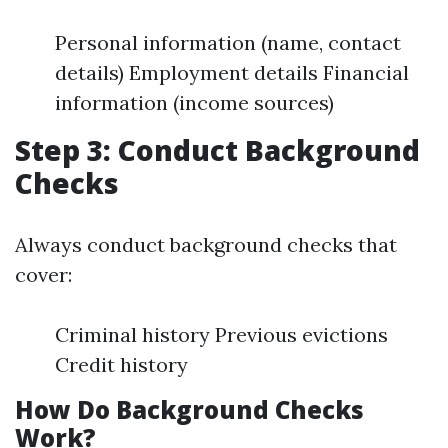
Personal information (name, contact
details) Employment details Financial
information (income sources)
Step 3: Conduct Background
Checks
Always conduct background checks that
cover:
Criminal history Previous evictions
Credit history
How Do Background Checks
Work?