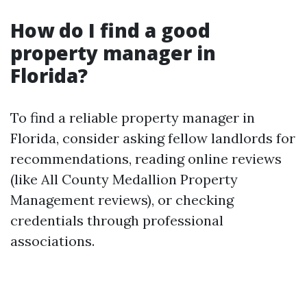
How do I find a good
property manager in
Florida?
To find a reliable property manager in
Florida, consider asking fellow landlords for
recommendations, reading online reviews
(like All County Medallion Property
Management reviews), or checking
credentials through professional
associations.