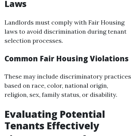
Laws
Landlords must comply with Fair Housing
laws to avoid discrimination during tenant
selection processes.
Common Fair Housing Violations
These may include discriminatory practices
based on race, color, national origin,
religion, sex, family status, or disability.
Evaluating Potential
Tenants Effectively