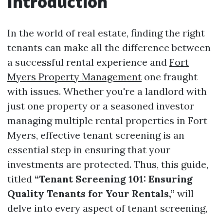
Introduction
In the world of real estate, finding the right
tenants can make all the difference between
a successful rental experience and
Fort
Myers Property Management
one fraught
with issues. Whether you're a landlord with
just one property or a seasoned investor
managing multiple rental properties in Fort
Myers, effective tenant screening is an
essential step in ensuring that your
investments are protected. Thus, this guide,
titled
“Tenant Screening 101: Ensuring
Quality Tenants for Your Rentals,”
will
delve into every aspect of tenant screening,