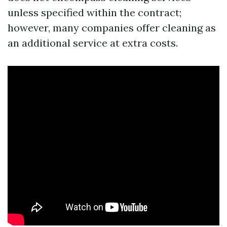
unless specified within the contract;
however, many companies offer cleaning as
an additional service at extra costs.