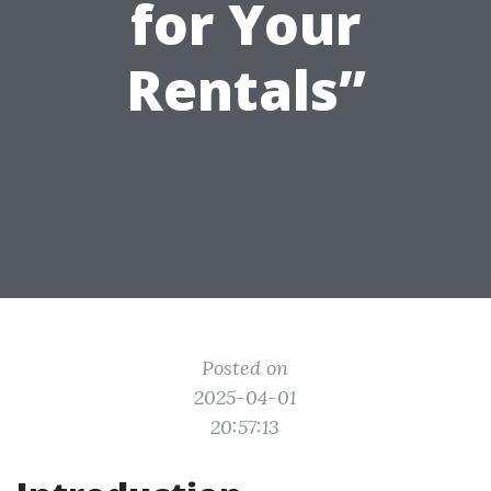
for Your
Rentals”
Posted on
2025-04-01
20:57:13