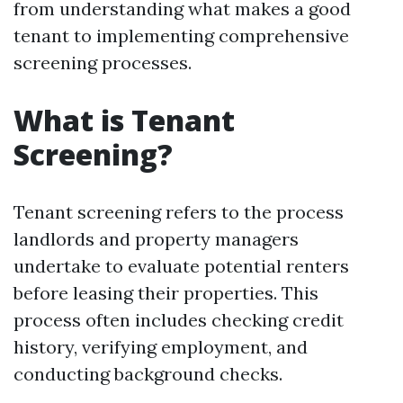
from understanding what makes a good
tenant to implementing comprehensive
screening processes.
What is Tenant
Screening?
Tenant screening refers to the process
landlords and property managers
undertake to evaluate potential renters
before leasing their properties. This
process often includes checking credit
history, verifying employment, and
conducting background checks.