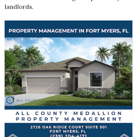
landlords.