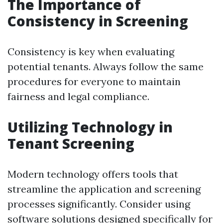
The Importance of
Consistency in Screening
Consistency is key when evaluating
potential tenants. Always follow the same
procedures for everyone to maintain
fairness and legal compliance.
Utilizing Technology in
Tenant Screening
Modern technology offers tools that
streamline the application and screening
processes significantly. Consider using
software solutions designed specifically for