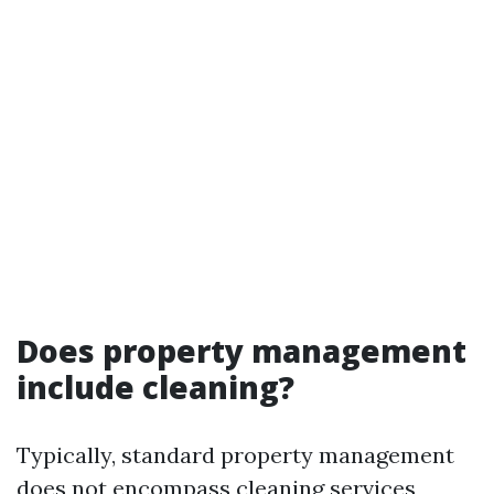
Does property management
include cleaning?
Typically, standard property management
does not encompass cleaning services