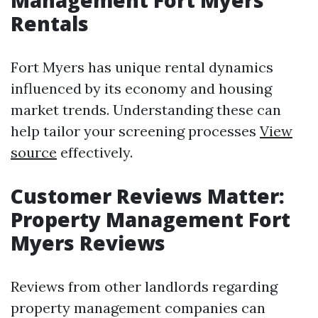
Management Fort Myers
Rentals
Fort Myers has unique rental dynamics
influenced by its economy and housing
market trends. Understanding these can
help tailor your screening processes
View
source
effectively.
Customer Reviews Matter:
Property Management Fort
Myers Reviews
Reviews from other landlords regarding
property management companies can