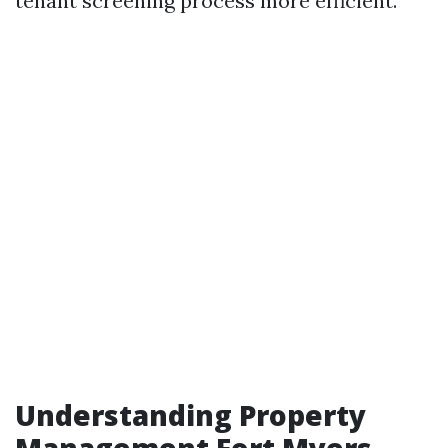
tenant screening process more efficient.
Understanding Property