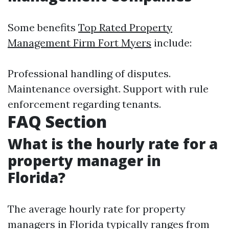
Some benefits
Top Rated Property
Management Firm Fort Myers
include:
Professional handling of disputes.
Maintenance oversight. Support with rule
enforcement regarding tenants.
FAQ Section
What is the hourly rate for a
property manager in
Florida?
The average hourly rate for property
managers in Florida typically ranges from