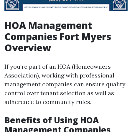
HOA Management
Companies Fort Myers
Overview
If you're part of an HOA (Homeowners
Association), working with professional
management companies can ensure quality
control over tenant selection as well as
adherence to community rules.
Benefits of Using HOA
Management Companies