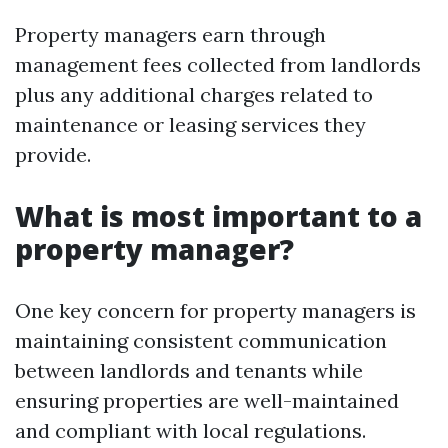
Property managers earn through
management fees collected from landlords
plus any additional charges related to
maintenance or leasing services they
provide.
What is most important to a
property manager?
One key concern for property managers is
maintaining consistent communication
between landlords and tenants while
ensuring properties are well-maintained
and compliant with local regulations.