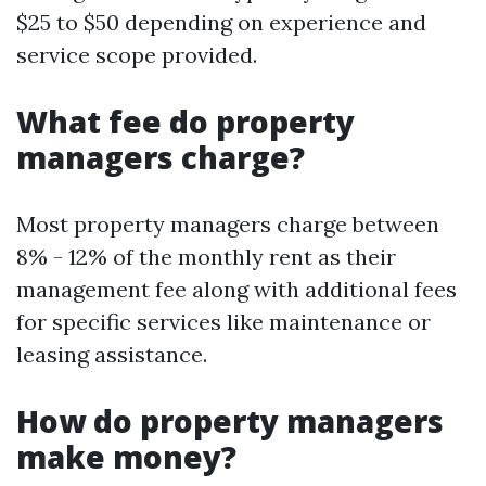
$25 to $50 depending on experience and
service scope provided.
What fee do property
managers charge?
Most property managers charge between
8% - 12% of the monthly rent as their
management fee along with additional fees
for specific services like maintenance or
leasing assistance.
How do property managers
make money?