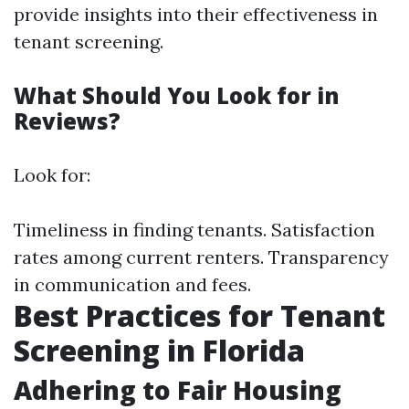
provide insights into their effectiveness in
tenant screening.
What Should You Look for in
Reviews?
Look for:
Timeliness in finding tenants. Satisfaction
rates among current renters. Transparency
in communication and fees.
Best Practices for Tenant
Screening in Florida
Adhering to Fair Housing