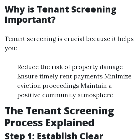
Why is Tenant Screening
Important?
Tenant screening is crucial because it helps
you:
Reduce the risk of property damage
Ensure timely rent payments Minimize
eviction proceedings Maintain a
positive community atmosphere
The Tenant Screening
Process Explained
Step 1: Establish Clear