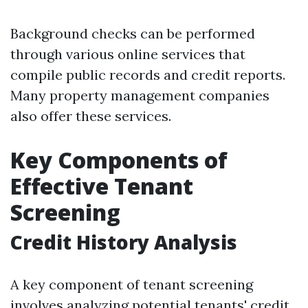
Background checks can be performed
through various online services that
compile public records and credit reports.
Many property management companies
also offer these services.
Key Components of
Effective Tenant
Screening
Credit History Analysis
A key component of tenant screening
involves analyzing potential tenants' credit