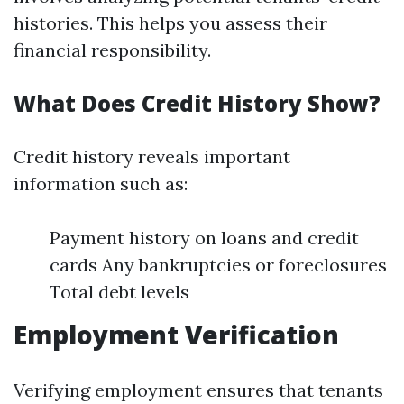
histories. This helps you assess their
financial responsibility.
What Does Credit History Show?
Credit history reveals important
information such as:
Payment history on loans and credit
cards Any bankruptcies or foreclosures
Total debt levels
Employment Verification
Verifying employment ensures that tenants