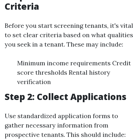
Criteria
Before you start screening tenants, it's vital
to set clear criteria based on what qualities
you seek in a tenant. These may include:
Minimum income requirements Credit
score thresholds Rental history
verification
Step 2: Collect Applications
Use standardized application forms to
gather necessary information from
prospective tenants. This should include: