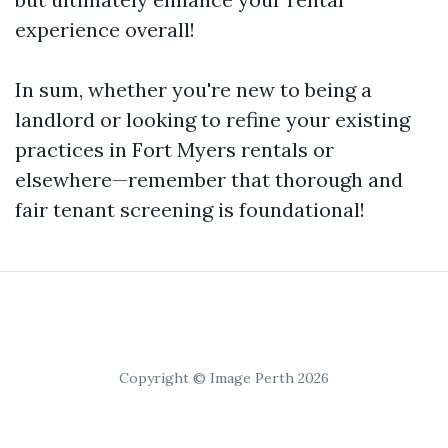
experience overall!
In sum, whether you're new to being a
landlord or looking to refine your existing
practices in Fort Myers rentals or
elsewhere—remember that thorough and
fair tenant screening is foundational!
Copyright © Image Perth 2026