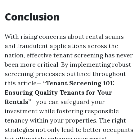
Conclusion
With rising concerns about rental scams
and fraudulent applications across the
nation, effective tenant screening has never
been more critical. By implementing robust
screening processes outlined throughout
this article—
“Tenant Screening 101:
Ensuring Quality Tenants for Your
Rentals”
—you can safeguard your
investment while fostering responsible
tenancy within your properties. The right
strategies not only lead to better occupants
but ultimately enhance your rental