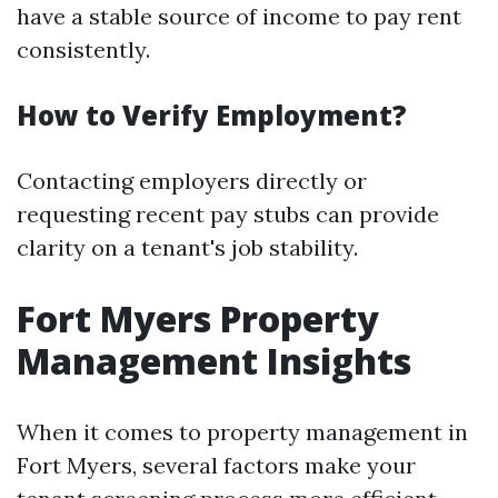
have a stable source of income to pay rent
consistently.
How to Verify Employment?
Contacting employers directly or
requesting recent pay stubs can provide
clarity on a tenant's job stability.
Fort Myers Property
Management Insights
When it comes to property management in
Fort Myers, several factors make your