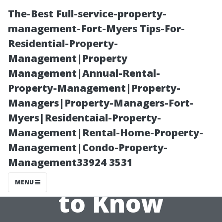
The-Best Full-service-property-
management-Fort-Myers Tips-For-
Residential-Property-
Management|Property
Management|Annual-Rental-
Property-Management|Property-
Managers|Property-Managers-Fort-
Surround Sound
Myers|Residentaial-Property-
Management|Rental-Home-Property-
Setup Costs:
Management|Condo-Property-
Management33924 3531
What You Need
MENU
to Know