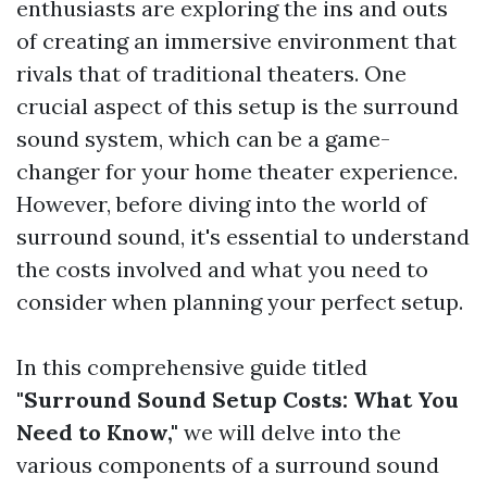
enthusiasts are exploring the ins and outs
of creating an immersive environment that
rivals that of traditional theaters. One
crucial aspect of this setup is the surround
sound system, which can be a game-
changer for your home theater experience.
However, before diving into the world of
surround sound, it's essential to understand
the costs involved and what you need to
consider when planning your perfect setup.
In this comprehensive guide titled
"Surround Sound Setup Costs: What You
Need to Know,"
we will delve into the
various components of a surround sound