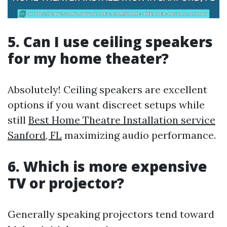
5. Can I use ceiling speakers
for my home theater?
Absolutely! Ceiling speakers are excellent
options if you want discreet setups while
still
Best Home Theatre Installation service
Sanford, FL
maximizing audio performance.
6. Which is more expensive
TV or projector?
Generally speaking projectors tend toward