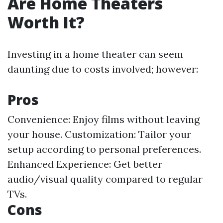
Are Home Theaters
Worth It?
Investing in a home theater can seem
daunting due to costs involved; however:
Pros
Convenience: Enjoy films without leaving
your house. Customization: Tailor your
setup according to personal preferences.
Enhanced Experience: Get better
audio/visual quality compared to regular
TVs.
Cons