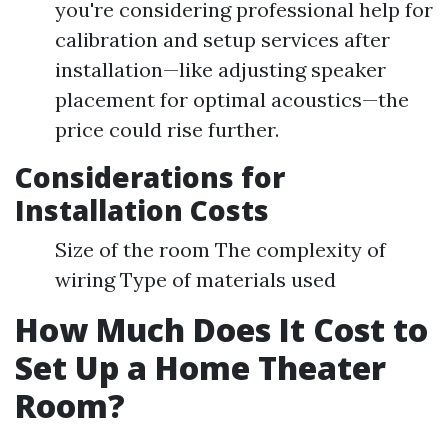
you're considering professional help for
calibration and setup services after
installation—like adjusting speaker
placement for optimal acoustics—the
price could rise further.
Considerations for
Installation Costs
Size of the room The complexity of
wiring Type of materials used
How Much Does It Cost to
Set Up a Home Theater
Room?