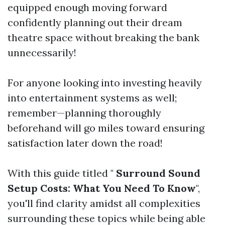
equipped enough moving forward
confidently planning out their dream
theatre space without breaking the bank
unnecessarily!
For anyone looking into investing heavily
into entertainment systems as well;
remember—planning thoroughly
beforehand will go miles toward ensuring
satisfaction later down the road!
With this guide titled "
Surround Sound
Setup Costs: What You Need To Know
",
you'll find clarity amidst all complexities
surrounding these topics while being able