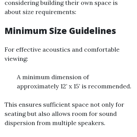
considering building their own space is
about size requirements:
Minimum Size Guidelines
For effective acoustics and comfortable
viewing:
A minimum dimension of
approximately 12’ x 15’ is recommended.
This ensures sufficient space not only for
seating but also allows room for sound
dispersion from multiple speakers.