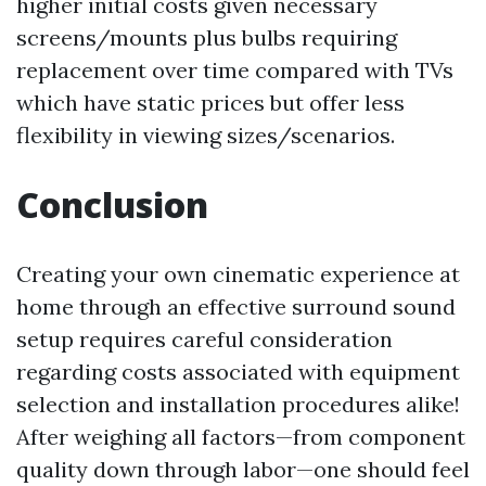
higher initial costs given necessary
screens/mounts plus bulbs requiring
replacement over time compared with TVs
which have static prices but offer less
flexibility in viewing sizes/scenarios.
Conclusion
Creating your own cinematic experience at
home through an effective surround sound
setup requires careful consideration
regarding costs associated with equipment
selection and installation procedures alike!
After weighing all factors—from component
quality down through labor—one should feel