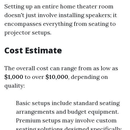
Setting up an entire home theater room
doesn't just involve installing speakers; it
encompasses everything from seating to
projector setups.
Cost Estimate
The overall cost can range from as low as
$1,000
to over
$10,000
, depending on
quality:
Basic setups include standard seating
arrangements and budget equipment.
Premium setups may involve custom
seating solutions designed specifically