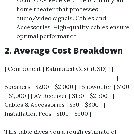
sounds. AV Receiver: The brain of your
home theater that processes
audio/video signals. Cables and
Accessories: High-quality cables ensure
optimal performance.
2. Average Cost Breakdown
| Component | Estimated Cost (USD) | |------
------------------|-----------------------| |
Speakers | $200 - $2,000 | | Subwoofer | $100
- $1,000 | | AV Receiver | $150 - $2,500 | |
Cables & Accessories | $50 - $300 | |
Installation Fees | $100 - $500 |
This table gives you a rough estimate of