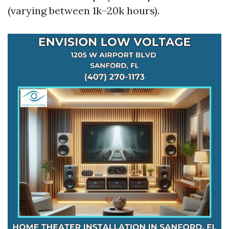
(varying between 1k–20k hours).