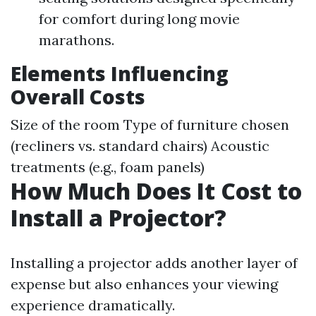
for comfort during long movie
marathons.
Elements Influencing
Overall Costs
Size of the room Type of furniture chosen
(recliners vs. standard chairs) Acoustic
treatments (e.g., foam panels)
How Much Does It Cost to
Install a Projector?
Installing a projector adds another layer of
expense but also enhances your viewing
experience dramatically.