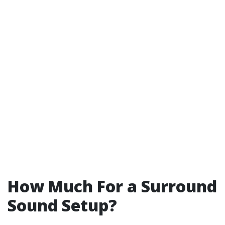
How Much For a Surround
Sound Setup?