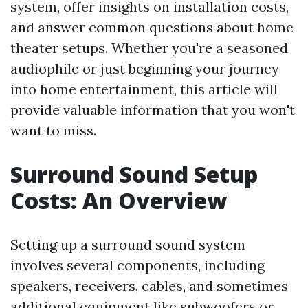
system, offer insights on installation costs,
and answer common questions about home
theater setups. Whether you're a seasoned
audiophile or just beginning your journey
into home entertainment, this article will
provide valuable information that you won't
want to miss.
Surround Sound Setup
Costs: An Overview
Setting up a surround sound system
involves several components, including
speakers, receivers, cables, and sometimes
additional equipment like subwoofers or