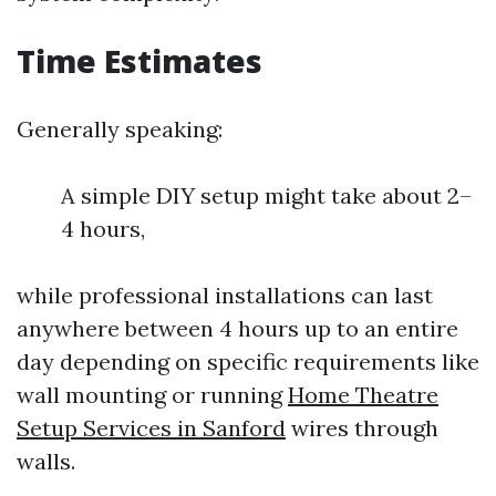
Time Estimates
Generally speaking:
A simple DIY setup might take about 2–
4 hours,
while professional installations can last
anywhere between 4 hours up to an entire
day depending on specific requirements like
wall mounting or running
Home Theatre
Setup Services in Sanford
wires through
walls.