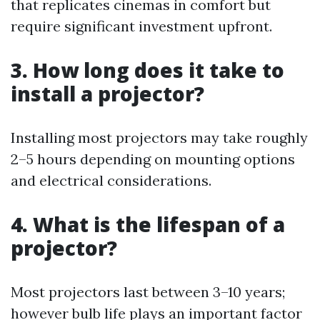
that replicates cinemas in comfort but
require significant investment upfront.
3. How long does it take to
install a projector?
Installing most projectors may take roughly
2–5 hours depending on mounting options
and electrical considerations.
4. What is the lifespan of a
projector?
Most projectors last between 3–10 years;
however bulb life plays an important factor