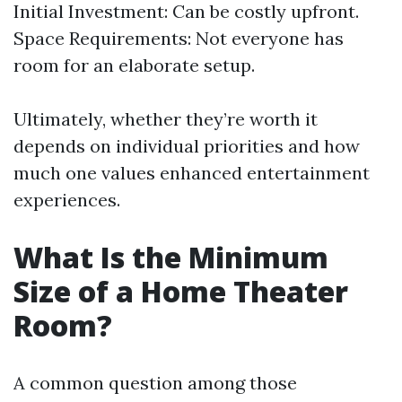
Initial Investment: Can be costly upfront.
Space Requirements: Not everyone has
room for an elaborate setup.
Ultimately, whether they’re worth it
depends on individual priorities and how
much one values enhanced entertainment
experiences.
What Is the Minimum
Size of a Home Theater
Room?
A common question among those