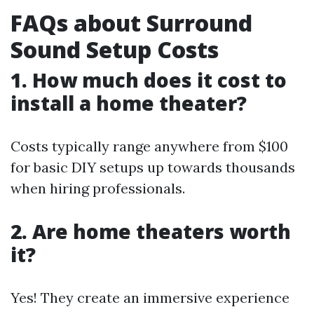
FAQs about Surround
Sound Setup Costs
1. How much does it cost to
install a home theater?
Costs typically range anywhere from $100
for basic DIY setups up towards thousands
when hiring professionals.
2. Are home theaters worth
it?
Yes! They create an immersive experience