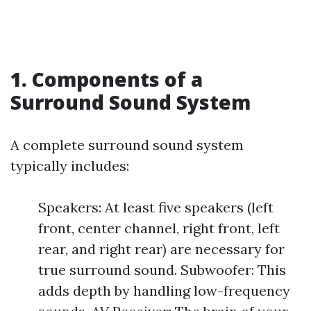
1. Components of a
Surround Sound System
A complete surround sound system
typically includes:
Speakers: At least five speakers (left
front, center channel, right front, left
rear, and right rear) are necessary for
true surround sound. Subwoofer: This
adds depth by handling low-frequency