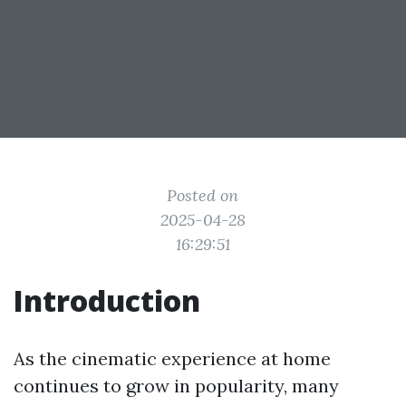
Posted on
2025-04-28
16:29:51
Introduction
As the cinematic experience at home
continues to grow in popularity, many