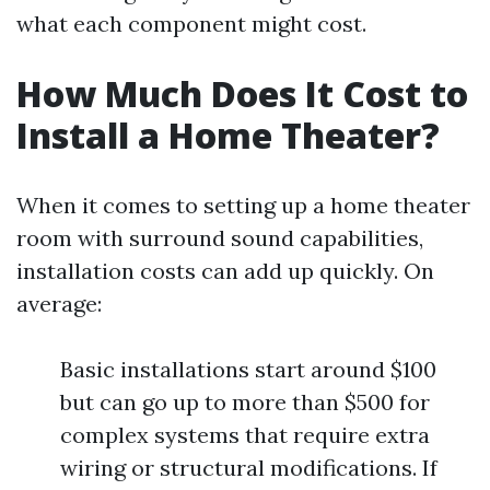
what each component might cost.
How Much Does It Cost to
Install a Home Theater?
When it comes to setting up a home theater
room with surround sound capabilities,
installation costs can add up quickly. On
average:
Basic installations start around $100
but can go up to more than $500 for
complex systems that require extra
wiring or structural modifications. If