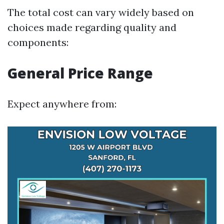
The total cost can vary widely based on
choices made regarding quality and
components:
General Price Range
Expect anywhere from: