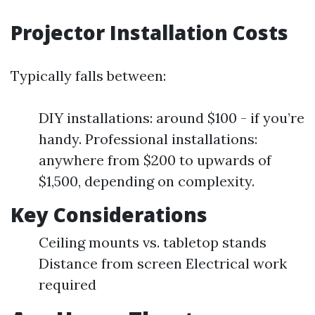
Projector Installation Costs
Typically falls between:
DIY installations: around $100 - if you’re
handy. Professional installations:
anywhere from $200 to upwards of
$1,500, depending on complexity.
Key Considerations
Ceiling mounts vs. tabletop stands
Distance from screen Electrical work
required