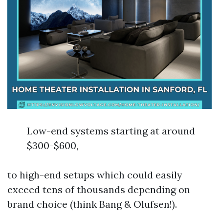
Low-end systems starting at around
$300-$600,
to high-end setups which could easily
exceed tens of thousands depending on
brand choice (think Bang & Olufsen!).