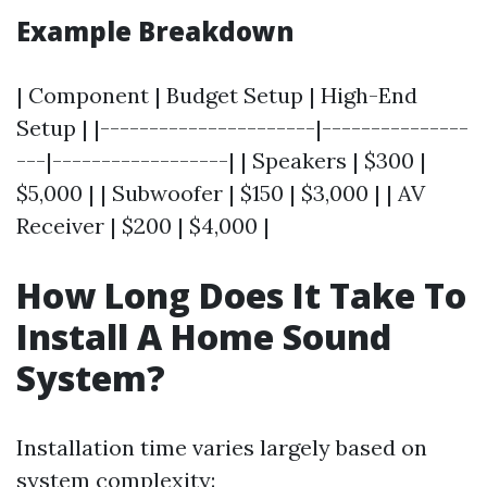
Example Breakdown
| Component | Budget Setup | High-End
Setup | |----------------------|---------------
---|------------------| | Speakers | $300 |
$5,000 | | Subwoofer | $150 | $3,000 | | AV
Receiver | $200 | $4,000 |
How Long Does It Take To
Install A Home Sound
System?
Installation time varies largely based on
system complexity: