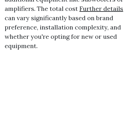
amplifiers. The total cost
Further details
can vary significantly based on brand
preference, installation complexity, and
whether you're opting for new or used
equipment.