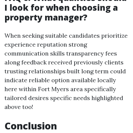
I look for when choosing a
property manager?
When seeking suitable candidates prioritize
experience reputation strong
communication skills transparency fees
along feedback received previously clients
trusting relationships built long term could
indicate reliable option available locally
here within Fort Myers area specifically
tailored desires specific needs highlighted
above too!
Conclusion