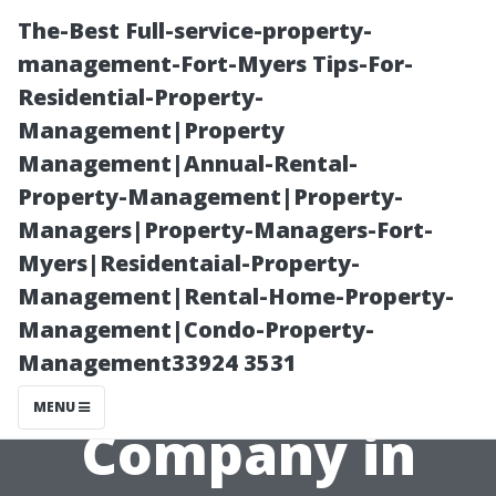
The-Best Full-service-property-
management-Fort-Myers Tips-For-
Residential-Property-
Management|Property
Management|Annual-Rental-
Property-Management|Property-
Managers|Property-Managers-Fort-
Selecting the
Myers|Residentaial-Property-
Management|Rental-Home-Property-
Best Property
Management|Condo-Property-
Management33924 3531
Management
MENU
Company in