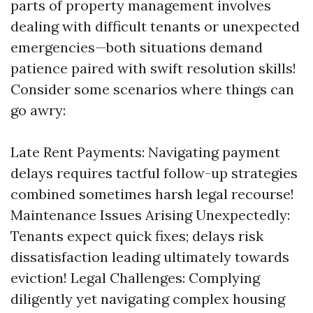
parts of property management involves
dealing with difficult tenants or unexpected
emergencies—both situations demand
patience paired with swift resolution skills!
Consider some scenarios where things can
go awry:
Late Rent Payments: Navigating payment
delays requires tactful follow-up strategies
combined sometimes harsh legal recourse!
Maintenance Issues Arising Unexpectedly:
Tenants expect quick fixes; delays risk
dissatisfaction leading ultimately towards
eviction! Legal Challenges: Complying
diligently yet navigating complex housing