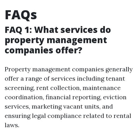
FAQs
FAQ 1: What services do
property management
companies offer?
Property management companies generally
offer a range of services including tenant
screening, rent collection, maintenance
coordination, financial reporting, eviction
services, marketing vacant units, and
ensuring legal compliance related to rental
laws.