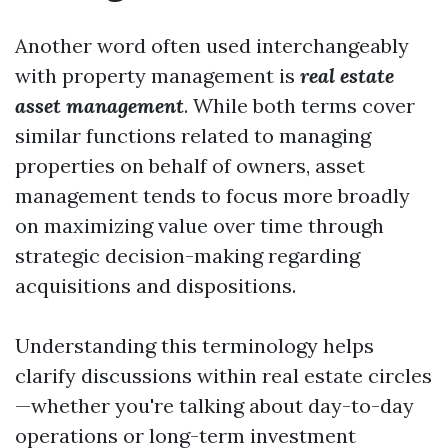
Another word often used interchangeably
with property management is
real estate
asset management
. While both terms cover
similar functions related to managing
properties on behalf of owners, asset
management tends to focus more broadly
on maximizing value over time through
strategic decision-making regarding
acquisitions and dispositions.
Understanding this terminology helps
clarify discussions within real estate circles
—whether you're talking about day-to-day
operations or long-term investment