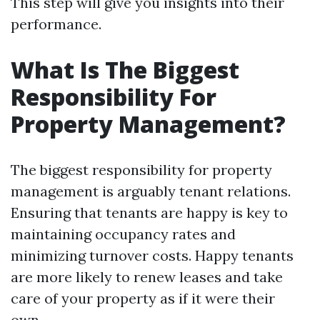
This step will give you insights into their
performance.
What Is The Biggest
Responsibility For
Property Management?
The biggest responsibility for property
management is arguably tenant relations.
Ensuring that tenants are happy is key to
maintaining occupancy rates and
minimizing turnover costs. Happy tenants
are more likely to renew leases and take
care of your property as if it were their
own.