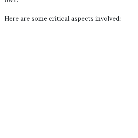
Here are some critical aspects involved: