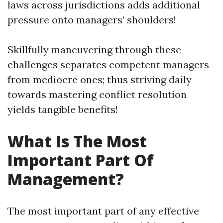
laws across jurisdictions adds additional
pressure onto managers’ shoulders!
Skillfully maneuvering through these
challenges separates competent managers
from mediocre ones; thus striving daily
towards mastering conflict resolution
yields tangible benefits!
What Is The Most
Important Part Of
Management?
The most important part of any effective