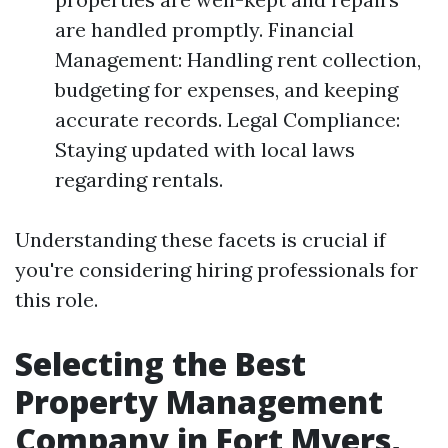
are handled promptly. Financial
Management: Handling rent collection,
budgeting for expenses, and keeping
accurate records. Legal Compliance:
Staying updated with local laws
regarding rentals.
Understanding these facets is crucial if
you're considering hiring professionals for
this role.
Selecting the Best
Property Management
Company in Fort Myers,