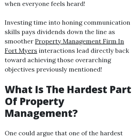
when everyone feels heard!
Investing time into honing communication
skills pays dividends down the line as
smoother
Property Management Firm In
Fort Myers
interactions lead directly back
toward achieving those overarching
objectives previously mentioned!
What Is The Hardest Part
Of Property
Management?
One could argue that one of the hardest