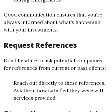
Good communication ensures that you're
always informed about what's happening
with your investments.
Request References
Don’t hesitate to ask potential companies
for references from current or past clients:
Reach out directly to these references.
Ask them how satisfied they were with
services provided.