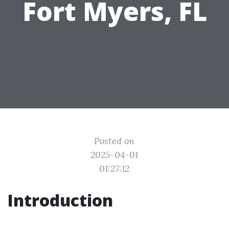
Fort Myers, FL
Posted on
2025-04-01
01:27:12
Introduction