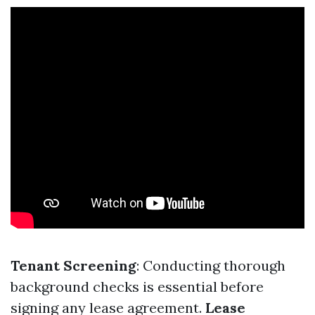
Tenant Screening
: Conducting thorough
background checks is essential before
signing any lease agreement.
Lease