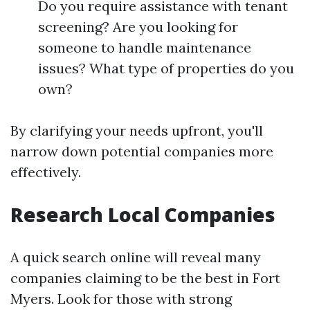
Do you require assistance with tenant
screening? Are you looking for
someone to handle maintenance
issues? What type of properties do you
own?
By clarifying your needs upfront, you'll
narrow down potential companies more
effectively.
Research Local Companies
A quick search online will reveal many
companies claiming to be the best in Fort
Myers. Look for those with strong