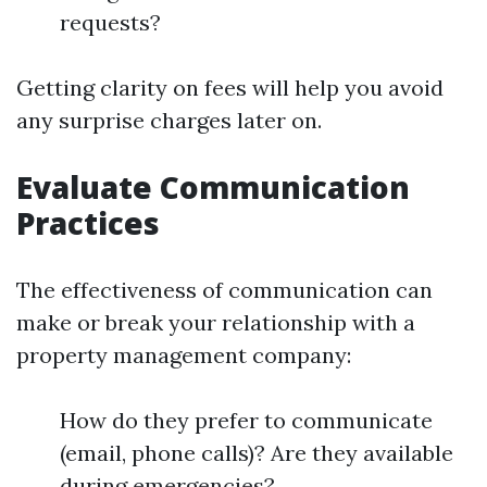
requests?
Getting clarity on fees will help you avoid
any surprise charges later on.
Evaluate Communication
Practices
The effectiveness of communication can
make or break your relationship with a
property management company:
How do they prefer to communicate
(email, phone calls)? Are they available
during emergencies?