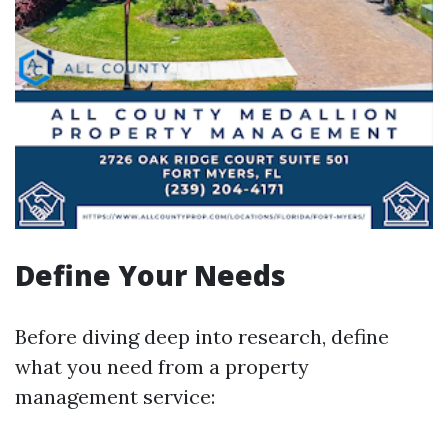
Define Your Needs
Before diving deep into research, define
what you need from a property
management service: