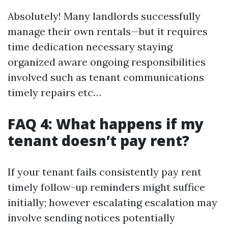
Absolutely! Many landlords successfully
manage their own rentals—but it requires
time dedication necessary staying
organized aware ongoing responsibilities
involved such as tenant communications
timely repairs etc…
FAQ 4: What happens if my
tenant doesn’t pay rent?
If your tenant fails consistently pay rent
timely follow-up reminders might suffice
initially; however escalating escalation may
involve sending notices potentially