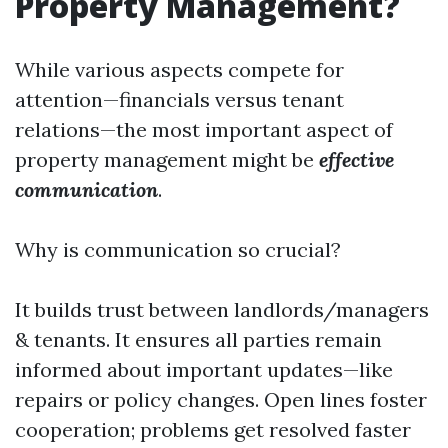
Property Management?
While various aspects compete for
attention—financials versus tenant
relations—the most important aspect of
property management might be
effective
communication
.
Why is communication so crucial?
It builds trust between landlords/managers
& tenants. It ensures all parties remain
informed about important updates—like
repairs or policy changes. Open lines foster
cooperation; problems get resolved faster