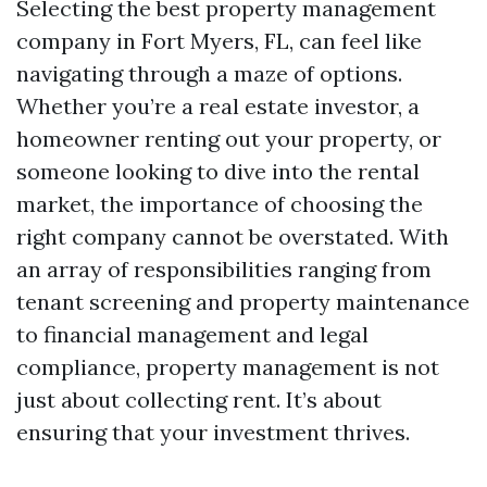
Selecting the best property management
company in Fort Myers, FL, can feel like
navigating through a maze of options.
Whether you’re a real estate investor, a
homeowner renting out your property, or
someone looking to dive into the rental
market, the importance of choosing the
right company cannot be overstated. With
an array of responsibilities ranging from
tenant screening and property maintenance
to financial management and legal
compliance, property management is not
just about collecting rent. It’s about
ensuring that your investment thrives.