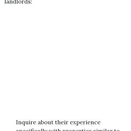
landlords:
Inquire about their experience
specifically with properties similar to