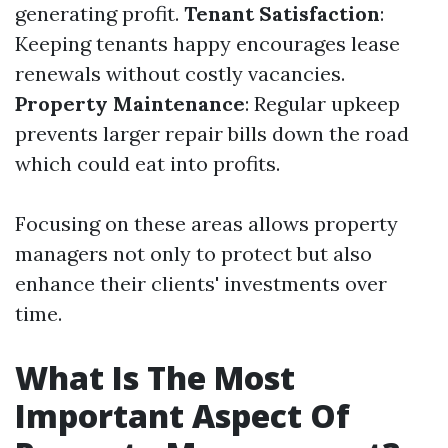
generating profit.
Tenant Satisfaction
:
Keeping tenants happy encourages lease
renewals without costly vacancies.
Property Maintenance
: Regular upkeep
prevents larger repair bills down the road
which could eat into profits.
Focusing on these areas allows property
managers not only to protect but also
enhance their clients' investments over
time.
What Is The Most
Important Aspect Of