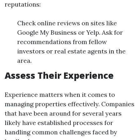
reputations:
Check online reviews on sites like
Google My Business or Yelp. Ask for
recommendations from fellow
investors or real estate agents in the
area.
Assess Their Experience
Experience matters when it comes to
managing properties effectively. Companies
that have been around for several years
likely have established processes for
handling common challenges faced by