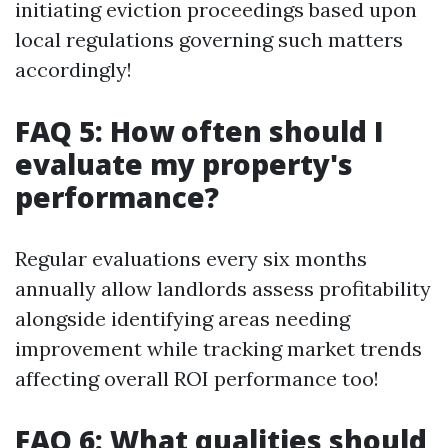
initiating eviction proceedings based upon
local regulations governing such matters
accordingly!
FAQ 5: How often should I
evaluate my property's
performance?
Regular evaluations every six months
annually allow landlords assess profitability
alongside identifying areas needing
improvement while tracking market trends
affecting overall ROI performance too!
FAQ 6: What qualities should