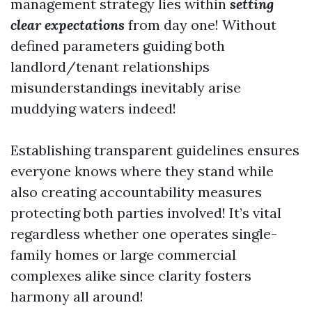
management strategy lies within
setting
clear expectations
from day one! Without
defined parameters guiding both
landlord/tenant relationships
misunderstandings inevitably arise
muddying waters indeed!
Establishing transparent guidelines ensures
everyone knows where they stand while
also creating accountability measures
protecting both parties involved! It’s vital
regardless whether one operates single-
family homes or large commercial
complexes alike since clarity fosters
harmony all around!