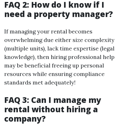
FAQ 2: How do I know if I
need a property manager?
If managing your rental becomes
overwhelming due either size complexity
(multiple units), lack time expertise (legal
knowledge), then hiring professional help
may be beneficial freeing up personal
resources while ensuring compliance
standards met adequately!
FAQ 3: Can I manage my
rental without hiring a
company?