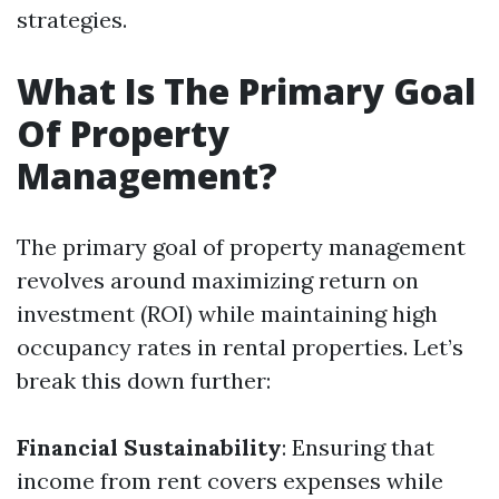
strategies.
What Is The Primary Goal
Of Property
Management?
The primary goal of property management
revolves around maximizing return on
investment (ROI) while maintaining high
occupancy rates in rental properties. Let’s
break this down further:
Financial Sustainability
: Ensuring that
income from rent covers expenses while