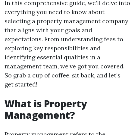
In this comprehensive guide, we’ll delve into
everything you need to know about
selecting a property management company
that aligns with your goals and
expectations. From understanding fees to
exploring key responsibilities and
identifying essential qualities in a
management team, we’ve got you covered.
So grab a cup of coffee, sit back, and let’s
get started!
What is Property
Management?
Property management refers to the