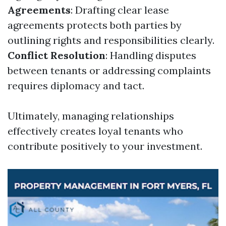
Agreements
: Drafting clear lease
agreements protects both parties by
outlining rights and responsibilities clearly.
Conflict Resolution
: Handling disputes
between tenants or addressing complaints
requires diplomacy and tact.
Ultimately, managing relationships
effectively creates loyal tenants who
contribute positively to your investment.