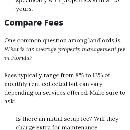
yours.
Compare Fees
One common question among landlords is:
What is the average property management fee
in Florida?
Fees typically range from 8% to 12% of
monthly rent collected but can vary
depending on services offered. Make sure to
ask:
Is there an initial setup fee? Will they
charge extra for maintenance