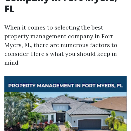
FL
When it comes to selecting the best
property management company in Fort
Myers, FL, there are numerous factors to
consider. Here’s what you should keep in
mind: