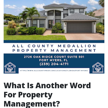
What Is Another Word
For Property
Management?