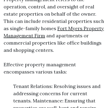
operation, control, and oversight of real
estate properties on behalf of the owner.
This can include residential properties such
as single-family homes
Fort Myers Property
Management Firm
and apartments or
commercial properties like office buildings
and shopping centers.
Effective property management
encompasses various tasks:
Tenant Relations: Resolving issues and
addressing concerns for current
tenants. Maintenance: Ensuring that
properties are well-kept and repairs