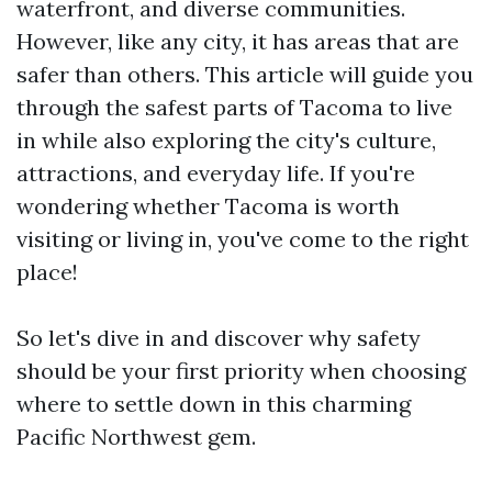
waterfront, and diverse communities.
However, like any city, it has areas that are
safer than others. This article will guide you
through the safest parts of Tacoma to live
in while also exploring the city's culture,
attractions, and everyday life. If you're
wondering whether Tacoma is worth
visiting or living in, you've come to the right
place!
So let's dive in and discover why safety
should be your first priority when choosing
where to settle down in this charming
Pacific Northwest gem.