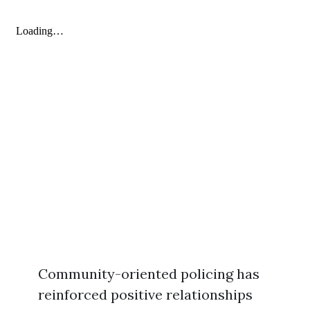
Community-oriented policing has
reinforced positive relationships