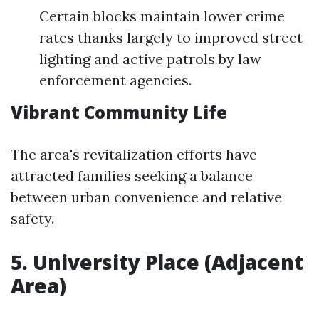
Certain blocks maintain lower crime
rates thanks largely to improved street
lighting and active patrols by law
enforcement agencies.
Vibrant Community Life
The area's revitalization efforts have
attracted families seeking a balance
between urban convenience and relative
safety.
5. University Place (Adjacent
Area)