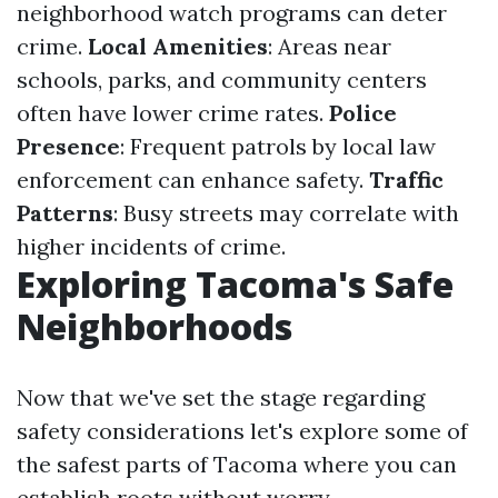
neighborhood watch programs can deter
crime.
Local Amenities
: Areas near
schools, parks, and community centers
often have lower crime rates.
Police
Presence
: Frequent patrols by local law
enforcement can enhance safety.
Traffic
Patterns
: Busy streets may correlate with
higher incidents of crime.
Exploring Tacoma's Safe
Neighborhoods
Now that we've set the stage regarding
safety considerations let's explore some of
the safest parts of Tacoma where you can
establish roots without worry.