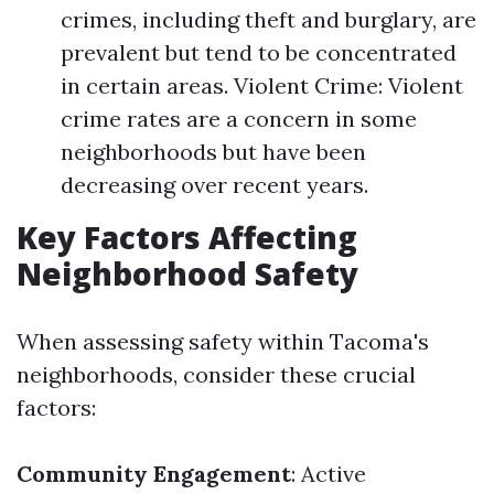
crimes, including theft and burglary, are
prevalent but tend to be concentrated
in certain areas. Violent Crime: Violent
crime rates are a concern in some
neighborhoods but have been
decreasing over recent years.
Key Factors Affecting
Neighborhood Safety
When assessing safety within Tacoma's
neighborhoods, consider these crucial
factors:
Community Engagement
: Active