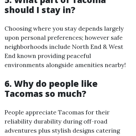
should I stay in?
Choosing where you stay depends largely
upon personal preferences; however safe
neighborhoods include North End & West
End known providing peaceful
environments alongside amenities nearby!
6. Why do people like
Tacomas so much?
People appreciate Tacomas for their
reliability durability during off-road
adventures plus stylish designs catering