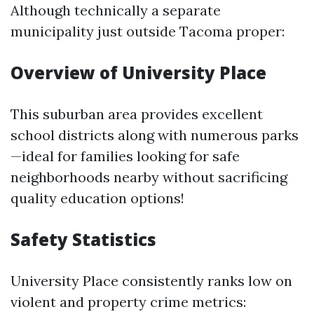
Although technically a separate
municipality just outside Tacoma proper:
Overview of University Place
This suburban area provides excellent
school districts along with numerous parks
—ideal for families looking for safe
neighborhoods nearby without sacrificing
quality education options!
Safety Statistics
University Place consistently ranks low on
violent and property crime metrics: