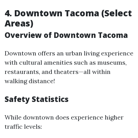
4. Downtown Tacoma (Select
Areas)
Overview of Downtown Tacoma
Downtown offers an urban living experience
with cultural amenities such as museums,
restaurants, and theaters—all within
walking distance!
Safety Statistics
While downtown does experience higher
traffic levels: