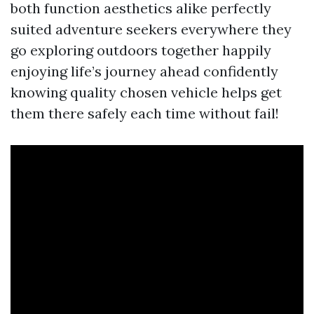
both function aesthetics alike perfectly
suited adventure seekers everywhere they
go exploring outdoors together happily
enjoying life’s journey ahead confidently
knowing quality chosen vehicle helps get
them there safely each time without fail!