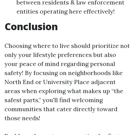
between residents & law enforcement
entities operating here effectively!
Conclusion
Choosing where to live should prioritize not
only your lifestyle preferences but also
your peace of mind regarding personal
safety! By focusing on neighborhoods like
North End or University Place adjacent
areas when exploring what makes up “the
safest parts,” you'll find welcoming
communities that cater directly toward
those needs!