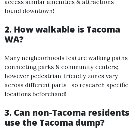
access similar amenities & attractions
found downtown!
2. How walkable is Tacoma
WA?
Many neighborhoods feature walking paths
connecting parks & community centers;
however pedestrian-friendly zones vary
across different parts—so research specific
locations beforehand!
3. Can non-Tacoma residents
use the Tacoma dump?