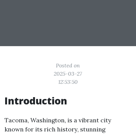
Posted on
2025-03-27
12:53:50
Introduction
Tacoma, Washington, is a vibrant city
known for its rich history, stunning