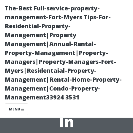
The-Best Full-service-property-
management-Fort-Myers Tips-For-
Residential-Property-
Management|Property
Management|Annual-Rental-
Property-Management|Property-
Managers|Property-Managers-Fort-
Safety First: The
Myers|Residentaial-Property-
Management|Rental-Home-Property-
Safest Parts of
Management|Condo-Property-
Management33924 3531
Tacoma to Live
MENU
In