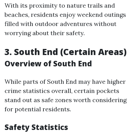
With its proximity to nature trails and
beaches, residents enjoy weekend outings
filled with outdoor adventures without
worrying about their safety.
3. South End (Certain Areas)
Overview of South End
While parts of South End may have higher
crime statistics overall, certain pockets
stand out as safe zones worth considering
for potential residents.
Safety Statistics