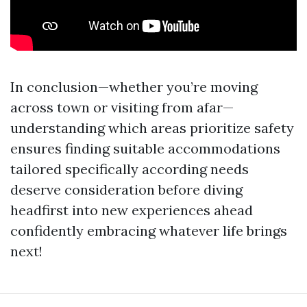
In conclusion—whether you’re moving
across town or visiting from afar—
understanding which areas prioritize safety
ensures finding suitable accommodations
tailored specifically according needs
deserve consideration before diving
headfirst into new experiences ahead
confidently embracing whatever life brings
next!