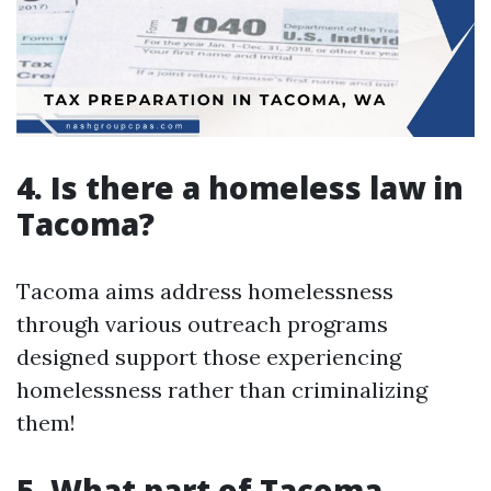
4. Is there a homeless law in
Tacoma?
Tacoma aims address homelessness
through various outreach programs
designed support those experiencing
homelessness rather than criminalizing
them!
5. What part of Tacoma