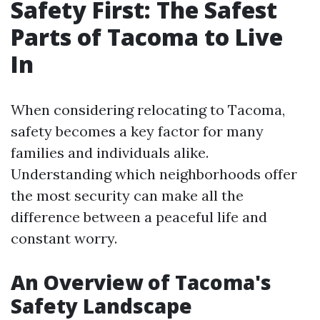
Safety First: The Safest
Parts of Tacoma to Live
In
When considering relocating to Tacoma,
safety becomes a key factor for many
families and individuals alike.
Understanding which neighborhoods offer
the most security can make all the
difference between a peaceful life and
constant worry.
An Overview of Tacoma's
Safety Landscape