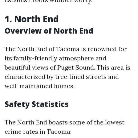
1. North End
Overview of North End
The North End of Tacoma is renowned for
its family-friendly atmosphere and
beautiful views of Puget Sound. This area is
characterized by tree-lined streets and
well-maintained homes.
Safety Statistics
The North End boasts some of the lowest
crime rates in Tacoma: