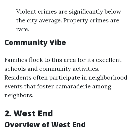
Violent crimes are significantly below
the city average. Property crimes are
rare.
Community Vibe
Families flock to this area for its excellent
schools and community activities.
Residents often participate in neighborhood
events that foster camaraderie among
neighbors.
2. West End
Overview of West End