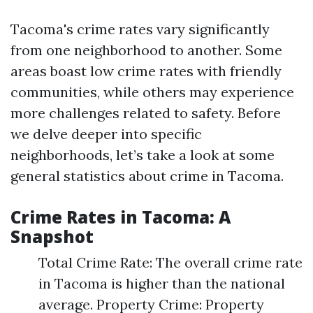
Tacoma's crime rates vary significantly
from one neighborhood to another. Some
areas boast low crime rates with friendly
communities, while others may experience
more challenges related to safety. Before
we delve deeper into specific
neighborhoods, let’s take a look at some
general statistics about crime in Tacoma.
Crime Rates in Tacoma: A
Snapshot
Total Crime Rate: The overall crime rate
in Tacoma is higher than the national
average. Property Crime: Property