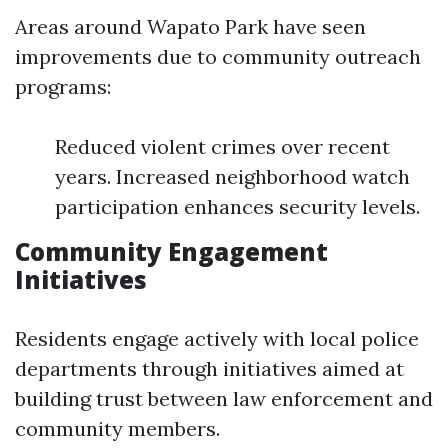
Areas around Wapato Park have seen
improvements due to community outreach
programs:
Reduced violent crimes over recent
years. Increased neighborhood watch
participation enhances security levels.
Community Engagement
Initiatives
Residents engage actively with local police
departments through initiatives aimed at
building trust between law enforcement and
community members.