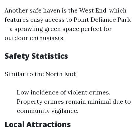
Another safe haven is the West End, which
features easy access to Point Defiance Park
—a sprawling green space perfect for
outdoor enthusiasts.
Safety Statistics
Similar to the North End:
Low incidence of violent crimes.
Property crimes remain minimal due to
community vigilance.
Local Attractions