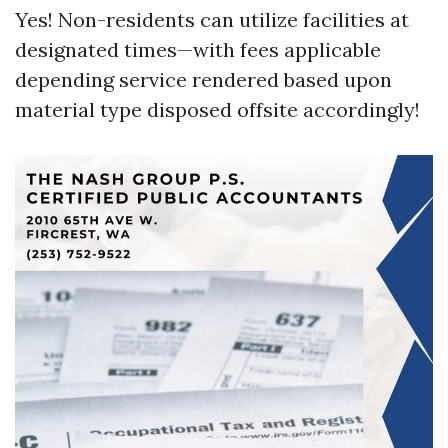
Yes! Non-residents can utilize facilities at
designated times—with fees applicable
depending service rendered based upon
material type disposed offsite accordingly!