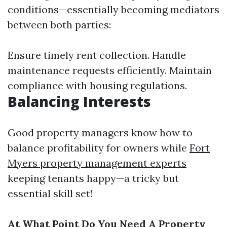
conditions—essentially becoming mediators
between both parties:
Ensure timely rent collection. Handle
maintenance requests efficiently. Maintain
compliance with housing regulations.
Balancing Interests
Good property managers know how to
balance profitability for owners while
Fort
Myers property management experts
keeping tenants happy—a tricky but
essential skill set!
At What Point Do You Need A Property