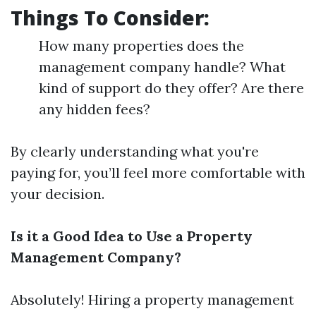
Things To Consider:
How many properties does the
management company handle? What
kind of support do they offer? Are there
any hidden fees?
By clearly understanding what you're
paying for, you’ll feel more comfortable with
your decision.
Is it a Good Idea to Use a Property
Management Company?
Absolutely! Hiring a property management