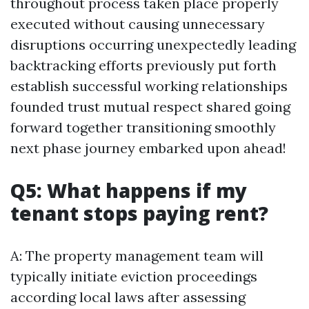
throughout process taken place properly
executed without causing unnecessary
disruptions occurring unexpectedly leading
backtracking efforts previously put forth
establish successful working relationships
founded trust mutual respect shared going
forward together transitioning smoothly
next phase journey embarked upon ahead!
Q5: What happens if my
tenant stops paying rent?
A: The property management team will
typically initiate eviction proceedings
according local laws after assessing