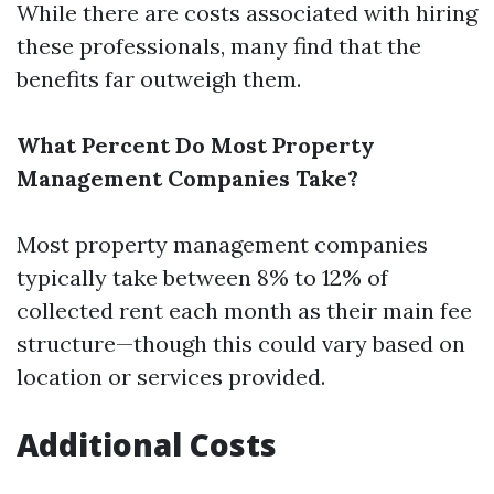
While there are costs associated with hiring
these professionals, many find that the
benefits far outweigh them.
What Percent Do Most Property
Management Companies Take?
Most property management companies
typically take between 8% to 12% of
collected rent each month as their main fee
structure—though this could vary based on
location or services provided.
Additional Costs