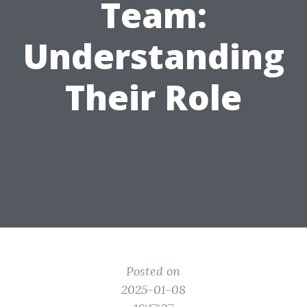
Team:
Understanding
Their Role
Posted on
2025-01-08