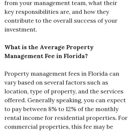
from your management team, what their
key responsibilities are, and how they
contribute to the overall success of your
investment.
What is the Average Property
Management Fee in Florida?
Property management fees in Florida can
vary based on several factors such as
location, type of property, and the services
offered. Generally speaking, you can expect
to pay between 8% to 12% of the monthly
rental income for residential properties. For
commercial properties, this fee may be