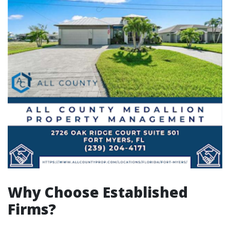
Why Choose Established
Firms?