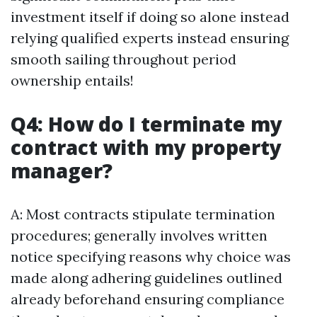
investment itself if doing so alone instead
relying qualified experts instead ensuring
smooth sailing throughout period
ownership entails!
Q4: How do I terminate my
contract with my property
manager?
A: Most contracts stipulate termination
procedures; generally involves written
notice specifying reasons why choice was
made along adhering guidelines outlined
already beforehand ensuring compliance