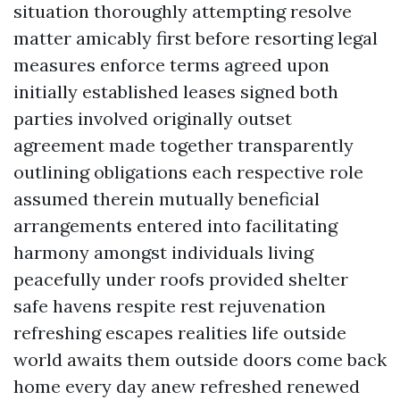
situation thoroughly attempting resolve
matter amicably first before resorting legal
measures enforce terms agreed upon
initially established leases signed both
parties involved originally outset
agreement made together transparently
outlining obligations each respective role
assumed therein mutually beneficial
arrangements entered into facilitating
harmony amongst individuals living
peacefully under roofs provided shelter
safe havens respite rest rejuvenation
refreshing escapes realities life outside
world awaits them outside doors come back
home every day anew refreshed renewed