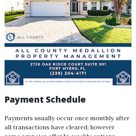
Payment Schedule
Payments usually occur once monthly after
all transactions have cleared; however