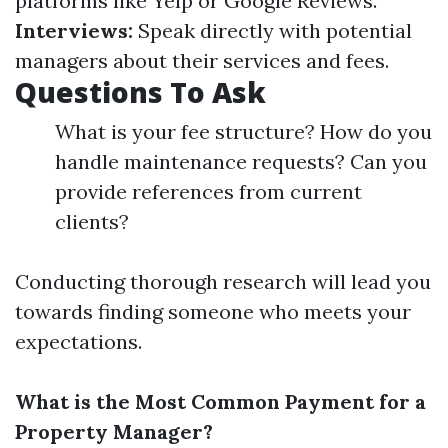
platforms like Yelp or Google Reviews.
Interviews:
Speak directly with potential
managers about their services and fees.
Questions To Ask
What is your fee structure? How do you
handle maintenance requests? Can you
provide references from current
clients?
Conducting thorough research will lead you
towards finding someone who meets your
expectations.
What is the Most Common Payment for a
Property Manager?