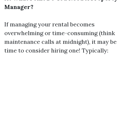
Manager?
If managing your rental becomes
overwhelming or time-consuming (think
maintenance calls at midnight), it may be
time to consider hiring one! Typically: