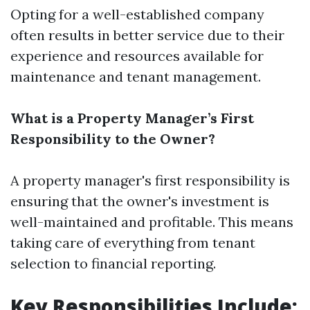
Opting for a well-established company
often results in better service due to their
experience and resources available for
maintenance and tenant management.
What is a Property Manager’s First
Responsibility to the Owner?
A property manager's first responsibility is
ensuring that the owner's investment is
well-maintained and profitable. This means
taking care of everything from tenant
selection to financial reporting.
Key Responsibilities Include: