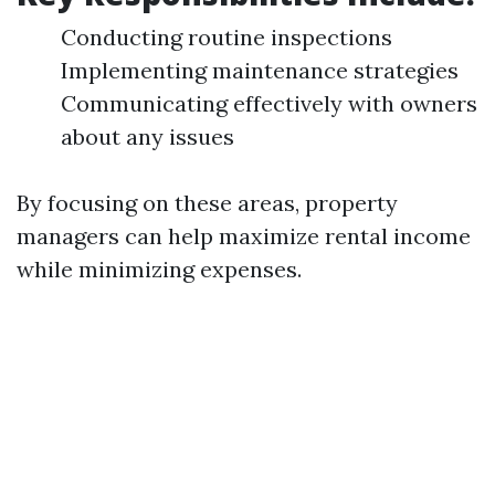
Conducting routine inspections
Implementing maintenance strategies
Communicating effectively with owners
about any issues
By focusing on these areas, property
managers can help maximize rental income
while minimizing expenses.