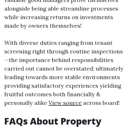
alongside being able streamline processes
while increasing returns on investments
made by owners themselves!
With diverse duties ranging from tenant
screening right through routine inspections
—the importance behind responsibilities
carried out cannot be overstated; ultimately
leading towards more stable environments
providing satisfactory experiences yielding
fruitful outcomes both financially &
personally alike
View source
across board!
FAQs About Property