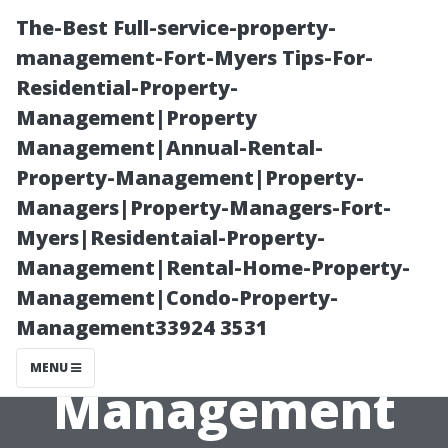
The-Best Full-service-property-
management-Fort-Myers Tips-For-
Residential-Property-
Management|Property
Management|Annual-Rental-
Property-Management|Property-
Managers|Property-Managers-Fort-
Responsibilities
Myers|Residentaial-Property-
Management|Rental-Home-Property-
of Your
Management|Condo-Property-
Management33924 3531
Property
MENU
Management