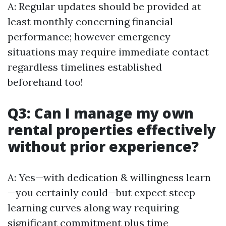
A: Regular updates should be provided at
least monthly concerning financial
performance; however emergency
situations may require immediate contact
regardless timelines established
beforehand too!
Q3: Can I manage my own
rental properties effectively
without prior experience?
A: Yes—with dedication & willingness learn
—you certainly could—but expect steep
learning curves along way requiring
significant commitment plus time