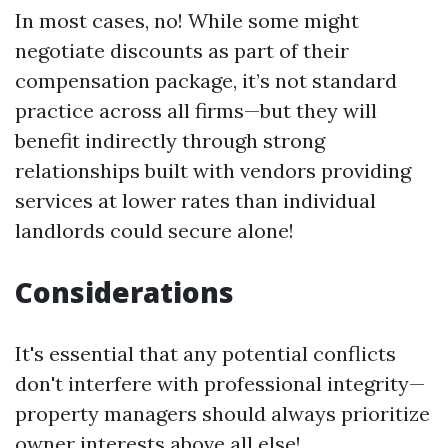
In most cases, no! While some might
negotiate discounts as part of their
compensation package, it’s not standard
practice across all firms—but they will
benefit indirectly through strong
relationships built with vendors providing
services at lower rates than individual
landlords could secure alone!
Considerations
It's essential that any potential conflicts
don't interfere with professional integrity—
property managers should always prioritize
owner interests above all else!