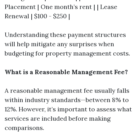
Placement | One month’s rent | | Lease
Renewal | $100 - $250 |
Understanding these payment structures
will help mitigate any surprises when
budgeting for property management costs.
What is a Reasonable Management Fee?
A reasonable management fee usually falls
within industry standards—between 8% to
12%. However, it’s important to assess what
services are included before making
comparisons.