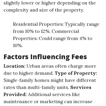
slightly lower or higher depending on the
complexity and size of the property.
Residential Properties: Typically range
from 10% to 12%. Commercial
Properties: Could range from 4% to
10%.
Factors Influencing Fees
Location:
Urban areas often charge more
due to higher demand.
Type of Property:
Single-family homes might have different
rates than multi-family units.
Services
Provided:
Additional services like
maintenance or marketing can increase