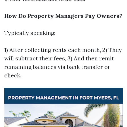
How Do Property Managers Pay Owners?
Typically speaking:
1) After collecting rents each month, 2) They
will subtract their fees, 3) And then remit
remaining balances via bank transfer or
check.