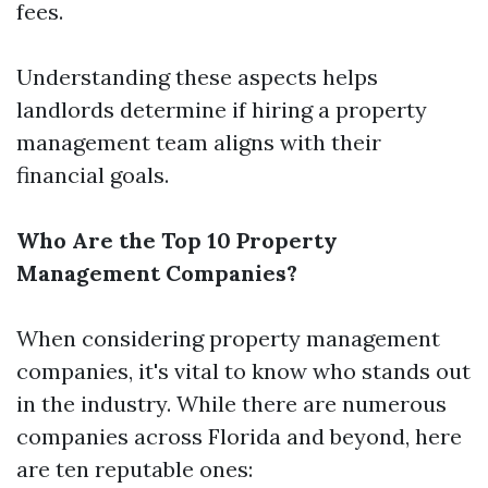
fees.
Understanding these aspects helps
landlords determine if hiring a property
management team aligns with their
financial goals.
Who Are the Top 10 Property
Management Companies?
When considering property management
companies, it's vital to know who stands out
in the industry. While there are numerous
companies across Florida and beyond, here
are ten reputable ones: