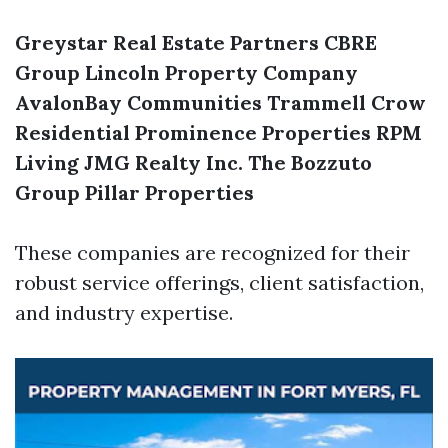
Greystar Real Estate Partners
CBRE
Group
Lincoln Property Company
AvalonBay Communities
Trammell Crow
Residential
Prominence Properties
RPM
Living
JMG Realty Inc.
The Bozzuto
Group
Pillar Properties
These companies are recognized for their
robust service offerings, client satisfaction,
and industry expertise.