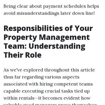
Being clear about payment schedules helps
avoid misunderstandings later down line!
Responsibilities of Your
Property Management
Team: Understanding
Their Role
As we've explored throughout this article
thus far regarding various aspects
associated with hiring competent teams
capable executing crucial tasks tied up
within rentals—it becomes evident how
valuable good managers prove themselves