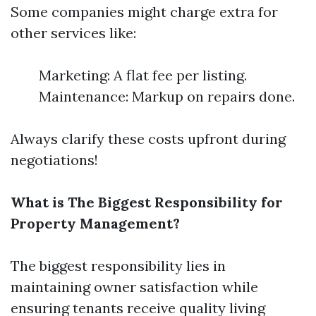
Some companies might charge extra for
other services like:
Marketing: A flat fee per listing.
Maintenance: Markup on repairs done.
Always clarify these costs upfront during
negotiations!
What is The Biggest Responsibility for
Property Management?
The biggest responsibility lies in
maintaining owner satisfaction while
ensuring tenants receive quality living