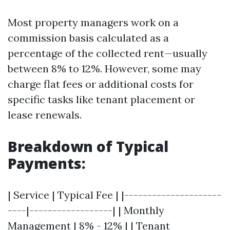
Most property managers work on a
commission basis calculated as a
percentage of the collected rent—usually
between 8% to 12%. However, some may
charge flat fees or additional costs for
specific tasks like tenant placement or
lease renewals.
Breakdown of Typical
Payments:
| Service | Typical Fee | |---------------------
----|------------------| | Monthly
Management | 8% - 12% | | Tenant