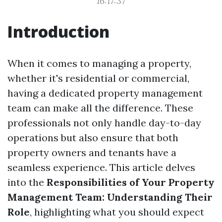
16:17:37
Introduction
When it comes to managing a property,
whether it's residential or commercial,
having a dedicated property management
team can make all the difference. These
professionals not only handle day-to-day
operations but also ensure that both
property owners and tenants have a
seamless experience. This article delves
into the
Responsibilities of Your Property
Management Team: Understanding Their
Role
, highlighting what you should expect