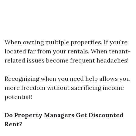
When owning multiple properties. If you're
located far from your rentals. When tenant-
related issues become frequent headaches!
Recognizing when you need help allows you
more freedom without sacrificing income
potential!
Do Property Managers Get Discounted
Rent?