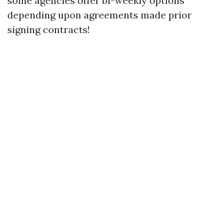
some agencies offer bi-weekly options
depending upon agreements made prior
signing contracts!