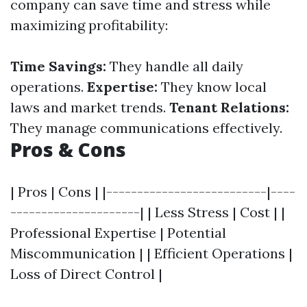
company can save time and stress while
maximizing profitability:
Time Savings:
They handle all daily
operations.
Expertise:
They know local
laws and market trends.
Tenant Relations:
They manage communications effectively.
Pros & Cons
| Pros | Cons | |--------------------------|----
---------------------| | Less Stress | Cost | |
Professional Expertise | Potential
Miscommunication | | Efficient Operations |
Loss of Direct Control |