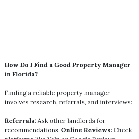
How Do I Find a Good Property Manager
in Florida?
Finding a reliable property manager
involves research, referrals, and interviews:
Referrals:
Ask other landlords for
recommendations.
Online Reviews:
Check