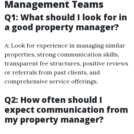
Management Teams
Q1: What should I look for in
a good property manager?
A: Look for experience in managing similar
properties, strong communication skills,
transparent fee structures, positive reviews
or referrals from past clients, and
comprehensive service offerings.
Q2: How often should I
expect communication from
my property manager?