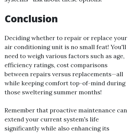
Conclusion
Deciding whether to repair or replace your
air conditioning unit is no small feat! You'll
need to weigh various factors such as age,
efficiency ratings, cost comparisons
between repairs versus replacements—all
while keeping comfort top-of-mind during
those sweltering summer months!
Remember that proactive maintenance can
extend your current system's life
significantly while also enhancing its