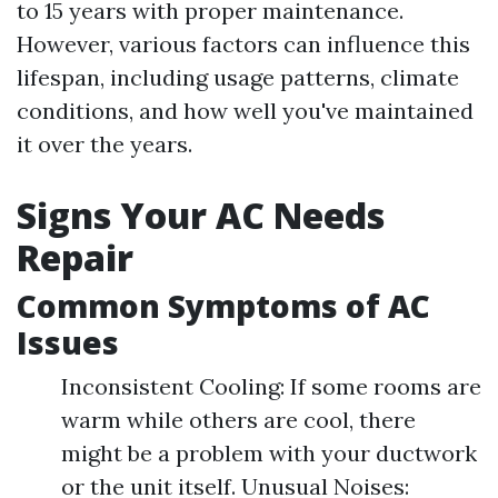
to 15 years with proper maintenance.
However, various factors can influence this
lifespan, including usage patterns, climate
conditions, and how well you've maintained
it over the years.
Signs Your AC Needs
Repair
Common Symptoms of AC
Issues
Inconsistent Cooling: If some rooms are
warm while others are cool, there
might be a problem with your ductwork
or the unit itself. Unusual Noises: