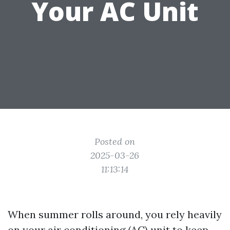
Your AC Unit
Posted on
2025-03-26
11:13:14
When summer rolls around, you rely heavily
on your air conditioning (AC) unit to keep