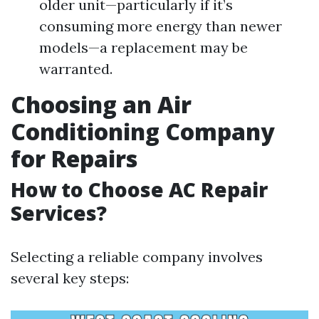
older unit—particularly if it’s
consuming more energy than newer
models—a replacement may be
warranted.
Choosing an Air
Conditioning Company
for Repairs
How to Choose AC Repair
Services?
Selecting a reliable company involves
several key steps: