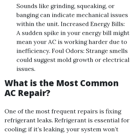
Sounds like grinding, squeaking, or
banging can indicate mechanical issues
within the unit. Increased Energy Bills:
A sudden spike in your energy bill might
mean your AC is working harder due to
inefficiency. Foul Odors: Strange smells
could suggest mold growth or electrical
issues.
What is the Most Common
AC Repair?
One of the most frequent repairs is fixing
refrigerant leaks. Refrigerant is essential for
cooling; if it’s leaking, your system won’t