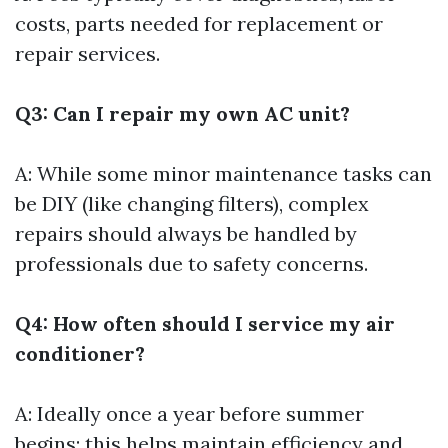
costs, parts needed for replacement or
repair services.
Q3: Can I repair my own AC unit?
A: While some minor maintenance tasks can
be DIY (like changing filters), complex
repairs should always be handled by
professionals due to safety concerns.
Q4: How often should I service my air
conditioner?
A: Ideally once a year before summer
begins; this helps maintain efficiency and