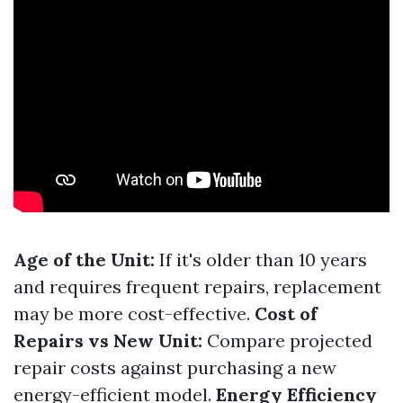
Age of the Unit:
If it's older than 10 years
and requires frequent repairs, replacement
may be more cost-effective.
Cost of
Repairs vs New Unit:
Compare projected
repair costs against purchasing a new
energy-efficient model.
Energy Efficiency