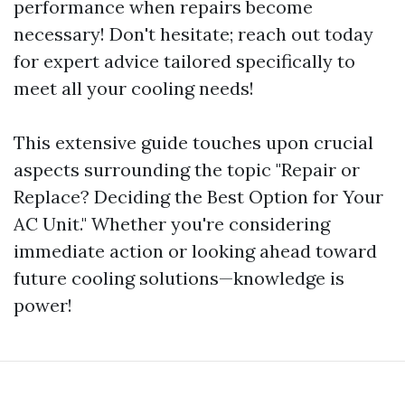
performance when repairs become
necessary! Don't hesitate; reach out today
for expert advice tailored specifically to
meet all your cooling needs!
This extensive guide touches upon crucial
aspects surrounding the topic "Repair or
Replace? Deciding the Best Option for Your
AC Unit." Whether you're considering
immediate action or looking ahead toward
future cooling solutions—knowledge is
power!