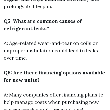
prolongs its lifespan.
Q5: What are common causes of
refrigerant leaks?
A: Age-related wear-and-tear on coils or
improper installation could lead to leaks
over time.
Q6: Are there financing options available
for new units?
A: Many companies offer financing plans to
help manage costs when purchasing new
systems—ask about these options!