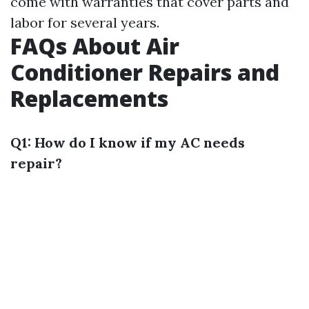
come with warranties that cover parts and
labor for several years.
FAQs About Air
Conditioner Repairs and
Replacements
Q1: How do I know if my AC needs
repair?