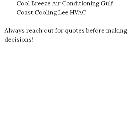
Cool Breeze Air Conditioning Gulf
Coast Cooling Lee HVAC
Always reach out for quotes before making
decisions!