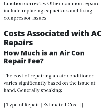
function correctly. Other common repairs
include replacing capacitors and fixing
compressor issues.
Costs Associated with AC
Repairs
How Much is an Air Con
Repair Fee?
The cost of repairing an air conditioner
varies significantly based on the issue at
hand. Generally speaking:
| Type of Repair | Estimated Cost | |---------