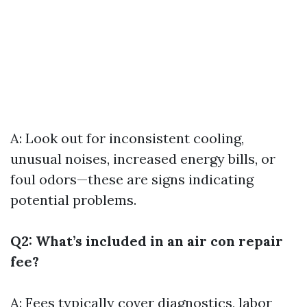
A: Look out for inconsistent cooling,
unusual noises, increased energy bills, or
foul odors—these are signs indicating
potential problems.
Q2: What’s included in an air con repair
fee?
A: Fees typically cover diagnostics, labor