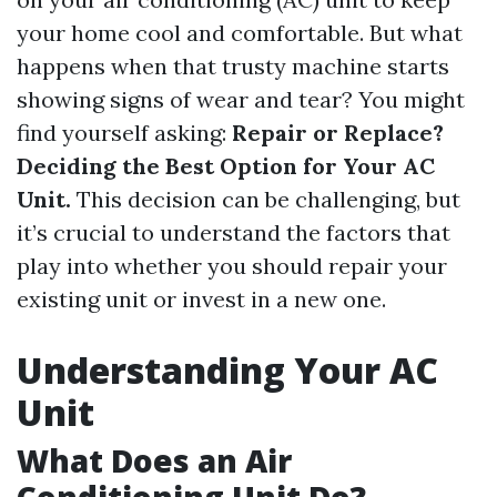
your home cool and comfortable. But what
happens when that trusty machine starts
showing signs of wear and tear? You might
find yourself asking:
Repair or Replace?
Deciding the Best Option for Your AC
Unit.
This decision can be challenging, but
it’s crucial to understand the factors that
play into whether you should repair your
existing unit or invest in a new one.
Understanding Your AC
Unit
What Does an Air