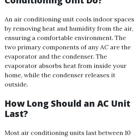
Conditioning Unit Do?
An air conditioning unit cools indoor spaces
by removing heat and humidity from the air,
ensuring a comfortable environment. The
two primary components of any AC are the
evaporator and the condenser. The
evaporator absorbs heat from inside your
home, while the condenser releases it
outside.
How Long Should an AC Unit
Last?
Most air conditioning units last between 10