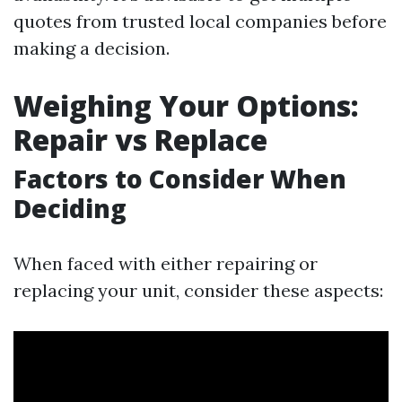
quotes from trusted local companies before
making a decision.
Weighing Your Options:
Repair vs Replace
Factors to Consider When
Deciding
When faced with either repairing or
replacing your unit, consider these aspects: