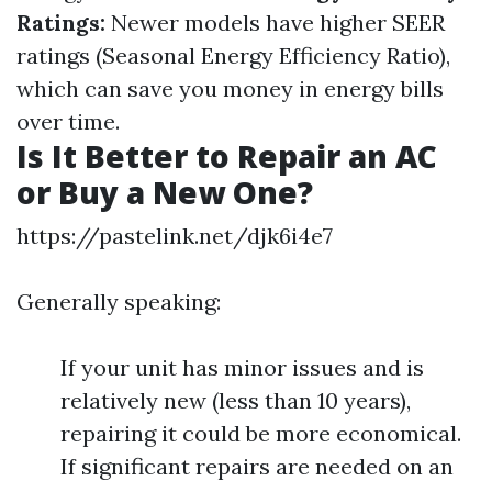
Ratings:
Newer models have higher SEER
ratings (Seasonal Energy Efficiency Ratio),
which can save you money in energy bills
over time.
Is It Better to Repair an AC
or Buy a New One?
https://pastelink.net/djk6i4e7
Generally speaking:
If your unit has minor issues and is
relatively new (less than 10 years),
repairing it could be more economical.
If significant repairs are needed on an