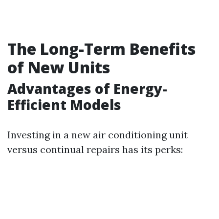
The Long-Term Benefits
of New Units
Advantages of Energy-
Efficient Models
Investing in a new air conditioning unit
versus continual repairs has its perks: