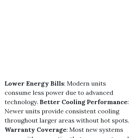
Lower Energy Bills
: Modern units
consume less power due to advanced
technology.
Better Cooling Performance
:
Newer units provide consistent cooling
throughout larger areas without hot spots.
Warranty Coverage
: Most new systems