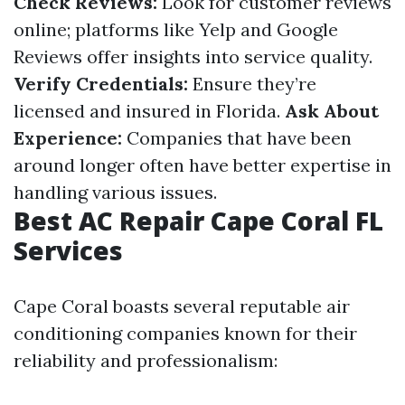
Check Reviews:
Look for customer reviews
online; platforms like Yelp and Google
Reviews offer insights into service quality.
Verify Credentials:
Ensure they’re
licensed and insured in Florida.
Ask About
Experience:
Companies that have been
around longer often have better expertise in
handling various issues.
Best AC Repair Cape Coral FL
Services
Cape Coral boasts several reputable air
conditioning companies known for their
reliability and professionalism: