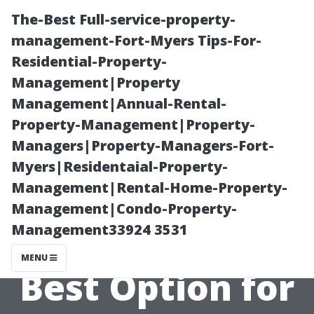
The-Best Full-service-property-
management-Fort-Myers Tips-For-
Residential-Property-
Management|Property
Management|Annual-Rental-
Property-Management|Property-
Managers|Property-Managers-Fort-
Repair or
Myers|Residentaial-Property-
Management|Rental-Home-Property-
Replace?
Management|Condo-Property-
Management33924 3531
Deciding the
MENU
Best Option for