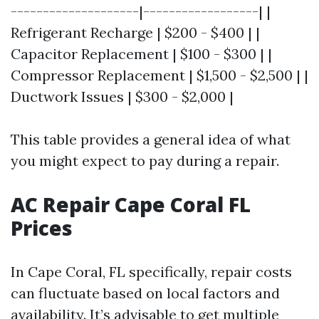
--------------------|------------------| |
Refrigerant Recharge | $200 - $400 | |
Capacitor Replacement | $100 - $300 | |
Compressor Replacement | $1,500 - $2,500 | |
Ductwork Issues | $300 - $2,000 |
This table provides a general idea of what
you might expect to pay during a repair.
AC Repair Cape Coral FL
Prices
In Cape Coral, FL specifically, repair costs
can fluctuate based on local factors and
availability. It’s advisable to get multiple