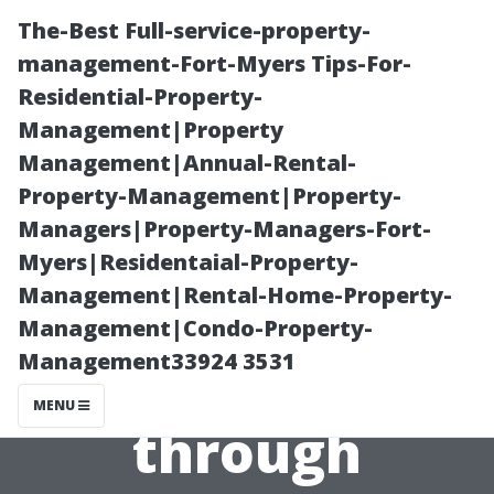
The-Best Full-service-property-
management-Fort-Myers Tips-For-
Residential-Property-
Management|Property
Management|Annual-Rental-
Property-Management|Property-
Managers|Property-Managers-Fort-
Preparing Your
Myers|Residentaial-Property-
Management|Rental-Home-Property-
Business’s
Management|Condo-Property-
Management33924 3531
Exterior
MENU
through