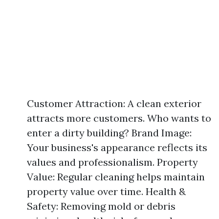
Customer Attraction: A clean exterior
attracts more customers. Who wants to
enter a dirty building? Brand Image:
Your business's appearance reflects its
values and professionalism. Property
Value: Regular cleaning helps maintain
property value over time. Health &
Safety: Removing mold or debris