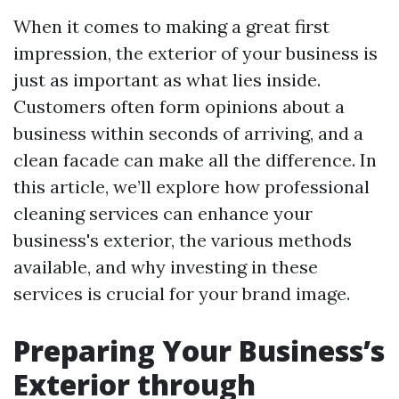
When it comes to making a great first
impression, the exterior of your business is
just as important as what lies inside.
Customers often form opinions about a
business within seconds of arriving, and a
clean facade can make all the difference. In
this article, we’ll explore how professional
cleaning services can enhance your
business's exterior, the various methods
available, and why investing in these
services is crucial for your brand image.
Preparing Your Business’s
Exterior through