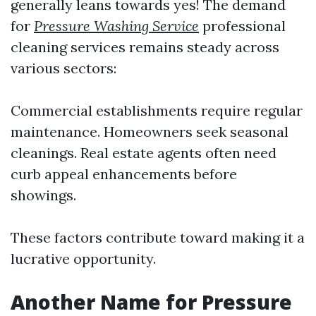
generally leans towards yes! The demand
for
Pressure Washing Service
professional
cleaning services remains steady across
various sectors:
Commercial establishments require regular
maintenance. Homeowners seek seasonal
cleanings. Real estate agents often need
curb appeal enhancements before
showings.
These factors contribute toward making it a
lucrative opportunity.
Another Name for Pressure