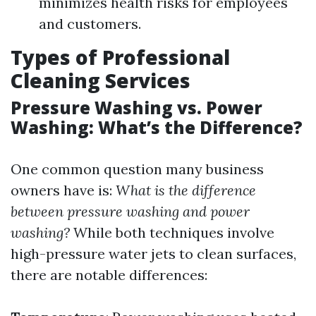
minimizes health risks for employees
and customers.
Types of Professional
Cleaning Services
Pressure Washing vs. Power
Washing: What’s the Difference?
One common question many business
owners have is:
What is the difference
between pressure washing and power
washing?
While both techniques involve
high-pressure water jets to clean surfaces,
there are notable differences: