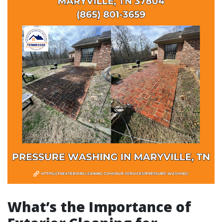
What’s the Importance of