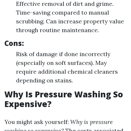
Effective removal of dirt and grime.
Time-saving compared to manual
scrubbing. Can increase property value
through routine maintenance.
Cons:
Risk of damage if done incorrectly
(especially on soft surfaces). May
require additional chemical cleaners
depending on stains.
Why Is Pressure Washing So
Expensive?
You might ask yourself:
Why is pressure
washing so expensive?
The costs associated