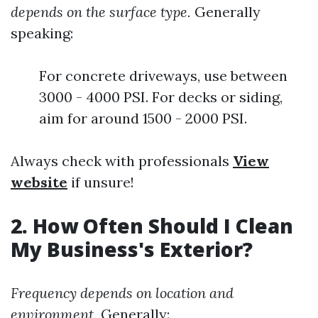
depends on the surface type.
Generally
speaking:
For concrete driveways, use between
3000 - 4000 PSI. For decks or siding,
aim for around 1500 - 2000 PSI.
Always check with professionals
View
website
if unsure!
2. How Often Should I Clean
My Business's Exterior?
Frequency depends on location and
environment.
Generally: