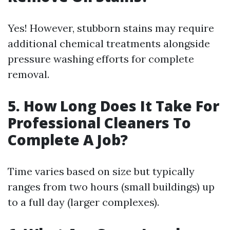
Yes! However, stubborn stains may require
additional chemical treatments alongside
pressure washing efforts for complete
removal.
5. How Long Does It Take For
Professional Cleaners To
Complete A Job?
Time varies based on size but typically
ranges from two hours (small buildings) up
to a full day (larger complexes).