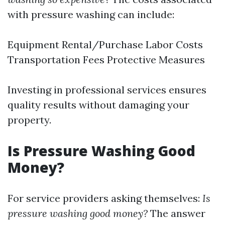
with pressure washing can include:
Equipment Rental/Purchase Labor Costs
Transportation Fees Protective Measures
Investing in professional services ensures
quality results without damaging your
property.
Is Pressure Washing Good
Money?
For service providers asking themselves:
Is
pressure washing good money?
The answer