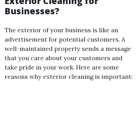
Exterior Cleaning for
Businesses?
The exterior of your business is like an
advertisement for potential customers. A
well-maintained property sends a message
that you care about your customers and
take pride in your work. Here are some
reasons why exterior cleaning is important: