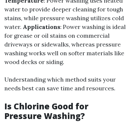
Temperature
: Power washing uses heated
water to provide deeper cleaning for tough
stains, while pressure washing utilizes cold
water.
Applications
: Power washing is ideal
for grease or oil stains on commercial
driveways or sidewalks, whereas pressure
washing works well on softer materials like
wood decks or siding.
Understanding which method suits your
needs best can save time and resources.
Is Chlorine Good for
Pressure Washing?