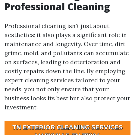
Professional Cleaning
Professional cleaning isn't just about
aesthetics; it also plays a significant role in
maintenance and longevity. Over time, dirt,
grime, mold, and pollutants can accumulate
on surfaces, leading to deterioration and
costly repairs down the line. By employing
expert cleaning services tailored to your
needs, you not only ensure that your
business looks its best but also protect your
investment.