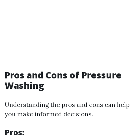
Pros and Cons of Pressure
Washing
Understanding the pros and cons can help
you make informed decisions.
Pros: