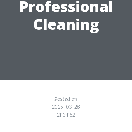
Professional
Cleaning
Posted on
2025-03-26
21:34:52