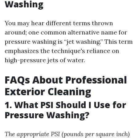
Washing
You may hear different terms thrown
around; one common alternative name for
pressure washing is “jet washing.” This term
emphasizes the technique's reliance on
high-pressure jets of water.
FAQs About Professional
Exterior Cleaning
1. What PSI Should I Use for
Pressure Washing?
The appropriate PSI (pounds per square inch)