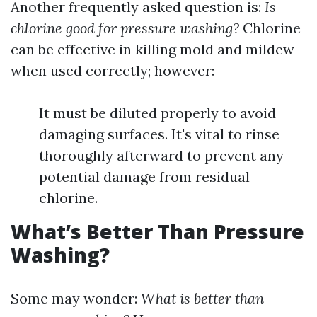
Another frequently asked question is:
Is
chlorine good for pressure washing?
Chlorine
can be effective in killing mold and mildew
when used correctly; however:
It must be diluted properly to avoid
damaging surfaces. It's vital to rinse
thoroughly afterward to prevent any
potential damage from residual
chlorine.
What’s Better Than Pressure
Washing?
Some may wonder:
What is better than