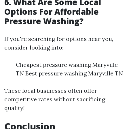
6. What Are Some Local
Options For Affordable
Pressure Washing?
If you're searching for options near you,
consider looking into:
Cheapest pressure washing Maryville
TN Best pressure washing Maryville TN
These local businesses often offer
competitive rates without sacrificing
quality!
Conclusion