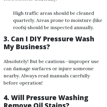
High traffic areas should be cleaned
quarterly. Areas prone to moisture (like
roofs) should be inspected annually.
3. Can I DIY Pressure Wash
My Business?
Absolutely! But be cautious—improper use
can damage surfaces or injure someone
nearby. Always read manuals carefully
before operation!
4. Will Pressure Washing
Remove Oil Stains?