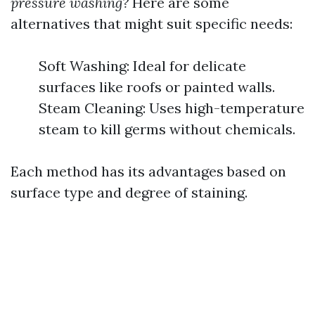
pressure washing?
Here are some
alternatives that might suit specific needs:
Soft Washing: Ideal for delicate
surfaces like roofs or painted walls.
Steam Cleaning: Uses high-temperature
steam to kill germs without chemicals.
Each method has its advantages based on
surface type and degree of staining.