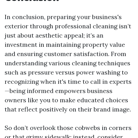
In conclusion, preparing your business's
exterior through professional cleaning isn’t
just about aesthetic appeal; it’s an
investment in maintaining property value
and ensuring customer satisfaction. From
understanding various cleaning techniques
such as pressure versus power washing to
recognizing when it's time to call in experts
—being informed empowers business
owners like you to make educated choices
that reflect positively on their brand image.
So don’t overlook those cobwebs in corners
or that grimy sidewalk; instead, consider