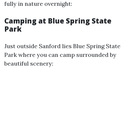
fully in nature overnight:
Camping at Blue Spring State
Park
Just outside Sanford lies Blue Spring State
Park where you can camp surrounded by
beautiful scenery: