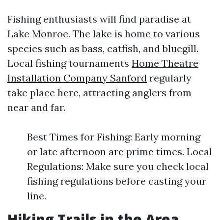
Fishing enthusiasts will find paradise at
Lake Monroe. The lake is home to various
species such as bass, catfish, and bluegill.
Local fishing tournaments
Home Theatre
Installation Company Sanford
regularly
take place here, attracting anglers from
near and far.
Best Times for Fishing: Early morning
or late afternoon are prime times. Local
Regulations: Make sure you check local
fishing regulations before casting your
line.
Hiking Trails in the Area