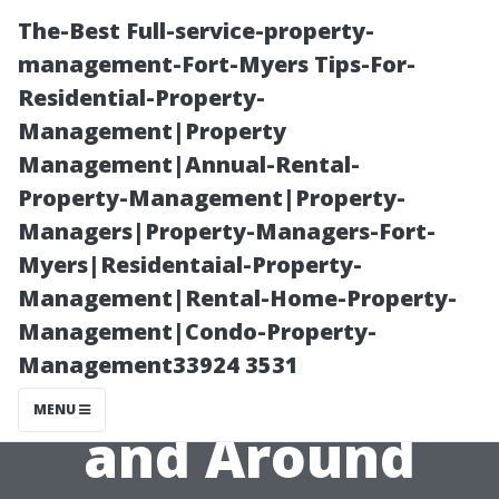
The-Best Full-service-property-
management-Fort-Myers Tips-For-
Residential-Property-
Management|Property
Management|Annual-Rental-
Property-Management|Property-
Managers|Property-Managers-Fort-
Outdoor
Myers|Residentaial-Property-
Management|Rental-Home-Property-
Activities You
Management|Condo-Property-
Management33924 3531
Can Enjoy in
MENU
and Around