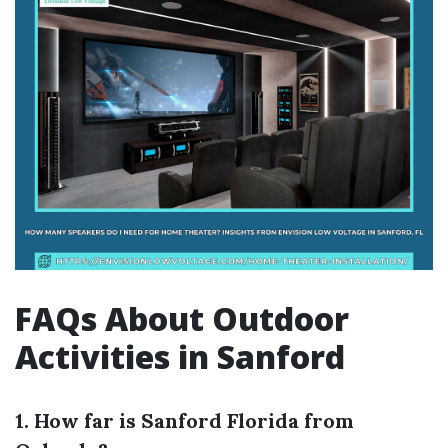
FAQs About Outdoor
Activities in Sanford
1. How far is Sanford Florida from