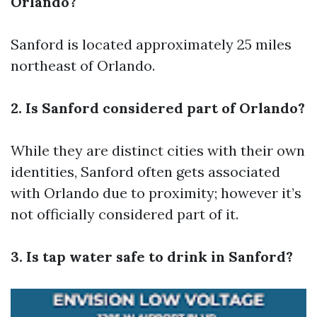
Orlando?
Sanford is located approximately 25 miles
northeast of Orlando.
2. Is Sanford considered part of Orlando?
While they are distinct cities with their own
identities, Sanford often gets associated
with Orlando due to proximity; however it’s
not officially considered part of it.
3. Is tap water safe to drink in Sanford?