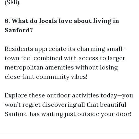
(SFB).
6. What do locals love about living in
Sanford?
Residents appreciate its charming small-
town feel combined with access to larger
metropolitan amenities without losing
close-knit community vibes!
Explore these outdoor activities today—you
won’t regret discovering all that beautiful
Sanford has waiting just outside your door!