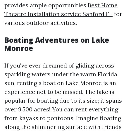
provides ample opportunities
Best Home
Theatre Installation service Sanford FL
for
various outdoor activities.
Boating Adventures on Lake
Monroe
If you've ever dreamed of gliding across
sparkling waters under the warm Florida
sun, renting a boat on Lake Monroe is an
experience not to be missed. The lake is
popular for boating due to its size; it spans
over 9,500 acres! You can rent everything
from kayaks to pontoons. Imagine floating
along the shimmering surface with friends