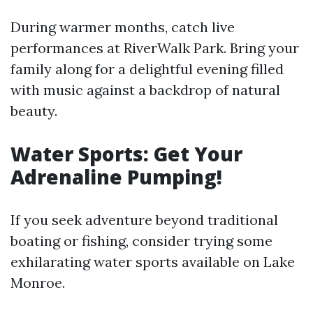
During warmer months, catch live
performances at RiverWalk Park. Bring your
family along for a delightful evening filled
with music against a backdrop of natural
beauty.
Water Sports: Get Your
Adrenaline Pumping!
If you seek adventure beyond traditional
boating or fishing, consider trying some
exhilarating water sports available on Lake
Monroe.