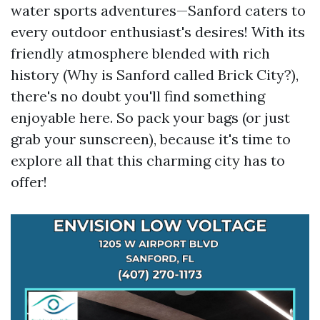
water sports adventures—Sanford caters to
every outdoor enthusiast's desires! With its
friendly atmosphere blended with rich
history (Why is Sanford called Brick City?),
there's no doubt you'll find something
enjoyable here. So pack your bags (or just
grab your sunscreen), because it's time to
explore all that this charming city has to
offer!