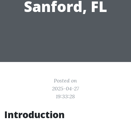
Sanford, FL
Posted on
2025-04-27
19:33:28
Introduction