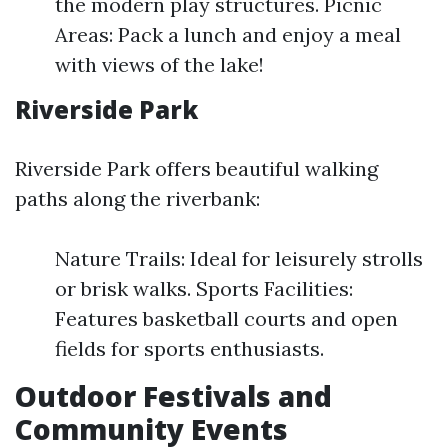
the modern play structures. Picnic
Areas: Pack a lunch and enjoy a meal
with views of the lake!
Riverside Park
Riverside Park offers beautiful walking
paths along the riverbank:
Nature Trails: Ideal for leisurely strolls
or brisk walks. Sports Facilities:
Features basketball courts and open
fields for sports enthusiasts.
Outdoor Festivals and
Community Events