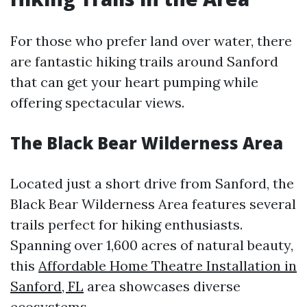
For those who prefer land over water, there
are fantastic hiking trails around Sanford
that can get your heart pumping while
offering spectacular views.
The Black Bear Wilderness Area
Located just a short drive from Sanford, the
Black Bear Wilderness Area features several
trails perfect for hiking enthusiasts.
Spanning over 1,600 acres of natural beauty,
this
Affordable Home Theatre Installation in
Sanford, FL
area showcases diverse
ecosystems.