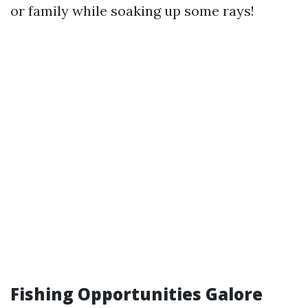
or family while soaking up some rays!
Fishing Opportunities Galore