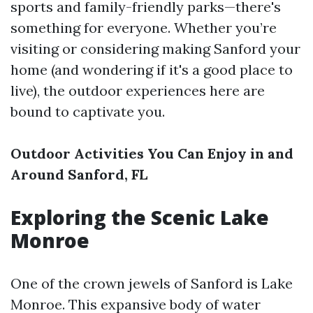
sports and family-friendly parks—there's
something for everyone. Whether you’re
visiting or considering making Sanford your
home (and wondering if it's a good place to
live), the outdoor experiences here are
bound to captivate you.
Outdoor Activities You Can Enjoy in and
Around Sanford, FL
Exploring the Scenic Lake
Monroe
One of the crown jewels of Sanford is Lake
Monroe. This expansive body of water