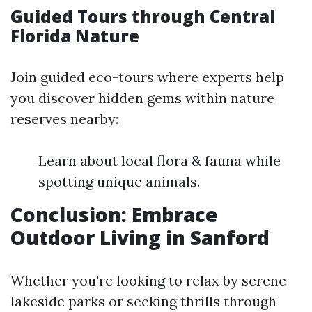
Guided Tours through Central
Florida Nature
Join guided eco-tours where experts help
you discover hidden gems within nature
reserves nearby:
Learn about local flora & fauna while
spotting unique animals.
Conclusion: Embrace
Outdoor Living in Sanford
Whether you're looking to relax by serene
lakeside parks or seeking thrills through