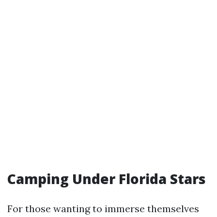
Camping Under Florida Stars
For those wanting to immerse themselves