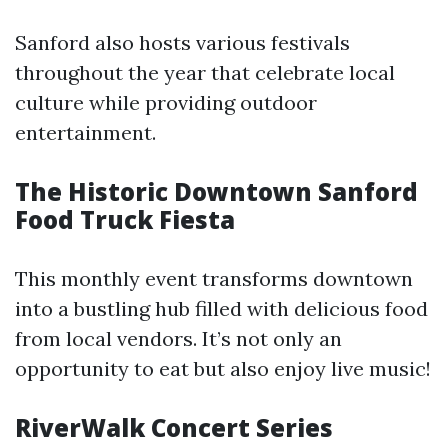
Sanford also hosts various festivals
throughout the year that celebrate local
culture while providing outdoor
entertainment.
The Historic Downtown Sanford
Food Truck Fiesta
This monthly event transforms downtown
into a bustling hub filled with delicious food
from local vendors. It’s not only an
opportunity to eat but also enjoy live music!
RiverWalk Concert Series