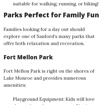
suitable for walking, running, or biking!
Parks Perfect for Family Fun
Families looking for a day out should
explore one of Sanford’s many parks that
offer both relaxation and recreation.
Fort Mellon Park
Fort Mellon Park is right on the shores of
Lake Monroe and provides numerous
amenities:
Playground Equipment: Kids will love