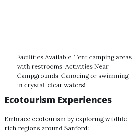
Facilities Available: Tent camping areas
with restrooms. Activities Near
Campgrounds: Canoeing or swimming
in crystal-clear waters!
Ecotourism Experiences
Embrace ecotourism by exploring wildlife-
rich regions around Sanford: