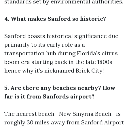
standards set by environmental authorities.
4. What makes Sanford so historic?
Sanford boasts historical significance due
primarily to its early role as a
transportation hub during Florida's citrus
boom era starting back in the late 1800s—
hence why it’s nicknamed Brick City!
5. Are there any beaches nearby? How
far is it from Sanfords airport?
The nearest beach—New Smyrna Beach—is
roughly 30 miles away from Sanford Airport