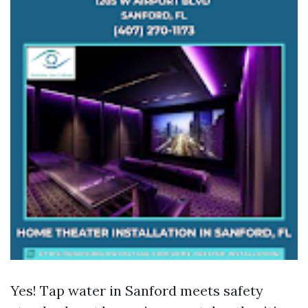
Yes! Tap water in Sanford meets safety