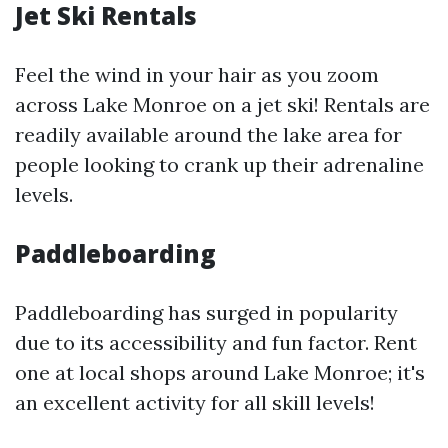
Jet Ski Rentals
Feel the wind in your hair as you zoom
across Lake Monroe on a jet ski! Rentals are
readily available around the lake area for
people looking to crank up their adrenaline
levels.
Paddleboarding
Paddleboarding has surged in popularity
due to its accessibility and fun factor. Rent
one at local shops around Lake Monroe; it's
an excellent activity for all skill levels!