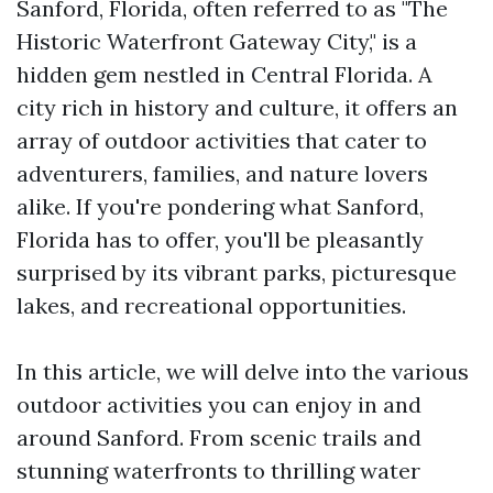
Sanford, Florida, often referred to as "The
Historic Waterfront Gateway City," is a
hidden gem nestled in Central Florida. A
city rich in history and culture, it offers an
array of outdoor activities that cater to
adventurers, families, and nature lovers
alike. If you're pondering what Sanford,
Florida has to offer, you'll be pleasantly
surprised by its vibrant parks, picturesque
lakes, and recreational opportunities.
In this article, we will delve into the various
outdoor activities you can enjoy in and
around Sanford. From scenic trails and
stunning waterfronts to thrilling water