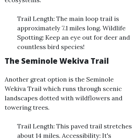
Trail Length: The main loop trail is
approximately 7.1 miles long. Wildlife
Spotting: Keep an eye out for deer and
countless bird species!
The Seminole Wekiva Trail
Another great option is the Seminole
Wekiva Trail which runs through scenic
landscapes dotted with wildflowers and
towering trees.
Trail Length: This paved trail stretches
about 14 miles. Accessibility: It's