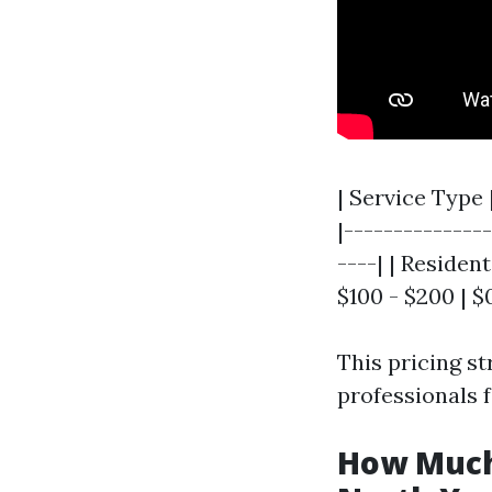
| Service Type
|--------------
----| | Residen
$100 - $200 | $0
This pricing s
professionals f
How Much