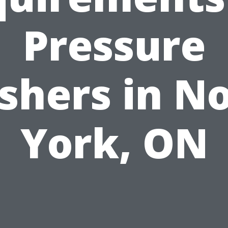
Pressure
hers in N
York, ON