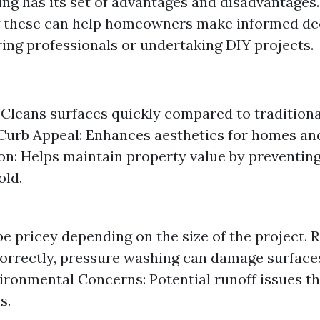
ng has its set of advantages and disadvantages.
 these can help homeowners make informed de
ring professionals or undertaking DIY projects.
: Cleans surfaces quickly compared to tradition
urb Appeal: Enhances aesthetics for homes and
on: Helps maintain property value by preventi
old.
be pricey depending on the size of the project. 
correctly, pressure washing can damage surfaces
vironmental Concerns: Potential runoff issues t
s.