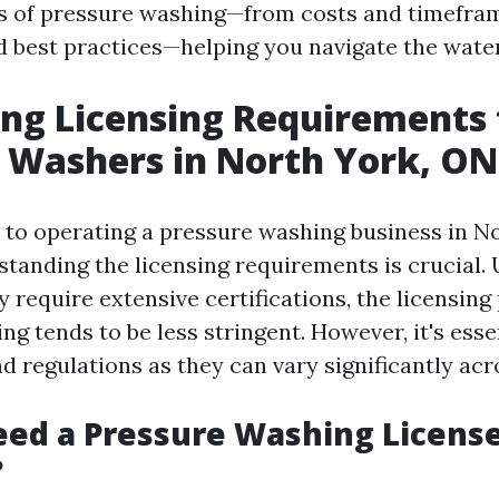
s of pressure washing—from costs and timefra
d best practices—helping you navigate the wate
ng Licensing Requirements 
 Washers in North York, ON
to operating a pressure washing business in No
standing the licensing requirements is crucial. 
 require extensive certifications, the licensing
g tends to be less stringent. However, it's esse
d regulations as they can vary significantly acr
ed a Pressure Washing License
?