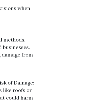
cisions when
al methods.
 businesses.
ng damage from
Risk of Damage:
 like roofs or
hat could harm