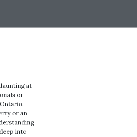
daunting at
ionals or
Ontario.
rty or an
nderstanding
 deep into