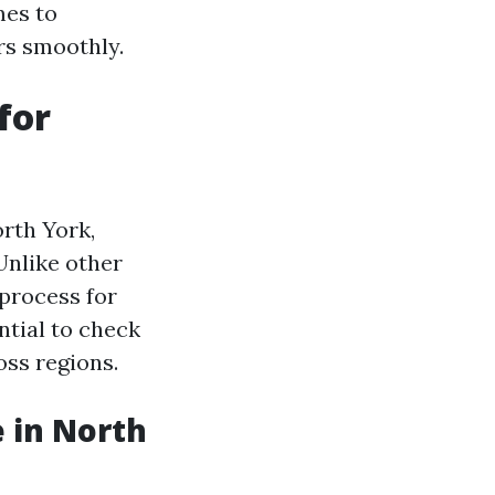
mes to
rs smoothly.
for
rth York,
Unlike other
 process for
ntial to check
oss regions.
 in North