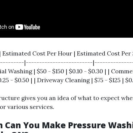
 | Estimated Cost Per Hour | Estimated Cost Per
----------|-------------------------|--------------
tial Washing | $50 - $150 | $0.10 - $0.30 | | Comm
.25 - $0.50 | | Driveway Cleaning | $75 - $125 | $0.
tructure gives you an idea of what to expect whe
or various services.
 Can You Make Pressure Washi