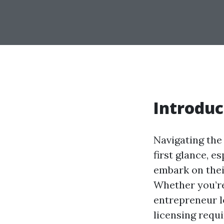
Introduc
Navigating the
first glance, e
embark on thei
Whether you’r
entrepreneur l
licensing requi