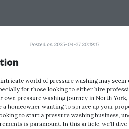
Posted on 2025-04-27 20:19:17
tion
 intricate world of pressure washing may seem 
specially for those looking to either hire profess
r own pressure washing journey in North York, 
e a homeowner wanting to spruce up your prope
ooking to start a pressure washing business, u
rements is paramount. In this article, we’ll dive