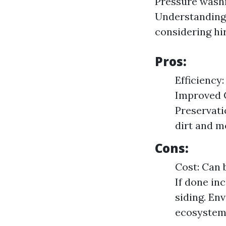
Pressure washi
Understanding
considering hi
Pros:
Efficiency
Improved C
Preservati
dirt and m
Cons:
Cost: Can 
If done in
siding. En
ecosystem