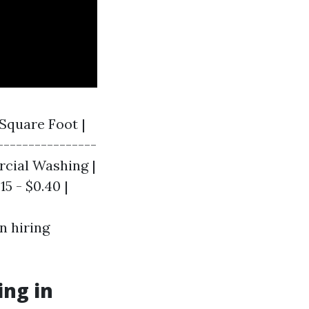
 Square Foot |
----------------
ercial Washing |
15 - $0.40 |
n hiring
ng in