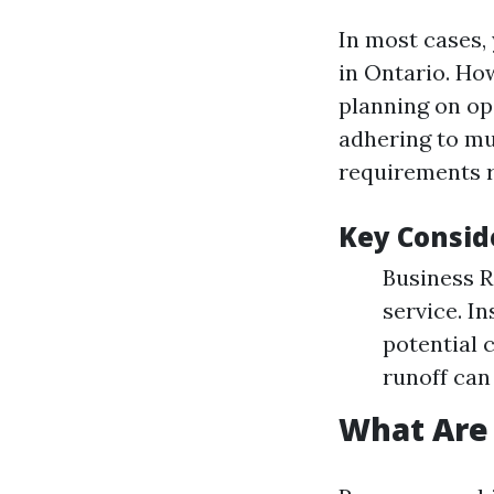
In most cases, 
in Ontario. Ho
planning on ope
adhering to mun
requirements r
Key Consid
Business R
service. I
potential 
runoff can
What Are 