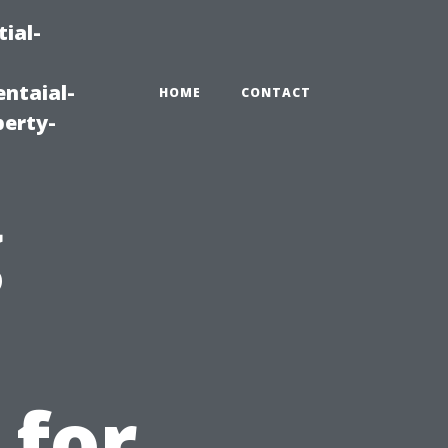
ial-
ntaial-
HOME
CONTACT
erty-
g
 for