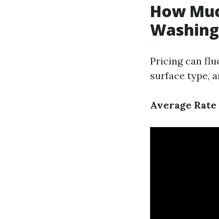
How Much
Washing 
Pricing can flu
surface type, 
Average Rate 