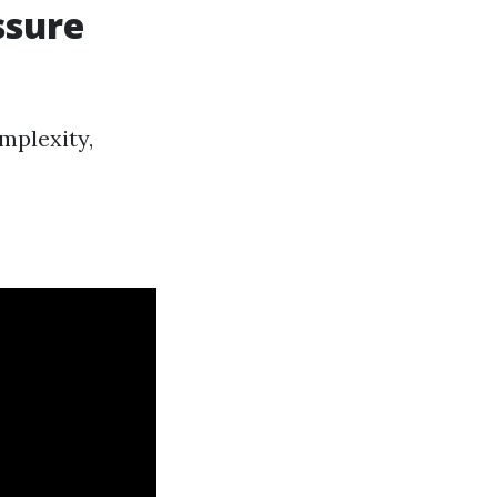
ssure
mplexity,