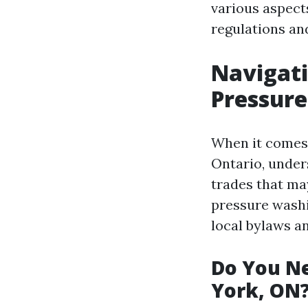
various aspect
regulations an
Navigati
Pressure
When it comes 
Ontario, under
trades that may
pressure washin
local bylaws an
Do You Ne
York, ON