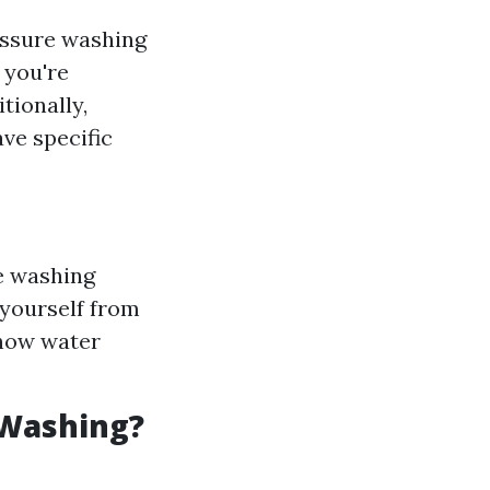
ressure washing
 you're
tionally,
ave specific
re washing
 yourself from
 how water
 Washing?