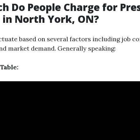
 Do People Charge for Pre
in North York, ON?
ctuate based on several factors including job co
and market demand. Generally speaking:
Table: