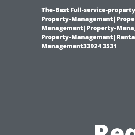
The-Best Full-service-proper
Property-Management|Proper
Management|Property-Manage
Property-Management|Renta
Management33924 3531
Req