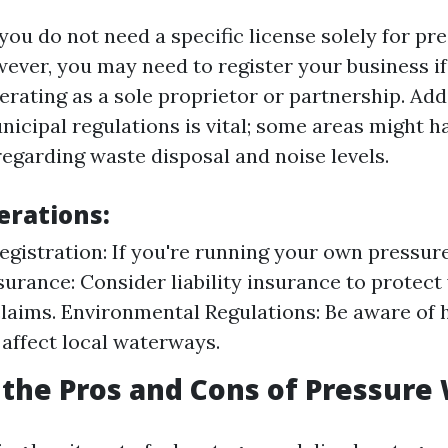
you do not need a specific license solely for p
wever, you may need to register your business if
rating as a sole proprietor or partnership. Addi
icipal regulations is vital; some areas might h
egarding waste disposal and noise levels.
erations:
egistration: If you're running your own pressu
nsurance: Consider liability insurance to protect
claims. Environmental Regulations: Be aware of
 affect local waterways.
the Pros and Cons of Pressure