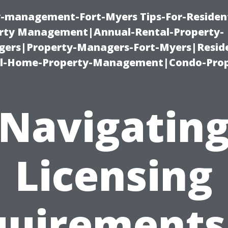
ty-management-Fort-Myers Tips-For-Resident
ty Management|Annual-Rental-Property-
rs|Property-Managers-Fort-Myers|Reside
l-Home-Property-Management|Condo-Prop
Navigatin
Licensing
uirements