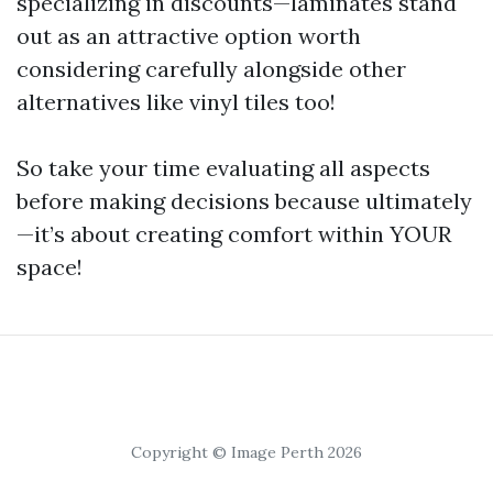
specializing in discounts—laminates stand
out as an attractive option worth
considering carefully alongside other
alternatives like vinyl tiles too!
So take your time evaluating all aspects
before making decisions because ultimately
—it’s about creating comfort within YOUR
space!
Copyright © Image Perth 2026