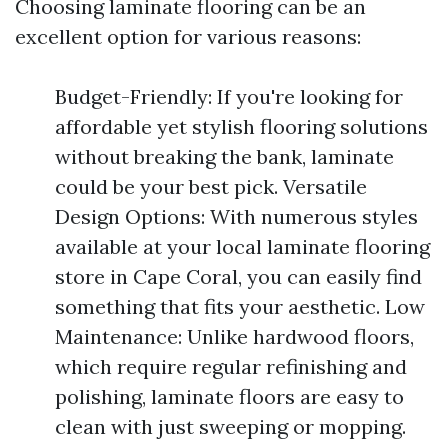
Choosing laminate flooring can be an
excellent option for various reasons:
Budget-Friendly: If you're looking for
affordable yet stylish flooring solutions
without breaking the bank, laminate
could be your best pick. Versatile
Design Options: With numerous styles
available at your local laminate flooring
store in Cape Coral, you can easily find
something that fits your aesthetic. Low
Maintenance: Unlike hardwood floors,
which require regular refinishing and
polishing, laminate floors are easy to
clean with just sweeping or mopping.