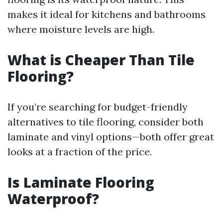
makes it ideal for kitchens and bathrooms
where moisture levels are high.
What is Cheaper Than Tile
Flooring?
If you’re searching for budget-friendly
alternatives to tile flooring, consider both
laminate and vinyl options—both offer great
looks at a fraction of the price.
Is Laminate Flooring
Waterproof?