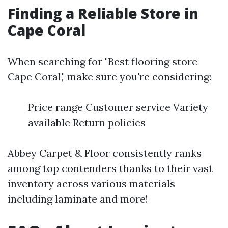
Finding a Reliable Store in
Cape Coral
When searching for "Best flooring store
Cape Coral," make sure you're considering:
Price range Customer service Variety
available Return policies
Abbey Carpet & Floor consistently ranks
among top contenders thanks to their vast
inventory across various materials
including laminate and more!