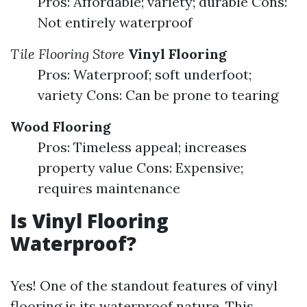
Pros: Affordable; variety; durable Cons:
Not entirely waterproof
Tile Flooring Store
Vinyl Flooring
Pros: Waterproof; soft underfoot;
variety Cons: Can be prone to tearing
Wood Flooring
Pros: Timeless appeal; increases
property value Cons: Expensive;
requires maintenance
Is Vinyl Flooring
Waterproof?
Yes! One of the standout features of vinyl
flooring is its waterproof nature. This