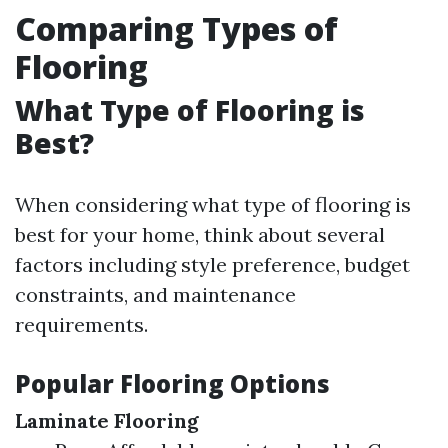
Comparing Types of
Flooring
What Type of Flooring is
Best?
When considering what type of flooring is
best for your home, think about several
factors including style preference, budget
constraints, and maintenance
requirements.
Popular Flooring Options
Laminate Flooring