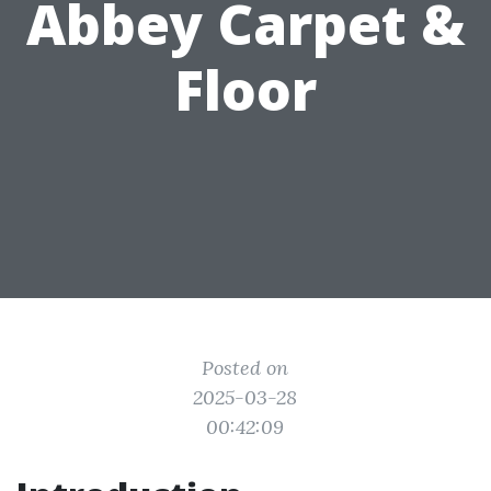
Abbey Carpet &
Floor
Posted on
2025-03-28
00:42:09