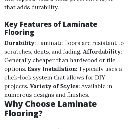
that adds durability.
Key Features of Laminate
Flooring
Durability
: Laminate floors are resistant to
scratches, dents, and fading.
Affordability
:
Generally cheaper than hardwood or tile
options.
Easy Installation
: Typically uses a
click-lock system that allows for DIY
projects.
Variety of Styles
: Available in
numerous designs and finishes.
Why Choose Laminate
Flooring?