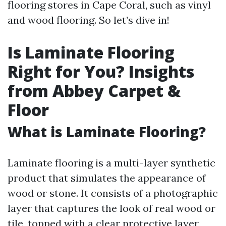
flooring stores in Cape Coral, such as vinyl
and wood flooring. So let’s dive in!
Is Laminate Flooring
Right for You? Insights
from Abbey Carpet &
Floor
What is Laminate Flooring?
Laminate flooring is a multi-layer synthetic
product that simulates the appearance of
wood or stone. It consists of a photographic
layer that captures the look of real wood or
tile, topped with a clear protective layer