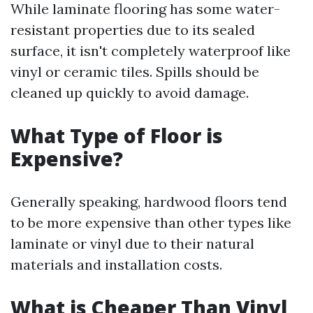
While laminate flooring has some water-
resistant properties due to its sealed
surface, it isn't completely waterproof like
vinyl or ceramic tiles. Spills should be
cleaned up quickly to avoid damage.
What Type of Floor is
Expensive?
Generally speaking, hardwood floors tend
to be more expensive than other types like
laminate or vinyl due to their natural
materials and installation costs.
What is Cheaper Than Vinyl