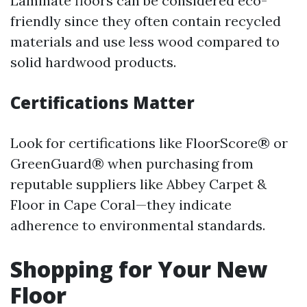
Laminate floors can be considered eco-
friendly since they often contain recycled
materials and use less wood compared to
solid hardwood products.
Certifications Matter
Look for certifications like FloorScore® or
GreenGuard® when purchasing from
reputable suppliers like Abbey Carpet &
Floor in Cape Coral—they indicate
adherence to environmental standards.
Shopping for Your New
Floor