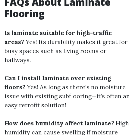
FAQs About Laminate
Flooring
Is laminate suitable for high-traffic
areas?
Yes! Its durability makes it great for
busy spaces such as living rooms or
hallways.
Can I install laminate over existing
floors?
Yes! As long as there’s no moisture
issue with existing subflooring—it’s often an
easy retrofit solution!
How does humidity affect laminate?
High
humidity can cause swelling if moisture