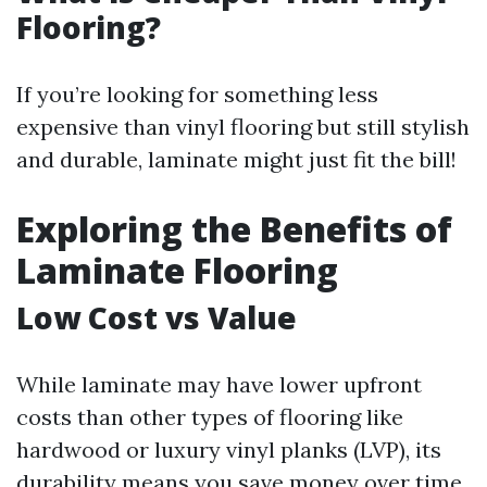
Flooring?
If you’re looking for something less
expensive than vinyl flooring but still stylish
and durable, laminate might just fit the bill!
Exploring the Benefits of
Laminate Flooring
Low Cost vs Value
While laminate may have lower upfront
costs than other types of flooring like
hardwood or luxury vinyl planks (LVP), its
durability means you save money over time