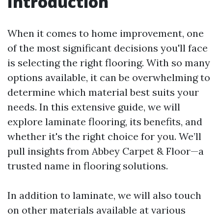
Introduction
When it comes to home improvement, one
of the most significant decisions you'll face
is selecting the right flooring. With so many
options available, it can be overwhelming to
determine which material best suits your
needs. In this extensive guide, we will
explore laminate flooring, its benefits, and
whether it's the right choice for you. We’ll
pull insights from Abbey Carpet & Floor—a
trusted name in flooring solutions.
In addition to laminate, we will also touch
on other materials available at various