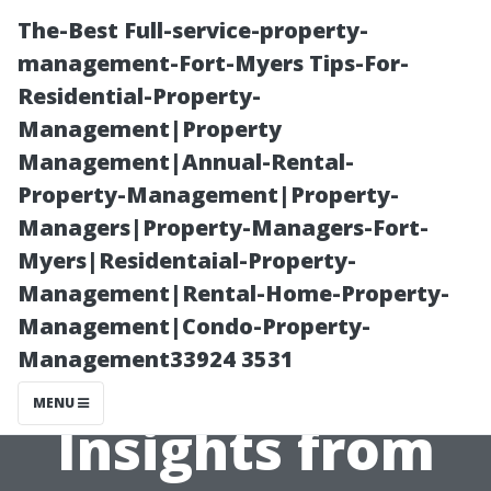
The-Best Full-service-property-
management-Fort-Myers Tips-For-
Residential-Property-
Management|Property
Management|Annual-Rental-
Property-Management|Property-
Managers|Property-Managers-Fort-
Is Laminate
Myers|Residentaial-Property-
Management|Rental-Home-Property-
Flooring Right
Management|Condo-Property-
Management33924 3531
for You?
MENU
Insights from