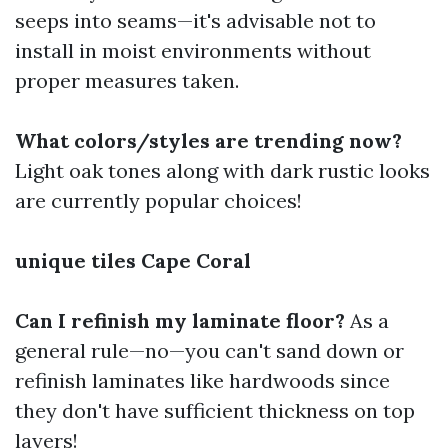
seeps into seams—it's advisable not to
install in moist environments without
proper measures taken.
What colors/styles are trending now?
Light oak tones along with dark rustic looks
are currently popular choices!
unique tiles Cape Coral
Can I refinish my laminate floor?
As a
general rule—no—you can't sand down or
refinish laminates like hardwoods since
they don't have sufficient thickness on top
layers!