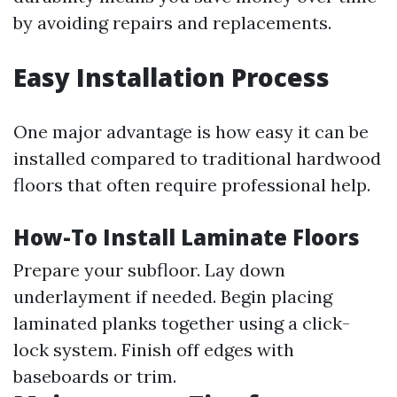
by avoiding repairs and replacements.
Easy Installation Process
One major advantage is how easy it can be
installed compared to traditional hardwood
floors that often require professional help.
How-To Install Laminate Floors
Prepare your subfloor. Lay down
underlayment if needed. Begin placing
laminated planks together using a click-
lock system. Finish off edges with
baseboards or trim.