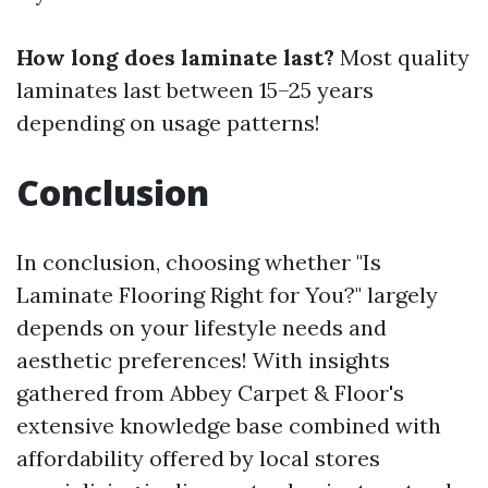
How long does laminate last?
Most quality
laminates last between 15–25 years
depending on usage patterns!
Conclusion
In conclusion, choosing whether "Is
Laminate Flooring Right for You?" largely
depends on your lifestyle needs and
aesthetic preferences! With insights
gathered from Abbey Carpet & Floor's
extensive knowledge base combined with
affordability offered by local stores