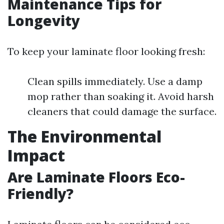
Maintenance Tips for
Longevity
To keep your laminate floor looking fresh:
Clean spills immediately. Use a damp
mop rather than soaking it. Avoid harsh
cleaners that could damage the surface.
The Environmental
Impact
Are Laminate Floors Eco-
Friendly?