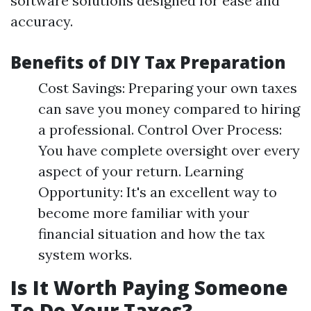
software solutions designed for ease and
accuracy.
Benefits of DIY Tax Preparation
Cost Savings: Preparing your own taxes
can save you money compared to hiring
a professional. Control Over Process:
You have complete oversight over every
aspect of your return. Learning
Opportunity: It's an excellent way to
become more familiar with your
financial situation and how the tax
system works.
Is It Worth Paying Someone
To Do Your Taxes?