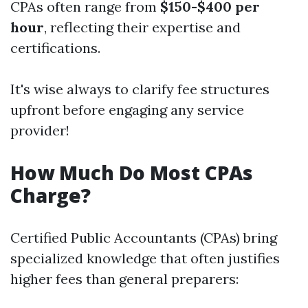
CPAs often range from
$150-$400 per
hour
, reflecting their expertise and
certifications.
It's wise always to clarify fee structures
upfront before engaging any service
provider!
How Much Do Most CPAs
Charge?
Certified Public Accountants (CPAs) bring
specialized knowledge that often justifies
higher fees than general preparers: