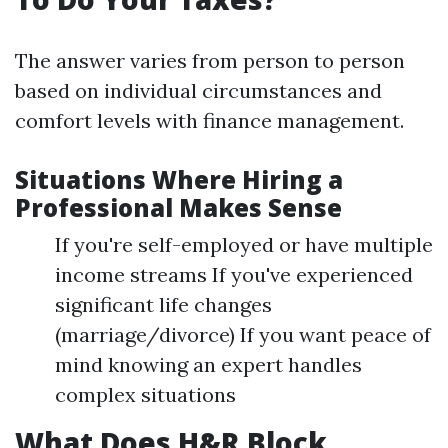
The answer varies from person to person
based on individual circumstances and
comfort levels with finance management.
Situations Where Hiring a
Professional Makes Sense
If you're self-employed or have multiple
income streams If you've experienced
significant life changes
(marriage/divorce) If you want peace of
mind knowing an expert handles
complex situations
What Does H&R Block