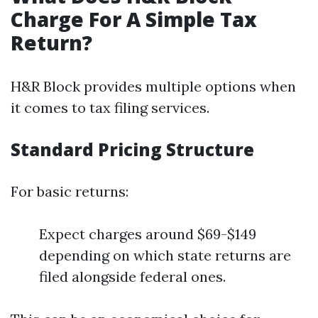
Charge For A Simple Tax
Return?
H&R Block provides multiple options when
it comes to tax filing services.
Standard Pricing Structure
For basic returns:
Expect charges around $69-$149
depending on which state returns are
filed alongside federal ones.