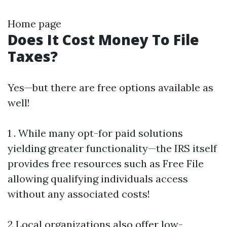
Home page
Does It Cost Money To File
Taxes?
Yes—but there are free options available as
well!
1 . While many opt-for paid solutions
yielding greater functionality—the IRS itself
provides free resources such as Free File
allowing qualifying individuals access
without any associated costs!
2 Local organizations also offer low-