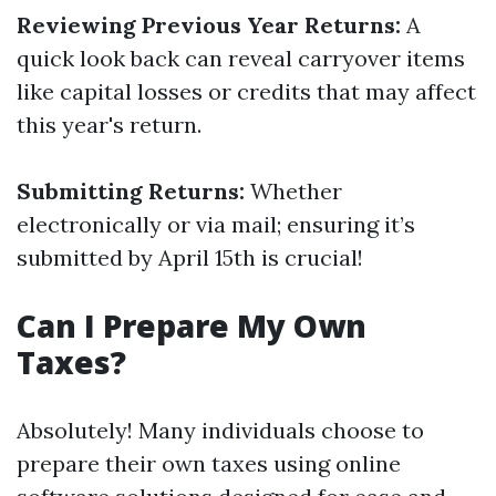
Reviewing Previous Year Returns:
A
quick look back can reveal carryover items
like capital losses or credits that may affect
this year's return.
Submitting Returns:
Whether
electronically or via mail; ensuring it’s
submitted by April 15th is crucial!
Can I Prepare My Own
Taxes?
Absolutely! Many individuals choose to
prepare their own taxes using online