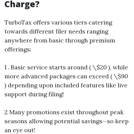
Charge?
TurboTax offers various tiers catering
towards different filer needs ranging
anywhere from basic through premium
offerings:
1 . Basic service starts around ( \$20 ), while
more advanced packages can exceed ( \$90
) depending upon included features like live
support during filing!
2 Many promotions exist throughout peak
seasons allowing potential savings—so keep
an eye out!