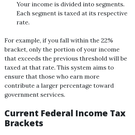
Your income is divided into segments.
Each segment is taxed at its respective
rate.
For example, if you fall within the 22%
bracket, only the portion of your income
that exceeds the previous threshold will be
taxed at that rate. This system aims to
ensure that those who earn more
contribute a larger percentage toward
government services.
Current Federal Income Tax
Brackets