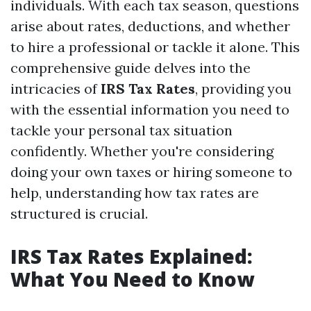
individuals. With each tax season, questions
arise about rates, deductions, and whether
to hire a professional or tackle it alone. This
comprehensive guide delves into the
intricacies of
IRS Tax Rates
, providing you
with the essential information you need to
tackle your personal tax situation
confidently. Whether you're considering
doing your own taxes or hiring someone to
help, understanding how tax rates are
structured is crucial.
IRS Tax Rates Explained:
What You Need to Know