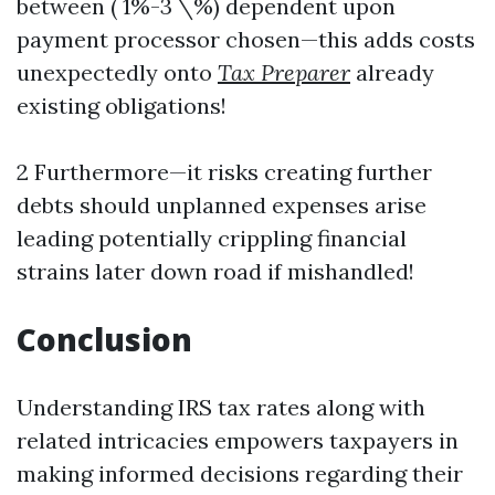
between ( 1%-3 \%) dependent upon
payment processor chosen—this adds costs
unexpectedly onto
Tax Preparer
already
existing obligations!
2 Furthermore—it risks creating further
debts should unplanned expenses arise
leading potentially crippling financial
strains later down road if mishandled!
Conclusion
Understanding IRS tax rates along with
related intricacies empowers taxpayers in
making informed decisions regarding their