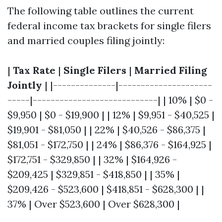
The following table outlines the current
federal income tax brackets for single filers
and married couples filing jointly:
|
Tax Rate
|
Single Filers
|
Married Filing
Jointly
| |--------------|---------------------
-----|----------------------------| | 10% | $0 -
$9,950 | $0 - $19,900 | | 12% | $9,951 - $40,525 |
$19,901 - $81,050 | | 22% | $40,526 - $86,375 |
$81,051 - $172,750 | | 24% | $86,376 - $164,925 |
$172,751 - $329,850 | | 32% | $164,926 -
$209,425 | $329,851 - $418,850 | | 35% |
$209,426 - $523,600 | $418,851 - $628,300 | |
37% | Over $523,600 | Over $628,300 |