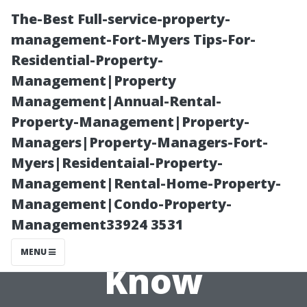
The-Best Full-service-property-
management-Fort-Myers Tips-For-
Residential-Property-
Management|Property
Management|Annual-Rental-
Property-Management|Property-
Managers|Property-Managers-Fort-
IRS Tax Rates
Myers|Residentaial-Property-
Management|Rental-Home-Property-
Explained: What
Management|Condo-Property-
Management33924 3531
You Need to
MENU
Know