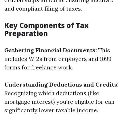
and compliant filing of taxes.
Key Components of Tax
Preparation
Gathering Financial Documents:
This
includes W-2s from employers and 1099
forms for freelance work.
Understanding Deductions and Credits:
Recognizing which deductions (like
mortgage interest) you're eligible for can
significantly lower taxable income.