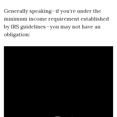
Generally speaking—if you’re under the
minimum income requirement established
by IRS guidelines—you may not have an
obligation: