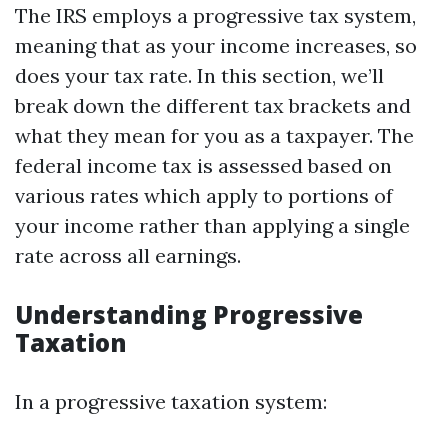
The IRS employs a progressive tax system,
meaning that as your income increases, so
does your tax rate. In this section, we’ll
break down the different tax brackets and
what they mean for you as a taxpayer. The
federal income tax is assessed based on
various rates which apply to portions of
your income rather than applying a single
rate across all earnings.
Understanding Progressive
Taxation
In a progressive taxation system: