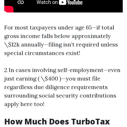
For most taxpayers under age 65—if total
gross income falls below approximately
\$12k annually—filing isn’t required unless
special circumstances exist!
2 In cases involving self-employment—even
just earning ( \$400 )—you must file
regardless due diligence requirements
surrounding social security contributions
apply here too!
How Much Does TurboTax