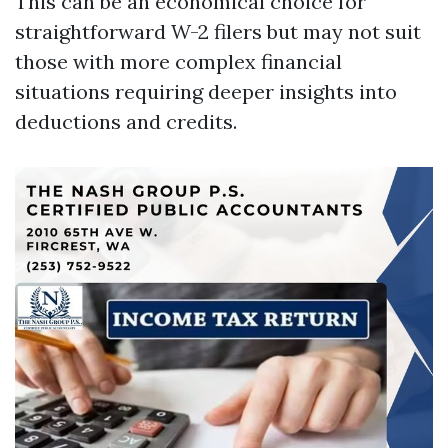
This can be an economical choice for
straightforward W-2 filers but may not suit
those with more complex financial
situations requiring deeper insights into
deductions and credits.