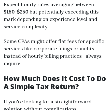
Expect hourly rates averaging between
$150-$250
but potentially exceeding this
mark depending on experience level and
service complexity.
Some CPAs might offer flat fees for specific
services like corporate filings or audits
instead of hourly billing practices—always
inquire!
How Much Does It Cost To Do
A Simple Tax Return?
If you're looking for a straightforward
solution without complications: