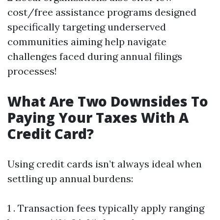
cost/free assistance programs designed
specifically targeting underserved
communities aiming help navigate
challenges faced during annual filings
processes!
What Are Two Downsides To
Paying Your Taxes With A
Credit Card?
Using credit cards isn’t always ideal when
settling up annual burdens:
1 . Transaction fees typically apply ranging