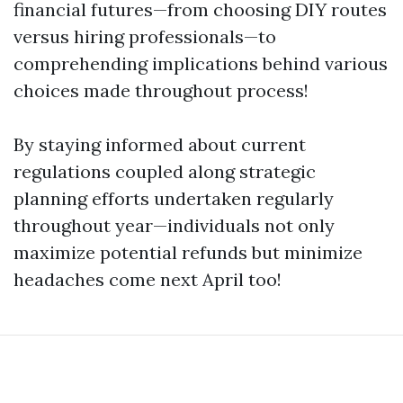
financial futures—from choosing DIY routes
versus hiring professionals—to
comprehending implications behind various
choices made throughout process!
By staying informed about current
regulations coupled along strategic
planning efforts undertaken regularly
throughout year—individuals not only
maximize potential refunds but minimize
headaches come next April too!