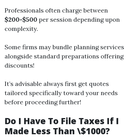
Professionals often charge between
$200-$500
per session depending upon
complexity.
Some firms may bundle planning services
alongside standard preparations offering
discounts!
It’s advisable always first get quotes
tailored specifically toward your needs
before proceeding further!
Do I Have To File Taxes If I
Made Less Than \$1000?