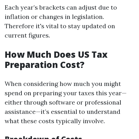
Each year’s brackets can adjust due to
inflation or changes in legislation.
Therefore it's vital to stay updated on
current figures.
How Much Does US Tax
Preparation Cost?
When considering how much you might
spend on preparing your taxes this year—
either through software or professional
assistance—it’s essential to understand
what these costs typically involve.