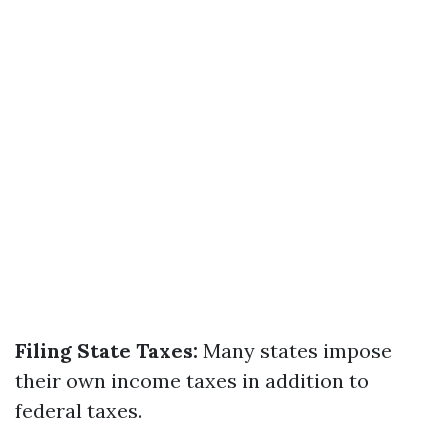
Filing State Taxes:
Many states impose
their own income taxes in addition to
federal taxes.