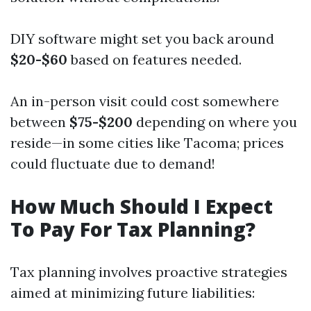
DIY software might set you back around
$20-$60
based on features needed.
An in-person visit could cost somewhere
between
$75-$200
depending on where you
reside—in some cities like Tacoma; prices
could fluctuate due to demand!
How Much Should I Expect
To Pay For Tax Planning?
Tax planning involves proactive strategies
aimed at minimizing future liabilities: