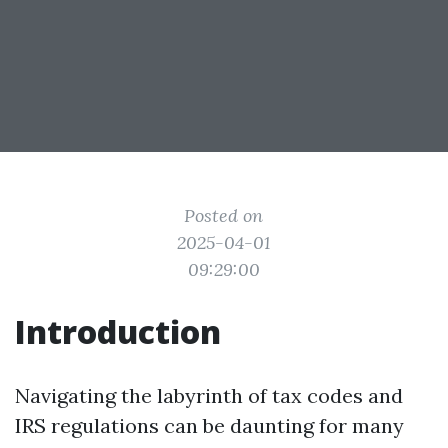
Posted on
2025-04-01
09:29:00
Introduction
Navigating the labyrinth of tax codes and
IRS regulations can be daunting for many