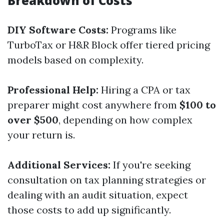
Breakdown of Costs
DIY Software Costs:
Programs like
TurboTax or H&R Block offer tiered pricing
models based on complexity.
Professional Help:
Hiring a CPA or tax
preparer might cost anywhere from
$100 to
over $500
, depending on how complex
your return is.
Additional Services:
If you're seeking
consultation on tax planning strategies or
dealing with an audit situation, expect
those costs to add up significantly.