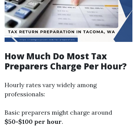
How Much Do Most Tax
Preparers Charge Per Hour?
Hourly rates vary widely among
professionals:
Basic preparers might charge around
$50-$100 per hour
.