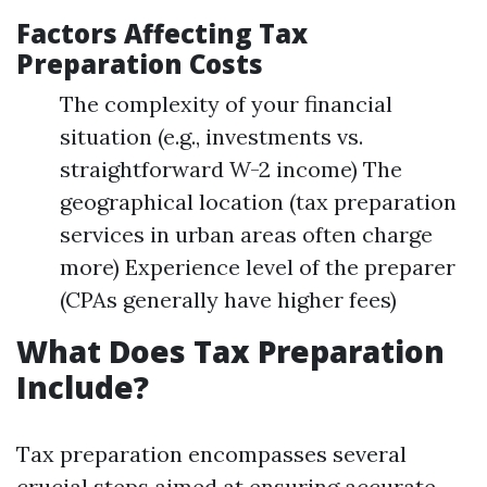
Factors Affecting Tax
Preparation Costs
The complexity of your financial
situation (e.g., investments vs.
straightforward W-2 income) The
geographical location (tax preparation
services in urban areas often charge
more) Experience level of the preparer
(CPAs generally have higher fees)
What Does Tax Preparation
Include?
Tax preparation encompasses several
crucial steps aimed at ensuring accurate