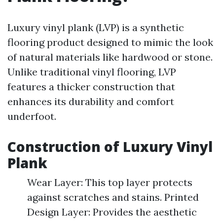
Luxury vinyl plank (LVP) is a synthetic
flooring product designed to mimic the look
of natural materials like hardwood or stone.
Unlike traditional vinyl flooring, LVP
features a thicker construction that
enhances its durability and comfort
underfoot.
Construction of Luxury Vinyl
Plank
Wear Layer: This top layer protects
against scratches and stains. Printed
Design Layer: Provides the aesthetic