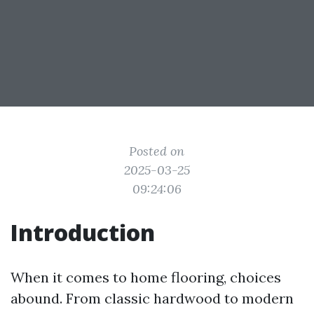
Posted on
2025-03-25
09:24:06
Introduction
When it comes to home flooring, choices
abound. From classic hardwood to modern