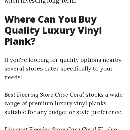
when investing long-term.
Where Can You Buy
Quality Luxury Vinyl
Plank?
If you're looking for quality options nearby,
several stores cater specifically to your
needs:
Best Flooring Store Cape Coral
stocks a wide
range of premium luxury vinyl planks
suitable for any budget or style preference.
Discount Flooring Store Cape Coral FL
also