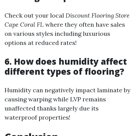
Check out your local
Discount Flooring Store
Cape Coral FL
where they often have sales
on various styles including luxurious
options at reduced rates!
6. How does humidity affect
different types of flooring?
Humidity can negatively impact laminate by
causing warping while LVP remains
unaffected thanks largely due its
waterproof properties!