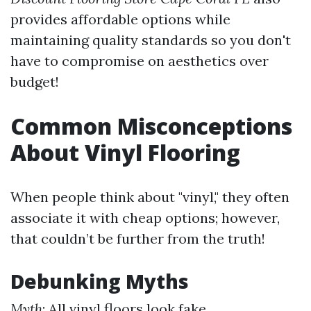
provides affordable options while
maintaining quality standards so you don't
have to compromise on aesthetics over
budget!
Common Misconceptions
About Vinyl Flooring
When people think about "vinyl," they often
associate it with cheap options; however,
that couldn’t be further from the truth!
Debunking Myths
Myth
: All vinyl floors look fake.