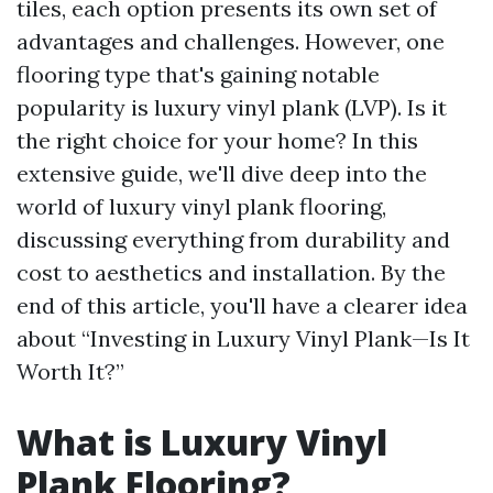
tiles, each option presents its own set of
advantages and challenges. However, one
flooring type that's gaining notable
popularity is luxury vinyl plank (LVP). Is it
the right choice for your home? In this
extensive guide, we'll dive deep into the
world of luxury vinyl plank flooring,
discussing everything from durability and
cost to aesthetics and installation. By the
end of this article, you'll have a clearer idea
about “Investing in Luxury Vinyl Plank—Is It
Worth It?”
What is Luxury Vinyl
Plank Flooring?