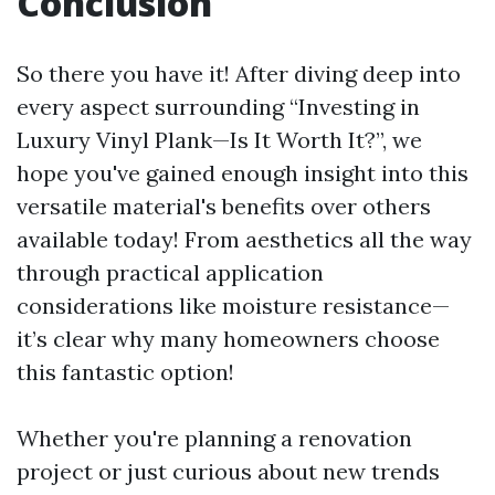
Conclusion
So there you have it! After diving deep into
every aspect surrounding “Investing in
Luxury Vinyl Plank—Is It Worth It?”, we
hope you've gained enough insight into this
versatile material's benefits over others
available today! From aesthetics all the way
through practical application
considerations like moisture resistance—
it’s clear why many homeowners choose
this fantastic option!
Whether you're planning a renovation
project or just curious about new trends