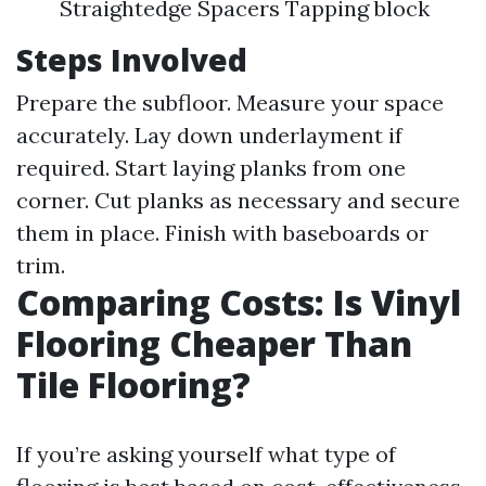
Straightedge Spacers Tapping block
Steps Involved
Prepare the subfloor. Measure your space
accurately. Lay down underlayment if
required. Start laying planks from one
corner. Cut planks as necessary and secure
them in place. Finish with baseboards or
trim.
Comparing Costs: Is Vinyl
Flooring Cheaper Than
Tile Flooring?
If you’re asking yourself what type of