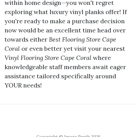
within home design—you won't regret
exploring what luxury vinyl planks offer! If
you're ready to make a purchase decision
now would be an excellent time head over
towards either
Best Flooring Store Cape
Coral
or even better yet visit your nearest
Vinyl Flooring Store Cape Coral
where
knowledgeable staff members await eager
assistance tailored specifically around
YOUR needs!
Copyright © Image Perth 2026