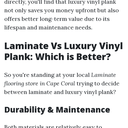
directly, you'll find that luxury vinyl plank
not only saves you money upfront but also
offers better long-term value due to its
lifespan and maintenance needs.
Laminate Vs Luxury Vinyl
Plank: Which is Better?
So you're standing at your local
Laminate
flooring store in Cape Coral
trying to decide
between laminate and luxury vinyl plank?
Durability & Maintenance
Both materials are relatively easy to