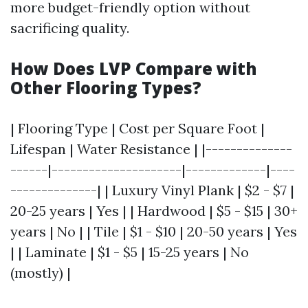
more budget-friendly option without
sacrificing quality.
How Does LVP Compare with
Other Flooring Types?
| Flooring Type | Cost per Square Foot |
Lifespan | Water Resistance | |--------------
------|---------------------|-------------|----
--------------| | Luxury Vinyl Plank | $2 - $7 |
20-25 years | Yes | | Hardwood | $5 - $15 | 30+
years | No | | Tile | $1 - $10 | 20-50 years | Yes
| | Laminate | $1 - $5 | 15-25 years | No
(mostly) |