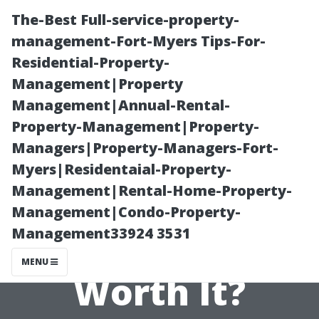
The-Best Full-service-property-
management-Fort-Myers Tips-For-
Residential-Property-
Management|Property
Management|Annual-Rental-
Property-Management|Property-
Managers|Property-Managers-Fort-
Investing in
Myers|Residentaial-Property-
Management|Rental-Home-Property-
Luxury Vinyl
Management|Condo-Property-
Management33924 3531
Plank—Is It
MENU
Worth It?