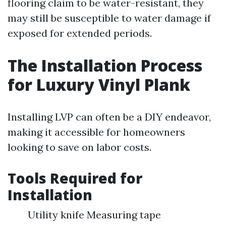
flooring claim to be water-resistant, they
may still be susceptible to water damage if
exposed for extended periods.
The Installation Process
for Luxury Vinyl Plank
Installing LVP can often be a DIY endeavor,
making it accessible for homeowners
looking to save on labor costs.
Tools Required for
Installation
Utility knife Measuring tape