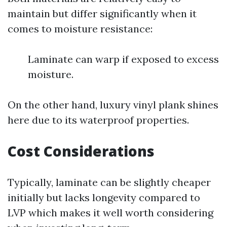
maintain but differ significantly when it
comes to moisture resistance:
Laminate can warp if exposed to excess
moisture.
On the other hand, luxury vinyl plank shines
here due to its waterproof properties.
Cost Considerations
Typically, laminate can be slightly cheaper
initially but lacks longevity compared to
LVP which makes it well worth considering