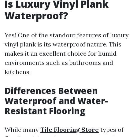
Is Luxury Vinyl Plank
Waterproof?
Yes! One of the standout features of luxury
vinyl plank is its waterproof nature. This
makes it an excellent choice for humid
environments such as bathrooms and
kitchens.
Differences Between
Waterproof and Water-
Resistant Flooring
While many
Tile Flooring Store
types of