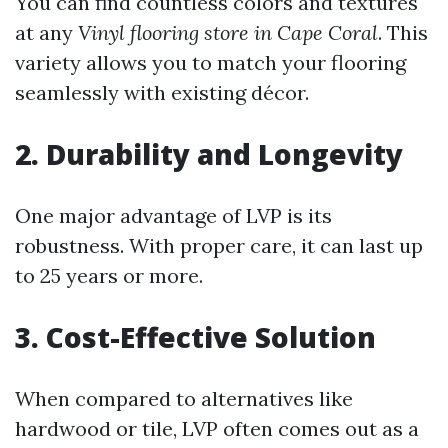
You can find countless colors and textures
at any
Vinyl flooring store in Cape Coral
. This
variety allows you to match your flooring
seamlessly with existing décor.
2. Durability and Longevity
One major advantage of LVP is its
robustness. With proper care, it can last up
to 25 years or more.
3. Cost-Effective Solution
When compared to alternatives like
hardwood or tile, LVP often comes out as a