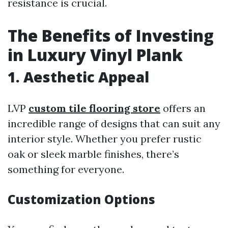
resistance is crucial.
The Benefits of Investing
in Luxury Vinyl Plank
1. Aesthetic Appeal
LVP
custom tile flooring store
offers an
incredible range of designs that can suit any
interior style. Whether you prefer rustic
oak or sleek marble finishes, there’s
something for everyone.
Customization Options