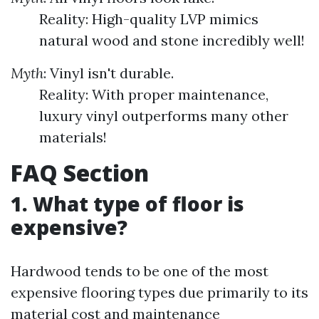
Reality: High-quality LVP mimics
natural wood and stone incredibly well!
Myth
: Vinyl isn't durable.
Reality: With proper maintenance,
luxury vinyl outperforms many other
materials!
FAQ Section
1. What type of floor is
expensive?
Hardwood tends to be one of the most
expensive flooring types due primarily to its
material cost and maintenance