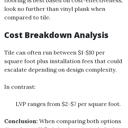
flooring is best based on cost-effectiveness,
look no further than vinyl plank when
compared to tile.
Cost Breakdown Analysis
Tile can often run between $1-$10 per
square foot plus installation fees that could
escalate depending on design complexity.
In contrast:
LVP ranges from $2-$7 per square foot.
Conclusion:
When comparing both options