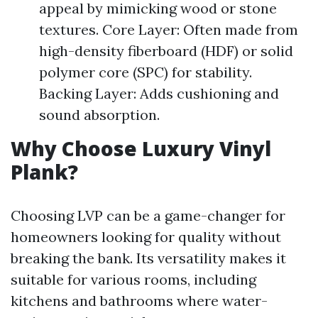
appeal by mimicking wood or stone
textures. Core Layer: Often made from
high-density fiberboard (HDF) or solid
polymer core (SPC) for stability.
Backing Layer: Adds cushioning and
sound absorption.
Why Choose Luxury Vinyl
Plank?
Choosing LVP can be a game-changer for
homeowners looking for quality without
breaking the bank. Its versatility makes it
suitable for various rooms, including
kitchens and bathrooms where water-