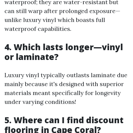
waterproof; they are water-resistant but
can still warp after prolonged exposure—
unlike luxury vinyl which boasts full
waterproof capabilities.
4. Which lasts longer—vinyl
or laminate?
Luxury vinyl typically outlasts laminate due
mainly because it's designed with superior
materials meant specifically for longevity
under varying conditions!
5. Where can I find discount
flooring in Cape Coral?