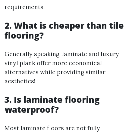
requirements.
2. What is cheaper than tile
flooring?
Generally speaking, laminate and luxury
vinyl plank offer more economical
alternatives while providing similar
aesthetics!
3. Is laminate flooring
waterproof?
Most laminate floors are not fully