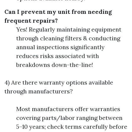
Can I prevent my unit from needing
frequent repairs?
Yes! Regularly maintaining equipment
through cleaning filters & conducting
annual inspections significantly
reduces risks associated with
breakdowns down-the-line!
4) Are there warranty options available
through manufacturers?
Most manufacturers offer warranties
covering parts/labor ranging between
5–10 years; check terms carefully before