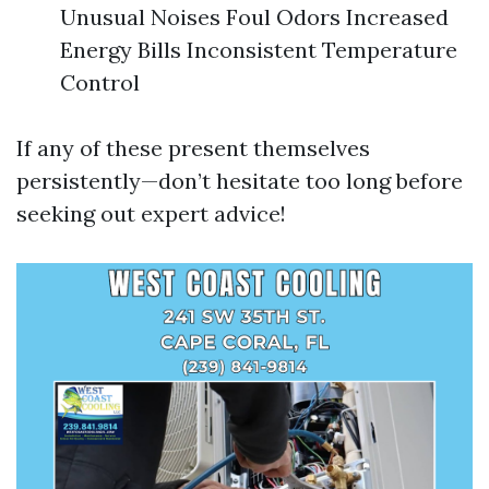
Unusual Noises Foul Odors Increased
Energy Bills Inconsistent Temperature
Control
If any of these present themselves
persistently—don’t hesitate too long before
seeking out expert advice!