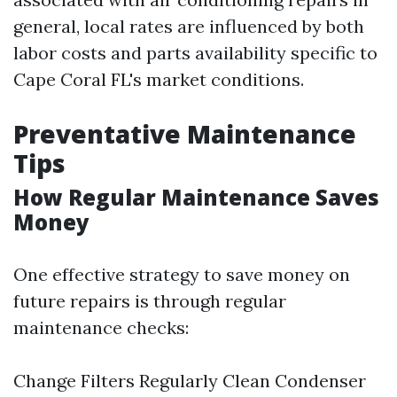
general, local rates are influenced by both
labor costs and parts availability specific to
Cape Coral FL's market conditions.
Preventative Maintenance
Tips
How Regular Maintenance Saves
Money
One effective strategy to save money on
future repairs is through regular
maintenance checks:
Change Filters Regularly Clean Condenser