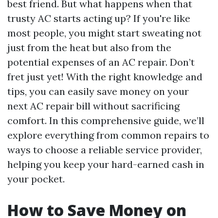
best friend. But what happens when that
trusty AC starts acting up? If you're like
most people, you might start sweating not
just from the heat but also from the
potential expenses of an AC repair. Don’t
fret just yet! With the right knowledge and
tips, you can easily save money on your
next AC repair bill without sacrificing
comfort. In this comprehensive guide, we’ll
explore everything from common repairs to
ways to choose a reliable service provider,
helping you keep your hard-earned cash in
your pocket.
How to Save Money on