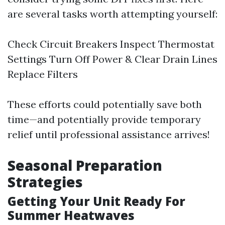
are several tasks worth attempting yourself:
Check Circuit Breakers Inspect Thermostat
Settings Turn Off Power & Clear Drain Lines
Replace Filters
These efforts could potentially save both
time—and potentially provide temporary
relief until professional assistance arrives!
Seasonal Preparation
Strategies
Getting Your Unit Ready For
Summer Heatwaves