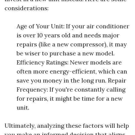
considerations:
Age of Your Unit: If your air conditioner
is over 10 years old and needs major
repairs (like a new compressor), it may
be wiser to purchase a new model.
Efficiency Ratings: Newer models are
often more energy-efficient, which can
save you money in the long run. Repair
Frequency: If you're constantly calling
for repairs, it might be time for a new
unit.
Ultimately, analyzing these factors will help
you make an informed decision that aligns