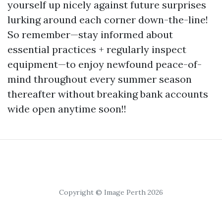
yourself up nicely against future surprises
lurking around each corner down-the-line!
So remember—stay informed about
essential practices + regularly inspect
equipment—to enjoy newfound peace-of-
mind throughout every summer season
thereafter without breaking bank accounts
wide open anytime soon!!
Copyright © Image Perth 2026