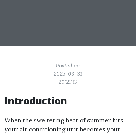
Posted on
2025-03-31
20:21:13
Introduction
When the sweltering heat of summer hits,
your air conditioning unit becomes your