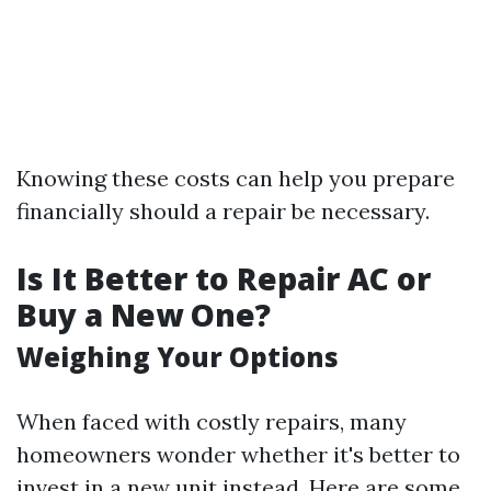
Knowing these costs can help you prepare
financially should a repair be necessary.
Is It Better to Repair AC or
Buy a New One?
Weighing Your Options
When faced with costly repairs, many
homeowners wonder whether it's better to
invest in a new unit instead. Here are some