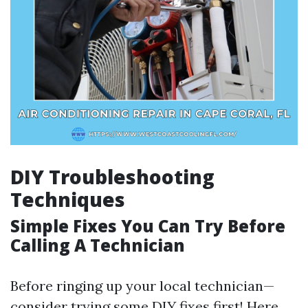
DIY Troubleshooting
Techniques
Simple Fixes You Can Try Before
Calling A Technician
Before ringing up your local technician—
consider trying some DIY fixes first! Here