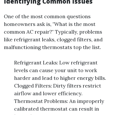
Identifying Common Issues
One of the most common questions
homeowners ask is, "What is the most
common AC repair?" Typically, problems
like refrigerant leaks, clogged filters, and
malfunctioning thermostats top the list.
Refrigerant Leaks: Low refrigerant
levels can cause your unit to work
harder and lead to higher energy bills.
Clogged Filters: Dirty filters restrict
airflow and lower efficiency.
Thermostat Problems: An improperly
calibrated thermostat can result in