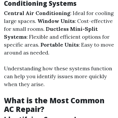
Conditioning Systems
Central Air Conditioning
: Ideal for cooling
large spaces.
Window Units
: Cost-effective
for small rooms.
Ductless Mini-Split
Systems
: Flexible and efficient options for
specific areas.
Portable Units
: Easy to move
around as needed.
Understanding how these systems function
can help you identify issues more quickly
when they arise.
What is the Most Common
AC Repair?