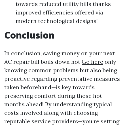
towards reduced utility bills thanks
improved efficiencies offered via
modern technological designs!
Conclusion
In conclusion, saving money on your next
AC repair bill boils down not
Go here
only
knowing common problems but also being
proactive regarding preventative measures
taken beforehand—is key towards
preserving comfort during those hot
months ahead! By understanding typical
costs involved along with choosing
reputable service providers—you’re setting