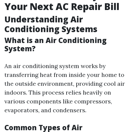
Your Next AC Repair Bill
Understanding Air
Conditioning Systems
What is an Air Conditioning
System?
An air conditioning system works by
transferring heat from inside your home to
the outside environment, providing cool air
indoors. This process relies heavily on
various components like compressors,
evaporators, and condensers.
Common Types of Air