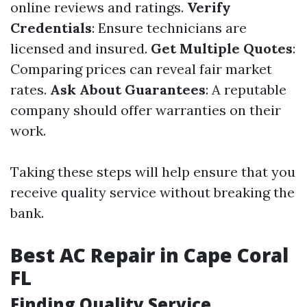
online reviews and ratings.
Verify
Credentials
: Ensure technicians are
licensed and insured.
Get Multiple Quotes
:
Comparing prices can reveal fair market
rates.
Ask About Guarantees
: A reputable
company should offer warranties on their
work.
Taking these steps will help ensure that you
receive quality service without breaking the
bank.
Best AC Repair in Cape Coral
FL
Finding Quality Service