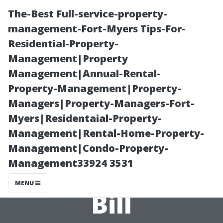
The-Best Full-service-property-
management-Fort-Myers Tips-For-
Residential-Property-
Management|Property
Management|Annual-Rental-
Property-Management|Property-
Managers|Property-Managers-Fort-
How to Save
Myers|Residentaial-Property-
Management|Rental-Home-Property-
Money on Your
Management|Condo-Property-
Management33924 3531
Next AC Repair
MENU
Bill