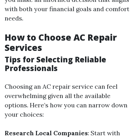
with both your financial goals and comfort
needs.
How to Choose AC Repair
Services
Tips for Selecting Reliable
Professionals
Choosing an AC repair service can feel
overwhelming given all the available
options. Here’s how you can narrow down
your choices:
Research Local Companies
: Start with