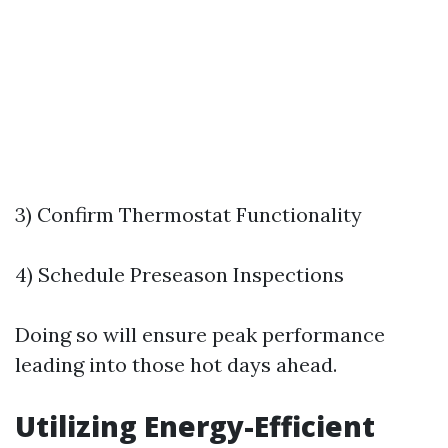
3) Confirm Thermostat Functionality
4) Schedule Preseason Inspections
Doing so will ensure peak performance
leading into those hot days ahead.
Utilizing Energy-Efficient