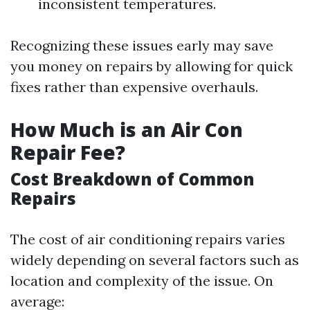
inconsistent temperatures.
Recognizing these issues early may save
you money on repairs by allowing for quick
fixes rather than expensive overhauls.
How Much is an Air Con
Repair Fee?
Cost Breakdown of Common
Repairs
The cost of air conditioning repairs varies
widely depending on several factors such as
location and complexity of the issue. On
average: