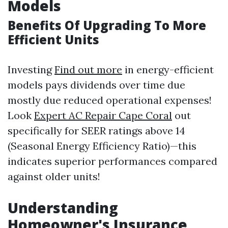
Models
Benefits Of Upgrading To More
Efficient Units
Investing
Find out more
in energy-efficient
models pays dividends over time due
mostly due reduced operational expenses!
Look
Expert AC Repair Cape Coral
out
specifically for SEER ratings above 14
(Seasonal Energy Efficiency Ratio)—this
indicates superior performances compared
against older units!
Understanding
Homeowner's Insurance