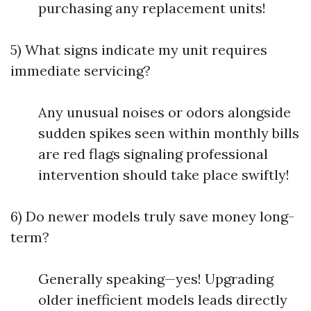
purchasing any replacement units!
5) What signs indicate my unit requires
immediate servicing?
Any unusual noises or odors alongside
sudden spikes seen within monthly bills
are red flags signaling professional
intervention should take place swiftly!
6) Do newer models truly save money long-
term?
Generally speaking—yes! Upgrading
older inefficient models leads directly