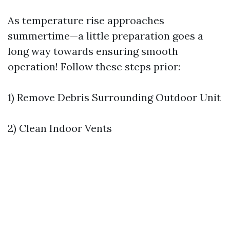
As temperature rise approaches
summertime—a little preparation goes a
long way towards ensuring smooth
operation! Follow these steps prior:
1) Remove Debris Surrounding Outdoor Unit
2) Clean Indoor Vents