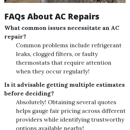
FAQs About AC Repairs
What common issues necessitate an AC
repair?
Common problems include refrigerant
leaks, clogged filters, or faulty
thermostats that require attention
when they occur regularly!
Is it advisable getting multiple estimates
before deciding?
Absolutely! Obtaining several quotes
helps gauge fair pricing across different
providers while identifying trustworthy
options available nearby!