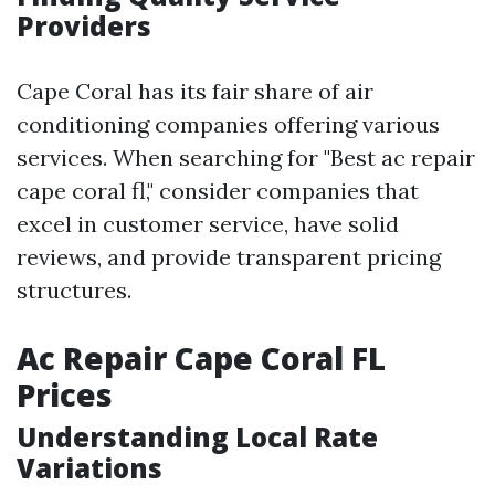
Providers
Cape Coral has its fair share of air
conditioning companies offering various
services. When searching for "Best ac repair
cape coral fl," consider companies that
excel in customer service, have solid
reviews, and provide transparent pricing
structures.
Ac Repair Cape Coral FL
Prices
Understanding Local Rate
Variations