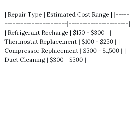
| Repair Type | Estimated Cost Range | |-----
-----------------------|----------------------|
| Refrigerant Recharge | $150 - $300 | |
Thermostat Replacement | $100 - $250 | |
Compressor Replacement | $500 - $1,500 | |
Duct Cleaning | $300 - $500 |