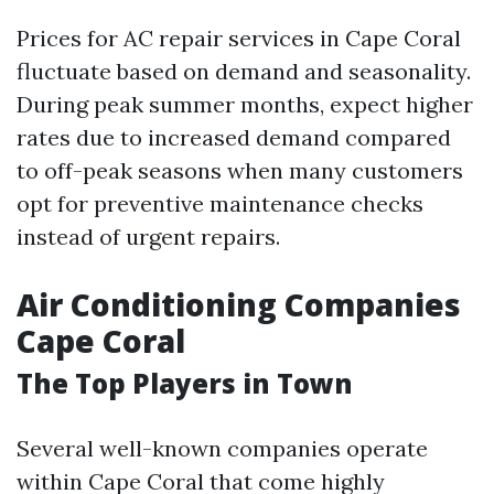
Prices for AC repair services in Cape Coral
fluctuate based on demand and seasonality.
During peak summer months, expect higher
rates due to increased demand compared
to off-peak seasons when many customers
opt for preventive maintenance checks
instead of urgent repairs.
Air Conditioning Companies
Cape Coral
The Top Players in Town
Several well-known companies operate
within Cape Coral that come highly