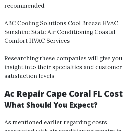
recommended:
ABC Cooling Solutions Cool Breeze HVAC
Sunshine State Air Conditioning Coastal
Comfort HVAC Services
Researching these companies will give you
insight into their specialties and customer
satisfaction levels.
Ac Repair Cape Coral FL Cost
What Should You Expect?
As mentioned earlier regarding costs
associated with air conditioning repairs in