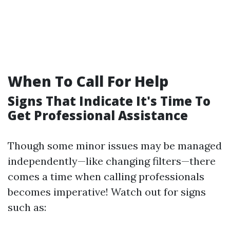
When To Call For Help
Signs That Indicate It's Time To
Get Professional Assistance
Though some minor issues may be managed
independently—like changing filters—there
comes a time when calling professionals
becomes imperative! Watch out for signs
such as: