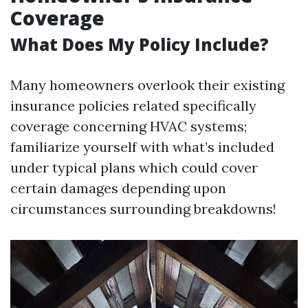
Coverage
What Does My Policy Include?
Many homeowners overlook their existing
insurance policies related specifically
coverage concerning HVAC systems;
familiarize yourself with what’s included
under typical plans which could cover
certain damages depending upon
circumstances surrounding breakdowns!