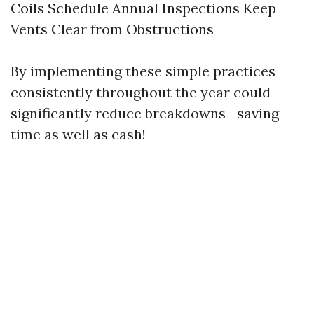
Coils Schedule Annual Inspections Keep
Vents Clear from Obstructions
By implementing these simple practices
consistently throughout the year could
significantly reduce breakdowns—saving
time as well as cash!