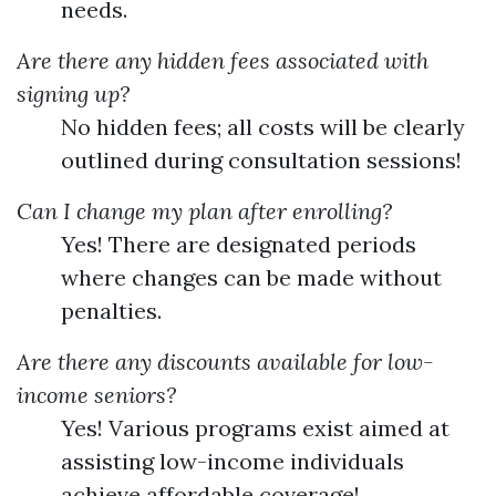
needs.
Are there any hidden fees associated with
signing up?
No hidden fees; all costs will be clearly
outlined during consultation sessions!
Can I change my plan after enrolling?
Yes! There are designated periods
where changes can be made without
penalties.
Are there any discounts available for low-
income seniors?
Yes! Various programs exist aimed at
assisting low-income individuals
achieve affordable coverage!