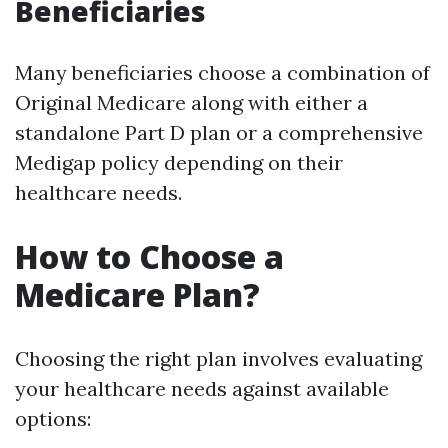
Beneficiaries
Many beneficiaries choose a combination of
Original Medicare along with either a
standalone Part D plan or a comprehensive
Medigap policy depending on their
healthcare needs.
How to Choose a
Medicare Plan?
Choosing the right plan involves evaluating
your healthcare needs against available
options: