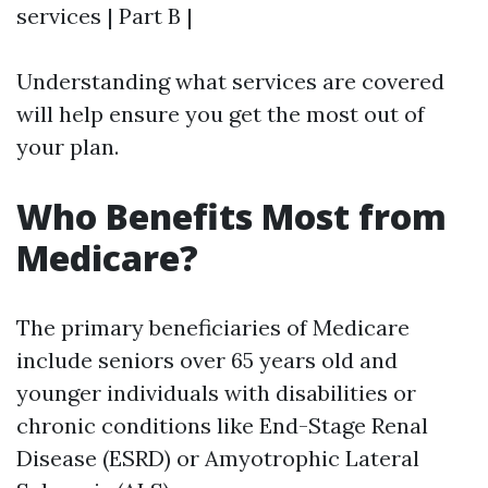
services | Part B |
Understanding what services are covered
will help ensure you get the most out of
your plan.
Who Benefits Most from
Medicare?
The primary beneficiaries of Medicare
include seniors over 65 years old and
younger individuals with disabilities or
chronic conditions like End-Stage Renal
Disease (ESRD) or Amyotrophic Lateral