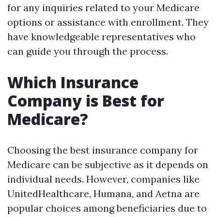
for any inquiries related to your Medicare
options or assistance with enrollment. They
have knowledgeable representatives who
can guide you through the process.
Which Insurance
Company is Best for
Medicare?
Choosing the best insurance company for
Medicare can be subjective as it depends on
individual needs. However, companies like
UnitedHealthcare, Humana, and Aetna are
popular choices among beneficiaries due to