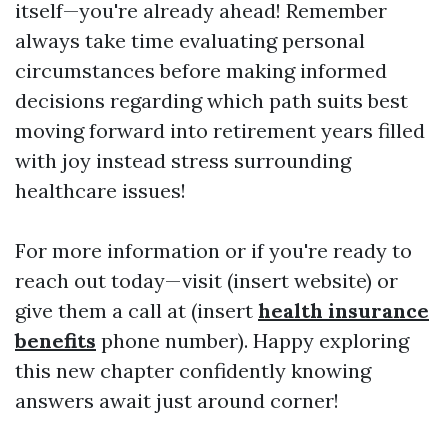
itself—you're already ahead! Remember
always take time evaluating personal
circumstances before making informed
decisions regarding which path suits best
moving forward into retirement years filled
with joy instead stress surrounding
healthcare issues!
For more information or if you're ready to
reach out today—visit (insert website) or
give them a call at (insert
health insurance
benefits
phone number). Happy exploring
this new chapter confidently knowing
answers await just around corner!