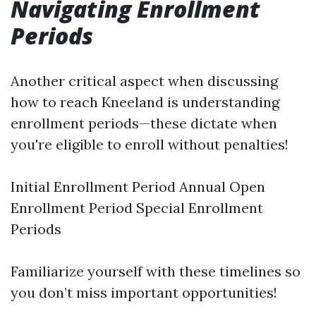
Navigating Enrollment
Periods
Another critical aspect when discussing
how to reach Kneeland is understanding
enrollment periods—these dictate when
you're eligible to enroll without penalties!
Initial Enrollment Period Annual Open
Enrollment Period Special Enrollment
Periods
Familiarize yourself with these timelines so
you don’t miss important opportunities!