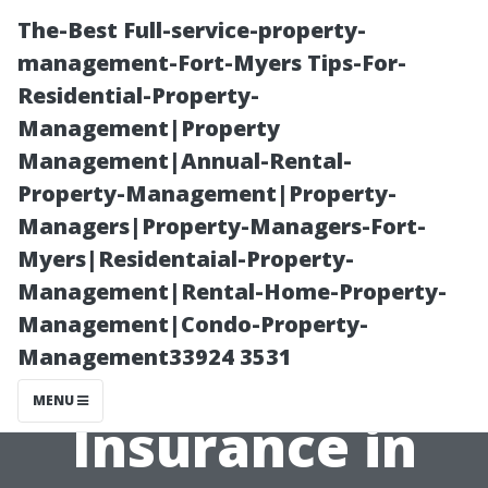
The-Best Full-service-property-
management-Fort-Myers Tips-For-
Residential-Property-
Management|Property
Management|Annual-Rental-
Property-Management|Property-
Managers|Property-Managers-Fort-
How to Reach
Myers|Residentaial-Property-
Management|Rental-Home-Property-
Kneeland
Management|Condo-Property-
Management33924 3531
Medicare
MENU
Insurance in