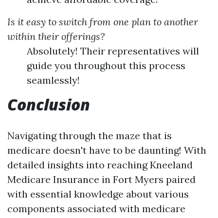
Is it easy to switch from one plan to another
within their offerings?
Absolutely! Their representatives will
guide you throughout this process
seamlessly!
Conclusion
Navigating through the maze that is
medicare doesn't have to be daunting! With
detailed insights into reaching Kneeland
Medicare Insurance in Fort Myers paired
with essential knowledge about various
components associated with medicare