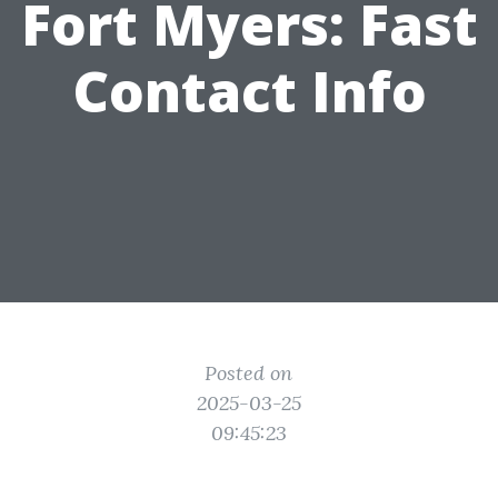
Fort Myers: Fast
Contact Info
Posted on
2025-03-25
09:45:23