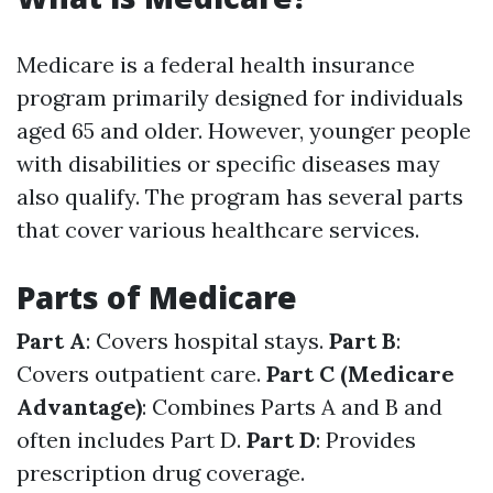
Medicare is a federal health insurance
program primarily designed for individuals
aged 65 and older. However, younger people
with disabilities or specific diseases may
also qualify. The program has several parts
that cover various healthcare services.
Parts of Medicare
Part A
: Covers hospital stays.
Part B
:
Covers outpatient care.
Part C (Medicare
Advantage)
: Combines Parts A and B and
often includes Part D.
Part D
: Provides
prescription drug coverage.