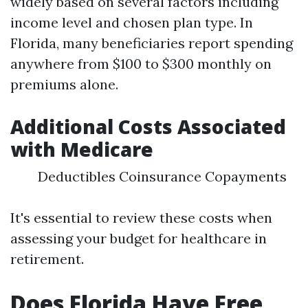
widely based on several factors including
income level and chosen plan type. In
Florida, many beneficiaries report spending
anywhere from $100 to $300 monthly on
premiums alone.
Additional Costs Associated
with Medicare
Deductibles Coinsurance Copayments
It's essential to review these costs when
assessing your budget for healthcare in
retirement.
Does Florida Have Free