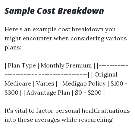
Sample Cost Breakdown
Here's an example cost breakdown you
might encounter when considering various
plans:
| Plan Type | Monthly Premium | |-----------
------------|------------------| | Original
Medicare | Varies | | Medigap Policy | $100 -
$300 | | Advantage Plan | $0 - $200 |
It's vital to factor personal health situations
into these averages while researching!