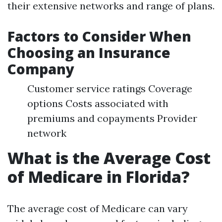
their extensive networks and range of plans.
Factors to Consider When
Choosing an Insurance
Company
Customer service ratings Coverage
options Costs associated with
premiums and copayments Provider
network
What is the Average Cost
of Medicare in Florida?
The average cost of Medicare can vary