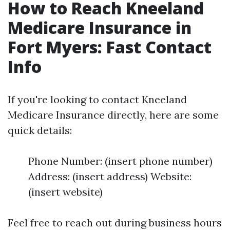
How to Reach Kneeland
Medicare Insurance in
Fort Myers: Fast Contact
Info
If you're looking to contact Kneeland
Medicare Insurance directly, here are some
quick details:
Phone Number: (insert phone number)
Address: (insert address) Website:
(insert website)
Feel free to reach out during business hours