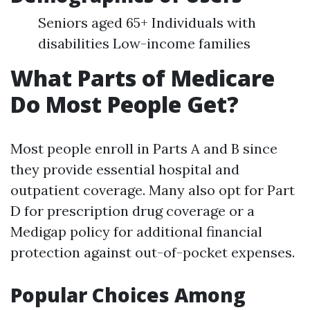
Seniors aged 65+ Individuals with
disabilities Low-income families
What Parts of Medicare
Do Most People Get?
Most people enroll in Parts A and B since
they provide essential hospital and
outpatient coverage. Many also opt for Part
D for prescription drug coverage or a
Medigap policy for additional financial
protection against out-of-pocket expenses.
Popular Choices Among