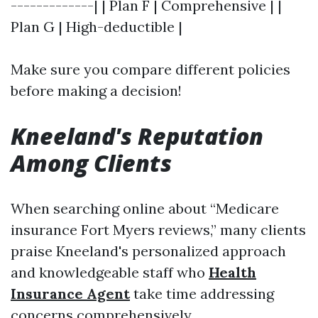
-------------| | Plan F | Comprehensive | |
Plan G | High-deductible |
Make sure you compare different policies
before making a decision!
Kneeland's Reputation
Among Clients
When searching online about “Medicare
insurance Fort Myers reviews,” many clients
praise Kneeland's personalized approach
and knowledgeable staff who
Health
Insurance Agent
take time addressing
concerns comprehensively.