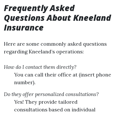
Frequently Asked
Questions About Kneeland
Insurance
Here are some commonly asked questions
regarding Kneeland’s operations:
How do I contact them directly?
You can call their office at (insert phone
number).
Do they offer personalized consultations?
Yes! They provide tailored
consultations based on individual