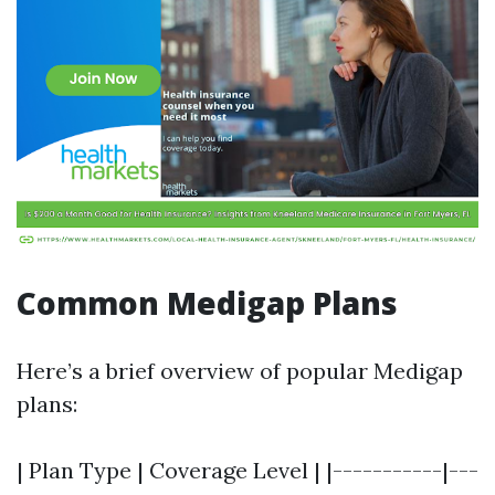
Common Medigap Plans
Here’s a brief overview of popular Medigap
plans:
| Plan Type | Coverage Level | |-----------|---