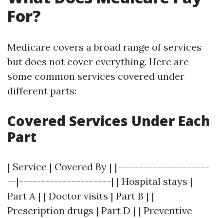
For?
Medicare covers a broad range of services
but does not cover everything. Here are
some common services covered under
different parts:
Covered Services Under Each
Part
| Service | Covered By | |---------------------
--|---------------------| | Hospital stays |
Part A | | Doctor visits | Part B | |
Prescription drugs | Part D | | Preventive