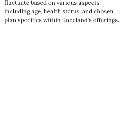
fluctuate based on various aspects
including age, health status, and chosen
plan specifics within Kneeland’s offerings.