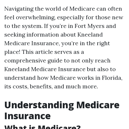
Navigating the world of Medicare can often
feel overwhelming, especially for those new
to the system. If you’re in Fort Myers and
seeking information about Kneeland
Medicare Insurance, you’re in the right
place! This article serves as a
comprehensive guide to not only reach
Kneeland Medicare Insurance but also to
understand how Medicare works in Florida,
its costs, benefits, and much more.
Understanding Medicare
Insurance
What is Medicare?