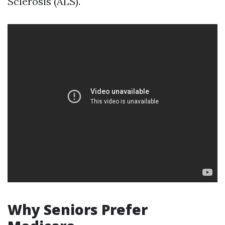
Sclerosis (ALS).
Why Seniors Prefer