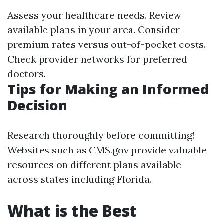
Assess your healthcare needs. Review
available plans in your area. Consider
premium rates versus out-of-pocket costs.
Check provider networks for preferred
doctors.
Tips for Making an Informed
Decision
Research thoroughly before committing!
Websites such as CMS.gov provide valuable
resources on different plans available
across states including Florida.
What is the Best