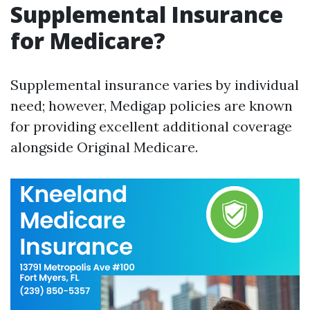
Supplemental Insurance
for Medicare?
Supplemental insurance varies by individual
need; however, Medigap policies are known
for providing excellent additional coverage
alongside Original Medicare.