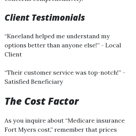
Client Testimonials
“Kneeland helped me understand my
options better than anyone else!” - Local
Client
“Their customer service was top-notch!” -
Satisfied Beneficiary
The Cost Factor
As you inquire about “Medicare insurance
Fort Myers cost,” remember that prices