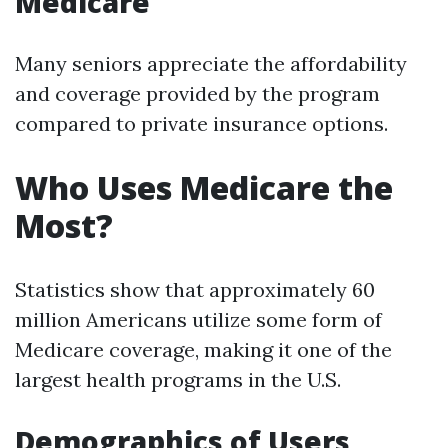
Medicare
Many seniors appreciate the affordability
and coverage provided by the program
compared to private insurance options.
Who Uses Medicare the
Most?
Statistics show that approximately 60
million Americans utilize some form of
Medicare coverage, making it one of the
largest health programs in the U.S.
Demographics of Users