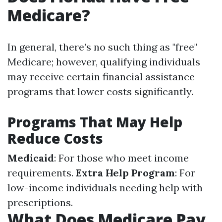
Medicare?
In general, there’s no such thing as "free"
Medicare; however, qualifying individuals
may receive certain financial assistance
programs that lower costs significantly.
Programs That May Help
Reduce Costs
Medicaid
: For those who meet income
requirements.
Extra Help Program
: For
low-income individuals needing help with
prescriptions.
What Does Medicare Pay