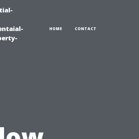
ial-
ntaial-
HOME
CONTACT
erty-
u
dow