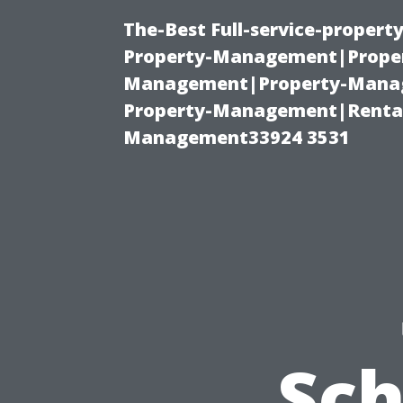
The-Best Full-service-proper
Property-Management|Proper
Management|Property-Manage
Property-Management|Renta
Management33924 3531
Sc