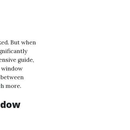
ked. But when
gnificantly
nsive guide,
g window
e between
ch more.
ndow