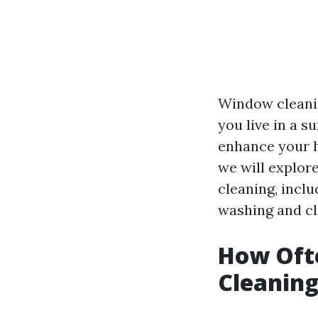
Window cleanin
you live in a s
enhance your h
we will explor
cleaning, incl
washing and cl
How Oft
Cleaning