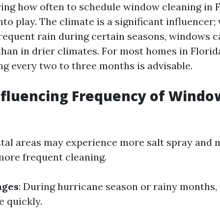
ng how often to schedule window cleaning in Fl
to play. The climate is a significant influencer;
requent rain during certain seasons, windows ca
han in drier climates. For most homes in Florid
g every two to three months is advisable.
nfluencing Frequency of Windo
stal areas may experience more salt spray and 
more frequent cleaning.
nges
: During hurricane season or rainy months,
 quickly.