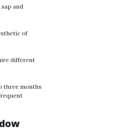
 sap and
sthetic of
ire different
to three months
frequent
ndow