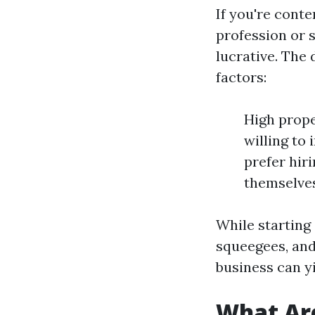
If you're cont
profession or s
lucrative. The
factors:
High prope
willing to
prefer hir
themselves
While starting 
squeegees, and
business can y
What Ar