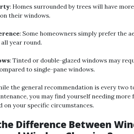
erty
: Homes surrounded by trees will have more
 on their windows.
ference
: Some homeowners simply prefer the ae
all year round.
ows
: Tinted or double-glazed windows may requ
ompared to single-pane windows.
ile the general recommendation is every two 
intenance, you may find yourself needing more 
d on your specific circumstances.
 the Difference Between Wi