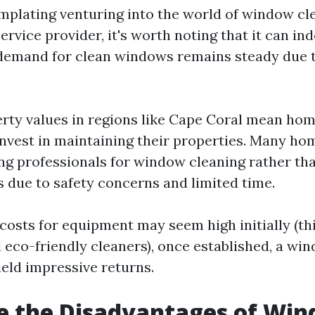
emplating venturing into the world of window cl
ervice provider, it's worth noting that it can in
 demand for clean windows remains steady due 
rty values in regions like Cape Coral mean ho
 invest in maintaining their properties. Many 
ing professionals for window cleaning rather tha
 due to safety concerns and limited time.
costs for equipment may seem high initially (th
 eco-friendly cleaners), once established, a wi
ield impressive returns.
e the Disadvantages of Wi