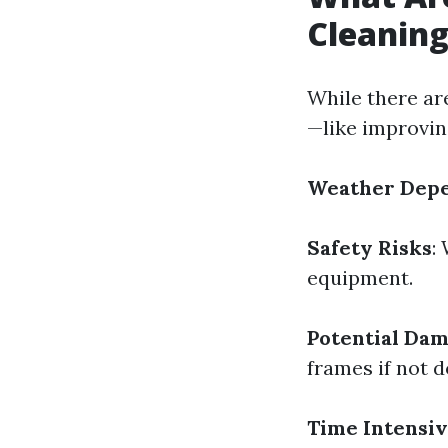
Cleanin
While there ar
—like improvin
Weather Dep
Safety Risks
:
equipment.
Potential Da
frames if not d
Time Intensi