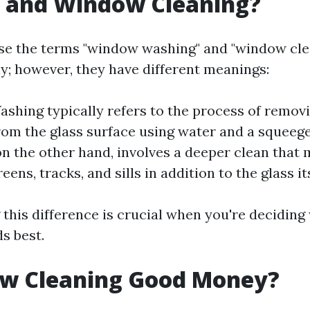
 and Window Cleaning?
se the terms "window washing" and "window cle
y; however, they have different meanings:
hing typically refers to the process of remov
rom the glass surface using water and a squee
on the other hand, involves a deeper clean that 
eens, tracks, and sills in addition to the glass its
this difference is crucial when you're deciding
s best.
ow Cleaning Good Money?