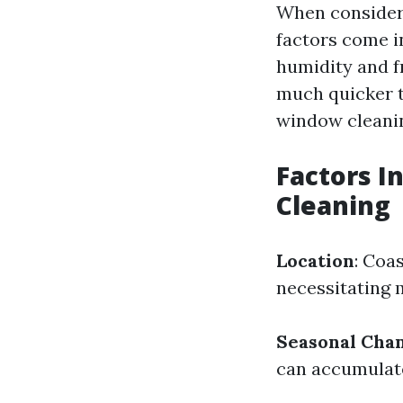
When consideri
factors come in
humidity and f
much quicker t
window cleanin
Factors I
Cleaning
Location
: Coa
necessitating 
Seasonal Cha
can accumulate