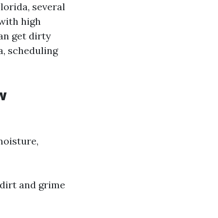
orida, several
 with high
n get dirty
a, scheduling
w
moisture,
 dirt and grime