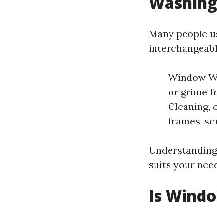
Washing
Many people u
interchangeabl
Window Was
or grime f
Cleaning, 
frames, scr
Understanding 
suits your need
Is Wind