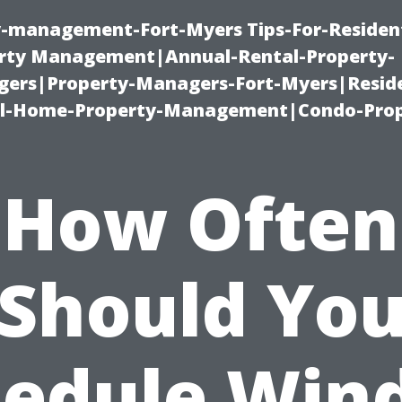
ty-management-Fort-Myers Tips-For-Resident
ty Management|Annual-Rental-Property-
rs|Property-Managers-Fort-Myers|Reside
l-Home-Property-Management|Condo-Prop
How Often
Should Yo
hedule Win