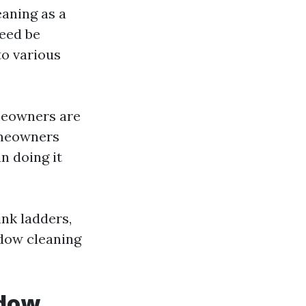
eaning as a
deed be
to various
meowners are
homeowners
n doing it
ink ladders,
ndow cleaning
ndow