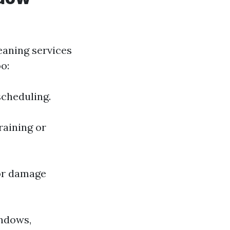
eaning services
o:
scheduling.
raining or
 or damage
indows,