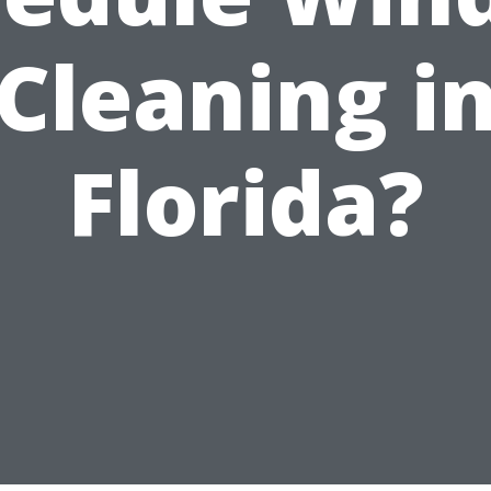
Cleaning i
Florida?