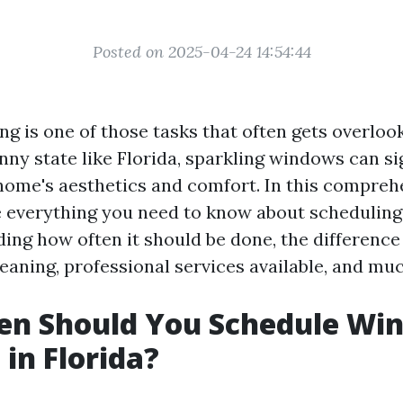
Posted on 2025-04-24 14:54:44
g is one of those tasks that often gets overloo
unny state like Florida, sparkling windows can si
ome's aesthetics and comfort. In this comprehe
e everything you need to know about schedulin
uding how often it should be done, the differenc
eaning, professional services available, and mu
en Should You Schedule Wi
 in Florida?