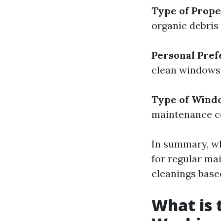
Type of Prop
organic debris
Personal Pre
clean windows 
Type of Wind
maintenance c
In summary, wh
for regular ma
cleanings base
What is