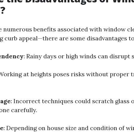
g?
e numerous benefits associated with window cl
g curb appeal—there are some disadvantages to
endency
: Rainy days or high winds can disrupt 
 Working at heights poses risks without proper t
mage
: Incorrect techniques could scratch glass
one carefully.
ve
: Depending on house size and condition of w