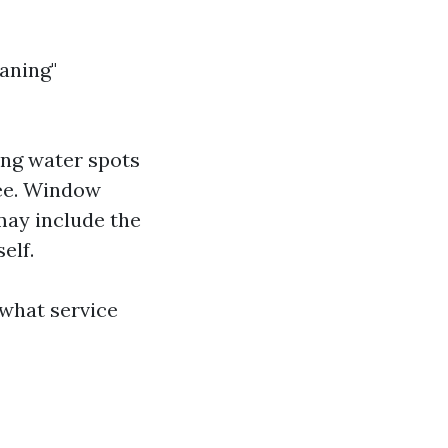
aning"
ing water spots
gee. Window
may include the
elf.
 what service