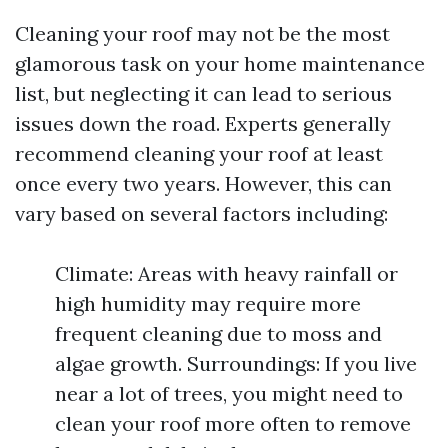
Cleaning your roof may not be the most
glamorous task on your home maintenance
list, but neglecting it can lead to serious
issues down the road. Experts generally
recommend cleaning your roof at least
once every two years. However, this can
vary based on several factors including:
Climate: Areas with heavy rainfall or
high humidity may require more
frequent cleaning due to moss and
algae growth. Surroundings: If you live
near a lot of trees, you might need to
clean your roof more often to remove