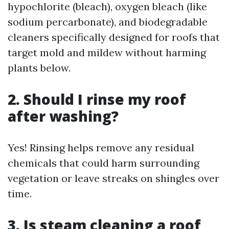
hypochlorite (bleach), oxygen bleach (like
sodium percarbonate), and biodegradable
cleaners specifically designed for roofs that
target mold and mildew without harming
plants below.
2. Should I rinse my roof
after washing?
Yes! Rinsing helps remove any residual
chemicals that could harm surrounding
vegetation or leave streaks on shingles over
time.
3. Is steam cleaning a roof