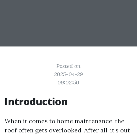
Posted on
2025-04-29
09:02:50
Introduction
When it comes to home maintenance, the
roof often gets overlooked. After all, it’s out