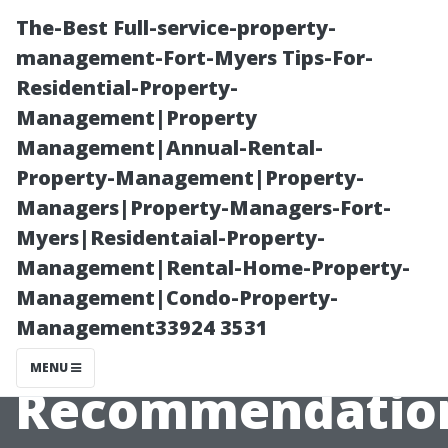
The-Best Full-service-property-
management-Fort-Myers Tips-For-
Residential-Property-
Management|Property
Management|Annual-Rental-
Property-Management|Property-
Managers|Property-Managers-Fort-
How Often
Myers|Residentaial-Property-
Management|Rental-Home-Property-
Should I Clean
Management|Condo-Property-
Management33924 3531
My Roof? Expert
MENU
Recommendatio