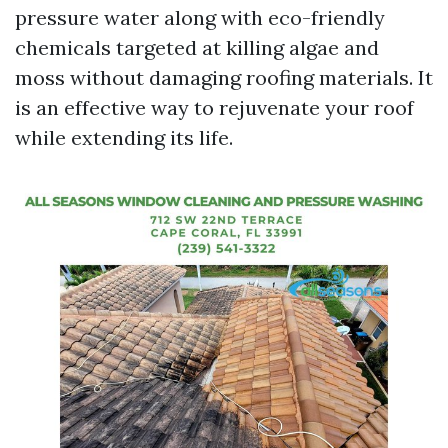
pressure water along with eco-friendly
chemicals targeted at killing algae and
moss without damaging roofing materials. It
is an effective way to rejuvenate your roof
while extending its life.