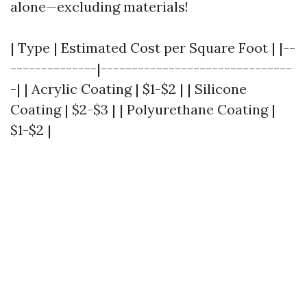
alone—excluding materials!
| Type | Estimated Cost per Square Foot | |--
--------------|-------------------------------
-| | Acrylic Coating | $1-$2 | | Silicone
Coating | $2-$3 | | Polyurethane Coating |
$1-$2 |