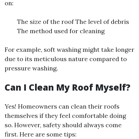
on:
The size of the roof The level of debris
The method used for cleaning
For example, soft washing might take longer
due to its meticulous nature compared to
pressure washing.
Can I Clean My Roof Myself?
Yes! Homeowners can clean their roofs
themselves if they feel comfortable doing
so. However, safety should always come
first. Here are some tips: