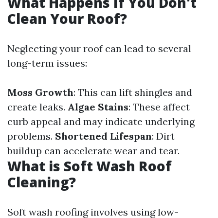
What Happens If You Don't
Clean Your Roof?
Neglecting your roof can lead to several
long-term issues:
Moss Growth
: This can lift shingles and
create leaks.
Algae Stains
: These affect
curb appeal and may indicate underlying
problems.
Shortened Lifespan
: Dirt
buildup can accelerate wear and tear.
What is Soft Wash Roof
Cleaning?
Soft wash roofing involves using low-