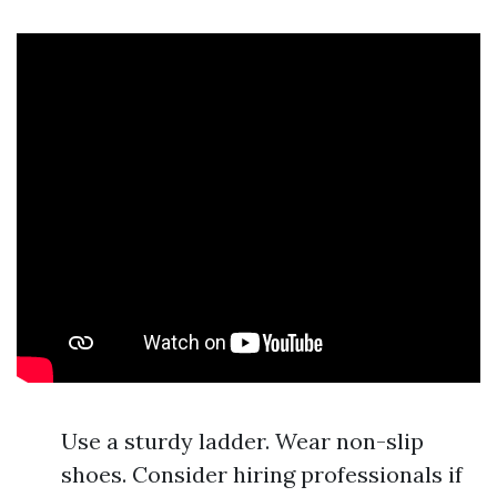
Use a sturdy ladder. Wear non-slip
shoes. Consider hiring professionals if