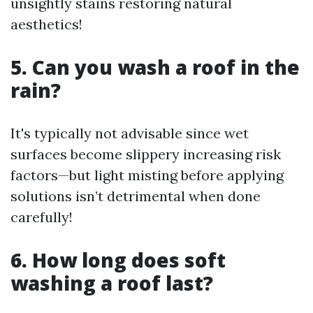
unsightly stains restoring natural
aesthetics!
5. Can you wash a roof in the
rain?
It's typically not advisable since wet
surfaces become slippery increasing risk
factors—but light misting before applying
solutions isn’t detrimental when done
carefully!
6. How long does soft
washing a roof last?