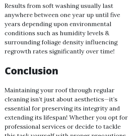
Results from soft washing usually last
anywhere between one year up until five
years depending upon environmental
conditions such as humidity levels &
surrounding foliage density influencing
regrowth rates significantly over time!
Conclusion
Maintaining your roof through regular
cleaning isn’t just about aesthetics—it’s
essential for preserving its integrity and
extending its lifespan! Whether you opt for
professional services or decide to tackle
this task yourself with proper precautions