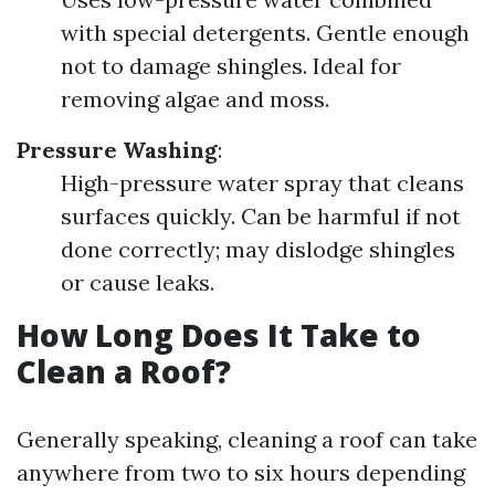
with special detergents. Gentle enough
not to damage shingles. Ideal for
removing algae and moss.
Pressure Washing
:
High-pressure water spray that cleans
surfaces quickly. Can be harmful if not
done correctly; may dislodge shingles
or cause leaks.
How Long Does It Take to
Clean a Roof?
Generally speaking, cleaning a roof can take
anywhere from two to six hours depending