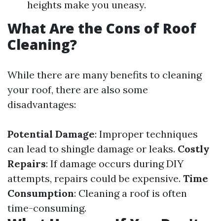
heights make you uneasy.
What Are the Cons of Roof
Cleaning?
While there are many benefits to cleaning
your roof, there are also some
disadvantages:
Potential Damage
: Improper techniques
can lead to shingle damage or leaks.
Costly
Repairs
: If damage occurs during DIY
attempts, repairs could be expensive.
Time
Consumption
: Cleaning a roof is often
time-consuming.