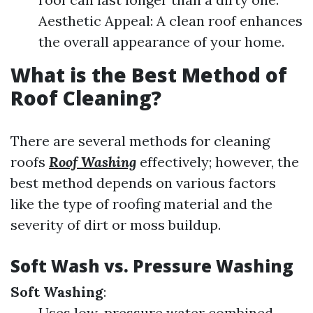
Aesthetic Appeal: A clean roof enhances
the overall appearance of your home.
What is the Best Method of
Roof Cleaning?
There are several methods for cleaning
roofs
Roof Washing
effectively; however, the
best method depends on various factors
like the type of roofing material and the
severity of dirt or moss buildup.
Soft Wash vs. Pressure Washing
Soft Washing
:
Uses low-pressure water combined