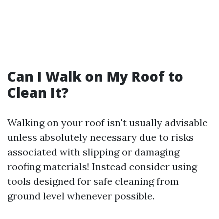
Can I Walk on My Roof to
Clean It?
Walking on your roof isn't usually advisable
unless absolutely necessary due to risks
associated with slipping or damaging
roofing materials! Instead consider using
tools designed for safe cleaning from
ground level whenever possible.