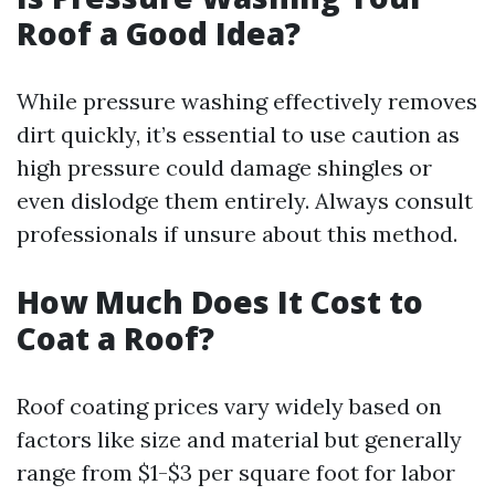
Roof a Good Idea?
While pressure washing effectively removes
dirt quickly, it’s essential to use caution as
high pressure could damage shingles or
even dislodge them entirely. Always consult
professionals if unsure about this method.
How Much Does It Cost to
Coat a Roof?
Roof coating prices vary widely based on
factors like size and material but generally
range from $1-$3 per square foot for labor