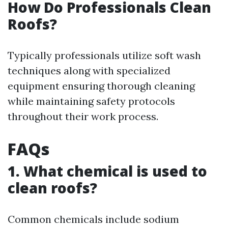
How Do Professionals Clean
Roofs?
Typically professionals utilize soft wash
techniques along with specialized
equipment ensuring thorough cleaning
while maintaining safety protocols
throughout their work process.
FAQs
1. What chemical is used to
clean roofs?
Common chemicals include sodium