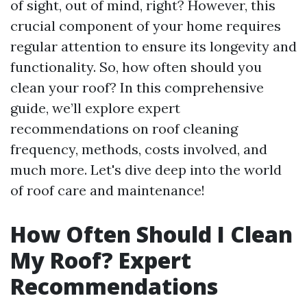
of sight, out of mind, right? However, this
crucial component of your home requires
regular attention to ensure its longevity and
functionality. So, how often should you
clean your roof? In this comprehensive
guide, we’ll explore expert
recommendations on roof cleaning
frequency, methods, costs involved, and
much more. Let's dive deep into the world
of roof care and maintenance!
How Often Should I Clean
My Roof? Expert
Recommendations