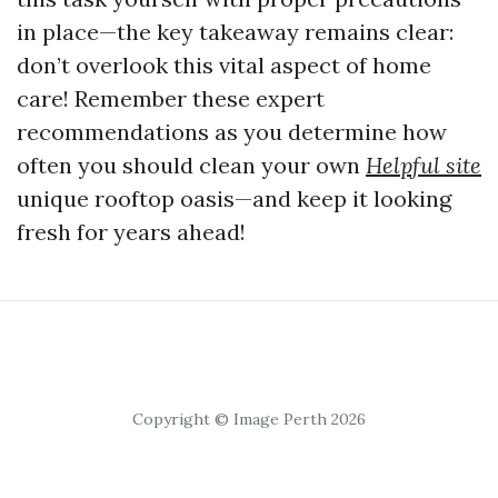
in place—the key takeaway remains clear:
don’t overlook this vital aspect of home
care! Remember these expert
recommendations as you determine how
often you should clean your own
Helpful site
unique rooftop oasis—and keep it looking
fresh for years ahead!
Copyright © Image Perth 2026