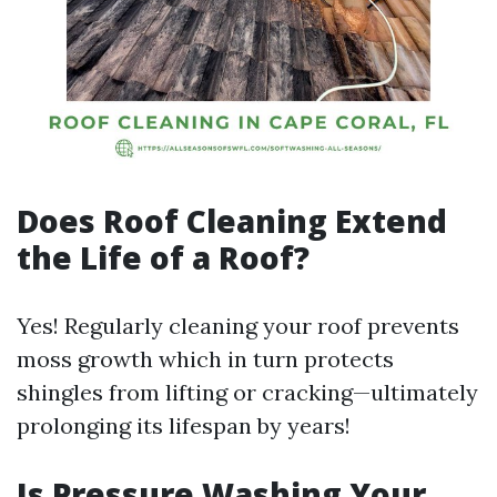
Does Roof Cleaning Extend
the Life of a Roof?
Yes! Regularly cleaning your roof prevents
moss growth which in turn protects
shingles from lifting or cracking—ultimately
prolonging its lifespan by years!
Is Pressure Washing Your