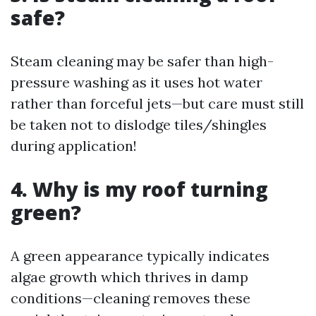
safe?
Steam cleaning may be safer than high-
pressure washing as it uses hot water
rather than forceful jets—but care must still
be taken not to dislodge tiles/shingles
during application!
4. Why is my roof turning
green?
A green appearance typically indicates
algae growth which thrives in damp
conditions—cleaning removes these