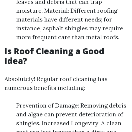
leaves and debris that can trap
moisture. Material: Different roofing
materials have different needs; for
instance, asphalt shingles may require
more frequent care than metal roofs.
Is Roof Cleaning a Good
Idea?
Absolutely! Regular roof cleaning has
numerous benefits including:
Prevention of Damage: Removing debris
and algae can prevent deterioration of
shingles. Increased Longevity: A clean
roof can last longer than a dirty one.