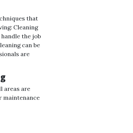
echniques that
ving: Cleaning
 handle the job
cleaning can be
sionals are
ng
l areas are
r maintenance