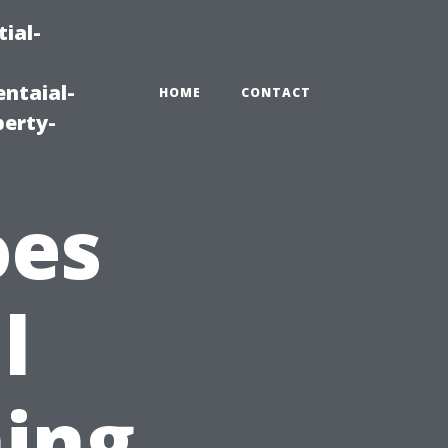
ial-
ntaial-
HOME
CONTACT
erty-
oes
l
ing