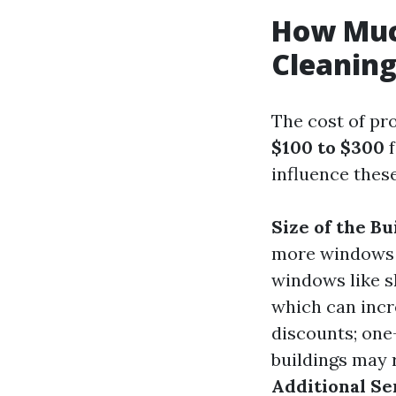
How Muc
Cleaning
The cost of pr
$100 to $300
f
influence these
Size of the Bu
more windows 
windows like s
which can incr
discounts; one
buildings may r
Additional Se