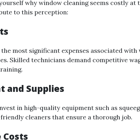
yourself why window cleaning seems costly at t
bute to this perception:
ts
f the most significant expenses associated wit
ces. Skilled technicians demand competitive wag
raining.
t and Supplies
invest in high-quality equipment such as squeeg
friendly cleaners that ensure a thorough job.
 Costs