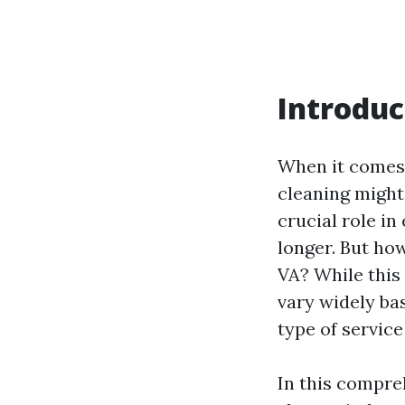
Introduc
When it comes 
cleaning might 
crucial role i
longer. But ho
VA? While this
vary widely bas
type of service
In this compre