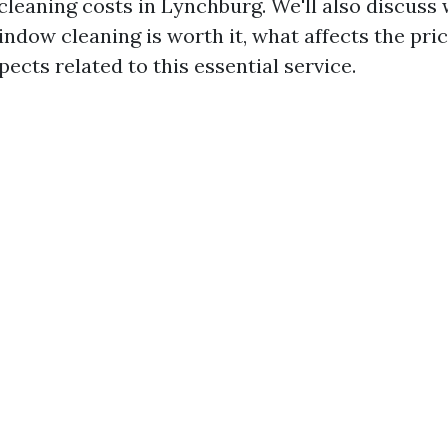
leaning costs in Lynchburg. We'll also discuss
ndow cleaning is worth it, what affects the pric
pects related to this essential service.