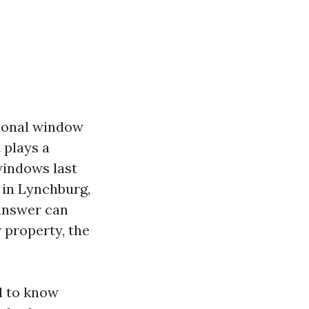
sional window
 plays a
windows last
 in Lynchburg,
 answer can
r property, the
d to know