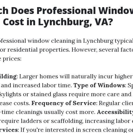
h Does Professional Windo
 Cost in Lynchburg, VA?
ofessional window cleaning in Lynchburg typica
or residential properties. However, several fact
 prices:
ilding
: Larger homes will naturally incur higher
and increased labor time.
Type of Windows
: S
kylights or stained glass require more care and 
ease costs.
Frequency of Service
: Regular cli
-time cleanings usually cost more.
Accessibilit
equire ladders or scaffolding, increasing labor 
rvices
: If you're interested in screen cleaning o