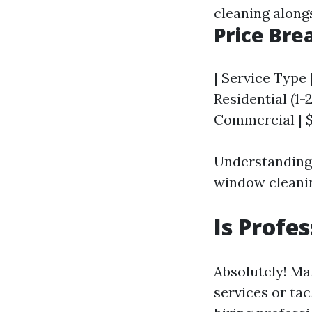
cleaning along
Price Br
| Service Type 
Residential (1-
Commercial | $
Understanding 
window cleanin
Is Profe
Absolutely! Ma
services or ta