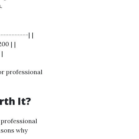
.
----------| |
00 | |
 |
or professional
th It?
 professional
easons why