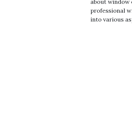
about window c
professional wi
into various as