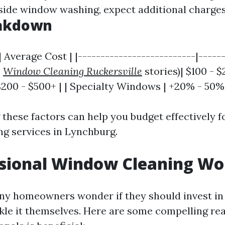
side window washing, expect additional charges
eakdown
| Average Cost | |--------------------------|------
2
Window Cleaning Ruckersville
stories)| $100 - $2
200 - $500+ | | Specialty Windows | +20% - 50%
these factors can help you budget effectively f
g services in Lynchburg.
ssional Window Cleaning Wor
ny homeowners wonder if they should invest in
ckle it themselves. Here are some compelling r