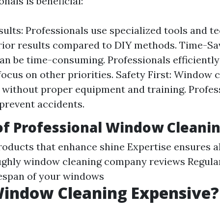
onals is beneficial:
sults: Professionals use specialized tools and t
rior results compared to DIY methods. Time-Sa
n be time-consuming. Professionals efficiently
focus on other priorities. Safety First: Window 
without proper equipment and training. Profes
 prevent accidents.
of Professional Window Cleani
roducts that enhance shine Expertise ensures al
ughly
window cleaning company reviews
Regula
fespan of your windows
Window Cleaning Expensive?