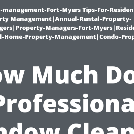
ty-management-Fort-Myers Tips-For-Resident
ty Management|Annual-Rental-Property-
rs|Property-Managers-Fort-Myers|Reside
l-Home-Property-Management|Condo-Prop
w Much D
Professiona
ndow Clean