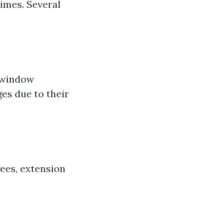
imes. Several
h window
es due to their
ees, extension