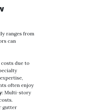
w
lly ranges from
ors can
 costs due to
pecialty
expertise,
ents often enjoy
y
: Multi-story
costs.
r gutter