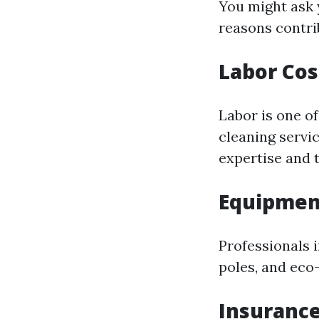
You might ask 
reasons contri
Labor Cos
Labor is one o
cleaning servi
expertise and t
Equipmen
Professionals 
poles, and eco-
Insurance