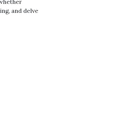
 whether
ing, and delve