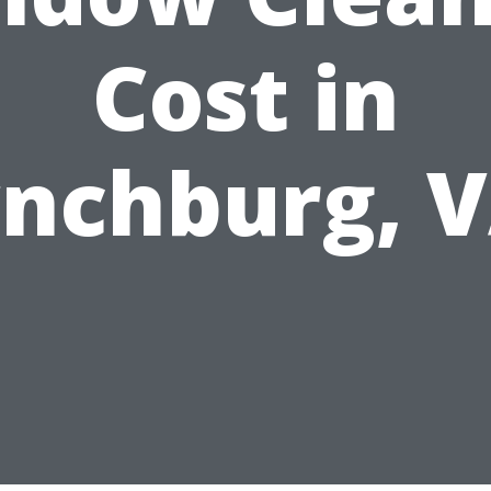
Cost in
nchburg, 