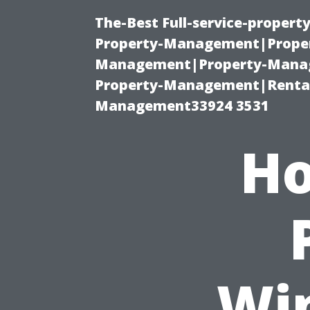
The-Best Full-service-proper
Property-Management|Proper
Management|Property-Manage
Property-Management|Renta
Management33924 3531
Ho
Wi