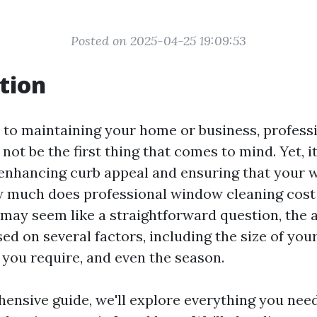
Posted on 2025-04-25 19:09:53
tion
to maintaining your home or business, profes
not be the first thing that comes to mind. Yet, it
n enhancing curb appeal and ensuring that your 
w much does professional window cleaning cost
 may seem like a straightforward question, the
ed on several factors, including the size of you
 you require, and even the season.
hensive guide, we'll explore everything you nee