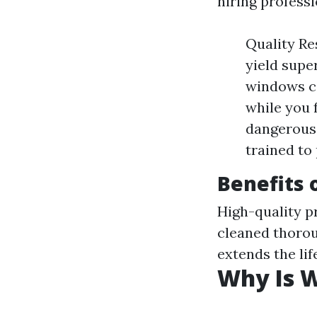
hiring professi
Quality Re
yield supe
windows ca
while you 
dangerous 
trained to
Benefits 
High-quality p
cleaned thoro
extends the li
Why Is 