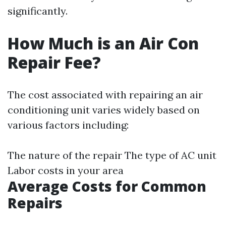
significantly.
How Much is an Air Con
Repair Fee?
The cost associated with repairing an air
conditioning unit varies widely based on
various factors including:
The nature of the repair The type of AC unit
Labor costs in your area
Average Costs for Common
Repairs