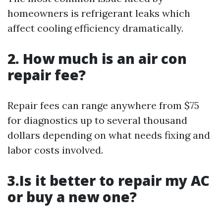
homeowners is refrigerant leaks which
affect cooling efficiency dramatically.
2. How much is an air con
repair fee?
Repair fees can range anywhere from $75
for diagnostics up to several thousand
dollars depending on what needs fixing and
labor costs involved.
3.Is it better to repair my AC
or buy a new one?