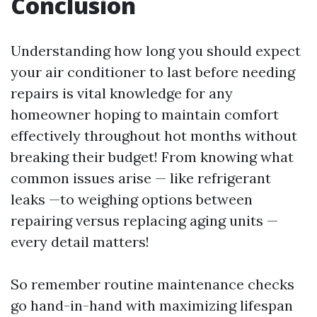
Conclusion
Understanding how long you should expect
your air conditioner to last before needing
repairs is vital knowledge for any
homeowner hoping to maintain comfort
effectively throughout hot months without
breaking their budget! From knowing what
common issues arise — like refrigerant
leaks —to weighing options between
repairing versus replacing aging units —
every detail matters!
So remember routine maintenance checks
go hand-in-hand with maximizing lifespan