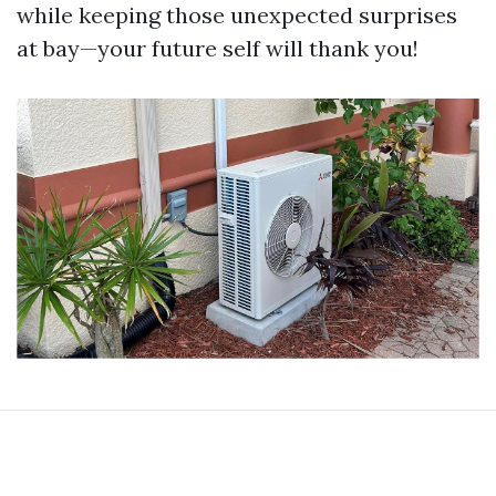
while keeping those unexpected surprises
at bay—your future self will thank you!