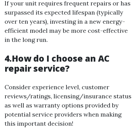
If your unit requires frequent repairs or has
surpassed its expected lifespan (typically
over ten years), investing in a new energy-
efficient model may be more cost-effective
in the long run.
4.How do I choose an AC
repair service?
Consider experience level, customer
reviews/ratings, licensing/insurance status
as well as warranty options provided by
potential service providers when making
this important decision!