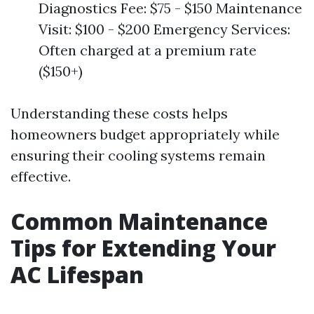
Diagnostics Fee: $75 - $150 Maintenance
Visit: $100 - $200 Emergency Services:
Often charged at a premium rate
($150+)
Understanding these costs helps
homeowners budget appropriately while
ensuring their cooling systems remain
effective.
Common Maintenance
Tips for Extending Your
AC Lifespan