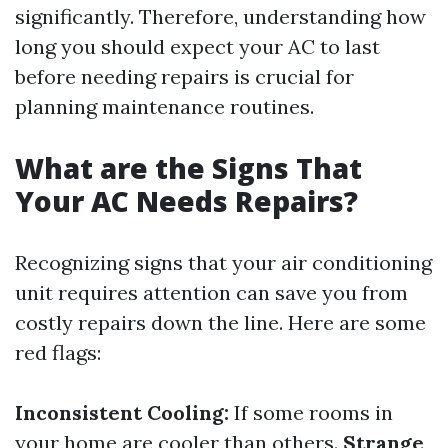
significantly. Therefore, understanding how
long you should expect your AC to last
before needing repairs is crucial for
planning maintenance routines.
What are the Signs That
Your AC Needs Repairs?
Recognizing signs that your air conditioning
unit requires attention can save you from
costly repairs down the line. Here are some
red flags:
Inconsistent Cooling:
If some rooms in
your home are cooler than others.
Strange