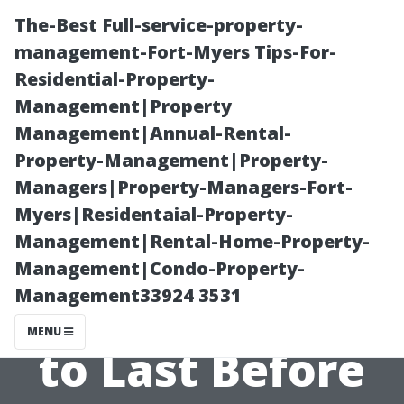
The-Best Full-service-property-
management-Fort-Myers Tips-For-
Residential-Property-
Management|Property
Management|Annual-Rental-
Property-Management|Property-
Managers|Property-Managers-Fort-
How Long
Myers|Residentaial-Property-
Management|Rental-Home-Property-
Should You
Management|Condo-Property-
Management33924 3531
Expect Your AC
MENU
to Last Before