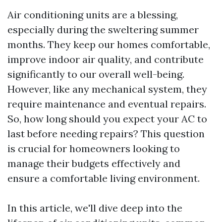
Air conditioning units are a blessing,
especially during the sweltering summer
months. They keep our homes comfortable,
improve indoor air quality, and contribute
significantly to our overall well-being.
However, like any mechanical system, they
require maintenance and eventual repairs.
So, how long should you expect your AC to
last before needing repairs? This question
is crucial for homeowners looking to
manage their budgets effectively and
ensure a comfortable living environment.
In this article, we'll dive deep into the