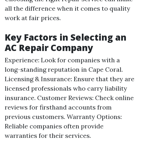
all the difference when it comes to quality
work at fair prices.
Key Factors in Selecting an
AC Repair Company
Experience: Look for companies with a
long-standing reputation in Cape Coral.
Licensing & Insurance: Ensure that they are
licensed professionals who carry liability
insurance. Customer Reviews: Check online
reviews for firsthand accounts from
previous customers. Warranty Options:
Reliable companies often provide
warranties for their services.