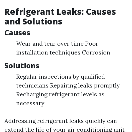
Refrigerant Leaks: Causes
and Solutions
Causes
Wear and tear over time Poor
installation techniques Corrosion
Solutions
Regular inspections by qualified
technicians Repairing leaks promptly
Recharging refrigerant levels as
necessary
Addressing refrigerant leaks quickly can
extend the life of your air conditioning unit