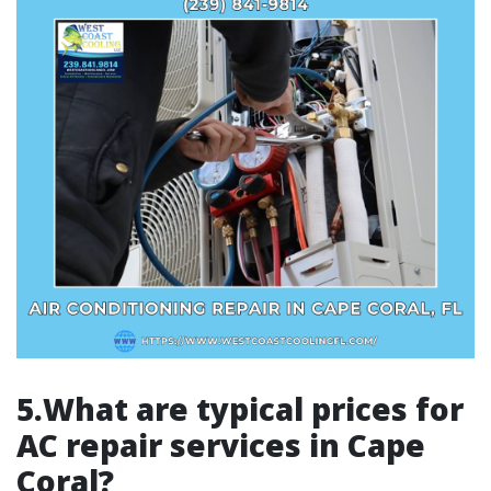
5.What are typical prices for
AC repair services in Cape
Coral?