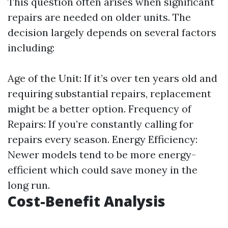
This question often arises when significant
repairs are needed on older units. The
decision largely depends on several factors
including:
Age of the Unit: If it’s over ten years old and
requiring substantial repairs, replacement
might be a better option. Frequency of
Repairs: If you’re constantly calling for
repairs every season. Energy Efficiency:
Newer models tend to be more energy-
efficient which could save money in the
long run.
Cost-Benefit Analysis