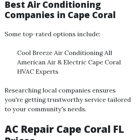
Best Air Conditioning
Companies in Cape Coral
Some top-rated options include:
Cool Breeze Air Conditioning All
American Air & Electric Cape Coral
HVAC Experts
Researching local companies ensures
you're getting trustworthy service tailored
to your community's needs.
AC Repair Cape Coral FL