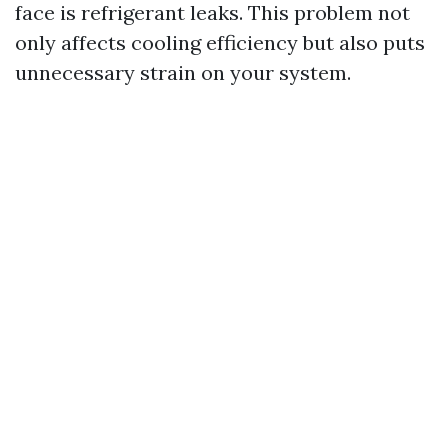
face is refrigerant leaks. This problem not
only affects cooling efficiency but also puts
unnecessary strain on your system.