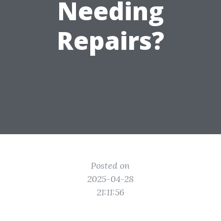
Needing
Repairs?
Posted on
2025-04-28
21:11:56