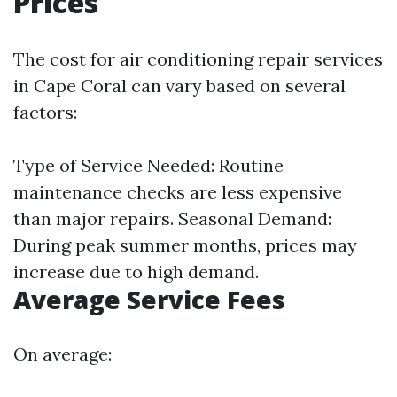
Prices
The cost for air conditioning repair services
in Cape Coral can vary based on several
factors:
Type of Service Needed: Routine
maintenance checks are less expensive
than major repairs. Seasonal Demand:
During peak summer months, prices may
increase due to high demand.
Average Service Fees
On average: