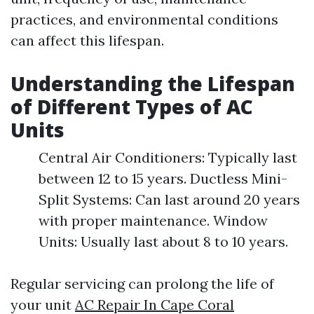
practices, and environmental conditions
can affect this lifespan.
Understanding the Lifespan
of Different Types of AC
Units
Central Air Conditioners: Typically last
between 12 to 15 years. Ductless Mini-
Split Systems: Can last around 20 years
with proper maintenance. Window
Units: Usually last about 8 to 10 years.
Regular servicing can prolong the life of
your unit
AC Repair In Cape Coral