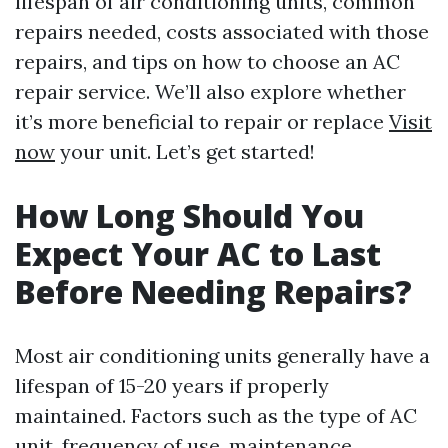
lifespan of air conditioning units, common
repairs needed, costs associated with those
repairs, and tips on how to choose an AC
repair service. We’ll also explore whether
it’s more beneficial to repair or replace
Visit
now
your unit. Let’s get started!
How Long Should You
Expect Your AC to Last
Before Needing Repairs?
Most air conditioning units generally have a
lifespan of 15-20 years if properly
maintained. Factors such as the type of AC
unit, frequency of use, maintenance