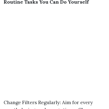
Routine Tasks You Can Do Yourself
Change Filters Regularly: Aim for every