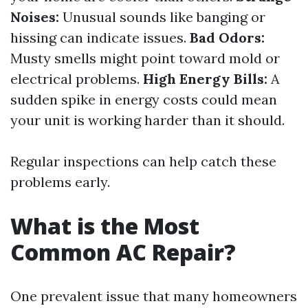
Noises:
Unusual sounds like banging or
hissing can indicate issues.
Bad Odors:
Musty smells might point toward mold or
electrical problems.
High Energy Bills:
A
sudden spike in energy costs could mean
your unit is working harder than it should.
Regular inspections can help catch these
problems early.
What is the Most
Common AC Repair?
One prevalent issue that many homeowners