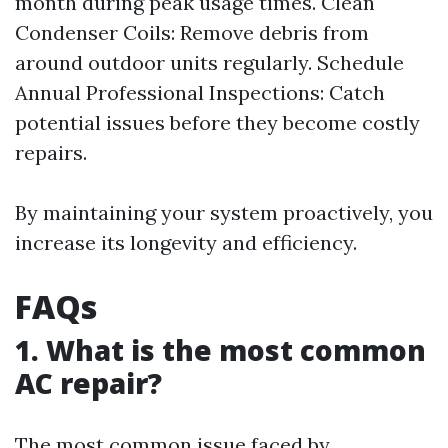
month during peak usage times. Clean
Condenser Coils: Remove debris from
around outdoor units regularly. Schedule
Annual Professional Inspections: Catch
potential issues before they become costly
repairs.
By maintaining your system proactively, you
increase its longevity and efficiency.
FAQs
1. What is the most common
AC repair?
The most common issue faced by