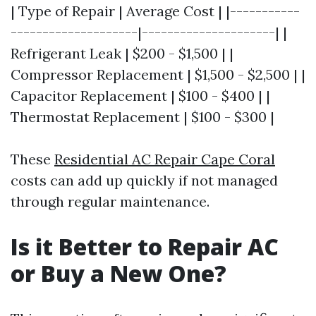
| Type of Repair | Average Cost | |-----------
--------------------|---------------------| |
Refrigerant Leak | $200 - $1,500 | |
Compressor Replacement | $1,500 - $2,500 | |
Capacitor Replacement | $100 - $400 | |
Thermostat Replacement | $100 - $300 |
These
Residential AC Repair Cape Coral
costs can add up quickly if not managed
through regular maintenance.
Is it Better to Repair AC
or Buy a New One?