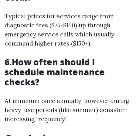
Typical prices for services range from
diagnostic fees ($75-$150) up through
emergency service calls which usually
command higher rates ($150+).
6.How often should I
schedule maintenance
checks?
At minimum once annually; however during
heavy-use periods (like summer) consider
increasing frequency!