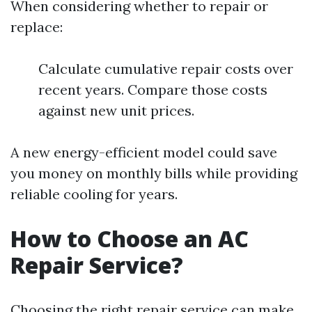
When considering whether to repair or
replace:
Calculate cumulative repair costs over
recent years. Compare those costs
against new unit prices.
A new energy-efficient model could save
you money on monthly bills while providing
reliable cooling for years.
How to Choose an AC
Repair Service?
Choosing the right repair service can make