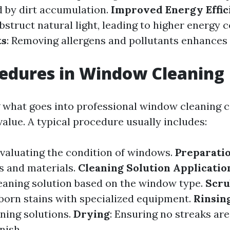
 by dirt accumulation.
Improved Energy Effic
struct natural light, leading to higher energy 
ts
: Removing allergens and pollutants enhances 
edures in Window Cleaning
what goes into professional window cleaning c
value. A typical procedure usually includes:
Evaluating the condition of windows.
Preparati
s and materials.
Cleaning Solution Applicatio
eaning solution based on the window type.
Scru
orn stains with specialized equipment.
Rinsin
aning solutions.
Drying
: Ensuring no streaks are 
nish.