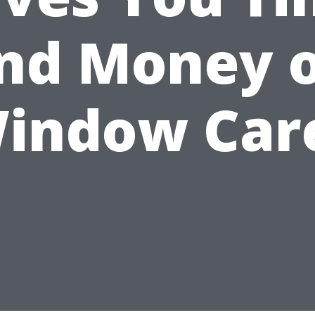
nd Money 
indow Car