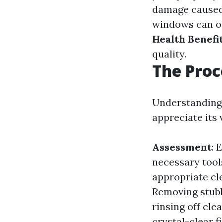
damage caused
windows can ob
Health Benefi
quality.
The Proc
Understanding 
appreciate its 
Assessment
: 
necessary tool
appropriate cl
Removing stubb
rinsing off cle
crystal-clear fi