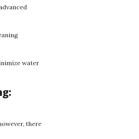
 advanced
eaning
inimize water
ng:
however, there