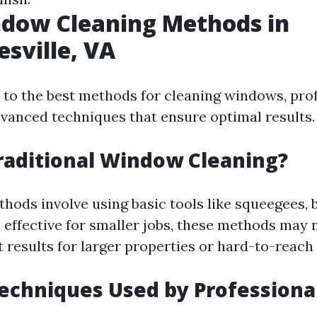
ndow Cleaning Methods in
esville, VA
to the best methods for cleaning windows, pro
advanced techniques that ensure optimal results.
raditional Window Cleaning?
thods involve using basic tools like squeegees, 
 effective for smaller jobs, these methods may 
t results for larger properties or hard-to-reach
chniques Used by Professiona