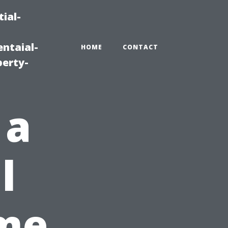
ial-
ntaial-
HOME
CONTACT
erty-
 a
l
ime