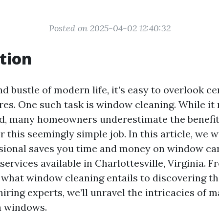
Posted on 2025-04-02 12:40:32
tion
nd bustle of modern life, it’s easy to overlook ce
es. One such task is window cleaning. While i
d, many homeowners underestimate the benefits
r this seemingly simple job. In this article, we 
ssional saves you time and money on window car
 services available in Charlottesville, Virginia. 
what window cleaning entails to discovering the
iring experts, we’ll unravel the intricacies of m
n windows.