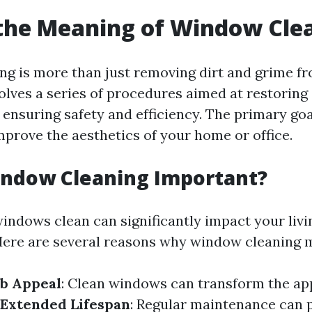
the Meaning of Window Cle
g is more than just removing dirt and grime fr
volves a series of procedures aimed at restoring 
ensuring safety and efficiency. The primary goa
improve the aesthetics of your home or office.
indow Cleaning Important?
indows clean can significantly impact your livi
ere are several reasons why window cleaning m
b Appeal
: Clean windows can transform the ap
Extended Lifespan
: Regular maintenance can 