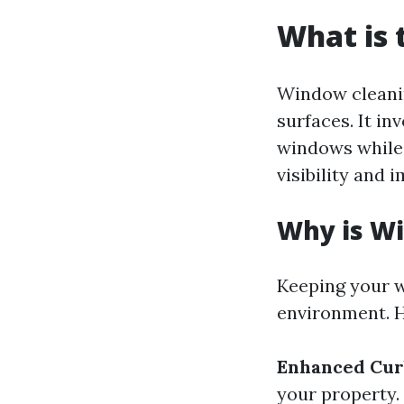
What is 
Window cleanin
surfaces. It in
windows while 
visibility and 
Why is W
Keeping your w
environment. H
Enhanced Cur
your property.