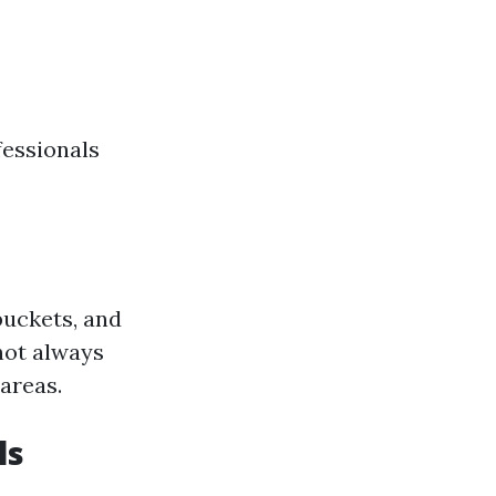
fessionals
buckets, and
not always
 areas.
ls