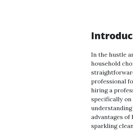
Introduc
In the hustle a
household chor
straightforwar
professional fo
hiring a profe
specifically on
understanding 
advantages of h
sparkling clea