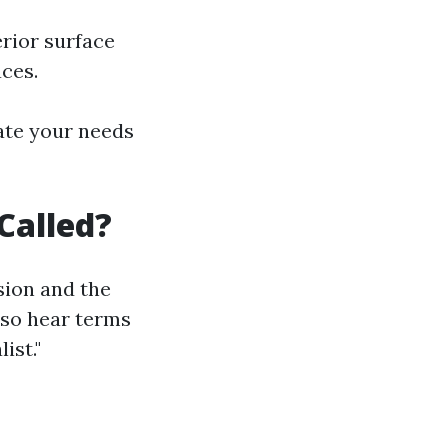
erior surface
ces.
ate your needs
Called?
sion and the
lso hear terms
ist."