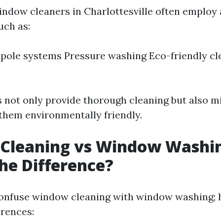
indow cleaners in Charlottesville often employ
uch as:
pole systems Pressure washing Eco-friendly cl
not only provide thorough cleaning but also m
them environmentally friendly.
Cleaning vs Window Washi
he Difference?
onfuse window cleaning with window washing; 
erences: