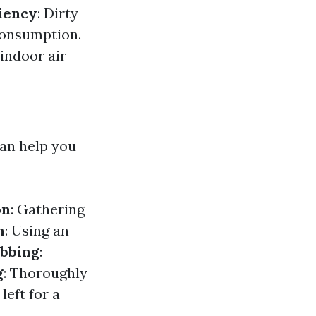
iency
: Dirty
consumption.
indoor air
an help you
on
: Gathering
n
: Using an
bbing
:
g
: Thoroughly
left for a