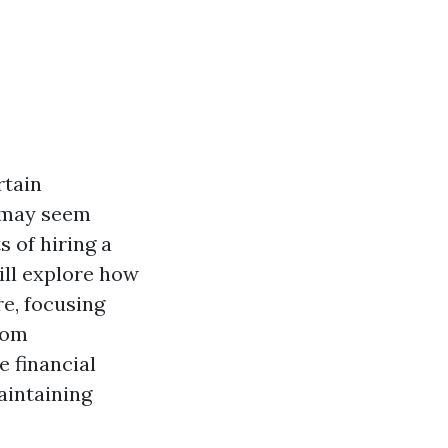
rtain
t may seem
 of hiring a
will explore how
e, focusing
From
 financial
aintaining