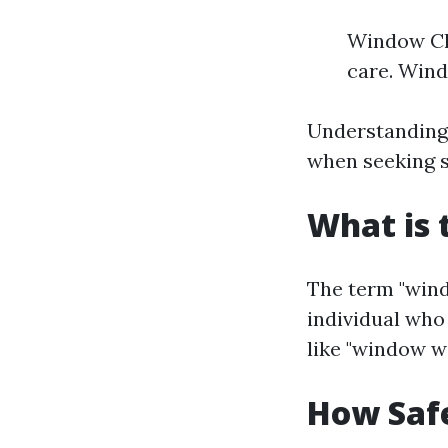
Window Cle
care. Wind
Understanding 
when seeking s
What is 
The term "wind
individual who
like "window w
How Saf