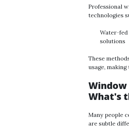
Professional w
technologies s
Water-fed 
solutions
These methods 
usage, making 
Window 
What's t
Many people c
are subtle diff