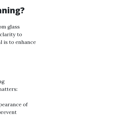
aning?
om glass
clarity to
l is to enhance
ng
atters:
pearance of
prevent