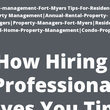
ty-management-Fort-Myers Tips-For-Resident
ty Management|Annual-Rental-Property-
rs|Property-Managers-Fort-Myers|Reside
l-Home-Property-Management|Condo-Prop
How Hiring
Professiona
ves You T