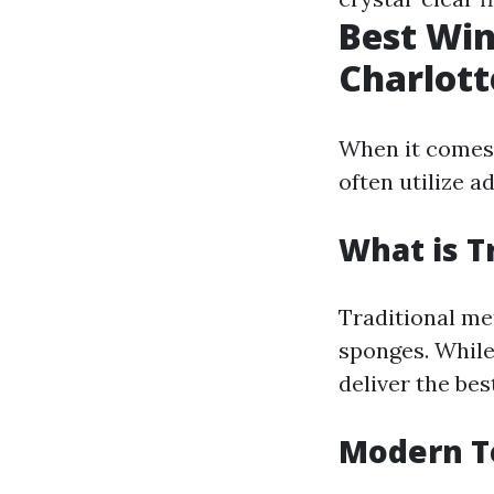
Best Wi
Charlott
When it comes 
often utilize 
What is T
Traditional me
sponges. While
deliver the bes
Modern Te