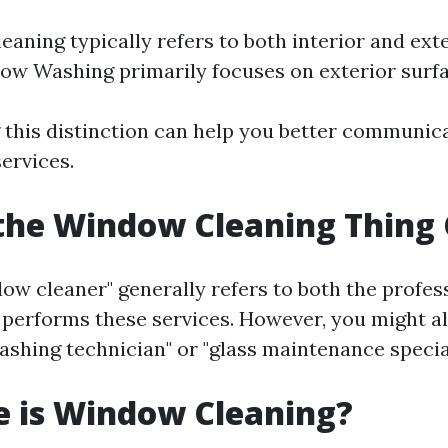
aning typically refers to both interior and ext
ow Washing primarily focuses on exterior surfa
this distinction can help you better communic
ervices.
the Window Cleaning Thing 
ow cleaner" generally refers to both the profes
 performs these services. However, you might a
ashing technician" or "glass maintenance special
e is Window Cleaning?