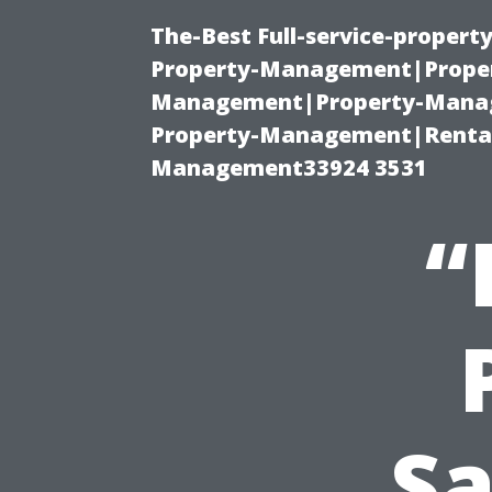
The-Best Full-service-proper
Property-Management|Proper
Management|Property-Manage
Property-Management|Renta
Management33924 3531
“
Sa