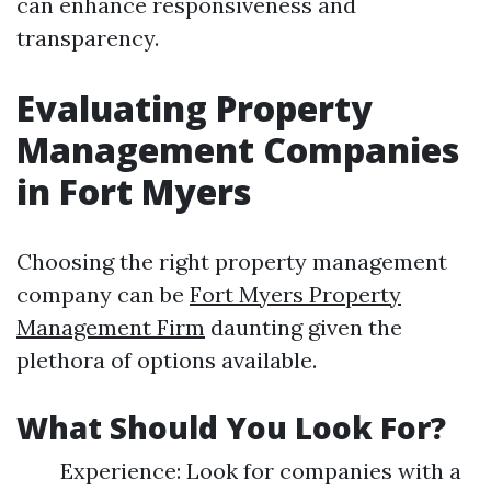
can enhance responsiveness and
transparency.
Evaluating Property
Management Companies
in Fort Myers
Choosing the right property management
company can be
Fort Myers Property
Management Firm
daunting given the
plethora of options available.
What Should You Look For?
Experience: Look for companies with a