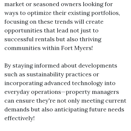
market or seasoned owners looking for
ways to optimize their existing portfolios,
focusing on these trends will create
opportunities that lead not just to
successful rentals but also thriving
communities within Fort Myers!
By staying informed about developments
such as sustainability practices or
incorporating advanced technology into
everyday operations—property managers
can ensure they're not only meeting current
demands but also anticipating future needs
effectively!