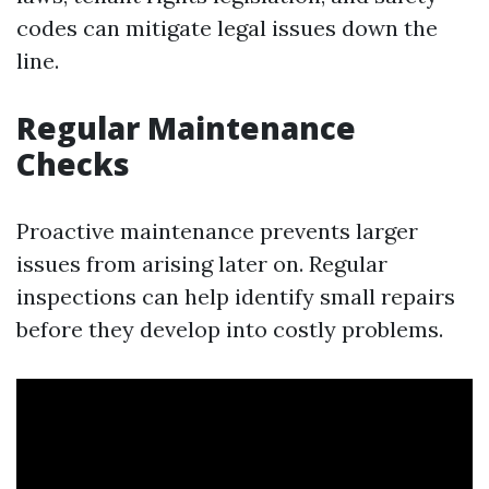
codes can mitigate legal issues down the
line.
Regular Maintenance
Checks
Proactive maintenance prevents larger
issues from arising later on. Regular
inspections can help identify small repairs
before they develop into costly problems.