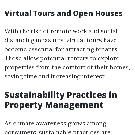
Virtual Tours and Open Houses
With the rise of remote work and social
distancing measures, virtual tours have
become essential for attracting tenants.
These allow potential renters to explore
properties from the comfort of their homes,
saving time and increasing interest.
Sustainability Practices in
Property Management
As climate awareness grows among
consumers, sustainable practices are