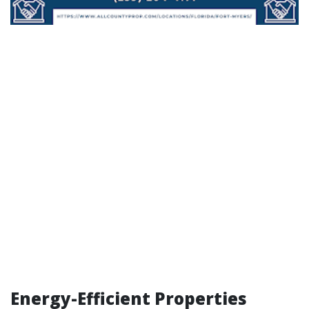
Energy-Efficient Properties