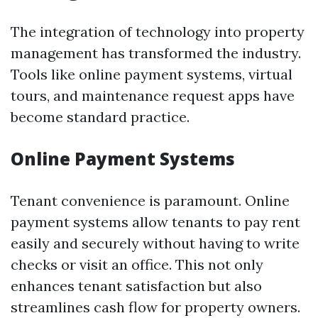
The integration of technology into property
management has transformed the industry.
Tools like online payment systems, virtual
tours, and maintenance request apps have
become standard practice.
Online Payment Systems
Tenant convenience is paramount. Online
payment systems allow tenants to pay rent
easily and securely without having to write
checks or visit an office. This not only
enhances tenant satisfaction but also
streamlines cash flow for property owners.