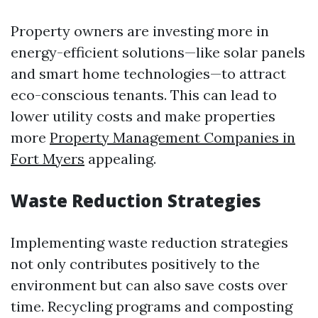
Property owners are investing more in
energy-efficient solutions—like solar panels
and smart home technologies—to attract
eco-conscious tenants. This can lead to
lower utility costs and make properties
more
Property Management Companies in
Fort Myers
appealing.
Waste Reduction Strategies
Implementing waste reduction strategies
not only contributes positively to the
environment but can also save costs over
time. Recycling programs and composting