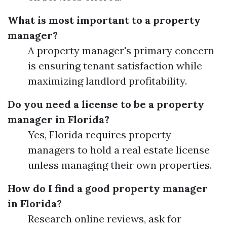
What is most important to a property
manager?
A property manager's primary concern
is ensuring tenant satisfaction while
maximizing landlord profitability.
Do you need a license to be a property
manager in Florida?
Yes, Florida requires property
managers to hold a real estate license
unless managing their own properties.
How do I find a good property manager
in Florida?
Research online reviews, ask for