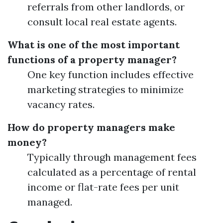
referrals from other landlords, or
consult local real estate agents.
What is one of the most important
functions of a property manager?
One key function includes effective
marketing strategies to minimize
vacancy rates.
How do property managers make
money?
Typically through management fees
calculated as a percentage of rental
income or flat-rate fees per unit
managed.