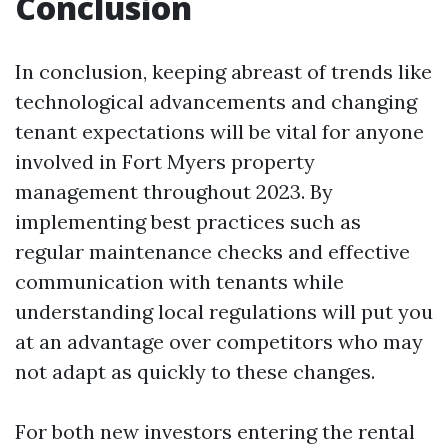
Conclusion
In conclusion, keeping abreast of trends like
technological advancements and changing
tenant expectations will be vital for anyone
involved in Fort Myers property
management throughout 2023. By
implementing best practices such as
regular maintenance checks and effective
communication with tenants while
understanding local regulations will put you
at an advantage over competitors who may
not adapt as quickly to these changes.
For both new investors entering the rental