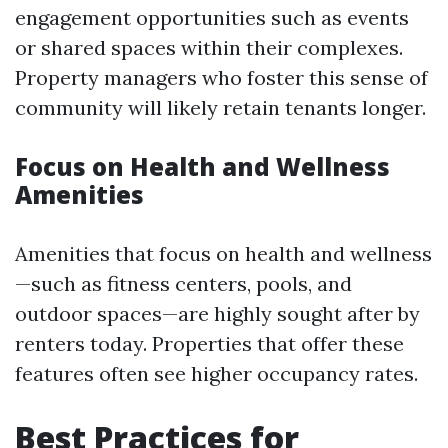
engagement opportunities such as events
or shared spaces within their complexes.
Property managers who foster this sense of
community will likely retain tenants longer.
Focus on Health and Wellness
Amenities
Amenities that focus on health and wellness
—such as fitness centers, pools, and
outdoor spaces—are highly sought after by
renters today. Properties that offer these
features often see higher occupancy rates.
Best Practices for