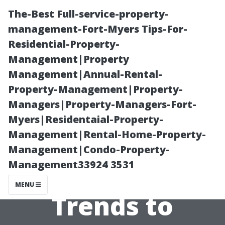
The-Best Full-service-property-
management-Fort-Myers Tips-For-
Residential-Property-
Management|Property
Management|Annual-Rental-
Property-Management|Property-
Managers|Property-Managers-Fort-
Fort Myers
Myers|Residentaial-Property-
Management|Rental-Home-Property-
Property
Management|Condo-Property-
Management33924 3531
Management:
MENU
Trends to