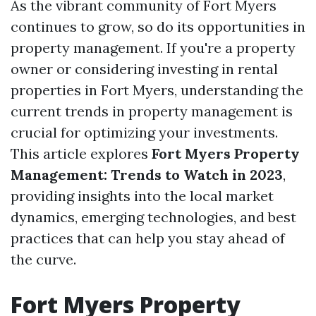
As the vibrant community of Fort Myers
continues to grow, so do its opportunities in
property management. If you're a property
owner or considering investing in rental
properties in Fort Myers, understanding the
current trends in property management is
crucial for optimizing your investments.
This article explores
Fort Myers Property
Management: Trends to Watch in 2023
,
providing insights into the local market
dynamics, emerging technologies, and best
practices that can help you stay ahead of
the curve.
Fort Myers Property