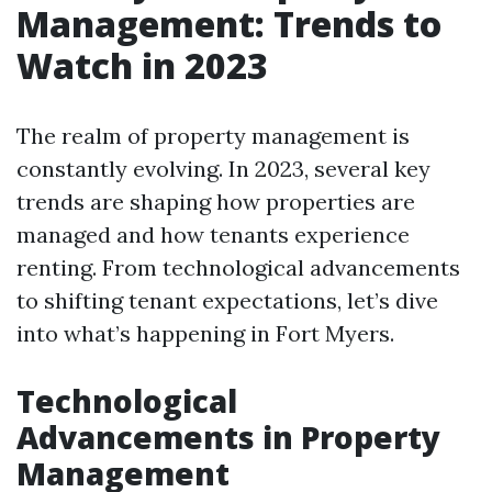
Management: Trends to
Watch in 2023
The realm of property management is
constantly evolving. In 2023, several key
trends are shaping how properties are
managed and how tenants experience
renting. From technological advancements
to shifting tenant expectations, let’s dive
into what’s happening in Fort Myers.
Technological
Advancements in Property
Management