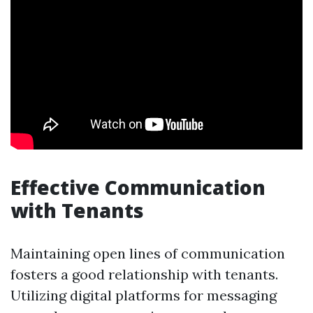
Effective Communication
with Tenants
Maintaining open lines of communication
fosters a good relationship with tenants.
Utilizing digital platforms for messaging