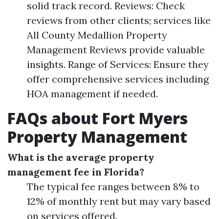
solid track record. Reviews: Check
reviews from other clients; services like
All County Medallion Property
Management Reviews provide valuable
insights. Range of Services: Ensure they
offer comprehensive services including
HOA management if needed.
FAQs about Fort Myers
Property Management
What is the average property
management fee in Florida?
The typical fee ranges between 8% to
12% of monthly rent but may vary based
on services offered.