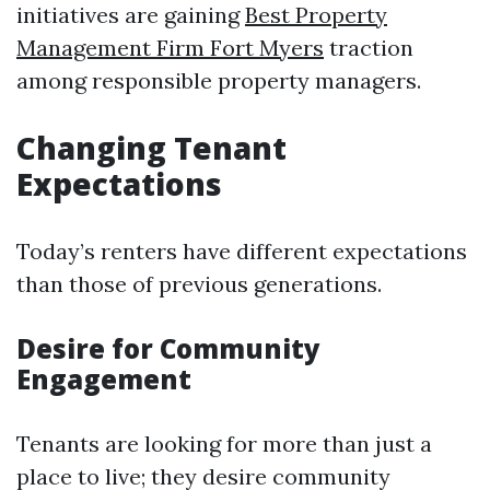
initiatives are gaining
Best Property
Management Firm Fort Myers
traction
among responsible property managers.
Changing Tenant
Expectations
Today’s renters have different expectations
than those of previous generations.
Desire for Community
Engagement
Tenants are looking for more than just a
place to live; they desire community