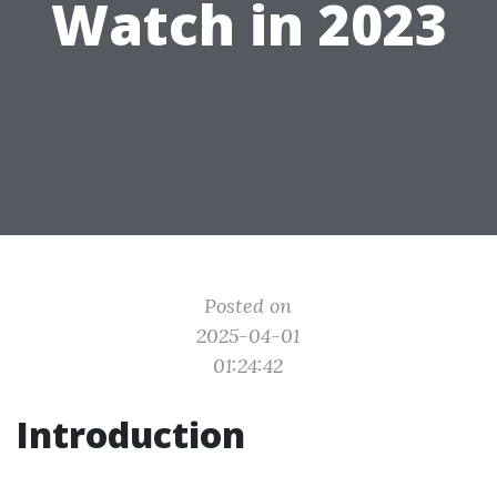
Watch in 2023
Posted on
2025-04-01
01:24:42
Introduction