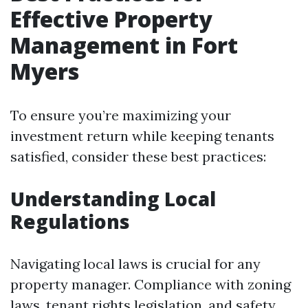
Effective Property
Management in Fort
Myers
To ensure you’re maximizing your
investment return while keeping tenants
satisfied, consider these best practices:
Understanding Local
Regulations
Navigating local laws is crucial for any
property manager. Compliance with zoning
laws, tenant rights legislation, and safety