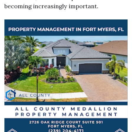
becoming increasingly important.