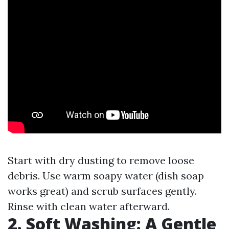
Start with dry dusting to remove loose
debris. Use warm soapy water (dish soap
works great) and scrub surfaces gently.
Rinse with clean water afterward.
2. Soft Washing: A Gentle