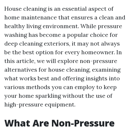
House cleaning is an essential aspect of
home maintenance that ensures a clean and
healthy living environment. While pressure
washing has become a popular choice for
deep cleaning exteriors, it may not always
be the best option for every homeowner. In
this article, we will explore non-pressure
alternatives for house cleaning, examining
what works best and offering insights into
various methods you can employ to keep
your home sparkling without the use of
high-pressure equipment.
What Are Non-Pressure