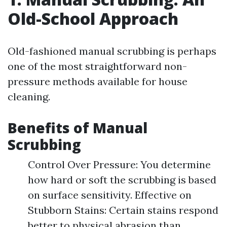
Old-School Approach
Old-fashioned manual scrubbing is perhaps
one of the most straightforward non-
pressure methods available for house
cleaning.
Benefits of Manual
Scrubbing
Control Over Pressure: You determine
how hard or soft the scrubbing is based
on surface sensitivity. Effective on
Stubborn Stains: Certain stains respond
better to physical abrasion than