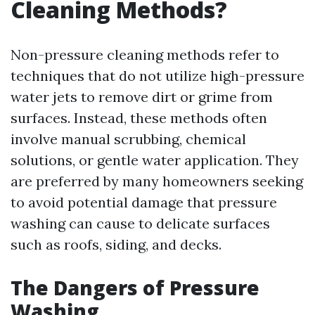
Cleaning Methods?
Non-pressure cleaning methods refer to
techniques that do not utilize high-pressure
water jets to remove dirt or grime from
surfaces. Instead, these methods often
involve manual scrubbing, chemical
solutions, or gentle water application. They
are preferred by many homeowners seeking
to avoid potential damage that pressure
washing can cause to delicate surfaces
such as roofs, siding, and decks.
The Dangers of Pressure
Washing