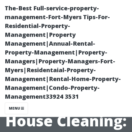
The-Best Full-service-property-
management-Fort-Myers Tips-For-
Residential-Property-
Management|Property
Management|Annual-Rental-
Property-Management|Property-
Managers|Property-Managers-Fort-
Exploring Non-
Myers|Residentaial-Property-
Management|Rental-Home-Property-
Pressure
Management|Condo-Property-
Management33924 3531
Alternatives for
MENU
House Cleaning: