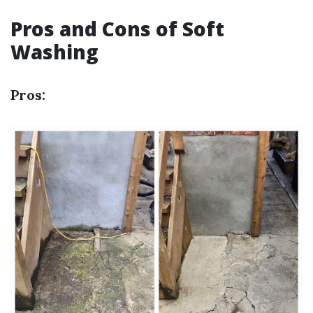
Pros and Cons of Soft
Washing
Pros: