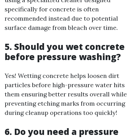
specifically for concrete is often
recommended instead due to potential
surface damage from bleach over time.
5. Should you wet concrete
before pressure washing?
Yes! Wetting concrete helps loosen dirt
particles before high-pressure water hits
them ensuring better results overall while
preventing etching marks from occurring
during cleanup operations too quickly!
6. Do you need a pressure