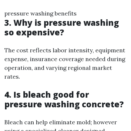
pressure washing benefits
3. Why is pressure washing
so expensive?
The cost reflects labor intensity, equipment
expense, insurance coverage needed during
operation, and varying regional market
rates.
4. Is bleach good for
pressure washing concrete?
Bleach can help eliminate mold; however
using a specialized cleaner designed