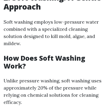
Approach
Soft washing employs low-pressure water
combined with a specialized cleaning
solution designed to kill mold, algae, and
mildew.
How Does Soft Washing
Work?
Unlike pressure washing, soft washing uses
approximately 20% of the pressure while
relying on chemical solutions for cleaning
efficacy.