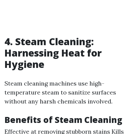
4. Steam Cleaning:
Harnessing Heat for
Hygiene
Steam cleaning machines use high-
temperature steam to sanitize surfaces
without any harsh chemicals involved.
Benefits of Steam Cleaning
Effective at removing stubborn stains Kills