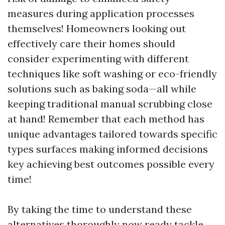
measures during application processes
themselves! Homeowners looking out
effectively care their homes should
consider experimenting with different
techniques like soft washing or eco-friendly
solutions such as baking soda—all while
keeping traditional manual scrubbing close
at hand! Remember that each method has
unique advantages tailored towards specific
types surfaces making informed decisions
key achieving best outcomes possible every
time!
By taking the time to understand these
alternatives thoroughly now ready tackle