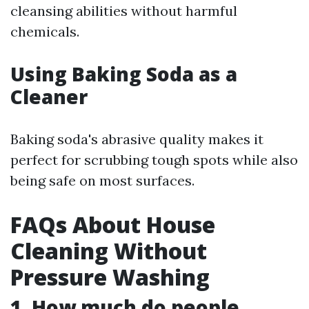
cleansing abilities without harmful
chemicals.
Using Baking Soda as a
Cleaner
Baking soda's abrasive quality makes it
perfect for scrubbing tough spots while also
being safe on most surfaces.
FAQs About House
Cleaning Without
Pressure Washing
1. How much do people