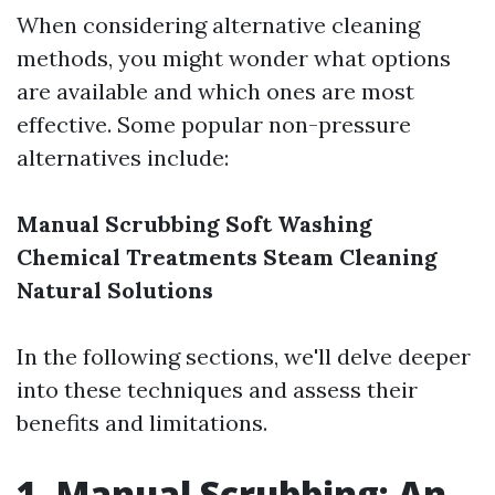
When considering alternative cleaning
methods, you might wonder what options
are available and which ones are most
effective. Some popular non-pressure
alternatives include:
Manual Scrubbing
Soft Washing
Chemical Treatments
Steam Cleaning
Natural Solutions
In the following sections, we'll delve deeper
into these techniques and assess their
benefits and limitations.
1. Manual Scrubbing: An