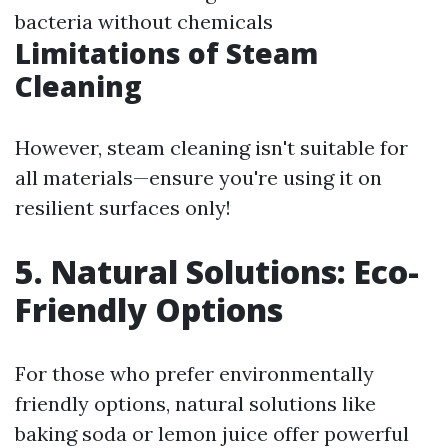
bacteria without chemicals
Limitations of Steam
Cleaning
However, steam cleaning isn't suitable for
all materials—ensure you're using it on
resilient surfaces only!
5. Natural Solutions: Eco-
Friendly Options
For those who prefer environmentally
friendly options, natural solutions like
baking soda or lemon juice offer powerful