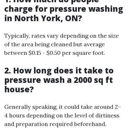
charge for pressure washing
in North York, ON?
Typically, rates vary depending on the size
of the area being cleaned but average
between $0.15 - $0.50 per square foot.
2. How long does it take to
pressure wash a 2000 sq ft
house?
Generally speaking, it could take around 2–
4 hours depending on the level of dirtiness
and preparation required beforehand.