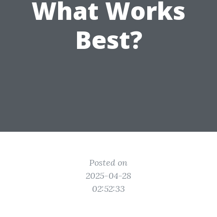
What Works
Best?
Posted on
2025-04-28
02:52:33