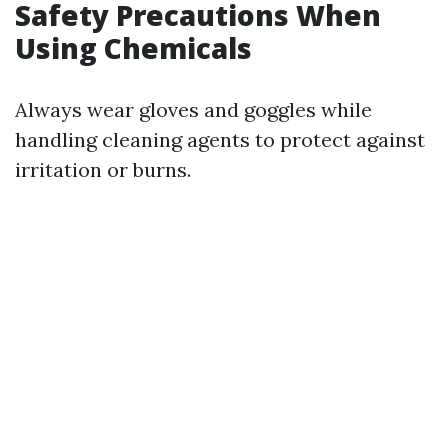
Safety Precautions When
Using Chemicals
Always wear gloves and goggles while
handling cleaning agents to protect against
irritation or burns.