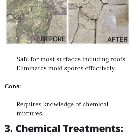
Safe for most surfaces including roofs.
Eliminates mold spores effectively.
Cons:
Requires knowledge of chemical
mixtures.
3. Chemical Treatments: