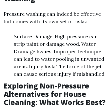
Pressure washing can indeed be effective
but comes with its own set of risks:
Surface Damage: High pressure can
strip paint or damage wood. Water
Drainage Issues: Improper technique
can lead to water pooling in unwanted
areas. Injury Risk: The force of the jet
can cause serious injury if mishandled.
Exploring Non-Pressure
Alternatives for House
Cleaning: What Works Best?