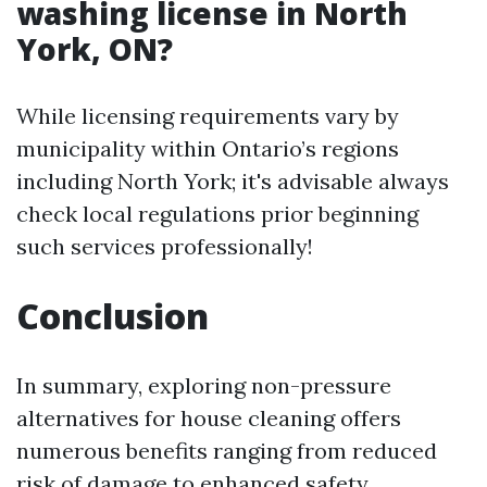
washing license in North
York, ON?
While licensing requirements vary by
municipality within Ontario’s regions
including North York; it's advisable always
check local regulations prior beginning
such services professionally!
Conclusion
In summary, exploring non-pressure
alternatives for house cleaning offers
numerous benefits ranging from reduced
risk of damage to enhanced safety