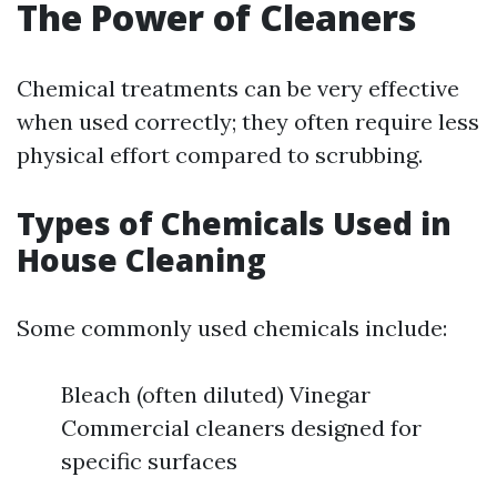
The Power of Cleaners
Chemical treatments can be very effective
when used correctly; they often require less
physical effort compared to scrubbing.
Types of Chemicals Used in
House Cleaning
Some commonly used chemicals include:
Bleach (often diluted) Vinegar
Commercial cleaners designed for
specific surfaces