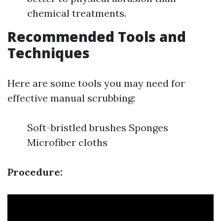
chemical treatments.
Recommended Tools and
Techniques
Here are some tools you may need for
effective manual scrubbing:
Soft-bristled brushes Sponges
Microfiber cloths
Procedure: